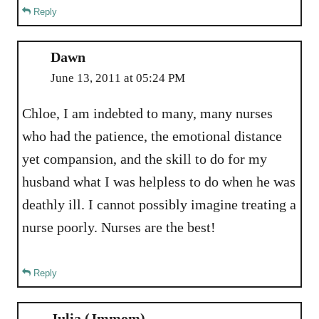
Reply
Dawn
June 13, 2011 at 05:24 PM
Chloe, I am indebted to many, many nurses
who had the patience, the emotional distance
yet compansion, and the skill to do for my
husband what I was helpless to do when he was
deathly ill. I cannot possibly imagine treating a
nurse poorly. Nurses are the best!
Reply
Julia (Jmmom)