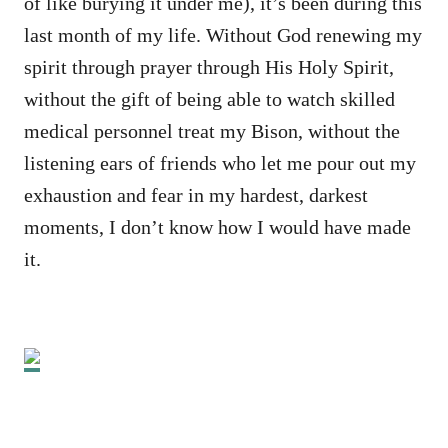
of like burying it under me), it’s been during this
last month of my life. Without God renewing my
spirit through prayer through His Holy Spirit,
without the gift of being able to watch skilled
medical personnel treat my Bison, without the
listening ears of friends who let me pour out my
exhaustion and fear in my hardest, darkest
moments, I don’t know how I would have made
it.