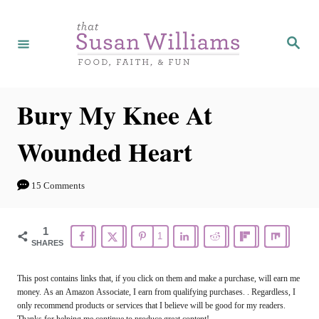
S
k
S
e
i
a
r
p
c
h
t
Bury My Knee At
o
Wounded Heart
C
o
15 Comments
n
t
1
1
e
SHARES
n
This post contains links that, if you click on them and make a purchase, will earn me
t
money. As an Amazon Associate, I earn from qualifying purchases. . Regardless, I
only recommend products or services that I believe will be good for my readers.
Thanks for helping me continue to produce great content!