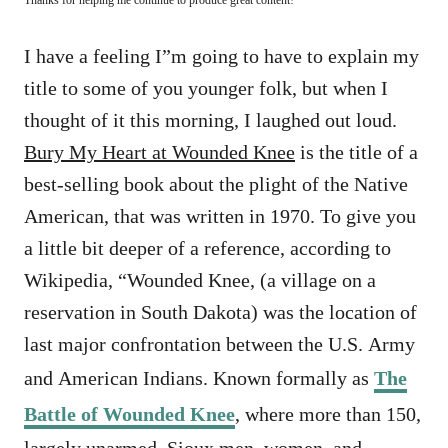
I have a feeling I”m going to have to explain my
title to some of you younger folk, but when I
thought of it this morning, I laughed out loud.
Bury My Heart at Wounded Knee
is the title of a
best-selling book about the plight of the Native
American, that was written in 1970. To give you
a little bit deeper of a reference, according to
Wikipedia, “
Wounded Knee, (a village on a
reservation in South Dakota) was the location of
last major confrontation between the U.S. Army
and American Indians. Known formally as
The
Battle of Wounded Knee
, where more than 150,
largely unarmed, Sioux men, women, and