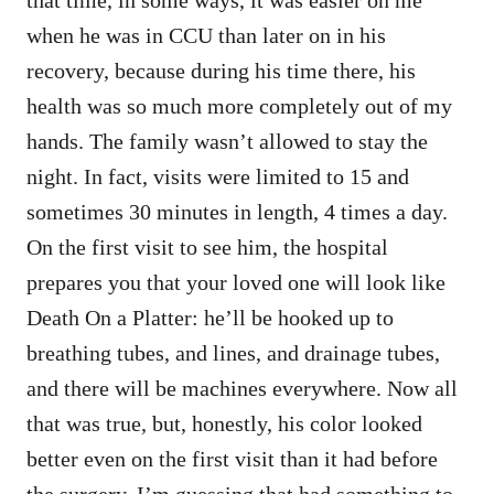
when he was in CCU than later on in his
recovery, because during his time there, his
health was so much more completely out of my
hands. The family wasn’t allowed to stay the
night. In fact, visits were limited to 15 and
sometimes 30 minutes in length, 4 times a day.
On the first visit to see him, the hospital
prepares you that your loved one will look like
Death On a Platter: he’ll be hooked up to
breathing tubes, and lines, and drainage tubes,
and there will be machines everywhere. Now all
that was true, but, honestly, his color looked
better even on the first visit than it had before
the surgery. I’m guessing that had something to