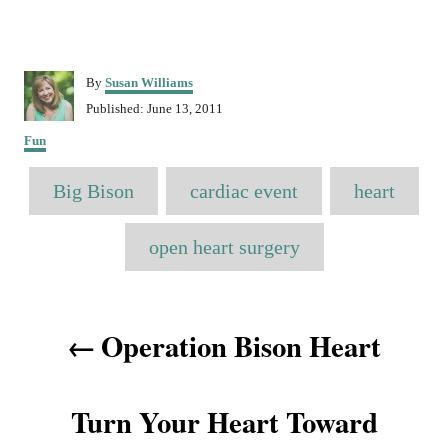
A
By
Susan Williams
u
P
Published:
June 13, 2011
t
o
C
h
Fun
s
a
o
t
T
t
r
Big Bison
e
cardiac event
heart
e
a
d
g
o
o
g
open heart surgery
n
r
s
i
e
P
s
Operation Bison Heart
o
s
Turn Your Heart Toward