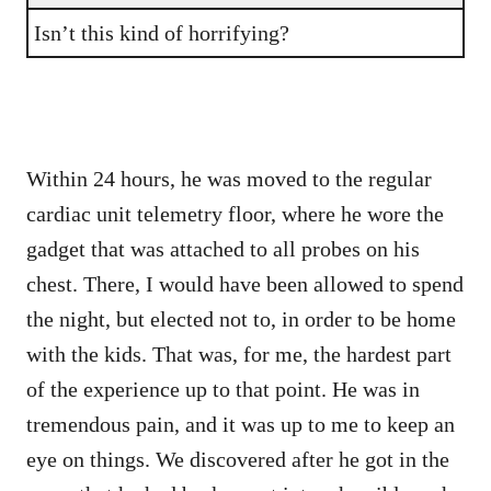
Isn’t this kind of horrifying?
Within 24 hours, he was moved to the regular
cardiac unit telemetry floor, where he wore the
gadget that was attached to all probes on his
chest. There, I would have been allowed to spend
the night, but elected not to, in order to be home
with the kids. That was, for me, the hardest part
of the experience up to that point. He was in
tremendous pain, and it was up to me to keep an
eye on things. We discovered after he got in the