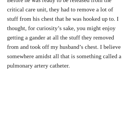
critical care unit, they had to remove a lot of
stuff from his chest that he was hooked up to. I
thought, for curiosity’s sake, you might enjoy
getting a gander at all the stuff they removed
from and took off my husband’s chest. I believe
somewhere amidst all that is something called a
pulmonary artery catheter.