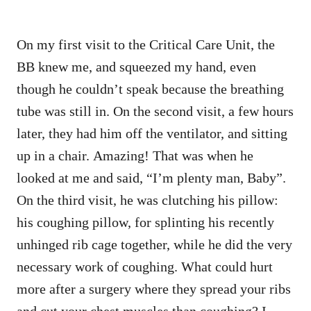
On my first visit to the Critical Care Unit, the
BB knew me, and squeezed my hand, even
though he couldn’t speak because the breathing
tube was still in. On the second visit, a few hours
later, they had him off the ventilator, and sitting
up in a chair. Amazing! That was when he
looked at me and said, “I’m plenty man, Baby”.
On the third visit, he was clutching his pillow:
his coughing pillow, for splinting his recently
unhinged rib cage together, while he did the very
necessary work of coughing. What could hurt
more after a surgery where they spread your ribs
and cut your chest muscles than coughing? I