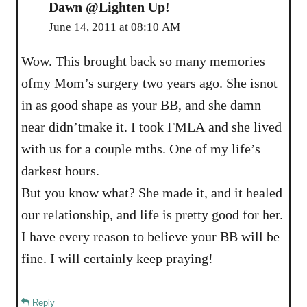
Dawn @Lighten Up!
June 14, 2011 at 08:10 AM
Wow. This brought back so many memories
ofmy Mom’s surgery two years ago. She isnot
in as good shape as your BB, and she damn
near didn’tmake it. I took FMLA and she lived
with us for a couple mths. One of my life’s
darkest hours.
But you know what? She made it, and it healed
our relationship, and life is pretty good for her.
I have every reason to believe your BB will be
fine. I will certainly keep praying!
Reply