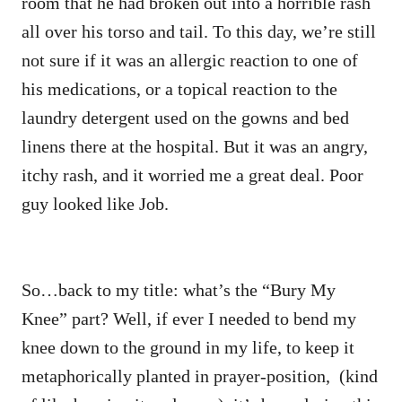
room that he had broken out into a horrible rash
all over his torso and tail. To this day, we’re still
not sure if it was an allergic reaction to one of
his medications, or a topical reaction to the
laundry detergent used on the gowns and bed
linens there at the hospital. But it was an angry,
itchy rash, and it worried me a great deal. Poor
guy looked like Job.
So…back to my title: what’s the “Bury My
Knee” part? Well, if ever I needed to bend my
knee down to the ground in my life, to keep it
metaphorically planted in prayer-position, (kind