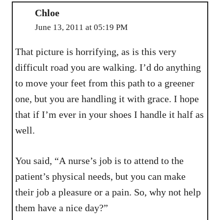
Chloe
June 13, 2011 at 05:19 PM
That picture is horrifying, as is this very
difficult road you are walking. I’d do anything
to move your feet from this path to a greener
one, but you are handling it with grace. I hope
that if I’m ever in your shoes I handle it half as
well.
You said, “A nurse’s job is to attend to the
patient’s physical needs, but you can make
their job a pleasure or a pain. So, why not help
them have a nice day?”