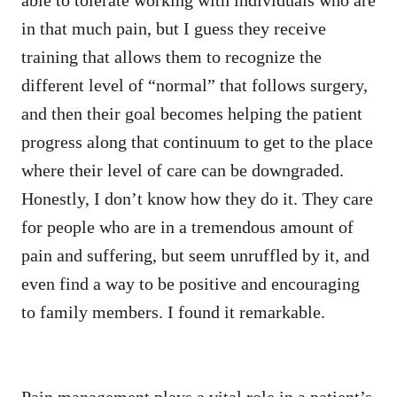
in that much pain, but I guess they receive
training that allows them to recognize the
different level of “normal” that follows surgery,
and then their goal becomes helping the patient
progress along that continuum to get to the place
where their level of care can be downgraded.
Honestly, I don’t know how they do it. They care
for people who are in a tremendous amount of
pain and suffering, but seem unruffled by it, and
even find a way to be positive and encouraging
to family members. I found it remarkable.
Pain management plays a vital role in a patient’s