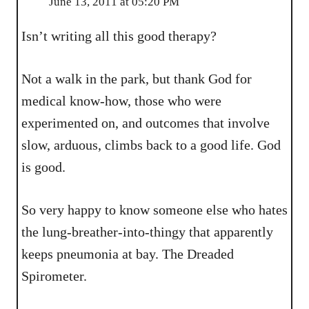
June 13, 2011 at 05:20 PM
Isn’t writing all this good therapy?
Not a walk in the park, but thank God for
medical know-how, those who were
experimented on, and outcomes that involve
slow, arduous, climbs back to a good life. God
is good.
So very happy to know someone else who hates
the lung-breather-into-thingy that apparently
keeps pneumonia at bay. The Dreaded
Spirometer.