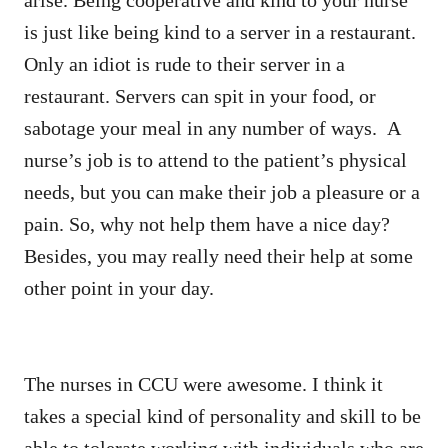
is just like being kind to a server in a restaurant.
Only an idiot is rude to their server in a
restaurant. Servers can spit in your food, or
sabotage your meal in any number of ways. A
nurse’s job is to attend to the patient’s physical
needs, but you can make their job a pleasure or a
pain. So, why not help them have a nice day?
Besides, you may really need their help at some
other point in your day.
The nurses in CCU were awesome. I think it
takes a special kind of personality and skill to be
able to tolerate working with individuals who are