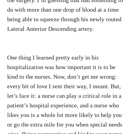
do with more than one drop of blood at a time
being able to squeeze through his newly routed
Lateral Anterior Descending artery.
One thing I learned pretty early in his
hospitalization was how important it is to be
kind to the nurses. Now, don’t get me wrong:
every bit of love I sent their way, I meant. But,
let’s face it: a nurse can play a critical role in a
patient’s hospital experience, and a nurse who
likes you is a whole lot more likely to help you
or go the extra mile for you when special needs
arise. Being cooperative and kind to your nurse