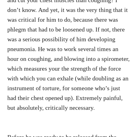
don’t know. And yet, it was the very thing that it
was critical for him to do, because there was
phlegm that had to be loosened up. If not, there
was a serious possibility of him developing
pneumonia. He was to work several times an
hour on coughing, and blowing into a spirometer,
which measures your the strength of the force
with which you can exhale (while doubling as an
instrument of torture, for someone who’s just
had their chest opened up). Extremely painful,
but absolutely, critically necessary.
Before he was ready to be released from the