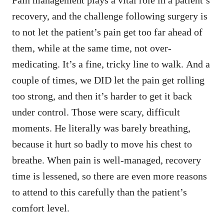
recovery, and the challenge following surgery is
to not let the patient’s pain get too far ahead of
them, while at the same time, not over-
medicating. It’s a fine, tricky line to walk. And a
couple of times, we DID let the pain get rolling
too strong, and then it’s harder to get it back
under control. Those were scary, difficult
moments. He literally was barely breathing,
because it hurt so badly to move his chest to
breathe. When pain is well-managed, recovery
time is lessened, so there are even more reasons
to attend to this carefully than the patient’s
comfort level.