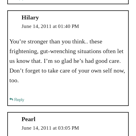
Hilary
June 14, 2011 at 01:40 PM
You’re stronger than you think.. these
frightening, gut-wrenching situations often let
us know that. I’m so glad he’s had good care.
Don’t forget to take care of your own self now,
too.
Reply
Pearl
June 14, 2011 at 03:05 PM