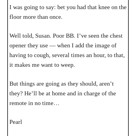
I was going to say: bet you had that knee on the
floor more than once.
Well told, Susan. Poor BB. I’ve seen the chest
opener they use — when I add the image of
having to cough, several times an hour, to that,
it makes me want to weep.
But things are going as they should, aren’t
they? He’ll be at home and in charge of the
remote in no time…
Pearl