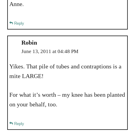
Anne.
Reply
Robin
June 13, 2011 at 04:48 PM
Yikes. That pile of tubes and contraptions is a
mite LARGE!
For what it’s worth – my knee has been planted
on your behalf, too.
Reply