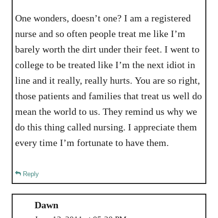
One wonders, doesn’t one? I am a registered
nurse and so often people treat me like I’m
barely worth the dirt under their feet. I went to
college to be treated like I’m the next idiot in
line and it really, really hurts. You are so right,
those patients and families that treat us well do
mean the world to us. They remind us why we
do this thing called nursing. I appreciate them
every time I’m fortunate to have them.
Reply
Dawn