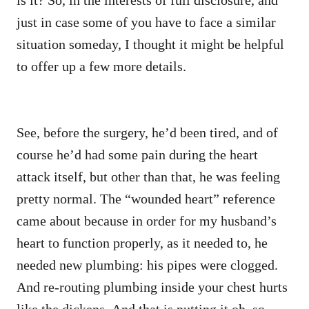
just in case some of you have to face a similar
situation someday, I thought it might be helpful
to offer up a few more details.
See, before the surgery, he’d been tired, and of
course he’d had some pain during the heart
attack itself, but other than that, he was feeling
pretty normal. The “wounded heart” reference
came about because in order for my husband’s
heart to function properly, as it needed to, he
needed new plumbing: his pipes were clogged.
And re-routing plumbing inside your chest hurts
like the dickens. And that is putting it oh, so