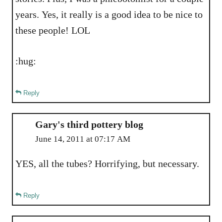
years. Yes, it really is a good idea to be nice to
these people! LOL
:hug:
Reply
Gary's third pottery blog
June 14, 2011 at 07:17 AM
YES, all the tubes? Horrifying, but necessary.
Reply