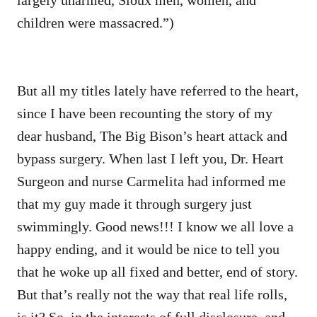
children were massacred.”)
But all my titles lately have referred to the heart,
since I have been recounting the story of my
dear husband, The Big Bison’s heart attack and
bypass surgery. When last I left you, Dr. Heart
Surgeon and nurse Carmelita had informed me
that my guy made it through surgery just
swimmingly. Good news!!! I know we all love a
happy ending, and it would be nice to tell you
that he woke up all fixed and better, end of story.
But that’s really not the way that real life rolls,
is it? So, in the interests of full disclosure, and