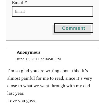
Email *
Comment
Anonymous
June 13, 2011 at 04:40 PM
I’m so glad you are writing about this. It’s
almost painful for me to read, since it’s very
close to what we went through with my dad
last year.
Love you guys,