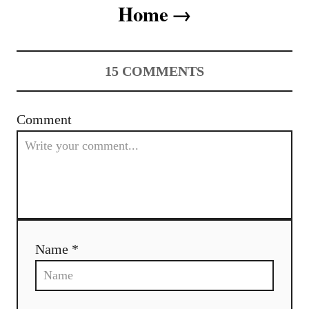
t
Home
n
a
15
COMMENTS
v
i
Comment
g
a
t
i
Name *
o
n