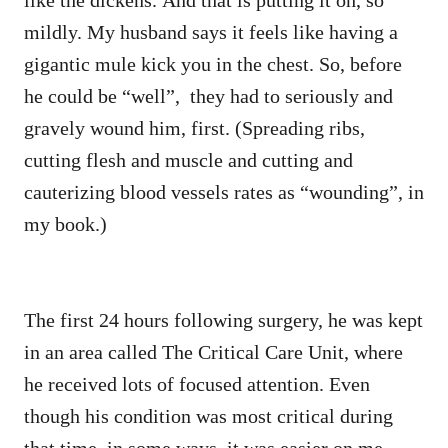
mildly. My husband says it feels like having a
gigantic mule kick you in the chest. So, before
he could be “well”, they had to seriously and
gravely wound him, first. (Spreading ribs,
cutting flesh and muscle and cutting and
cauterizing blood vessels rates as “wounding”, in
my book.)
The first 24 hours following surgery, he was kept
in an area called The Critical Care Unit, where
he received lots of focused attention. Even
though his condition was most critical during
that time, in some ways, it was easier on me