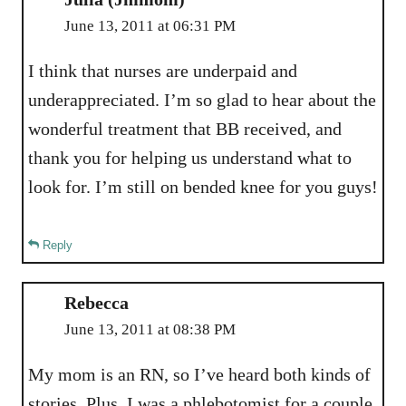
June 13, 2011 at 06:31 PM
I think that nurses are underpaid and
underappreciated. I’m so glad to hear about the
wonderful treatment that BB received, and
thank you for helping us understand what to
look for. I’m still on bended knee for you guys!
Reply
Rebecca
June 13, 2011 at 08:38 PM
My mom is an RN, so I’ve heard both kinds of
stories. Plus, I was a phlebotomist for a couple