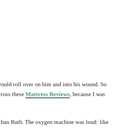
would roll over on him and into his wound. So
cross these
Mattress Reviews
, because I was
ed than Ruth. The oxygen machine was loud: like