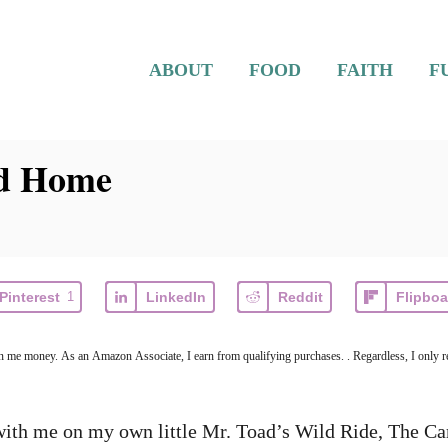
ABOUT
FOOD
FAITH
F
rd Home
Pinterest
1
LinkedIn
Reddit
Flipboa
earn me money. As an Amazon Associate, I earn from qualifying purchases. . Regardless, I only r
with me on my own little Mr. Toad’s Wild Ride, The Car