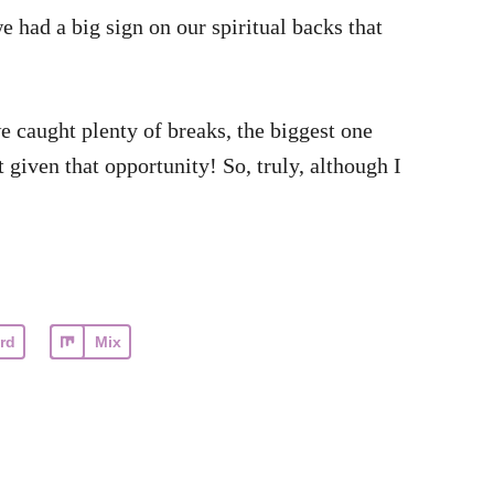
 had a big sign on our spiritual backs that
e caught plenty of breaks, the biggest one
 given that opportunity! So, truly, although I
rd
Mix