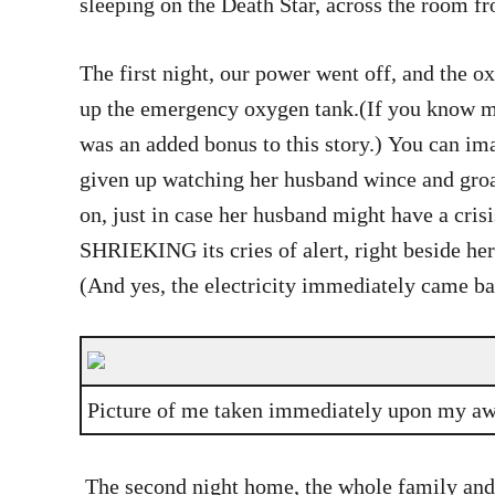
sleeping on the Death Star, across the room 
The first night, our power went off, and the
up the emergency oxygen tank.(If you know me
was an added bonus to this story.) You can im
given up watching her husband wince and groan
on, just in case her husband might have a cris
SHRIEKING its cries of alert, right beside her 
(And yes, the electricity immediately came ba
Picture of me taken immediately upon my a
The second night home, the whole family and t