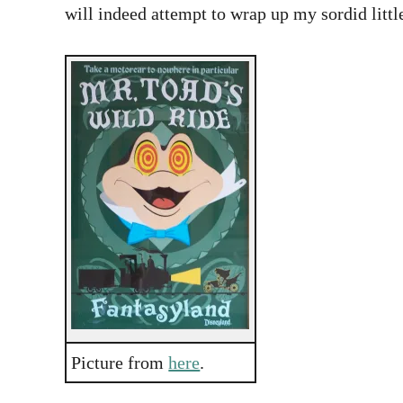
will indeed attempt to wrap up my sordid littl
Picture from
here
.