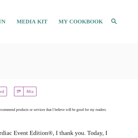
S
UN
MEDIA KIT
MY COOKBOOK
e
a
r
c
h
rd
Mix
ecommend products or services that I believe will be good for my readers.
diac Event Edition®, I thank you. Today, I