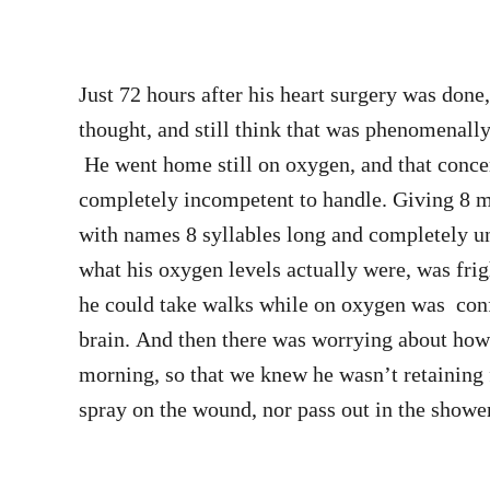
Just 72 hours after his heart surgery was don
thought, and still think that was phenomenally fa
He went home still on oxygen, and that concern
completely incompetent to handle. Giving 8 m
with names 8 syllables long and completely un
what his oxygen levels actually were, was frig
he could take walks while on oxygen was co
brain. And then there was worrying about how
morning, so that we knew he wasn’t retaining 
spray on the wound, nor pass out in the showe