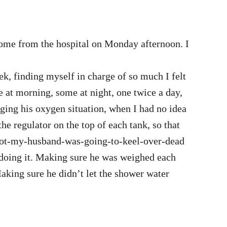
home from the hospital on Monday afternoon. I
k, finding myself in charge of so much I felt
at morning, some at night, one twice a day,
ging his oxygen situation, when I had no idea
he regulator on the top of each tank, so that
not-my-husband-was-going-to-keel-over-dead
rdoing it. Making sure he was weighed each
aking sure he didn’t let the shower water