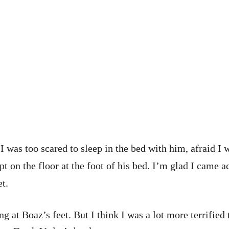
 was too scared to sleep in the bed with him, afraid I 
t on the floor at the foot of his bed. I’m glad I came a
t.
ng at Boaz’s feet. But I think I was a lot more terrifi