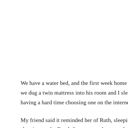
We have a water bed, and the first week home I
we dug a twin mattress into his room and I slep
having a hard time choosing one on the interne
My friend said it reminded her of Ruth, sleepi