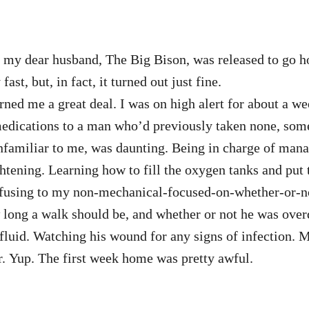
e, my dear husband, The Big Bison, was released to go 
st, but, in fact, it turned out just fine.
ed me a great deal. I was on high alert for about a wee
edications to a man who’d previously taken none, some 
familiar to me, was daunting. Being in charge of mana
htening. Learning how to fill the oxygen tanks and put t
nfusing to my non-mechanical-focused-on-whether-or-
 long a walk should be, and whether or not he was ove
fluid. Watching his wound for any signs of infection. M
r. Yup. The first week home was pretty awful.