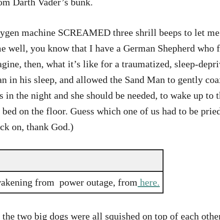
from Darth Vader’s bunk.
 oxygen machine SCREAMED three shrill beeps to let me 
 well, you know that I have a German Shepherd who fre
agine, then, what it’s like for a traumatized, sleep-d
 in his sleep, and allowed the Sand Man to gently coax
is in the night and she should be needed, to wake up to 
bed on the floor. Guess which one of us had to be pried 
ck on, thank God.)
wakening from power outage, from
here.
he two big dogs were all squished on top of each other