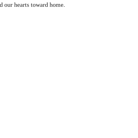
ned our hearts toward home.