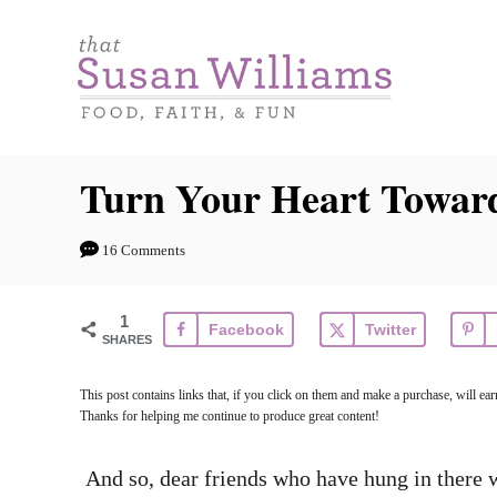
S
k
i
p
t
Turn Your Heart Towa
o
C
16 Comments
o
n
1
Facebook
Twitter
t
SHARES
e
This post contains links that, if you click on them and make a purchase, will 
n
Thanks for helping me continue to produce great content!
t
And so, dear friends who have hung in there 