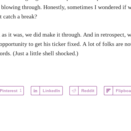
h blowing through. Honestly, sometimes I wondered if we
t catch a break?
s it was, we did make it through. And in retrospect, w
portunity to get his ticker fixed. A lot of folks are not
ds. (Just a little shell shocked.)
Pinterest
1
LinkedIn
Reddit
Flipboa