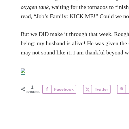
oxygen tank,
waiting for the tornados to finis
read, “Job’s Family: KICK ME!” Could we no
But we DID make it through that week. Rough a
being: my husband is alive! He was given the op
may not sound like it, I am thankful beyond wor
1
Facebook
Twitter
SHARES