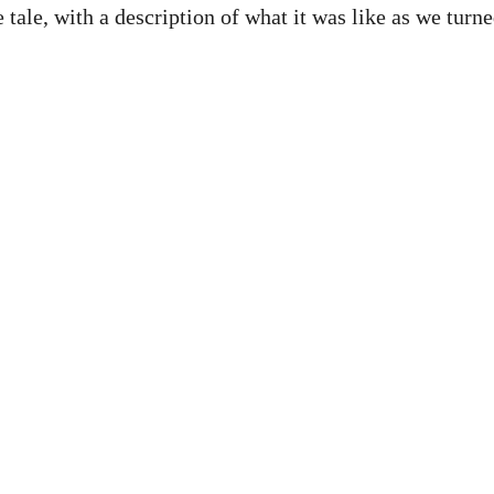
e tale, with a description of what it was like as we tur