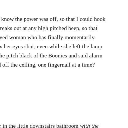
know the power was off, so that I could hook
aks out at any high pitched beep, so that
eprived woman who has finally momentarily
 her eyes shut, even while she left the lamp
the pitch black of the Boonies and said alarm
off the ceiling, one fingernail at a time?
 in the little downstairs bathroom
with the