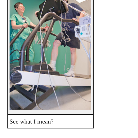
See what I mean?