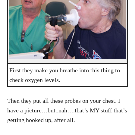
First they make you breathe into this thing to
check oxygen levels.
Then they put all these probes on your chest. I
have a picture…but..nah….that’s MY stuff that’s
getting hooked up, after all.