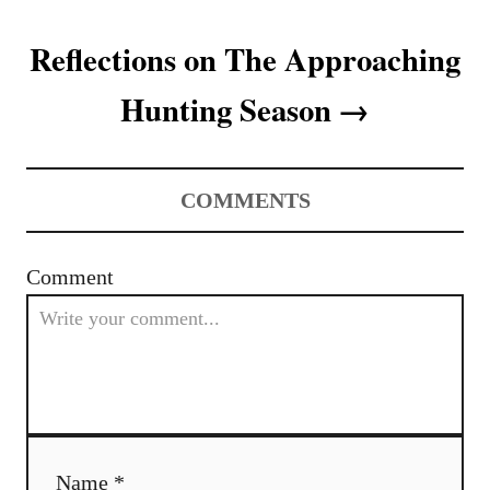
t
Reflections on The Approaching
n
Hunting Season
a
v
COMMENTS
i
g
Comment
a
t
i
o
Name *