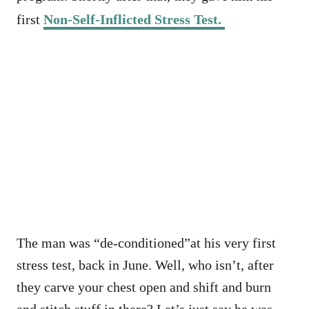
first
Non-Self-Inflicted Stress Test.
The man was “de-conditioned”at his very first
stress test, back in June. Well, who isn’t, after
they carve your chest open and shift and burn
and stitch stuff in there? Let’s just say he was