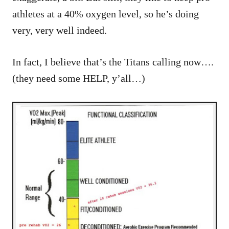
athletes at a 40% oxygen level, so he’s doing
very, very well indeed.
In fact, I believe that’s the Titans calling now….
(they need some HELP, y’all…)