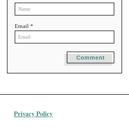
n
Email *
Comment
Privacy Policy