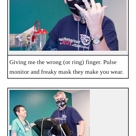
Giving me the wrong (or ring) finger. Pulse
monitor and freaky mask they make you wear.