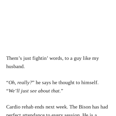
Them’s just fightin’ words, to a guy like my
husband.
“
Oh, really?
” he says he thought to himself.
“
We’ll just see about that.
”
Cardio rehab ends next week. The Bison has had
perfect attendance to every session. He is a