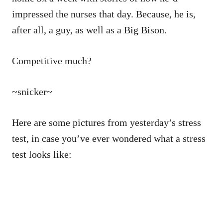
impressed the nurses that day. Because, he is,
after all, a guy, as well as a Big Bison.
Competitive much?
~snicker~
Here are some pictures from yesterday’s stress
test, in case you’ve ever wondered what a stress
test looks like: