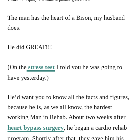
The man has the heart of a Bison, my husband
does.
He did GREAT!!!
(On the
stress test
I told you he was going to
have yesterday.)
He’d want you to know all the facts and figures,
because he is, as we all know, the hardest
working Man in Rehab. About two weeks after
heart bypass surgery
, he began a cardio rehab
program. Shortly after that, they gave him his