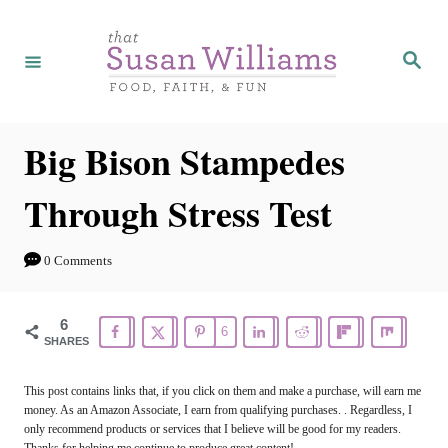
S
k
S
e
i
a
r
p
c
h
t
Big Bison Stampedes
o
Through Stress Test
C
o
0 Comments
n
t
6
6
e
SHARES
n
This post contains links that, if you click on them and make a purchase, will earn me
t
money. As an Amazon Associate, I earn from qualifying purchases. . Regardless, I
only recommend products or services that I believe will be good for my readers.
Thanks for helping me continue to produce great content!