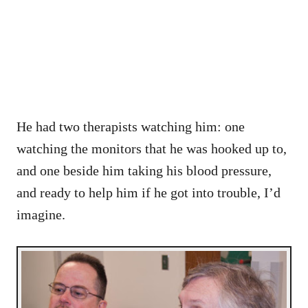
He had two therapists watching him: one
watching the monitors that he was hooked up to,
and one beside him taking his blood pressure,
and ready to help him if he got into trouble, I’d
imagine.