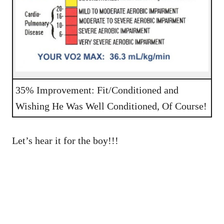
35% Improvement: Fit/Conditioned and
Wishing He Was Well Conditioned, Of Course!
Let’s hear it for the boy!!!