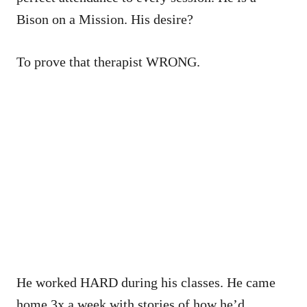
Bison on a Mission. His desire?
To prove that therapist WRONG.
He worked HARD during his classes. He came
home 3x a week with stories of how he’d