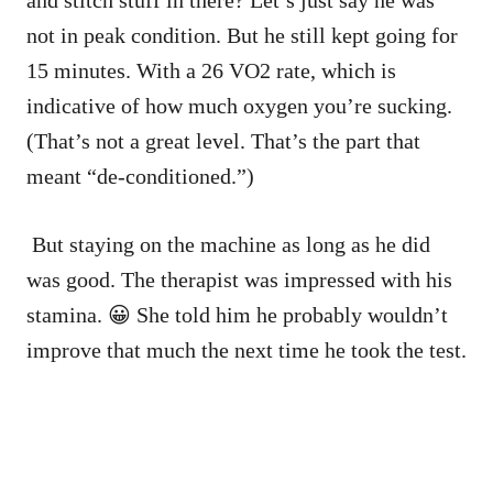
not in peak condition. But he still kept going for
15 minutes. With a 26 VO2 rate, which is
indicative of how much oxygen you’re sucking.
(That’s not a great level. That’s the part that
meant “de-conditioned.”)
But staying on the machine as long as he did
was good. The therapist was impressed with his
stamina. 😀 She told him he probably wouldn’t
improve that much the next time he took the test.