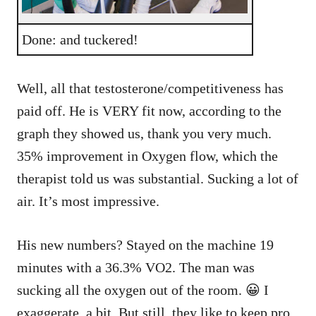
Done: and tuckered!
Well, all that testosterone/competitiveness has
paid off. He is VERY fit now, according to the
graph they showed us, thank you very much.
35% improvement in Oxygen flow, which the
therapist told us was substantial. Sucking a lot of
air. It’s most impressive.
His new numbers? Stayed on the machine 19
minutes with a 36.3% VO2. The man was
sucking all the oxygen out of the room. 😀 I
exaggerate, a bit. But still, they like to keep pro