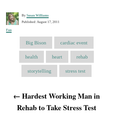
A
By
Susan Williams
u
P
Published:
August 17, 2011
t
o
C
h
Fun
s
a
o
t
T
t
r
e
Big Bison
cardiac event
e
a
d
g
o
o
g
health
heart
rehab
n
r
s
i
e
storytelling
stress test
s
P
Hardest Working Man in
o
Rehab to Take Stress Test
s