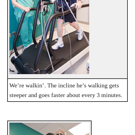
We’re walkin’. The incline he’s walking gets
steeper and goes faster about every 3 minutes.