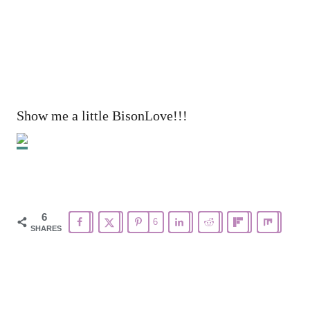
Show me a little BisonLove!!!
6
6
SHARES