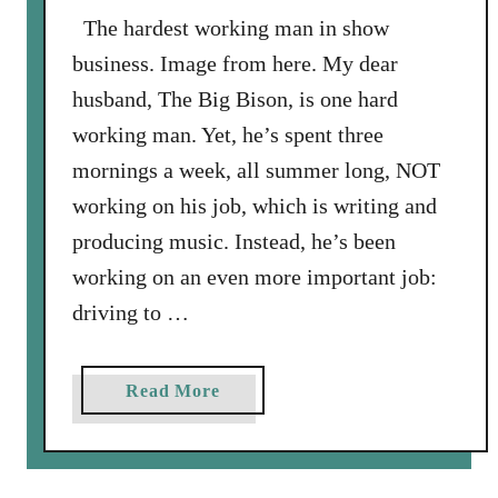
i
The hardest working man in show
s
business. Image from here. My dear
o
husband, The Big Bison, is one hard
n
working man. Yet, he’s spent three
S
mornings a week, all summer long, NOT
t
a
working on his job, which is writing and
m
producing music. Instead, he’s been
p
working on an even more important job:
e
driving to …
d
e
s
a
Read More
T
b
h
o
r
u
o