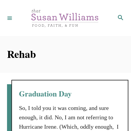
S
k
S
e
i
a
r
p
c
h
t
Rehab
o
C
o
n
t
Graduation Day
e
n
So, I told you it was coming, and sure
t
enough, it did. No, I am not referring to
Hurricane Irene. (Which, oddly enough, I