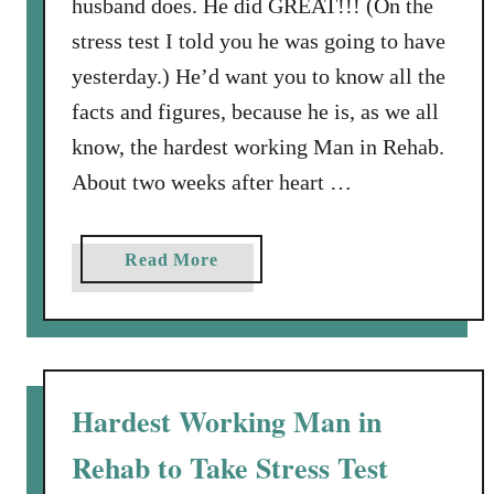
husband does. He did GREAT!!! (On the
t
stress test I told you he was going to have
i
yesterday.) He’d want you to know all the
o
facts and figures, because he is, as we all
n
D
know, the hardest working Man in Rehab.
a
About two weeks after heart …
y
a
Read More
b
o
u
t
B
Hardest Working Man in
i
Rehab to Take Stress Test
g
B