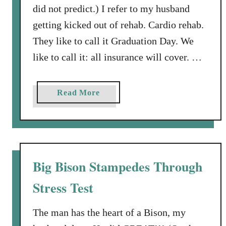
did not predict.) I refer to my husband
getting kicked out of rehab. Cardio rehab.
They like to call it Graduation Day. We
like to call it: all insurance will cover. …
a
Read More
b
o
u
t
G
Big Bison Stampedes Through
r
Stress Test
a
d
u
The man has the heart of a Bison, my
a