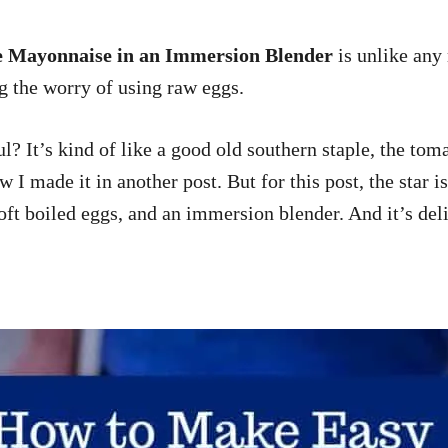
Mayonnaise in an Immersion Blender
is unlike any
g the worry of using raw eggs.
ul? It’s kind of like a good old southern staple, the t
how I made it in another post. But for this post, the st
t boiled eggs, and an immersion blender. And it’s delici