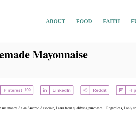
ABOUT
FOOD
FAITH
F
emade Mayonnaise
Pinterest
109
LinkedIn
Reddit
Fli
arn me money. As an Amazon Associate, I earn from qualifying purchases. . Regardless, I only r