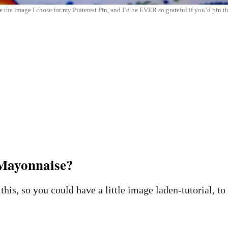
 the image I chose for my Pinterest Pin, and I’d be EVER so grateful if you’d pin thi
ayonnaise?
this, so you could have a little image laden-tutorial, to