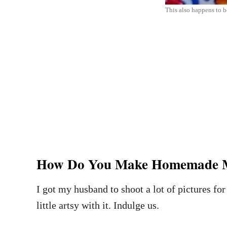
This also happens to be
How Do You Make Homemade M
I got my husband to shoot a lot of pictures for 
little artsy with it. Indulge us.