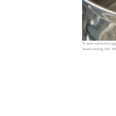
To make soft-boiled eggs,
Award winning chef. Wh