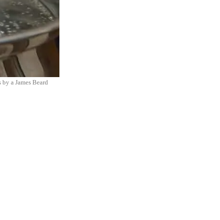
is by a James Beard