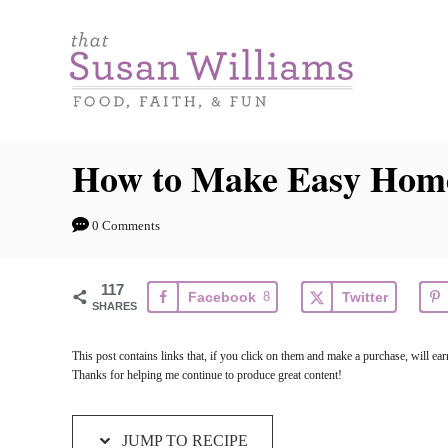
S
S
k
k
i
i
p
p
t
t
How to Make Easy Hom
o
o
R
C
0 Comments
e
o
c
n
117
Facebook
8
Twitter
i
t
SHARES
p
e
This post contains links that, if you click on them and make a purchase, will e
e
n
Thanks for helping me continue to produce great content!
t
JUMP TO RECIPE