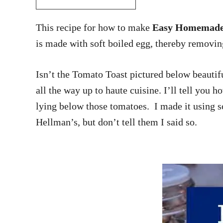
This recipe for how to make
Easy Homemade 
is made with soft boiled egg, thereby removin
Isn’t the Tomato Toast pictured below beautif
all the way up to haute cuisine. I’ll tell you 
lying below those tomatoes. I made it using sof
Hellman’s, but don’t tell them I said so.