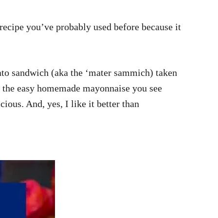
 recipe you’ve probably used before because it
omato sandwich (aka the ‘mater sammich) taken
ar is the easy homemade mayonnaise you see
ous. And, yes, I like it better than