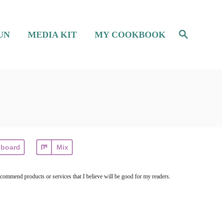
S
UN
MEDIA KIT
MY COOKBOOK
e
a
r
c
h
pboard
Mix
ecommend products or services that I believe will be good for my readers.