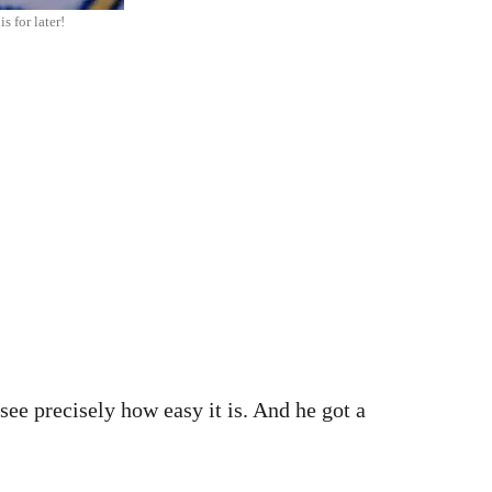
s for later!
 see precisely how easy it is. And he got a