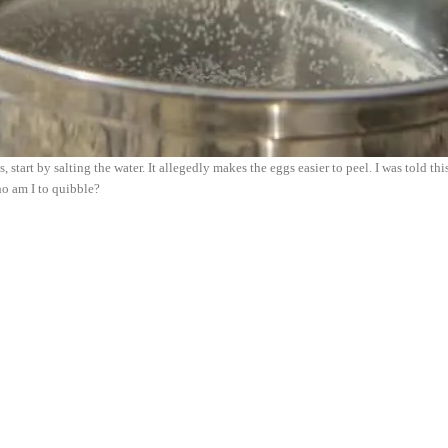
 start by salting the water. It allegedly makes the eggs easier to peel. I was told th
o am I to quibble?