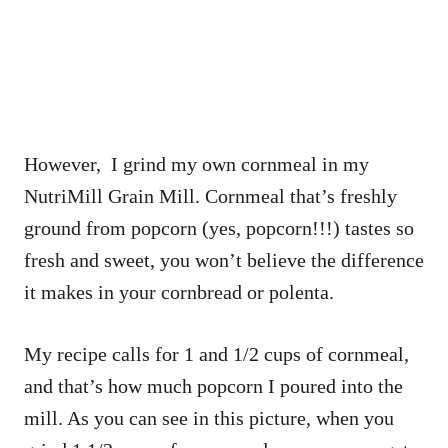
However, I grind my own cornmeal in my
NutriMill Grain Mill. Cornmeal that’s freshly
ground from popcorn (yes, popcorn!!!) tastes so
fresh and sweet, you won’t believe the difference
it makes in your cornbread or polenta.
My recipe calls for 1 and 1/2 cups of cornmeal,
and that’s how much popcorn I poured into the
mill. As you can see in this picture, when you