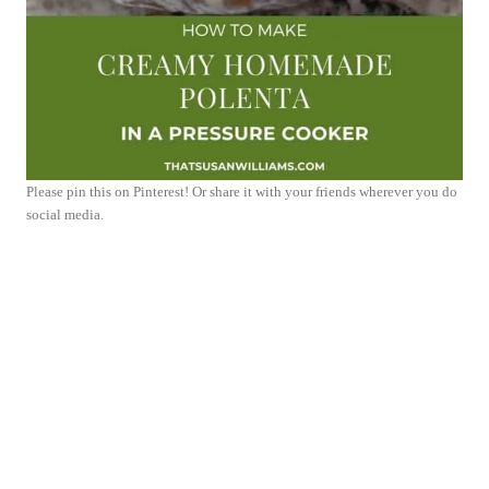
Please pin this on Pinterest! Or share it with your friends wherever you do
social media.