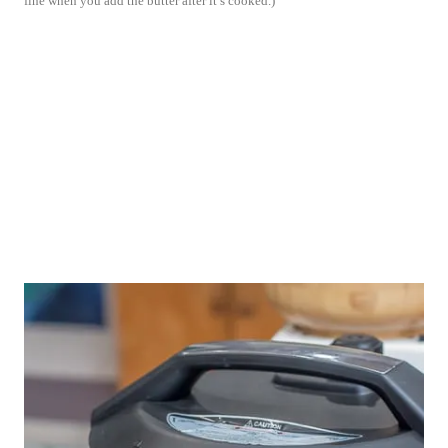
fine when you add the butter after it’s cooked.)