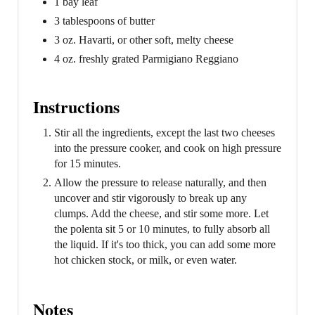
1 bay leaf
3 tablespoons of butter
3 oz. Havarti, or other soft, melty cheese
4 oz. freshly grated Parmigiano Reggiano
Instructions
Stir all the ingredients, except the last two cheeses
into the pressure cooker, and cook on high pressure
for 15 minutes.
Allow the pressure to release naturally, and then
uncover and stir vigorously to break up any
clumps. Add the cheese, and stir some more. Let
the polenta sit 5 or 10 minutes, to fully absorb all
the liquid. If it's too thick, you can add some more
hot chicken stock, or milk, or even water.
Notes