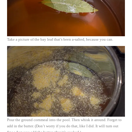
Take a picture of the bay leaf that’s been a-salted, because you can.
Pour the ground cornmeal into the pool. Then whisk it around. Forget to
add in the butter. (Don’t worry if you do that, like I did. It will turn out