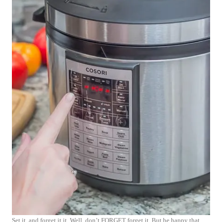
Set it, and forget it it. Well, don’t FORGET forget it. But be happy that