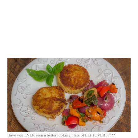
Have you EVER seen a better looking plate of LEFTOVERS????