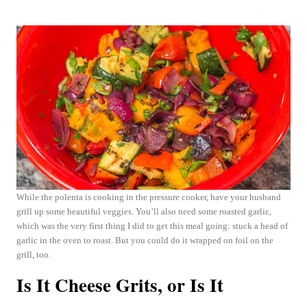
While the polenta is cooking in the pressure cooker, have your husband
grill up some beautiful veggies. You’ll also need some roasted garlic,
which was the very first thing I did to get this meal going: stuck a head of
garlic in the oven to roast. But you could do it wrapped on foil on the
grill, too.
Is It Cheese Grits, or Is It