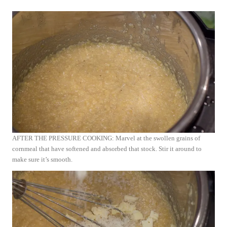
AFTER THE PRESSURE COOKING: Marvel at the swollen grains of
cornmeal that have softened and absorbed that stock. Stir it around to
make sure it’s smooth.