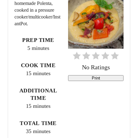
e
homemade Polenta,
cooked in a pressure
P
cooker/multicooker/Inst
antPot.
i
n
PREP TIME
5 minutes
t
e
COOK TIME
No Ratings
15 minutes
r
Print
e
ADDITIONAL
TIME
s
15 minutes
t
TOTAL TIME
P
35 minutes