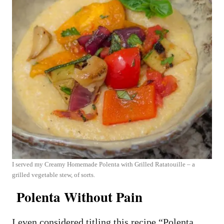
I served my Creamy Homemade Polenta with Grilled Ratatouille – a
grilled vegetable stew, of sorts.
Polenta Without Pain
I even considered titling this recipe “Polenta