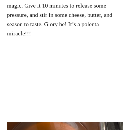
magic. Give it 10 minutes to release some
pressure, and stir in some cheese, butter, and
season to taste. Glory be! It’s a polenta
miracle!!!