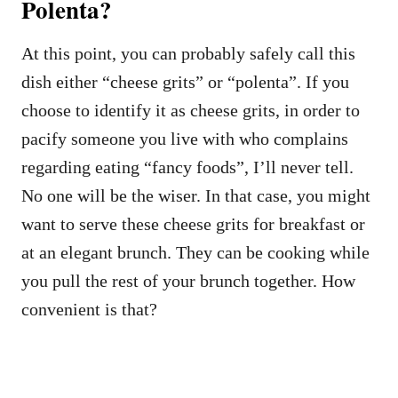
Polenta?
At this point, you can probably safely call this
dish either “cheese grits” or “polenta”. If you
choose to identify it as cheese grits, in order to
pacify someone you live with who complains
regarding eating “fancy foods”, I’ll never tell.
No one will be the wiser. In that case, you might
want to serve these cheese grits for breakfast or
at an elegant brunch. They can be cooking while
you pull the rest of your brunch together. How
convenient is that?