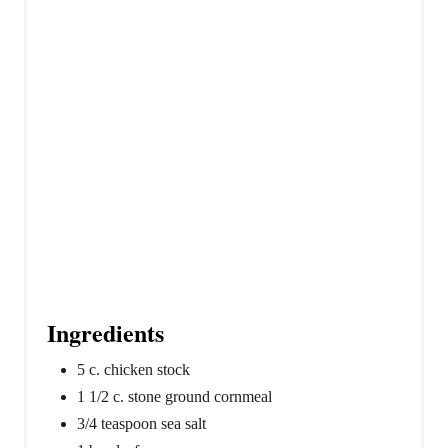
i
n
Ingredients
5 c. chicken stock
1 1/2 c. stone ground cornmeal
3/4 teaspoon sea salt