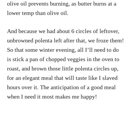
olive oil prevents burning, as butter burns at a
lower temp than olive oil.
And because we had about 6 circles of leftover,
unbrowned polenta left after that, we froze them!
So that some winter evening, all I’ll need to do
is stick a pan of chopped veggies in the oven to
roast, and brown those little polenta circles up,
for an elegant meal that will taste like I slaved
hours over it. The anticipation of a good meal
when I need it most makes me happy!