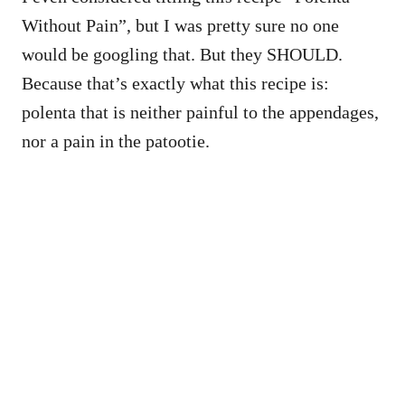
Without Pain”, but I was pretty sure no one
would be googling that. But they SHOULD.
Because that’s exactly what this recipe is:
polenta that is neither painful to the appendages,
nor a pain in the patootie.