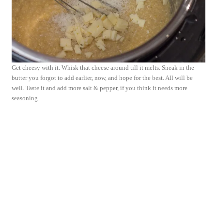
Get cheesy with it. Whisk that cheese around till it melts. Sneak in the
butter you forgot to add earlier, now, and hope for the best. All will be
well. Taste it and add more salt & pepper, if you think it needs more
seasoning.