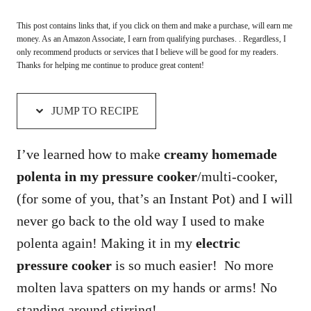
This post contains links that, if you click on them and make a purchase, will earn me
money. As an Amazon Associate, I earn from qualifying purchases. . Regardless, I
only recommend products or services that I believe will be good for my readers.
Thanks for helping me continue to produce great content!
JUMP TO RECIPE
I’ve learned how to make
creamy homemade
polenta in my pressure cooker
/multi-cooker,
(for some of you, that’s an Instant Pot) and I will
never go back to the old way I used to make
polenta again! Making it in my
electric
pressure cooker
is so much easier! No more
molten lava spatters on my hands or arms! No
standing around stirring!