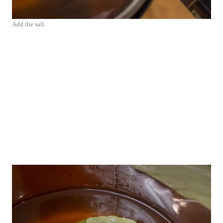
Add the salt.