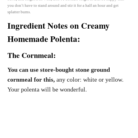
you don’t have to stand around and stir it for a half an hour and get
splatter burns.
Ingredient Notes on Creamy
Homemade Polenta:
The Cornmeal:
You can use store-bought stone ground
cornmeal for this,
any color: white or yellow.
Your polenta will be wonderful.