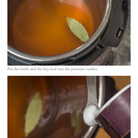
Put the broth and the bay leaf into the pressure cooker.