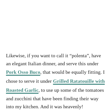
Likewise, if you want to call it “polenta”, have
an elegant Italian dinner, and serve this under
Pork Osso Buco
, that would be equally fitting. I
chose to serve it under
Grilled Ratatouille with
Roasted Garlic
, to use up some of the tomatoes
and zucchini that have been finding their way
into my kitchen. And it was heavenly!