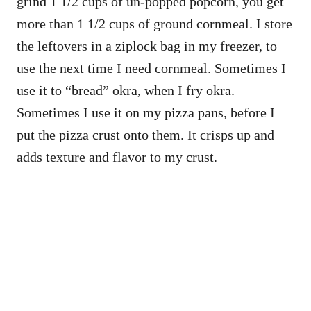
grind 1 1/2 cups of un-popped popcorn, you get
more than 1 1/2 cups of ground cornmeal. I store
the leftovers in a ziplock bag in my freezer, to
use the next time I need cornmeal. Sometimes I
use it to “bread” okra, when I fry okra.
Sometimes I use it on my pizza pans, before I
put the pizza crust onto them. It crisps up and
adds texture and flavor to my crust.