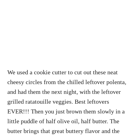
We used a cookie cutter to cut out these neat
cheesy circles from the chilled leftover polenta,
and had them the next night, with the leftover
grilled ratatouille veggies. Best leftovers
EVER!!! Then you just brown them slowly in a
little puddle of half olive oil, half butter. The
butter brings that great buttery flavor and the