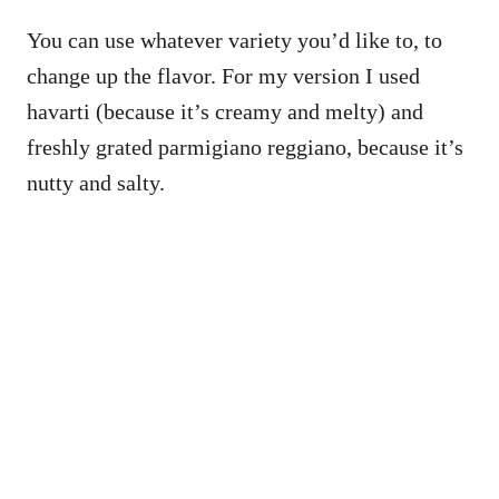
You can use whatever variety you’d like to, to
change up the flavor. For my version I used
havarti (because it’s creamy and melty) and
freshly grated parmigiano reggiano, because it’s
nutty and salty.