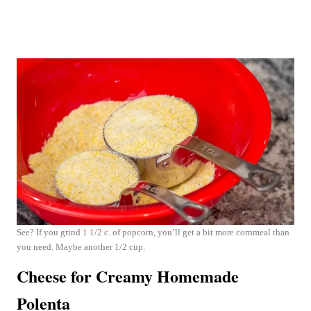
See? If you grind 1 1/2 c. of popcorn, you’ll get a bit more cornmeal than
you need. Maybe another 1/2 cup.
Cheese for Creamy Homemade
Polenta