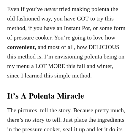
Even if you’ve
never
tried making polenta the
old fashioned way, you have GOT to try this
method, if you have an Instant Pot, or some form
of pressure cooker. You’re going to love how
convenient,
and most of all, how DELICIOUS
this method is. I’m envisioning polenta being on
my menu a LOT MORE this fall and winter,
since I learned this simple method.
It’s A Polenta Miracle
The pictures tell the story. Because pretty much,
there’s no story to tell. Just place the ingredients
in the pressure cooker, seal it up and let it do its