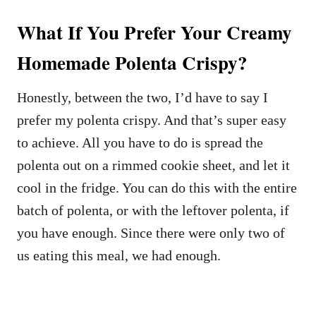
What If You Prefer Your Creamy
Homemade Polenta Crispy?
Honestly, between the two, I’d have to say I
prefer my polenta crispy. And that’s super easy
to achieve. All you have to do is spread the
polenta out on a rimmed cookie sheet, and let it
cool in the fridge. You can do this with the entire
batch of polenta, or with the leftover polenta, if
you have enough. Since there were only two of
us eating this meal, we had enough.