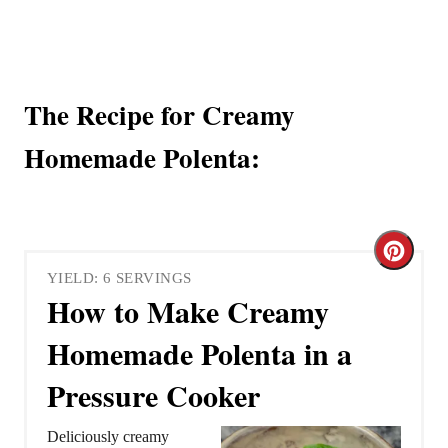
The Recipe for Creamy
Homemade Polenta:
C
YIELD: 6 SERVINGS
r
How to Make Creamy
e
Homemade Polenta in a
a
Pressure Cooker
t
Deliciously creamy