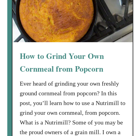
t
o
M
a
k
e
C
How to Grind Your Own
r
e
Cornmeal from Popcorn
a
m
Ever heard of grinding your own freshly
y
ground cornmeal from popcorn? In this
H
post, you’ll learn how to use a Nutrimill to
o
grind your own cornmeal, from popcorn.
m
e
What is a Nutrimill? Some of you may be
m
the proud owners of a grain mill. I own a