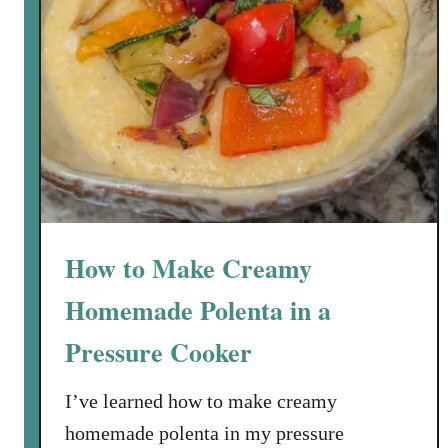
How to Make Creamy
Homemade Polenta in a
Pressure Cooker
I’ve learned how to make creamy
homemade polenta in my pressure