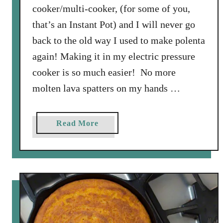
cooker/multi-cooker, (for some of you,
that’s an Instant Pot) and I will never go
back to the old way I used to make polenta
again! Making it in my electric pressure
cooker is so much easier! No more
molten lava spatters on my hands …
a
Read More
b
o
u
t
H
o
w