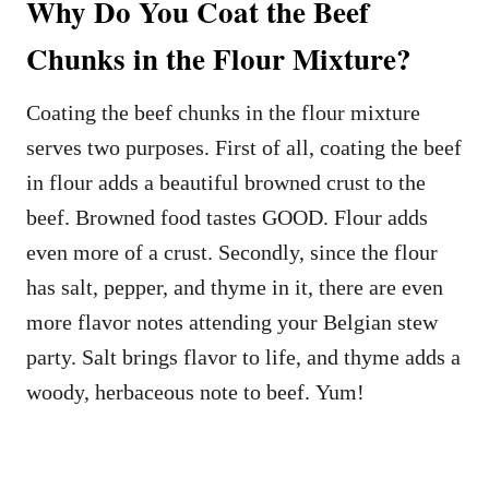
Why Do You Coat the Beef
Chunks in the Flour Mixture?
Coating the beef chunks in the flour mixture
serves two purposes. First of all, coating the beef
in flour adds a beautiful browned crust to the
beef. Browned food tastes GOOD. Flour adds
even more of a crust. Secondly, since the flour
has salt, pepper, and thyme in it, there are even
more flavor notes attending your Belgian stew
party. Salt brings flavor to life, and thyme adds a
woody, herbaceous note to beef. Yum!