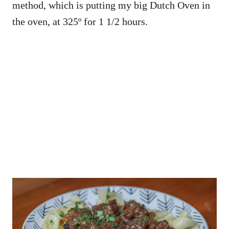
method, which is putting my big Dutch Oven in
the oven, at 325º for 1 1/2 hours.