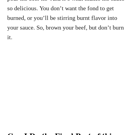
so delicious. You don’t want the fond to get
burned, or you’ll be stirring burnt flavor into
your sauce. So, brown your beef, but don’t burn
it.