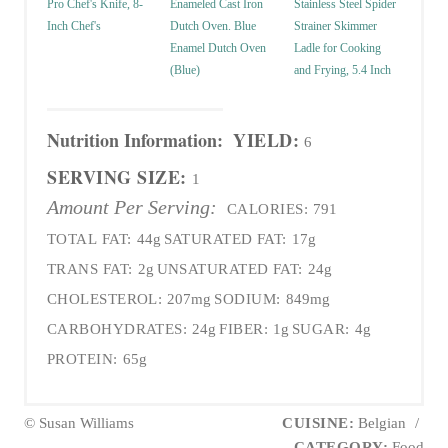
Pro Chef's Knife, 8-
Enameled Cast Iron
Stainless Steel Spider
Inch Chef's
Dutch Oven. Blue
Strainer Skimmer
Enamel Dutch Oven
Ladle for Cooking
(Blue)
and Frying, 5.4 Inch
Nutrition Information:
YIELD:
6
SERVING SIZE:
1
Amount Per Serving:
CALORIES:
791
TOTAL FAT:
44g
SATURATED FAT:
17g
TRANS FAT:
2g
UNSATURATED FAT:
24g
CHOLESTEROL:
207mg
SODIUM:
849mg
CARBOHYDRATES:
24g
FIBER:
1g
SUGAR:
4g
PROTEIN:
65g
© Susan Williams
CUISINE:
Belgian
/
CATEGORY:
Food