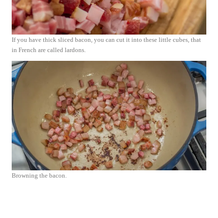
If you have thick sliced bacon, you can cut it into these little cubes, that
in French are called lardons.
Browning the bacon.