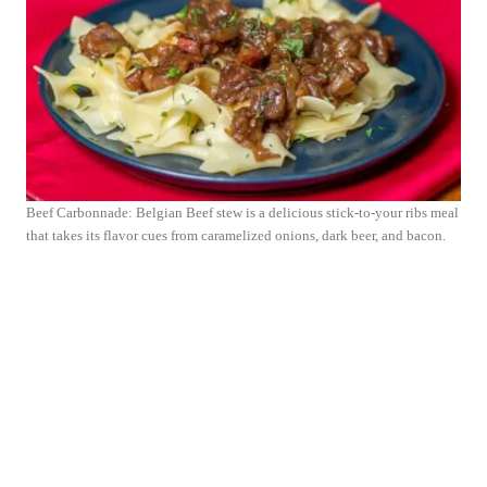
Beef Carbonnade: Belgian Beef stew is a delicious stick-to-your ribs meal
that takes its flavor cues from caramelized onions, dark beer, and bacon.