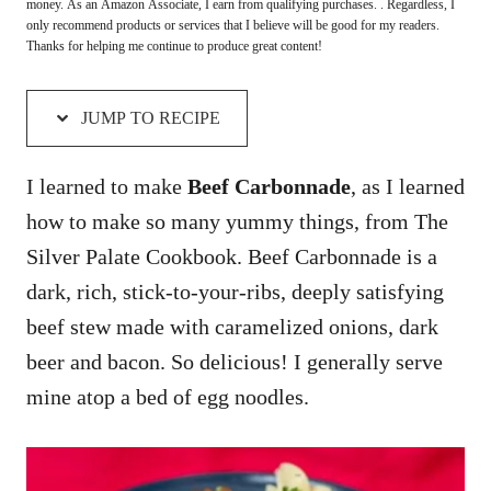
money. As an Amazon Associate, I earn from qualifying purchases. . Regardless, I
only recommend products or services that I believe will be good for my readers.
Thanks for helping me continue to produce great content!
JUMP TO RECIPE
I learned to make
Beef Carbonnade
, as I learned
how to make so many yummy things, from The
Silver Palate Cookbook. Beef Carbonnade is a
dark, rich, stick-to-your-ribs, deeply satisfying
beef stew made with caramelized onions, dark
beer and bacon. So delicious! I generally serve
mine atop a bed of egg noodles.