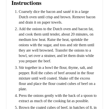
Instructions
Coarsely dice the bacon and sauté it in a large
Dutch oven until crisp and brown. Remove bacon
and drain it on paper towels.
Add the onions to the Dutch oven and bacon fat,
and cook them until tender, about 20 minutes, on
medium low heat. Raise the heat, sprinkle the
onions with the sugar, and toss and stir them until
they are well browned. Transfer the onions to a
bowl, set over a strainer, and let them drain while
you prepare the beef.
Stir together in a bowl the flour, thyme, salt, and
pepper. Roll the cubes of beef around in the flour
mixture until well coated. Shake off the excess
flour and place the flour coated cubes of beef on a
plate.
Press the onions gently with the back of a spoon to
extract as much of the cooking fat as possible.
Brown the coated cubes of beef, in batches of 8, in