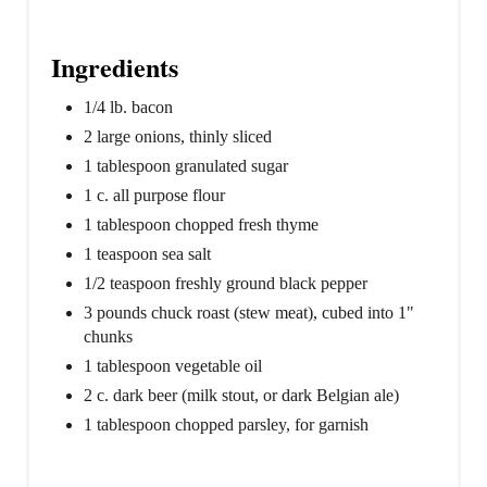
P
i
Ingredients
n
1/4 lb. bacon
2 large onions, thinly sliced
1 tablespoon granulated sugar
1 c. all purpose flour
1 tablespoon chopped fresh thyme
1 teaspoon sea salt
1/2 teaspoon freshly ground black pepper
3 pounds chuck roast (stew meat), cubed into 1"
chunks
1 tablespoon vegetable oil
2 c. dark beer (milk stout, or dark Belgian ale)
1 tablespoon chopped parsley, for garnish