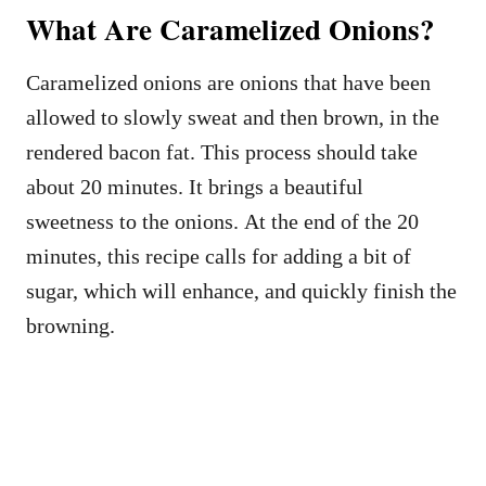
What Are Caramelized Onions?
Caramelized onions are onions that have been
allowed to slowly sweat and then brown, in the
rendered bacon fat. This process should take
about 20 minutes. It brings a beautiful
sweetness to the onions. At the end of the 20
minutes, this recipe calls for adding a bit of
sugar, which will enhance, and quickly finish the
browning.