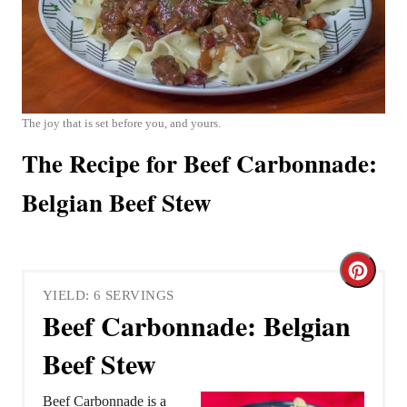
The joy that is set before you, and yours.
The Recipe for Beef Carbonnade:
Belgian Beef Stew
C
YIELD: 6 SERVINGS
r
Beef Carbonnade: Belgian
e
Beef Stew
a
Beef Carbonnade is a