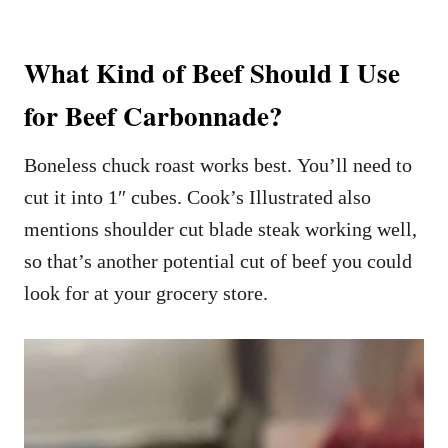
What Kind of Beef Should I Use
for Beef Carbonnade?
Boneless chuck roast works best. You’ll need to
cut it into 1″ cubes. Cook’s Illustrated also
mentions shoulder cut blade steak working well,
so that’s another potential cut of beef you could
look for at your grocery store.