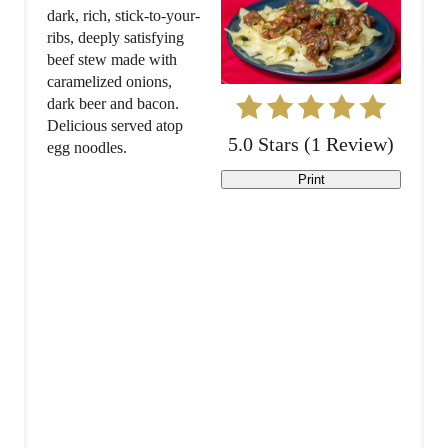
t
dark, rich, stick-to-your-
ribs, deeply satisfying
e
beef stew made with
caramelized onions,
P
dark beer and bacon.
Delicious served atop
i
5.0 Stars
(
1 Review
)
egg noodles.
n
Print
t
e
r
e
s
t