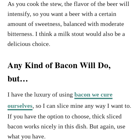
As you cook the stew, the flavor of the beer will
intensify, so you want a beer with a certain
amount of sweetness, balanced with moderate
bitterness. I think a milk stout would also be a
delicious choice.
Any Kind of Bacon Will Do,
but…
I have the luxury of using
bacon we cure
ourselves
, so I can slice mine any way I want to.
If you have the option to choose, thick sliced
bacon works nicely in this dish. But again, use
what you have.