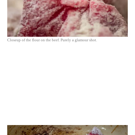
Closeup of the flour on the beef. Purely a glamour shot.