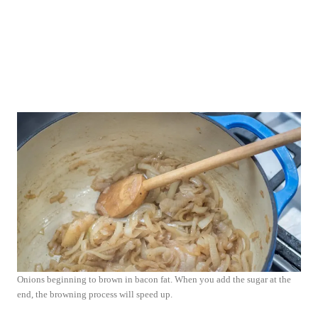
Onions beginning to brown in bacon fat. When you add the sugar at the
end, the browning process will speed up.