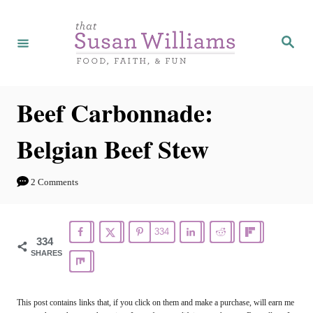
S
S
k
k
S
e
i
i
a
r
p
p
c
h
t
t
Beef Carbonnade:
o
o
Belgian Beef Stew
R
C
e
o
2 Comments
c
n
i
t
334
p
e
334
SHARES
e
n
t
This post contains links that, if you click on them and make a purchase, will earn me