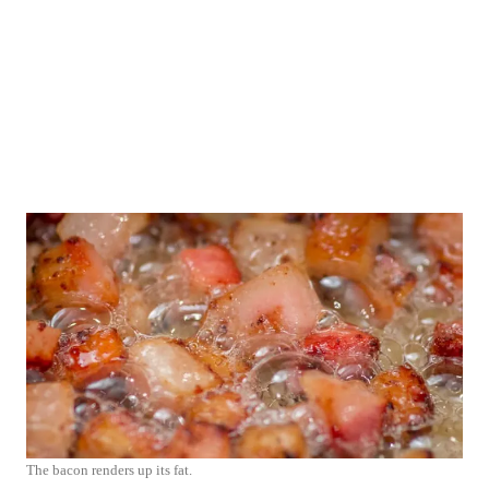
The bacon renders up its fat.