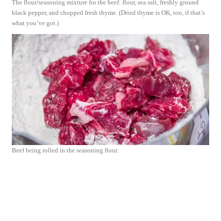
The flour/seasoning mixture for the beef: flour, sea salt, freshly ground
black pepper, and chopped fresh thyme. (Dried thyme is OK, too, if that’s
what you’ve got.)
Beef being rolled in the seasoning flour.