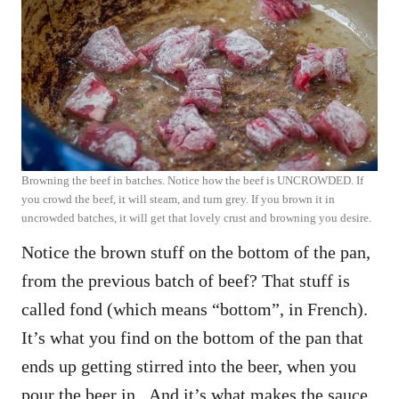
Browning the beef in batches. Notice how the beef is UNCROWDED. If
you crowd the beef, it will steam, and turn grey. If you brown it in
uncrowded batches, it will get that lovely crust and browning you desire.
Notice the brown stuff on the bottom of the pan,
from the previous batch of beef? That stuff is
called fond (which means “bottom”, in French).
It’s what you find on the bottom of the pan that
ends up getting stirred into the beer, when you
pour the beer in. And it’s what makes the sauce