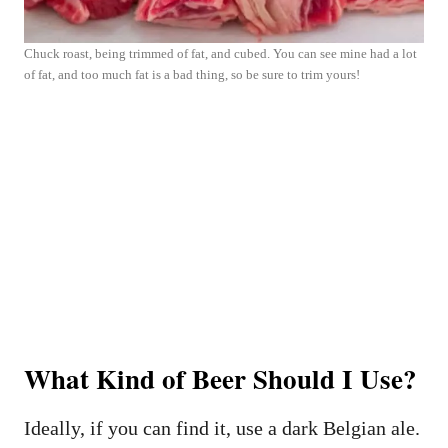
Chuck roast, being trimmed of fat, and cubed. You can see mine had a lot
of fat, and too much fat is a bad thing, so be sure to trim yours!
What Kind of Beer Should I Use?
Ideally, if you can find it, use a dark Belgian ale.