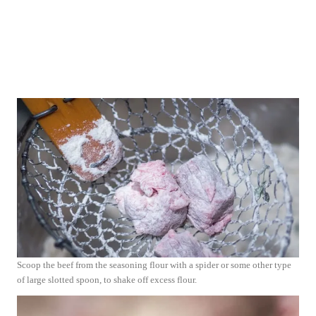
Scoop the beef from the seasoning flour with a spider or some other type
of large slotted spoon, to shake off excess flour.