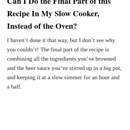
Can I Do the Final Part of this
Recipe In My Slow Cooker,
Instead of the Oven?
I haven’t done it that way, but I don’t see why
you couldn’t! The final part of the recipe is
combining all the ingredients you’ve browned
and the beer sauce you’ve stirred up in a big pot,
and keeping it at a slow simmer for an hour and
a half.