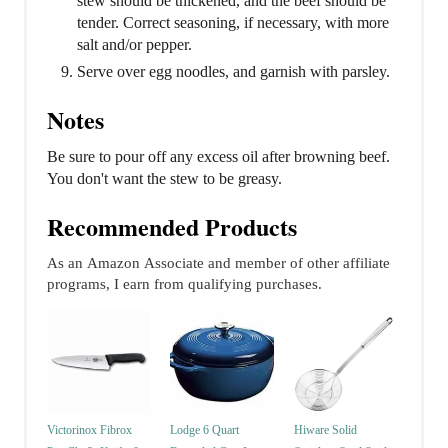
stew should be thickened, and the beef should be
tender. Correct seasoning, if necessary, with more
salt and/or pepper.
Serve over egg noodles, and garnish with parsley.
Notes
Be sure to pour off any excess oil after browning beef.
You don't want the stew to be greasy.
Recommended Products
As an Amazon Associate and member of other affiliate
programs, I earn from qualifying purchases.
Victorinox Fibrox
Lodge 6 Quart
Hiware Solid