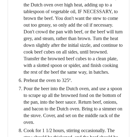
the Dutch oven over high heat, adding up to a
tablespoon of vegetable oil, IF NECESSARY, to
brown the beef. You don't want the stew to come
out too greasy, so only add the oil if necessary.
Don't crowd the pan with beef, or the beef will turn
grey, and steam, rather than brown. Turn the heat
down slightly after the initial sizzle, and continue to
cook beef cubes on all sides, until browned.
Transfer the browned beef cubes to a clean plate,
with a slotted spoon or spider, and finish cooking
the rest of the beef the same way, in batches.
Preheat the oven to 325º.
Pour the beer into the Dutch oven, and use a spoon
to scrape up all the browned fond on the bottom of
the pan, into the beer sauce. Return beef, onions,
and bacon to the Dutch oven. Bring to a simmer on
the stove. Cover, and set on the middle rack of the
oven.
Cook for 1 1/2 hours, stirring occasionally. The