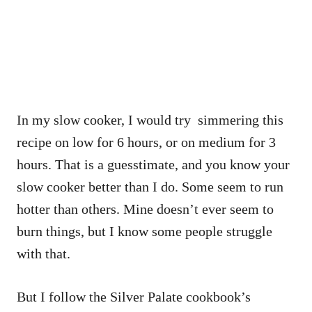
In my slow cooker, I would try simmering this
recipe on low for 6 hours, or on medium for 3
hours. That is a guesstimate, and you know your
slow cooker better than I do. Some seem to run
hotter than others. Mine doesn’t ever seem to
burn things, but I know some people struggle
with that.
But I follow the Silver Palate cookbook’s