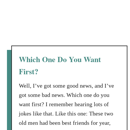
Which One Do You Want
First?
Well, I’ve got some good news, and I’ve
got some bad news. Which one do you
want first? I remember hearing lots of
jokes like that. Like this one: These two
old men had been best friends for year,