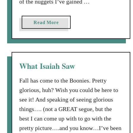
of the nuggets I’ve gained …
m
’
s
a
Read More
D
b
o
o
n
u
k
t
e
S
What Isaiah Saw
y
t
W
u
a
Fall has come to the Boonies. Pretty
m
s
glorious, huh? Wish you could be here to
p
n
see it! And speaking of seeing glorious
e
’
d
things…. (not a GREAT segue, but the
t
A
best I can come up with to go with the
S
b
u
pretty picture….and you know…I’ve been
o