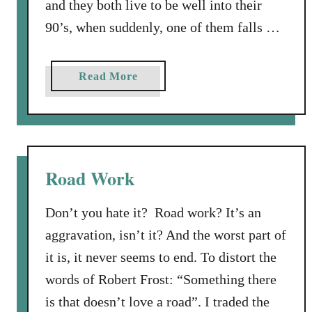
and they both live to be well into their
90’s, when suddenly, one of them falls …
a
Read More
b
o
u
t
W
Road Work
h
i
Don’t you hate it? Road work? It’s an
c
aggravation, isn’t it? And the worst part of
h
it is, it never seems to end. To distort the
O
n
words of Robert Frost: “Something there
e
is that doesn’t love a road”. I traded the
D