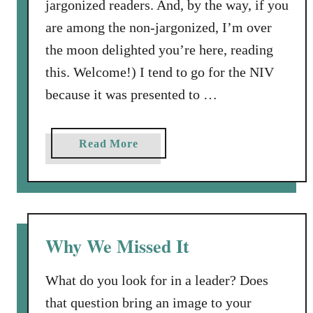
a
jargonized readers. And, by the way, if you
n
are among the non-jargonized, I’m over
M
the moon delighted you’re here, reading
e
this. Welcome!) I tend to go for the NIV
n
t
because it was presented to …
a
l
a
Read More
i
b
t
o
y
u
t
T
Why We Missed It
h
e
What do you look for in a leader? Does
J
that question bring an image to your
o