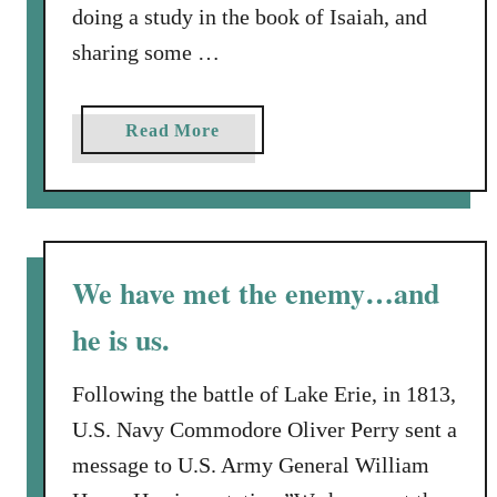
c
doing a study in the book of Isaiah, and
u
h
t
sharing some …
a
Y
n
o
A
a
Read More
u
s
b
r
s
o
F
A
u
u
f
t
t
t
W
u
We have met the enemy…and
e
h
r
r
he is us.
a
e
A
t
?
l
I
Following the battle of Lake Erie, in 1813,
l
s
U.S. Navy Commodore Oliver Perry sent a
a
message to U.S. Army General William
i