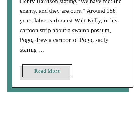
Henry Harrison stating,”We have met the
a
enemy, and they are ours.” Around 158
h
S
years later, cartoonist Walt Kelly, in his
a
cartoon strip about a swamp possum,
w
Pogo, drew a cartoon of Pogo, sadly
staring …
a
Read More
b
o
u
t
W
e
h
a