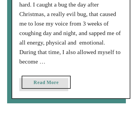
hard. I caught a bug the day after
e
Christmas, a really evil bug, that caused
s
s
me to lose my voice from 3 weeks of
F
coughing day and night, and sapped me of
e
all energy, physical and emotional.
l
During that time, I also allowed myself to
i
n
become …
e
F
a
Read More
i
b
n
o
a
u
l
t
l
D
y
r
F