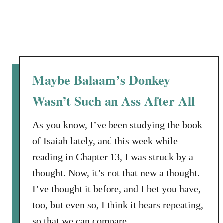
m
i
l
e
Maybe Balaam’s Donkey
Wasn’t Such an Ass After All
As you know, I’ve been studying the book
of Isaiah lately, and this week while
reading in Chapter 13, I was struck by a
thought. Now, it’s not that new a thought.
I’ve thought it before, and I bet you have,
too, but even so, I think it bears repeating,
so that we can compare …