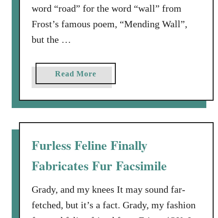
word “road” for the word “wall” from
o
Frost’s famous poem, “Mending Wall”,
Y
o
but the …
u
W
a
Read More
a
b
n
o
t
u
F
t
i
R
r
Furless Feline Finally
o
s
Fabricates Fur Facsimile
a
t
d
?
W
Grady, and my knees It may sound far-
o
fetched, but it’s a fact. Grady, my fashion
r