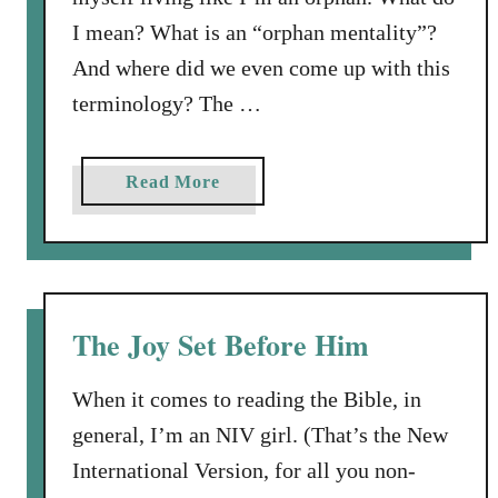
I mean? What is an “orphan mentality”?
And where did we even come up with this
terminology? The …
a
Read More
b
o
u
t
A
The Joy Set Before Him
n
O
When it comes to reading the Bible, in
r
general, I’m an NIV girl. (That’s the New
p
International Version, for all you non-
h