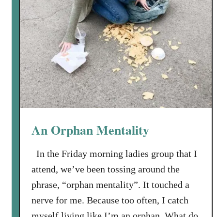
An Orphan Mentality
In the Friday morning ladies group that I
attend, we’ve been tossing around the
phrase, “orphan mentality”. It touched a
nerve for me. Because too often, I catch
myself living like I’m an orphan. What do