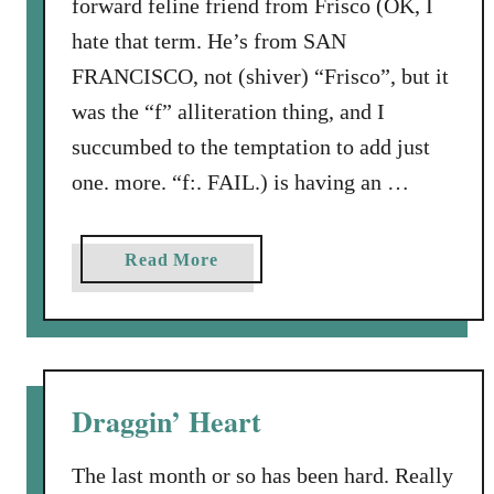
forward feline friend from Frisco (OK, I
k
hate that term. He’s from SAN
FRANCISCO, not (shiver) “Frisco”, but it
was the “f” alliteration thing, and I
succumbed to the temptation to add just
one. more. “f:. FAIL.) is having an …
a
Read More
b
o
u
t
F
Draggin’ Heart
u
r
The last month or so has been hard. Really
l