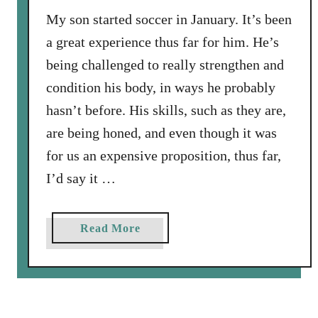
y
My son started soccer in January. It’s been
W
a great experience thus far for him. He’s
e
being challenged to really strengthen and
M
i
condition his body, in ways he probably
s
hasn’t before. His skills, such as they are,
s
are being honed, and even though it was
e
for us an expensive proposition, thus far,
d
I
I’d say it …
t
a
Read More
b
o
u
t