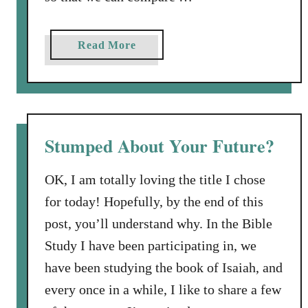
a
Read More
b
o
u
t
M
Stumped About Your Future?
a
y
OK, I am totally loving the title I chose
b
for today! Hopefully, by the end of this
e
post, you’ll understand why. In the Bible
B
a
Study I have been participating in, we
l
have been studying the book of Isaiah, and
a
every once in a while, I like to share a few
a