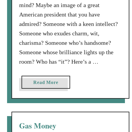
mind? Maybe an image of a great
y
S
American president that you have
e
admired? Someone with a keen intellect?
t
Someone who exudes charm, wit,
B
charisma? Someone who’s handsome?
e
f
Someone whose brilliance lights up the
o
room? Who has “it”? Here’s a …
r
e
H
a
Read More
i
b
m
o
u
t
W
Gas Money
h