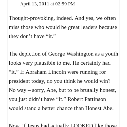
April 13, 2011 at 02:59 PM
Thought-provoking, indeed. And yes, we often
miss those who would be great leaders because
they don’t have “it.”
The depiction of George Washington as a youth
looks very plausible to me. He certainly had
“it.” If Abraham Lincoln were running for
president today, do you think he would win?
No way – sorry, Abe, but to be brutally honest,
you just didn’t have “it.” Robert Pattinson
would stand a better chance than Honest Abe.
Now, if Jesus had actually LOOKED like those