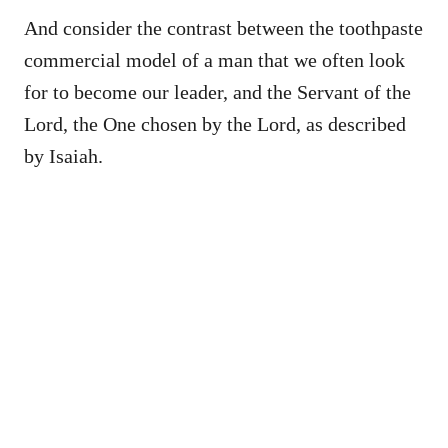
And consider the contrast between the toothpaste
commercial model of a man that we often look
for to become our leader, and the Servant of the
Lord, the One chosen by the Lord, as described
by Isaiah.