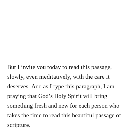
But I invite you today to read this passage,
slowly, even meditatively, with the care it
deserves. And as I type this paragraph, I am
praying that God’s Holy Spirit will bring
something fresh and new for each person who
takes the time to read this beautiful passage of
scripture.