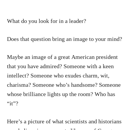
What do you look for in a leader?
Does that question bring an image to your mind?
Maybe an image of a great American president
that you have admired? Someone with a keen
intellect? Someone who exudes charm, wit,
charisma? Someone who’s handsome? Someone
whose brilliance lights up the room? Who has
“it”?
Here’s a picture of what scientists and historians