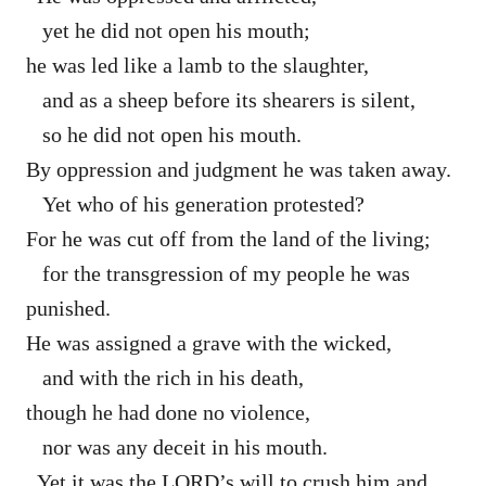
yet he did not open his mouth;
he was led like a lamb to the slaughter,
and as a sheep before its shearers is silent,
so he did not open his mouth.
By oppression and judgment he was taken away.
Yet who of his generation protested?
For he was cut off from the land of the living;
for the transgression of my people he was
punished.
He was assigned a grave with the wicked,
and with the rich in his death,
though he had done no violence,
nor was any deceit in his mouth.
Yet it was the LORD’s will to crush him and