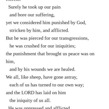
Surely he took up our pain
and bore our suffering,
yet we considered him punished by God,
stricken by him, and afflicted.
But he was pierced for our transgressions,
he was crushed for our iniquities;
the punishment that brought us peace was on
him,
and by his wounds we are healed.
We all, like sheep, have gone astray,
each of us has turned to our own way;
and the LORD has laid on him
the iniquity of us all.
He was oppressed and afflicted,