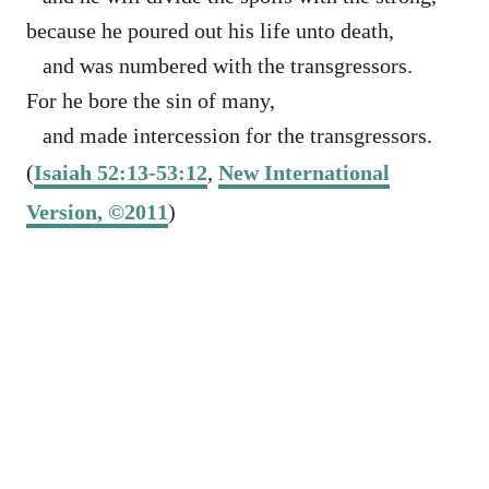
because he poured out his life unto death,
and was numbered with the transgressors.
For he bore the sin of many,
and made intercession for the transgressors.
(
Isaiah 52:13-53:12
,
New International
Version, ©2011
)