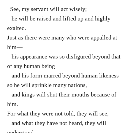
See, my servant will act wisely;
he will be raised and lifted up and highly
exalted.
Just as there were many who were appalled at
him—
his appearance was so disfigured beyond that
of any human being
and his form marred beyond human likeness—
so he will sprinkle many nations,
and kings will shut their mouths because of
him.
For what they were not told, they will see,
and what they have not heard, they will
understand.