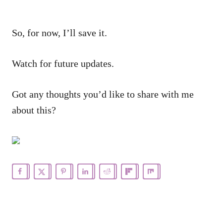
So, for now, I’ll save it.
Watch for future updates.
Got any thoughts you’d like to share with me
about this?