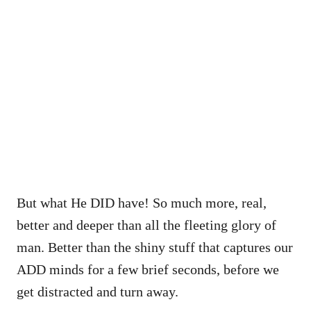
But what He DID have! So much more, real,
better and deeper than all the fleeting glory of
man. Better than the shiny stuff that captures our
ADD minds for a few brief seconds, before we
get distracted and turn away.