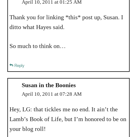
April 10, 2011 at 01:25 AM
Thank you for linking *this* post up, Susan. I
ditto what Hayes said.
So much to think on…
Reply
Susan in the Boonies
April 10, 2011 at 07:28 AM
Hey, LG: that tickles me no end. It ain’t the
Lamb’s Book of Life, but I’m honored to be on
your blog roll!