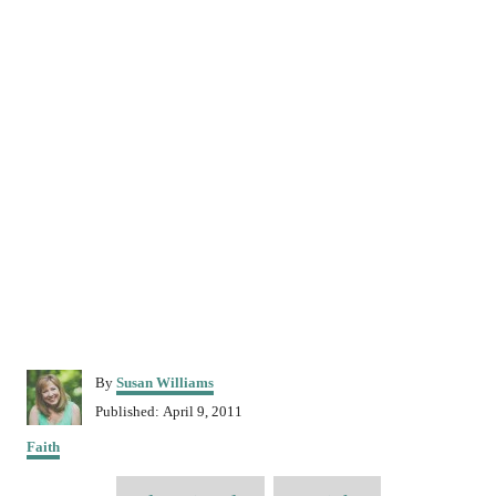
A
By
Susan Williams
u
P
Published:
April 9, 2011
t
o
C
h
Faith
s
a
o
t
T
t
r