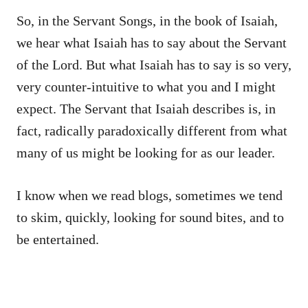
So, in the Servant Songs, in the book of Isaiah,
we hear what Isaiah has to say about the Servant
of the Lord. But what Isaiah has to say is so very,
very counter-intuitive to what you and I might
expect. The Servant that Isaiah describes is, in
fact, radically paradoxically different from what
many of us might be looking for as our leader.
I know when we read blogs, sometimes we tend
to skim, quickly, looking for sound bites, and to
be entertained.