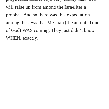
will raise up from among the Israelites a
prophet. And so there was this expectation
among the Jews that Messiah (the anointed one
of God) WAS coming. They just didn’t know
WHEN, exactly.