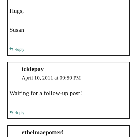
Hugs,
Susan
Reply
icklepay
April 10, 2011 at 09:50 PM
Waiting for a follow-up post!
Reply
ethelmaepotter!