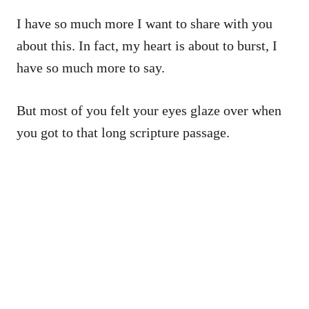
I have so much more I want to share with you
about this. In fact, my heart is about to burst, I
have so much more to say.
But most of you felt your eyes glaze over when
you got to that long scripture passage.