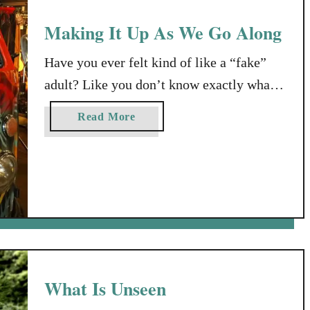
Making It Up As We Go Along
Have you ever felt kind of like a “fake”
adult? Like you don’t know exactly what
you’re doing? Or where you’re going?
a
Read More
Maybe even felt at a loss as to what your
b
next step should be? My mom died when
o
u
I was 30. My dad, when I was 42. Each
t
died right around the …
M
a
k
i
n
What Is Unseen
g