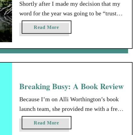
I
Shortly after I made my decision that my
t
word for the year was going to be “trust”,
U
the work-flow for my self-employed
p
a
Read More
husband slowed from a trickle, to what’s
A
b
s
known as a drought. Now, this probably
o
W
u
shouldn’t have surprised me. Long about
e
t
then, I was reading in the book of Exodus,
G
W
where God tells Moses …
o
h
A
a
Breaking Busy: A Book Review
l
t
o
I
Because I’m on Alli Worthington’s book
n
s
launch team, she provided me with a free
g
U
copy of her new book, Breaking Busy, but
n
a
Read More
that was my only compensation. I am
s
b