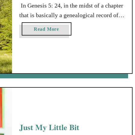
In Genesis 5: 24, in the midst of a chapter
that is basically a genealogical record of
descendants of the family of Adam, that
a
Read More
tells how old a bunch of men from the
b
same family were when they died, we find
o
u
this somewhat mysterious verse: “Enoch
t
walked faithfully with God; then he was
A
no more, …
N
o
t
e
t
o
T
Just My Little Bit
h