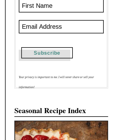
Your privacy is important to me. I will never share or sell your
information!
Seasonal Recipe Index