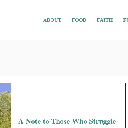
ABOUT
FOOD
FAITH
F
A Note to Those Who Struggle