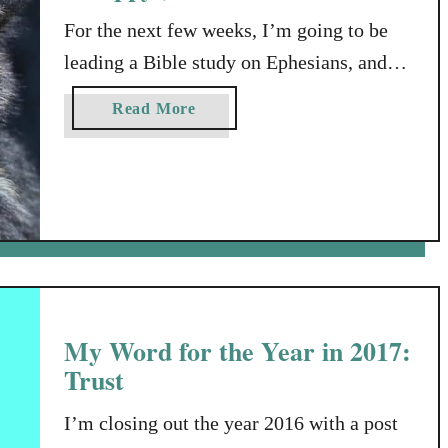
t
For the next few weeks, I’m going to be
l
leading a Bible study on Ephesians, and
e
B
I’m sharing here some of the notes I’ve
a
Read More
i
made in preparation for that study: my
b
t
own little Intro to Ephesians. Since my
o
u
family will soon be getting a puppy, I
t
thought I would soften the blow of any
I
discomfort you …
n
t
r
My Word for the Year in 2017:
o
t
Trust
o
E
I’m closing out the year 2016 with a post
p