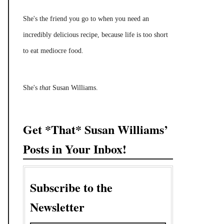
She's the friend you go to when you need an
incredibly delicious recipe, because life is too short
to eat mediocre food.
She's
that
Susan Williams.
Get *That* Susan Williams’
Posts in Your Inbox!
Subscribe to the
Newsletter