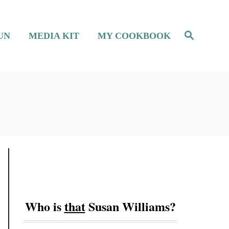
S
UN
MEDIA KIT
MY COOKBOOK
e
a
r
c
h
Who is
that
Susan Williams?