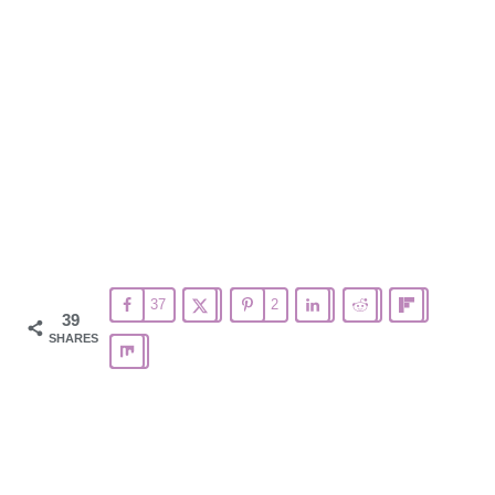
37
2
39
SHARES