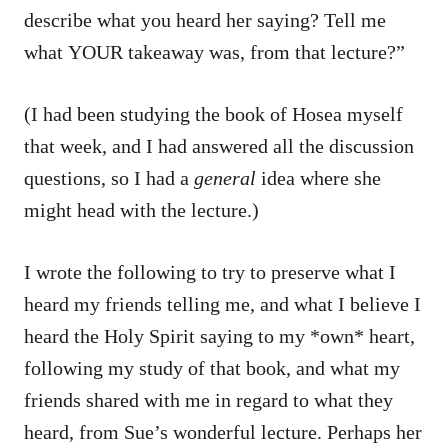
describe what you heard her saying? Tell me
what YOUR takeaway was, from that lecture?”
(I had been studying the book of Hosea myself
that week, and I had answered all the discussion
questions, so I had a
general
idea where she
might head with the lecture.)
I wrote the following to try to preserve what I
heard my friends telling me, and what I believe I
heard the Holy Spirit saying to my *own* heart,
following my study of that book, and what my
friends shared with me in regard to what they
heard, from Sue’s wonderful lecture. Perhaps her