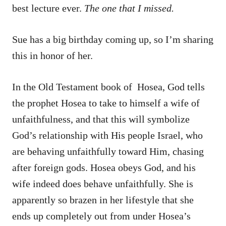
best lecture ever.
The one that I missed.
Sue has a big birthday coming up, so I’m sharing
this in honor of her.
In the Old Testament book of Hosea, God tells
the prophet Hosea to take to himself a wife of
unfaithfulness, and that this will symbolize
God’s relationship with His people Israel, who
are behaving unfaithfully toward Him, chasing
after foreign gods. Hosea obeys God, and his
wife indeed does behave unfaithfully. She is
apparently so brazen in her lifestyle that she
ends up completely out from under Hosea’s