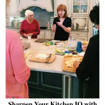
Sharpen Your Kitchen IQ with