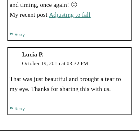
and timing, once again! 🙂
My recent post
Adjusting to fall
Reply
Lucia P.
October 19, 2015 at 03:32 PM
That was just beautiful and brought a tear to
my eye. Thanks for sharing this with us.
Reply