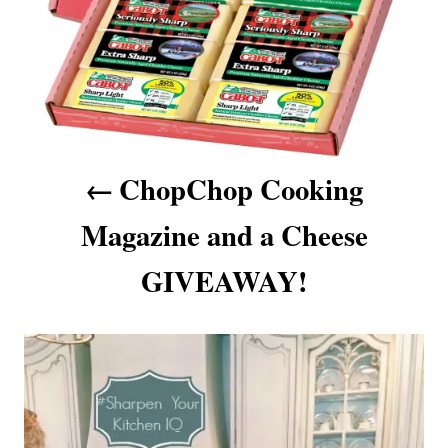
a
v
i
g
a
ChopChop Cooking
t
Magazine and a Cheese
i
GIVEAWAY!
o
n