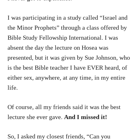
I was participating in a study called “Israel and
the Minor Prophets” through a class offered by
Bible Study Fellowship International. I was
absent the day the lecture on Hosea was
presented, but it was given by Sue Johnson, who
is the best Bible teacher I have EVER heard, of
either sex, anywhere, at any time, in my entire
life.
Of course, all my friends said it was the best
lecture she ever gave.
And I missed it!
So, I asked my closest friends, “Can you