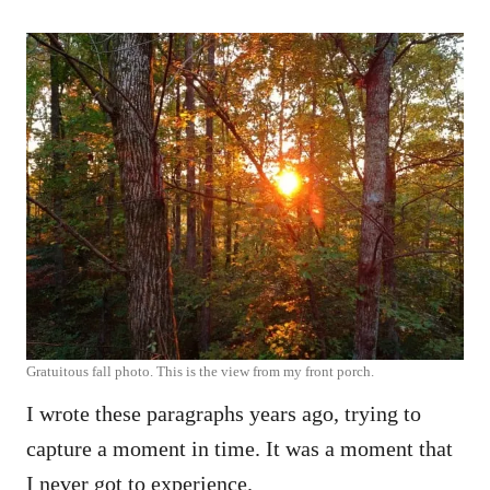
Gratuitous fall photo. This is the view from my front porch.
I wrote these paragraphs years ago, trying to
capture a moment in time. It was a moment that
I never got to experience.