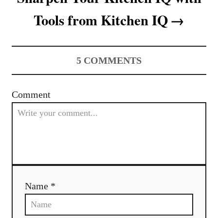
Tools from Kitchen IQ
5
COMMENTS
Comment
Name *