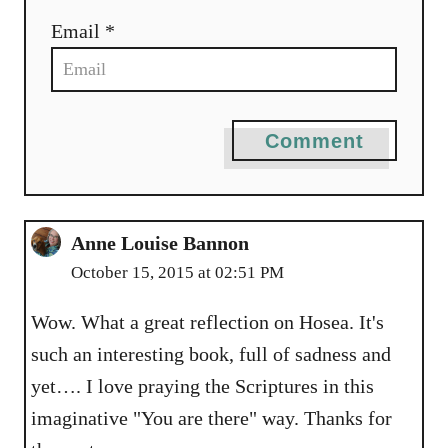
Email *
Comment
Anne Louise Bannon
October 15, 2015 at 02:51 PM
Wow. What a great reflection on Hosea. It's
such an interesting book, full of sadness and
yet…. I love praying the Scriptures in this
imaginative "You are there" way. Thanks for