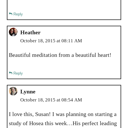
Reply
Heather
October 18, 2015 at 08:11 AM
Beautiful meditation from a beautiful heart!
Reply
Lynne
October 18, 2015 at 08:54 AM
I love this, Susan! I was planning on starting a
study of Hosea this week…His perfect leading