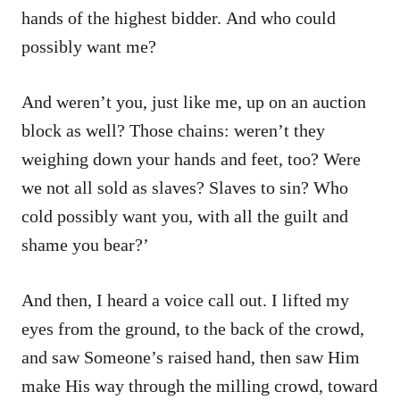
hands of the highest bidder. And who could
possibly want me?
And weren’t you, just like me, up on an auction
block as well? Those chains: weren’t they
weighing down your hands and feet, too? Were
we not all sold as slaves? Slaves to sin? Who
cold possibly want you, with all the guilt and
shame you bear?’
And then, I heard a voice call out. I lifted my
eyes from the ground, to the back of the crowd,
and saw Someone’s raised hand, then saw Him
make His way through the milling crowd, toward