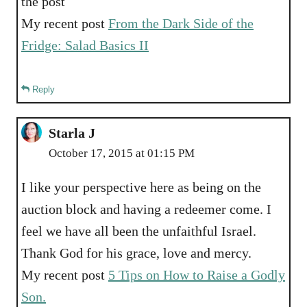
the post
My recent post
From the Dark Side of the
Fridge: Salad Basics II
Reply
Starla J
October 17, 2015 at 01:15 PM
I like your perspective here as being on the
auction block and having a redeemer come. I
feel we have all been the unfaithful Israel.
Thank God for his grace, love and mercy.
My recent post
5 Tips on How to Raise a Godly
Son.