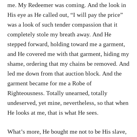
me. My Redeemer was coming. And the look in
His eye as He called out, “I will pay the price”
was a look of such tender compassion that it
completely stole my breath away. And He
stepped forward, holding toward me a garment,
and He covered me with that garment, hiding my
shame, ordering that my chains be removed. And
led me down from that auction block. And the
garment became for me a Robe of
Righteousness. Totally unearned, totally
undeserved, yet mine, nevertheless, so that when
He looks at me, that is what He sees.
What’s more, He bought me not to be His slave,