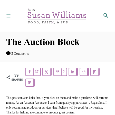
S
k
S
e
i
a
r
p
c
h
t
The Auction Block
o
C
5 Comments
o
n
37
2
39
t
SHARES
e
n
This post contains links that, if you click on them and make a purchase, will earn me
t
money. As an Amazon Associate, I earn from qualifying purchases. . Regardless, I
only recommend products or services that I believe will be good for my readers.
Thanks for helping me continue to produce great content!