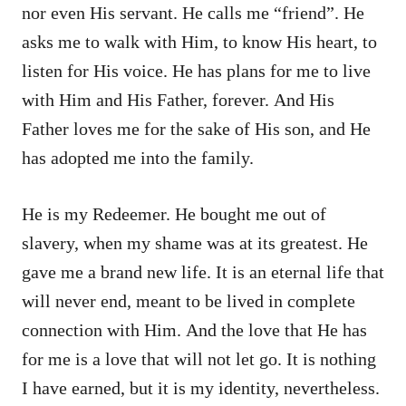
nor even His servant. He calls me “friend”. He
asks me to walk with Him, to know His heart, to
listen for His voice. He has plans for me to live
with Him and His Father, forever. And His
Father loves me for the sake of His son, and He
has adopted me into the family.
He is my Redeemer. He bought me out of
slavery, when my shame was at its greatest. He
gave me a brand new life. It is an eternal life that
will never end, meant to be lived in complete
connection with Him. And the love that He has
for me is a love that will not let go. It is nothing
I have earned, but it is my identity, nevertheless.