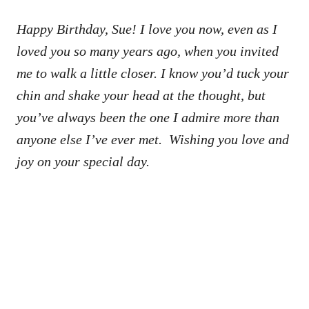
Happy Birthday, Sue! I love you now, even as I
loved you so many years ago, when you invited
me to walk a little closer. I know you’d tuck your
chin and shake your head at the thought, but
you’ve always been the one I admire more than
anyone else I’ve ever met. Wishing you love and
joy on your special day.