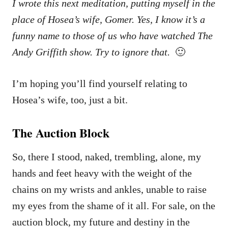
I wrote this next meditation, putting myself in the
place of Hosea’s wife, Gomer. Yes, I know it’s a
funny name to those of us who have watched The
Andy Griffith show. Try to ignore that.
🙂
I’m hoping you’ll find yourself relating to
Hosea’s wife, too, just a bit.
The Auction Block
So, there I stood, naked, trembling, alone, my
hands and feet heavy with the weight of the
chains on my wrists and ankles, unable to raise
my eyes from the shame of it all. For sale, on the
auction block, my future and destiny in the