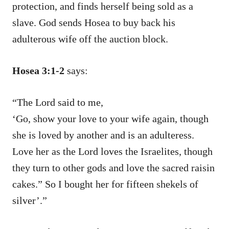
protection, and finds herself being sold as a
slave. God sends Hosea to buy back his
adulterous wife off the auction block.
Hosea 3:1-2
says:
“The Lord said to me,
‘Go, show your love to your wife again, though
she is loved by another and is an adulteress.
Love her as the Lord loves the Israelites, though
they turn to other gods and love the sacred raisin
cakes.” So I bought her for fifteen shekels of
silver’.”