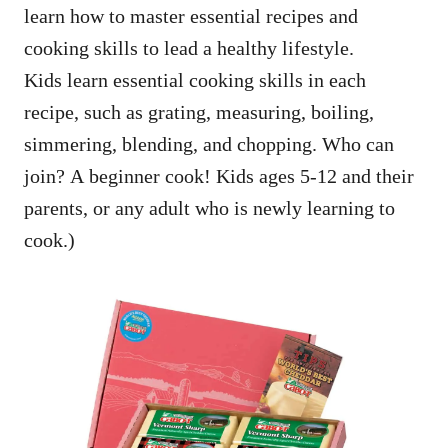
learn how to master essential recipes and
cooking skills to lead a healthy lifestyle.
Kids learn essential cooking skills in each
recipe, such as grating, measuring, boiling,
simmering, blending, and chopping. Who can
join? A beginner cook! Kids ages 5-12 and their
parents, or any adult who is newly learning to
cook.)