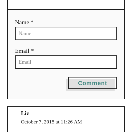
Name *
Email *
Comment
Liz
October 7, 2015 at 11:26 AM