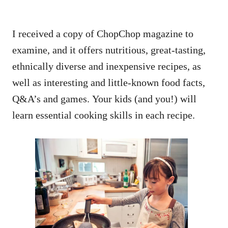
I received a copy of ChopChop magazine to
examine, and it offers nutritious, great-tasting,
ethnically diverse and inexpensive recipes, as
well as interesting and little-known food facts,
Q&A’s and games. Your kids (and you!) will
learn essential cooking skills in each recipe.