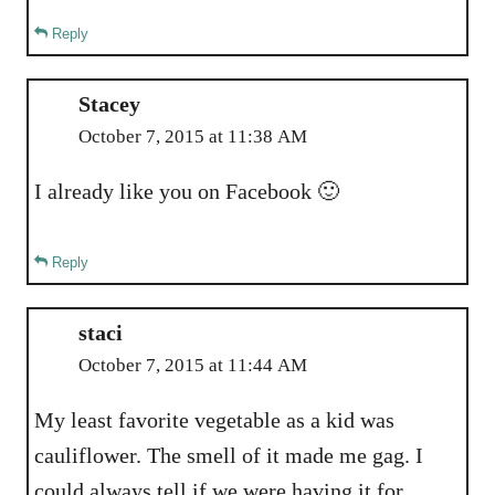
Reply
Stacey
October 7, 2015 at 11:38 AM
I already like you on Facebook 🙂
Reply
staci
October 7, 2015 at 11:44 AM
My least favorite vegetable as a kid was
cauliflower. The smell of it made me gag. I
could always tell if we were having it for