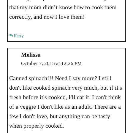
that my mom didn’t know how to cook them
correctly, and now I love them!
Reply
Melissa
October 7, 2015 at 12:26 PM
Canned spinach!!! Need I say more? I still
don't like cooked spinach very much, but if it's
fresh before it's cooked, I'll eat it. I can't think
of a veggie I don't like as an adult. There are a
few I don't love, but anything can be tasty
when properly cooked.