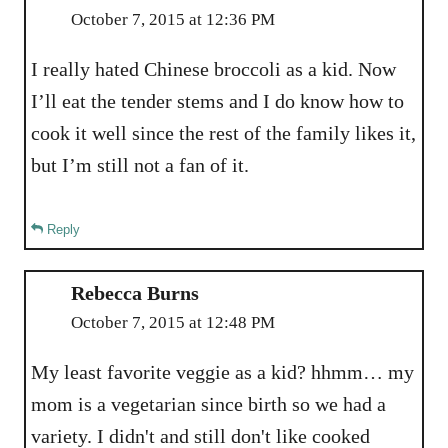
October 7, 2015 at 12:36 PM
I really hated Chinese broccoli as a kid. Now
I’ll eat the tender stems and I do know how to
cook it well since the rest of the family likes it,
but I’m still not a fan of it.
Reply
Rebecca Burns
October 7, 2015 at 12:48 PM
My least favorite veggie as a kid? hhmm… my
mom is a vegetarian since birth so we had a
variety. I didn't and still don't like cooked