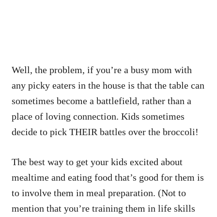
Well, the problem, if you’re a busy mom with
any picky eaters in the house is that the table can
sometimes become a battlefield, rather than a
place of loving connection. Kids sometimes
decide to pick THEIR battles over the broccoli!
The best way to get your kids excited about
mealtime and eating food that’s good for them is
to involve them in meal preparation. (Not to
mention that you’re training them in life skills