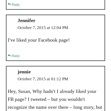
Reply
Jennifer
October 7, 2015 at 12:04 PM
I've liked your Facebook page!
Reply
jennie
October 7, 2015 at 01:12 PM
Hey, Susan, Why hadn't I already liked your
FB page? I tweeted – but you wouldn't
recognize the name over there – long story, but