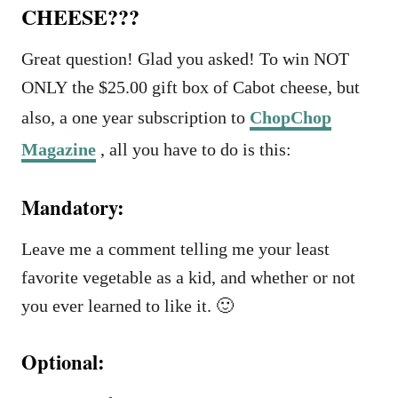
CHEESE???
Great question! Glad you asked! To win NOT
ONLY the $25.00 gift box of Cabot cheese, but
also, a one year subscription to
ChopChop
Magazine
, all you have to do is this:
Mandatory:
Leave me a comment telling me your least
favorite vegetable as a kid, and whether or not
you ever learned to like it. 🙂
Optional: