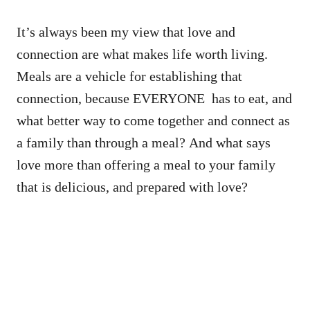
It’s always been my view that love and
connection are what makes life worth living.
Meals are a vehicle for establishing that
connection, because EVERYONE has to eat, and
what better way to come together and connect as
a family than through a meal? And what says
love more than offering a meal to your family
that is delicious, and prepared with love?