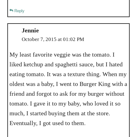
Reply
Jennie
October 7, 2015 at 01:02 PM
My least favorite veggie was the tomato. I
liked ketchup and spaghetti sauce, but I hated
eating tomato. It was a texture thing. When my
oldest was a baby, I went to Burger King with a
friend and forgot to ask for my burger without
tomato. I gave it to my baby, who loved it so
much, I started buying them at the store.
Eventually, I got used to them.