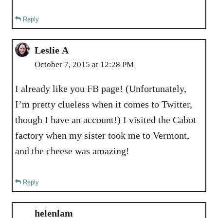
Reply
Leslie A
October 7, 2015 at 12:28 PM
I already like you FB page! (Unfortunately,
I’m pretty clueless when it comes to Twitter,
though I have an account!) I visited the Cabot
factory when my sister took me to Vermont,
and the cheese was amazing!
Reply
helenlam