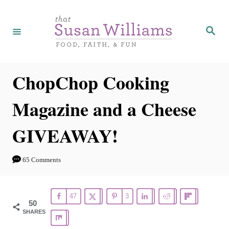
S
k
S
e
i
a
r
p
c
h
t
ChopChop Cooking
o
Magazine and a Cheese
C
o
GIVEAWAY!
n
t
65 Comments
e
n
47
3
t
50
SHARES