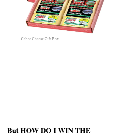
Cabot Cheese Gift Box
But HOW DO I WIN THE