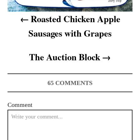
v
Roasted Chicken Apple
i
Sausages with Grapes
g
a
The Auction Block
t
i
65
COMMENTS
o
n
Comment