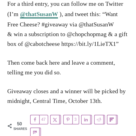
For a third entry, you can follow me on Twitter
(I’m
@thatSusanW
), and tweet this: “Want
Free Cheese? #giveaway via @thatSusanW
& win a subscription to @chopchopmag & a gift
box of @cabotcheese https://bit.ly/1LieTX1”
Then come back here and leave a comment,
telling me you did so.
Giveaway closes and a winner will be picked by
midnight, Central Time, October 13th.
47
3
50
SHARES