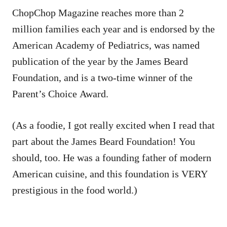
ChopChop Magazine reaches more than 2
million families each year and is endorsed by the
American Academy of Pediatrics, was named
publication of the year by the James Beard
Foundation, and is a two-time winner of the
Parent’s Choice Award.
(As a foodie, I got really excited when I read that
part about the James Beard Foundation! You
should, too. He was a founding father of modern
American cuisine, and this foundation is VERY
prestigious in the food world.)