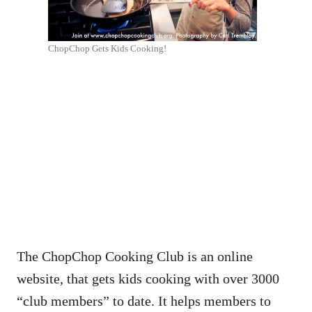
ChopChop Gets Kids Cooking!
The ChopChop Cooking Club is an online
website, that gets kids cooking with over 3000
“club members” to date. It helps members to