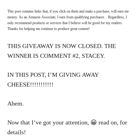
This post contains links that, if you click on them and make a purchase, will earn me
money. As an Amazon Associate, I earn from qualifying purchases. . Regardless, I
only recommend products or services that I believe will be good for my readers.
Thanks for helping me continue to produce great content!
THIS GIVEAWAY IS NOW CLOSED. THE
WINNER IS COMMENT #2, STACEY.
IN THIS POST, I’M GIVING AWAY
CHEESE!!!!!!!!!!!
Ahem.
Now that I’ve got your attention, 😀 read on, for
details!