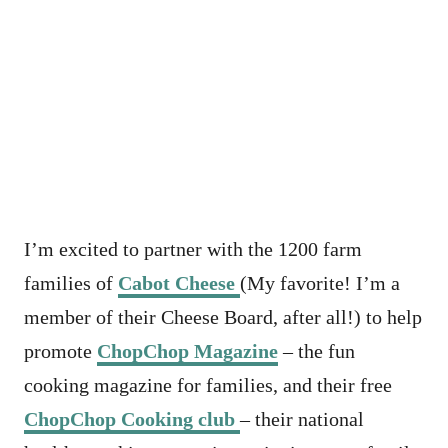
I’m excited to partner with the 1200 farm
families of
Cabot Cheese
(My favorite! I’m a
member of their Cheese Board, after all!) to help
promote
ChopChop Magazine
– the fun
cooking magazine for families, and their free
ChopChop Cooking club
– their national