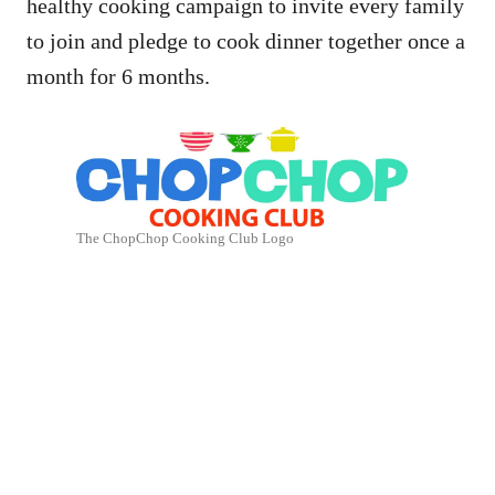
healthy cooking campaign to invite every family
to join and pledge to cook dinner together once a
month for 6 months.
The ChopChop Cooking Club Logo