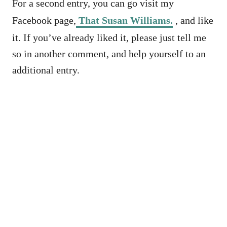
For a second entry, you can go visit my
Facebook page,
That Susan Williams.
, and like
it. If you’ve already liked it, please just tell me
so in another comment, and help yourself to an
additional entry.