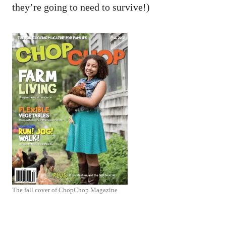
they’re going to need to survive!)
The fall cover of ChopChop Magazine