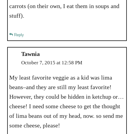
carrots (on their own, I eat them in soups and
stuff).
Reply
Tawnia
October 7, 2015 at 12:58 PM
My least favorite veggie as a kid was lima
beans–and they are still my least favorite!
However, they could be hidden in ketchup or…
cheese! I need some cheese to get the thought
of lima beans out of my head, now. so send me
some cheese, please!