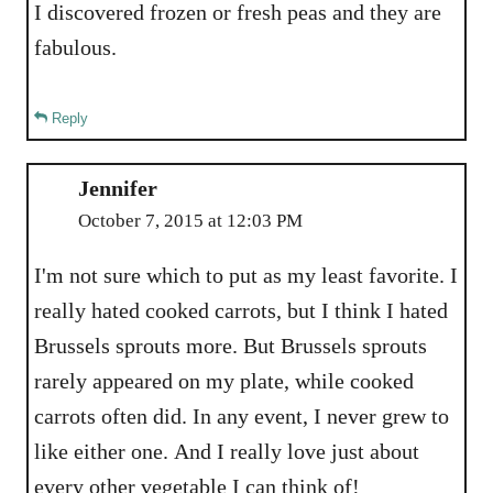
I discovered frozen or fresh peas and they are
fabulous.
Reply
Jennifer
October 7, 2015 at 12:03 PM
I'm not sure which to put as my least favorite. I
really hated cooked carrots, but I think I hated
Brussels sprouts more. But Brussels sprouts
rarely appeared on my plate, while cooked
carrots often did. In any event, I never grew to
like either one. And I really love just about
every other vegetable I can think of!