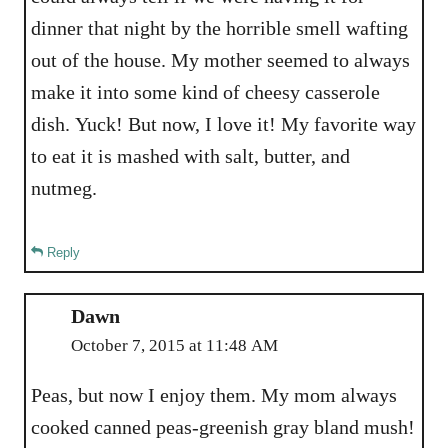
dinner that night by the horrible smell wafting
out of the house. My mother seemed to always
make it into some kind of cheesy casserole
dish. Yuck! But now, I love it! My favorite way
to eat it is mashed with salt, butter, and
nutmeg.
Reply
Dawn
October 7, 2015 at 11:48 AM
Peas, but now I enjoy them. My mom always
cooked canned peas-greenish gray bland mush!