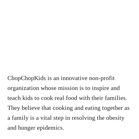
ChopChopKids is an innovative non-profit
organization whose mission is to inspire and
teach kids to cook real food with their families.
They believe that cooking and eating together as
a family is a vital step in resolving the obesity
and hunger epidemics.