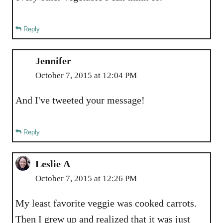
Reply
Jennifer
October 7, 2015 at 12:04 PM
And I've tweeted your message!
Reply
Leslie A
October 7, 2015 at 12:26 PM
My least favorite veggie was cooked carrots.
Then I grew up and realized that it was just