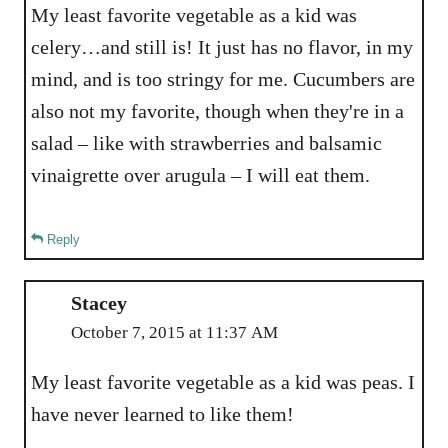
My least favorite vegetable as a kid was
celery…and still is! It just has no flavor, in my
mind, and is too stringy for me. Cucumbers are
also not my favorite, though when they're in a
salad – like with strawberries and balsamic
vinaigrette over arugula – I will eat them.
Reply
Stacey
October 7, 2015 at 11:37 AM
My least favorite vegetable as a kid was peas. I
have never learned to like them!