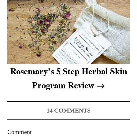
v
i
g
a
t
i
Rosemary’s 5 Step Herbal Skin
o
Program Review
n
14
COMMENTS
Comment