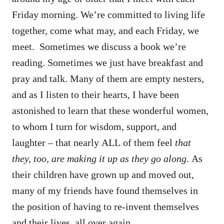
Friday morning. We’re committed to living life
together, come what may, and each Friday, we
meet. Sometimes we discuss a book we’re
reading. Sometimes we just have breakfast and
pray and talk. Many of them are empty nesters,
and as I listen to their hearts, I have been
astonished to learn that these wonderful women,
to whom I turn for wisdom, support, and
laughter – that nearly ALL of them feel
that
they, too, are making it up as they go along
. As
their children have grown up and moved out,
many of my friends have found themselves in
the position of having to re-invent themselves
and their lives, all over again.