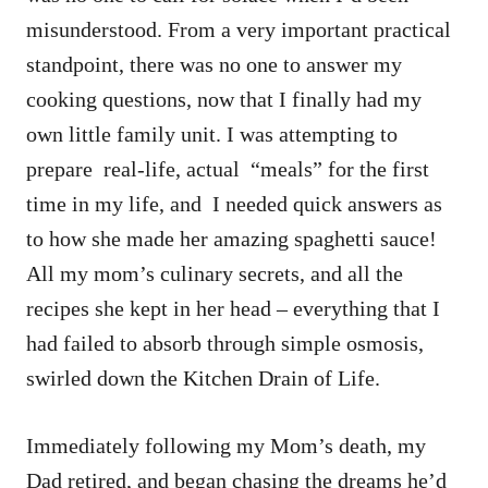
misunderstood. From a very important practical
standpoint, there was no one to answer my
cooking questions, now that I finally had my
own little family unit. I was attempting to
prepare real-life, actual “meals” for the first
time in my life, and I needed quick answers as
to how she made her amazing spaghetti sauce!
All my mom’s culinary secrets, and all the
recipes she kept in her head – everything that I
had failed to absorb through simple osmosis,
swirled down the Kitchen Drain of Life.
Immediately following my Mom’s death, my
Dad retired, and began chasing the dreams he’d