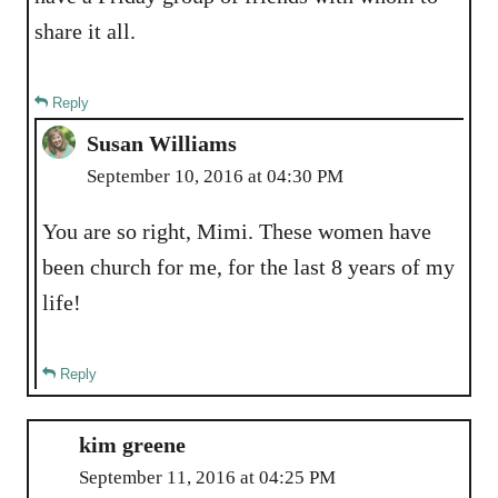
share it all.
Reply
Susan Williams
September 10, 2016 at 04:30 PM
You are so right, Mimi. These women have
been church for me, for the last 8 years of my
life!
Reply
kim greene
September 11, 2016 at 04:25 PM