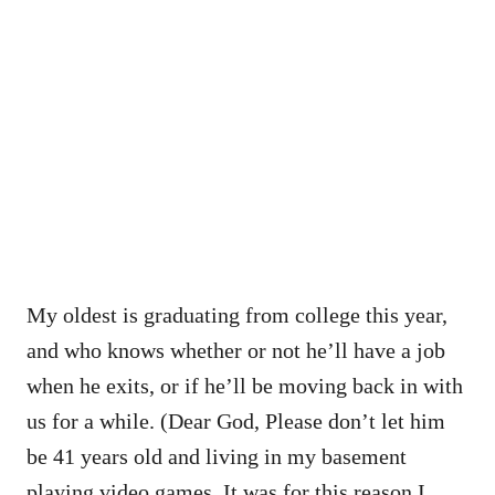
My oldest is graduating from college this year,
and who knows whether or not he’ll have a job
when he exits, or if he’ll be moving back in with
us for a while. (Dear God, Please don’t let him
be 41 years old and living in my basement
playing video games. It was for this reason I