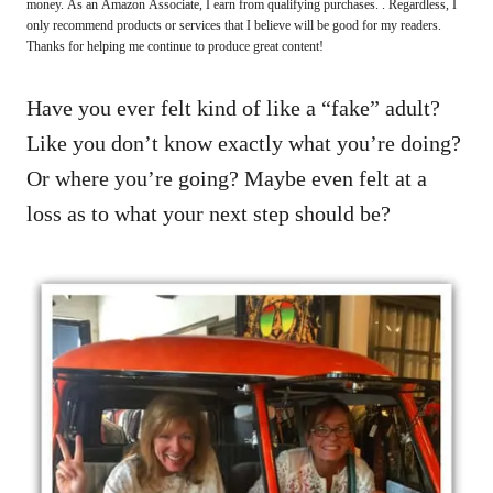
money. As an Amazon Associate, I earn from qualifying purchases. . Regardless, I
only recommend products or services that I believe will be good for my readers.
Thanks for helping me continue to produce great content!
Have you ever felt kind of like a “fake” adult?
Like you don’t know exactly what you’re doing?
Or where you’re going? Maybe even felt at a
loss as to what your next step should be?