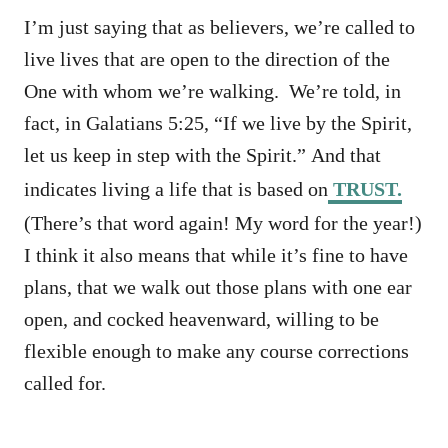
I’m just saying that as believers, we’re called to
live lives that are open to the direction of the
One with whom we’re walking. We’re told, in
fact, in Galatians 5:25, “If we live by the Spirit,
let us keep in step with the Spirit.” And that
indicates living a life that is based on
TRUST.
(There’s that word again! My word for the year!)
I think it also means that while it’s fine to have
plans, that we walk out those plans with one ear
open, and cocked heavenward, willing to be
flexible enough to make any course corrections
called for.