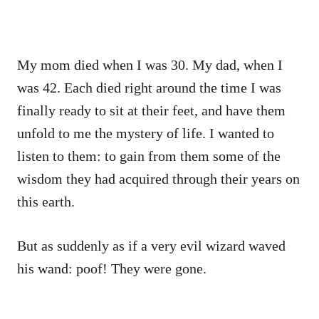
My mom died when I was 30. My dad, when I
was 42. Each died right around the time I was
finally ready to sit at their feet, and have them
unfold to me the mystery of life. I wanted to
listen to them: to gain from them some of the
wisdom they had acquired through their years on
this earth.
But as suddenly as if a very evil wizard waved
his wand: poof! They were gone.