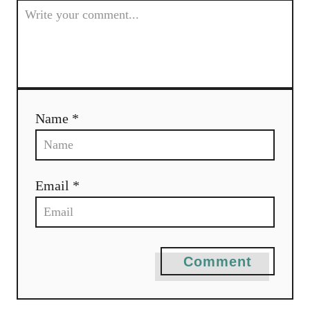
Name *
Email *
Comment