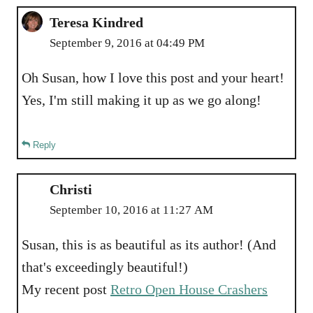
Teresa Kindred
September 9, 2016 at 04:49 PM
Oh Susan, how I love this post and your heart!
Yes, I'm still making it up as we go along!
Reply
Christi
September 10, 2016 at 11:27 AM
Susan, this is as beautiful as its author! (And
that's exceedingly beautiful!)
My recent post
Retro Open House Crashers