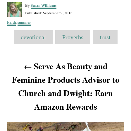
A
By
Susan Williams
u
P
Published:
September 9, 2016
t
o
C
h
Faith
,
summer
s
a
o
t
T
t
r
devotional
e
Proverbs
trust
e
a
d
g
o
o
g
n
P
r
s
Serve As Beauty and
i
o
e
s
Feminine Products Advisor to
s
Church and Dwight: Earn
t
Amazon Rewards
n
a