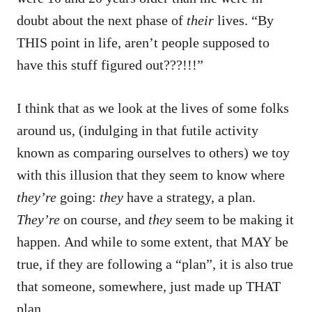
doubt about the next phase of
their
lives. “By
THIS point in life, aren’t people supposed to
have this stuff figured out???!!!”
I think that as we look at the lives of some folks
around us, (indulging in that futile activity
known as comparing ourselves to others) we toy
with this illusion that they seem to know where
they’re
going:
they
have a strategy, a plan.
They’re
on course, and
they
seem to be making it
happen. And while to some extent, that MAY be
true, if they are following a “plan”, it is also true
that someone, somewhere, just made up THAT
plan.