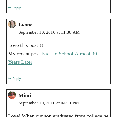
Reply
Lynne
September 10, 2016 at 11:38 AM
Love this post!!!
My recent post
Back to School Almost 30
Years Later
Reply
Mimi
September 10, 2016 at 04:11 PM
Love! When our son graduated from college he