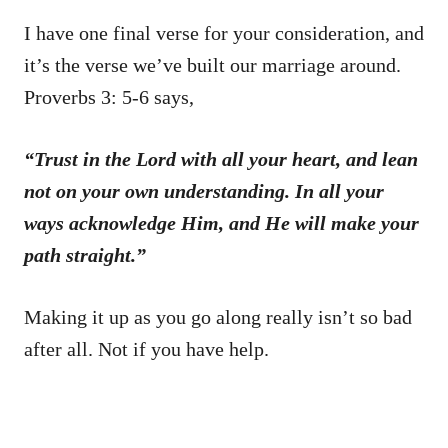
I have one final verse for your consideration, and
it’s the verse we’ve built our marriage around.
Proverbs 3: 5-6 says,
“Trust in the Lord with all your heart, and lean
not on your own understanding. In all your
ways acknowledge Him, and He will make your
path straight.”
Making it up as you go along really isn’t so bad
after all. Not if you have help.