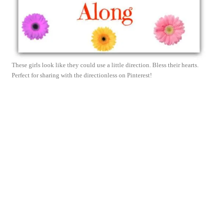
These girls look like they could use a little direction. Bless their hearts.
Perfect for sharing with the directionless on Pinterest!