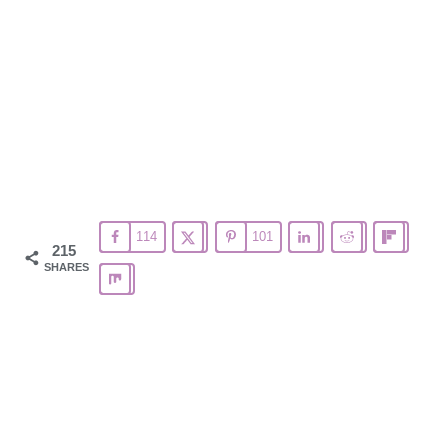
114
101
215
SHARES