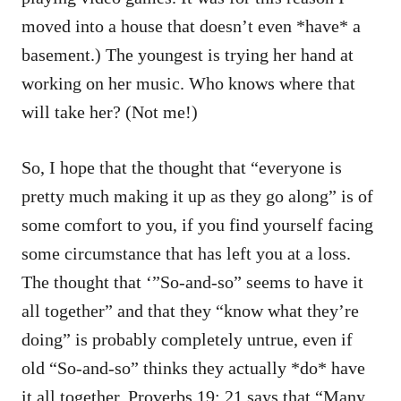
moved into a house that doesn’t even *have* a
basement.) The youngest is trying her hand at
working on her music. Who knows where that
will take her? (Not me!)
So, I hope that the thought that “everyone is
pretty much making it up as they go along” is of
some comfort to you, if you find yourself facing
some circumstance that has left you at a loss.
The thought that ‘”So-and-so” seems to have it
all together” and that they “know what they’re
doing” is probably completely untrue, even if
old “So-and-so” thinks they actually *do* have
it all together. Proverbs 19: 21 says that “Many