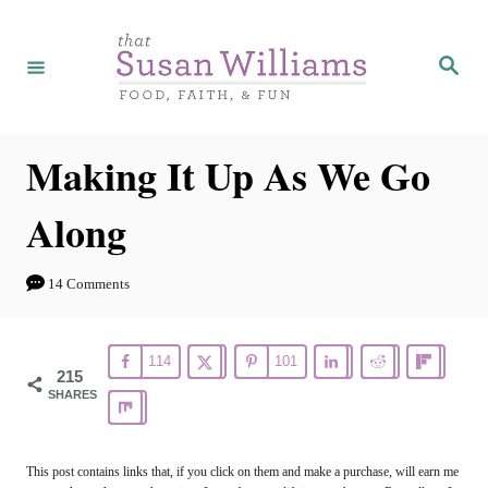
S
k
S
e
i
a
r
p
c
h
t
Making It Up As We Go
o
Along
C
o
14 Comments
n
t
114
101
e
215
SHARES
n
t
This post contains links that, if you click on them and make a purchase, will earn me