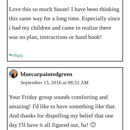
Love this so much Susan! I have been thinking
this same way for a long time. Especially since
i had my children and came to realize there
was no plan, instructions or hand book!
Reply
bluecarpaintedgreen
September 15, 2016 at 08:32 AM
Your Friday group sounds comforting and
amazing! I'd like to have something like that.
And thanks for dispelling my belief that one
day I'll have it all figured out, ha! 🙂