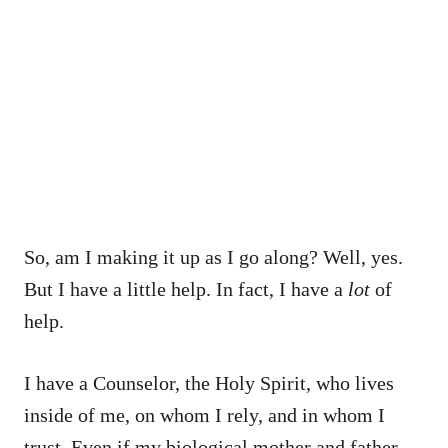
So, am I making it up as I go along? Well, yes.
But I have a little help. In fact, I have a
lot
of
help.
I have a Counselor, the Holy Spirit, who lives
inside of me, on whom I rely, and in whom I
trust. Even if my biological mother and father