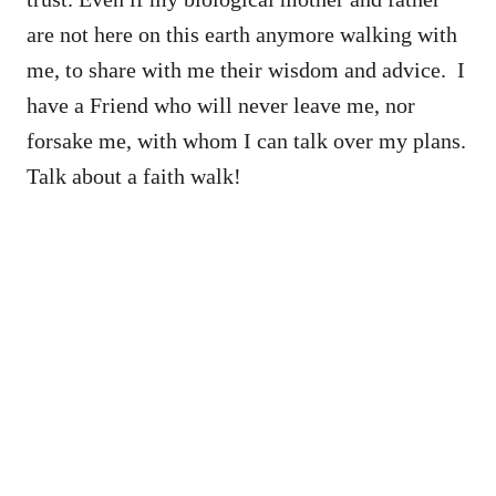
are not here on this earth anymore walking with
me, to share with me their wisdom and advice. I
have a Friend who will never leave me, nor
forsake me, with whom I can talk over my plans.
Talk about a faith walk!