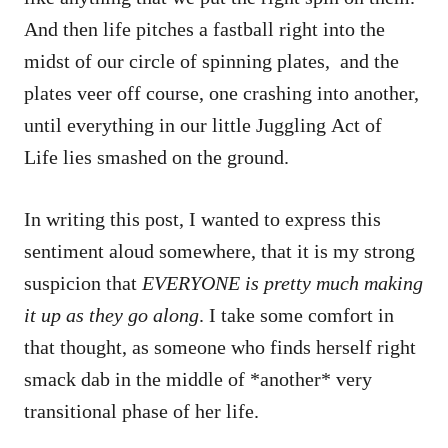
And then life pitches a fastball right into the
midst of our circle of spinning plates, and the
plates veer off course, one crashing into another,
until everything in our little Juggling Act of
Life lies smashed on the ground.
In writing this post, I wanted to express this
sentiment aloud somewhere, that it is my strong
suspicion that
EVERYONE is pretty much making
it up as they go along
. I take some comfort in
that thought, as someone who finds herself right
smack dab in the middle of *another* very
transitional phase of her life.