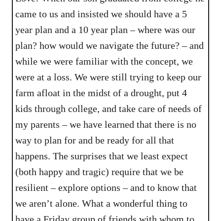
came to us and insisted we should have a 5
year plan and a 10 year plan – where was our
plan? how would we navigate the future? – and
while we were familiar with the concept, we
were at a loss. We were still trying to keep our
farm afloat in the midst of a drought, put 4
kids through college, and take care of needs of
my parents – we have learned that there is no
way to plan for and be ready for all that
happens. The surprises that we least expect
(both happy and tragic) require that we be
resilient – explore options – and to know that
we aren’t alone. What a wonderful thing to
have a Friday group of friends with whom to