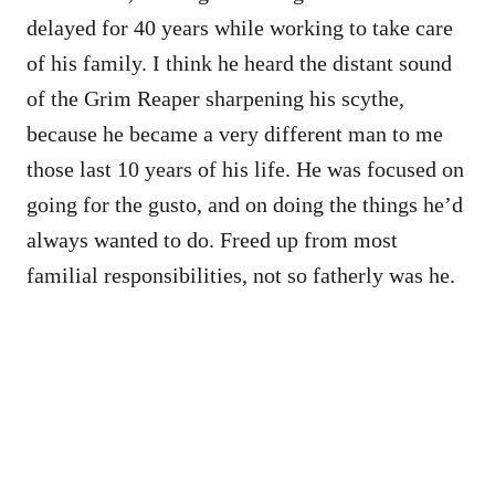
delayed for 40 years while working to take care
of his family. I think he heard the distant sound
of the Grim Reaper sharpening his scythe,
because he became a very different man to me
those last 10 years of his life. He was focused on
going for the gusto, and on doing the things he’d
always wanted to do. Freed up from most
familial responsibilities, not so fatherly was he.