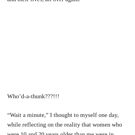
Who’d-a-thunk???!!!
“Wait a minute,” I thought to myself one day,
while reflecting on the reality that women who
were 10 and 20 years older than me were in