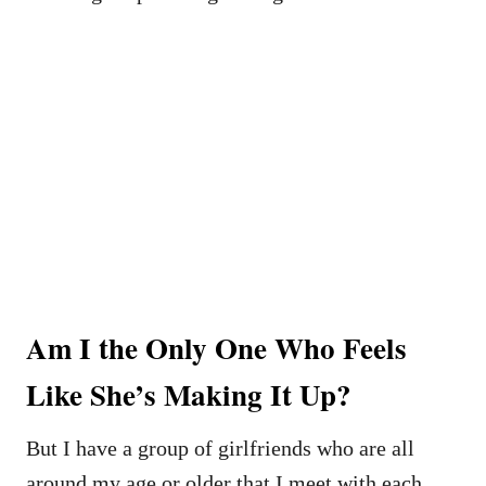
Am I the Only One Who Feels
Like She’s Making It Up?
But I have a group of girlfriends who are all
around my age or older that I meet with each