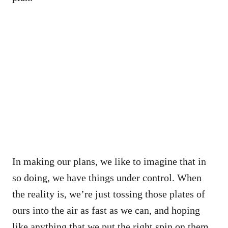
In making our plans, we like to imagine that in
so doing, we have things under control. When
the reality is, we’re just tossing those plates of
ours into the air as fast as we can, and hoping
like anything that we put the right spin on them.