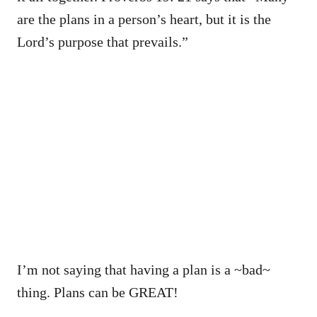
are the plans in a person’s heart, but it is the
Lord’s purpose that prevails.”
I’m not saying that having a plan is a ~bad~
thing. Plans can be GREAT!