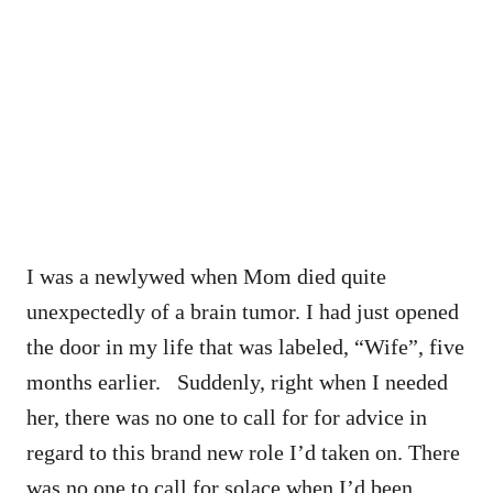
I was a newlywed when Mom died quite
unexpectedly of a brain tumor. I had just opened
the door in my life that was labeled, “Wife”, five
months earlier. Suddenly, right when I needed
her, there was no one to call for for advice in
regard to this brand new role I’d taken on. There
was no one to call for solace when I’d been