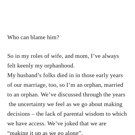
Who can blame him?
So in my roles of wife, and mom, I’ve always
felt keenly my orphanhood.
My husband’s folks died in in those early years
of our marriage, too, so I’m an orphan, married
to an orphan. We’ve discussed through the years
the uncertainty we feel as we go about making
decisions – the lack of parental wisdom to which
we have access. We’ve joked that we are
“making it up as we go along”.