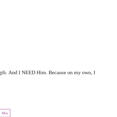
ength. And I NEED Him. Because on my own, I
Mix