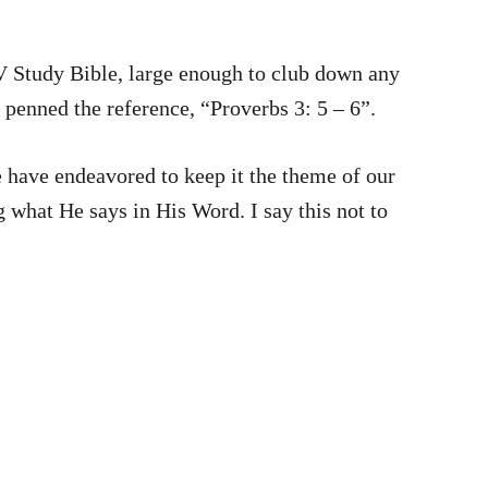
V Study Bible, large enough to club down any
 penned the reference, “Proverbs 3: 5 – 6”.
s in His Word. I say this not to