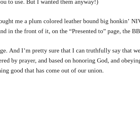
you to use. But I wanted them anyway!)
ought me a plum colored leather bound big honkin’ NI
 in the front of it, on the “Presented to” page, the BB
ored to keep it the theme of our
y prayer, and based on honoring God, and obeying what He say
hing good that has come out of our union.