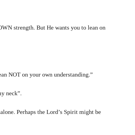
 OWN strength. But He wants you to lean on
 Lean NOT on your own understanding.”
my neck”.
 alone. Perhaps the Lord’s Spirit might be