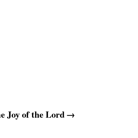
e Joy of the Lord