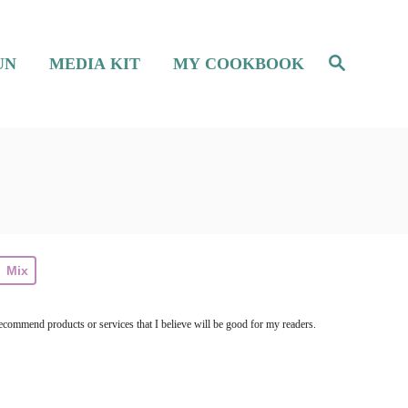
S
UN
MEDIA KIT
MY COOKBOOK
e
a
r
c
h
Mix
ecommend products or services that I believe will be good for my readers.