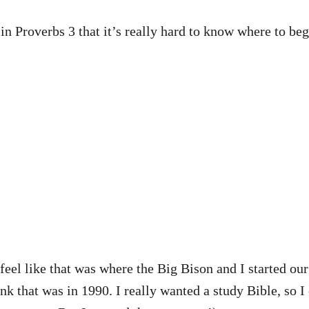
in Proverbs 3 that it’s really hard to know where to beg
 feel like that was where the Big Bison and I started ou
nk that was in 1990. I really wanted a study Bible, so I