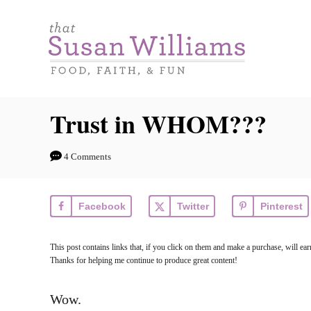
S
k
i
p
t
Trust in WHOM???
o
C
4 Comments
o
n
Facebook
Twitter
Pinterest
t
e
This post contains links that, if you click on them and make a purchase, will 
n
Thanks for helping me continue to produce great content!
t
Wow.