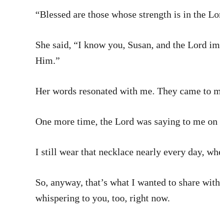
“Blessed are those whose strength is in the Lo
She said, “I know you, Susan, and the Lord i
Him.”
Her words resonated with me. They came to m
One more time, the Lord was saying to me on 
I still wear that necklace nearly every day, wh
So, anyway, that’s what I wanted to share with
whispering to you, too, right now.