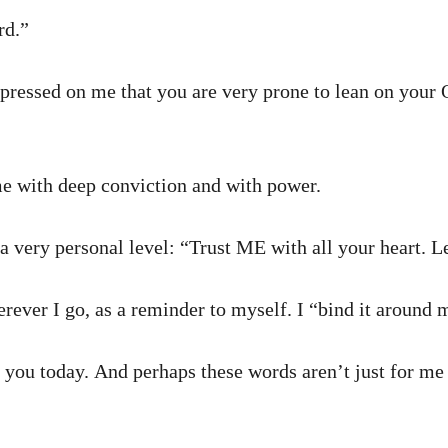
rd.”
mpressed on me that you are very prone to lean on your
e with deep conviction and with power.
a very personal level: “Trust ME with all your heart.
erever I go, as a reminder to myself. I “bind it around 
 you today. And perhaps these words aren’t just for me