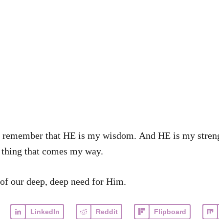
p me remember that HE is my wisdom. And HE is my str
 thing that comes my way.
of our deep, deep need for Him.
LinkedIn
Reddit
Flipboard