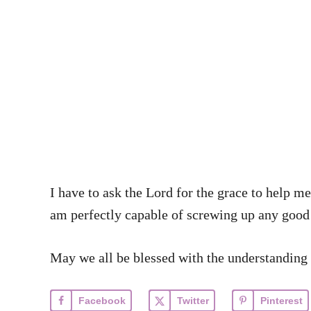
I have to ask the Lord for the grace to hel
am perfectly capable of screwing up any good
May we all be blessed with the understanding 
Facebook
Twitter
Pinterest