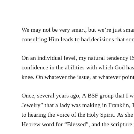
We may not be very smart, but we’re just sma
consulting Him leads to bad decisions that s
On an individual level, my natural tendency IS to lean 
confidence in the abilities with which God has
knee. On whatever the issue, at whatever point
Once, several years ago, A BSF group that I wa
Jewelry” that a lady was making in Franklin, 
to hearing the voice of the Holy Spirit. As sh
Hebrew word for “Blessed”, and the scripture 