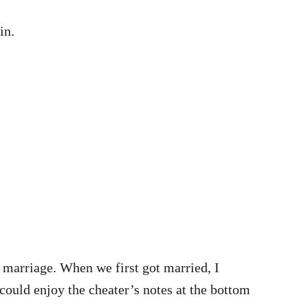
in.
r marriage. When we first got married, I
 could enjoy the cheater’s notes at the bottom