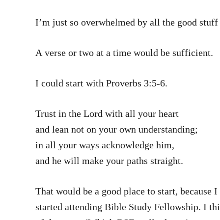
I’m just so overwhelmed by all the good stuff 
A verse or two at a time would be sufficient.
I could start with Proverbs 3:5-6.
Trust in the Lord with all your heart
and lean not on your own understanding;
in all your ways acknowledge him,
and he will make your paths straight.
That would be a good place to start, because I
started attending Bible Study Fellowship. I thi