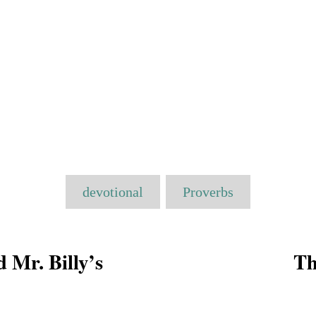
T
devotional
Proverbs
a
g
s
d Mr. Billy’s
Th