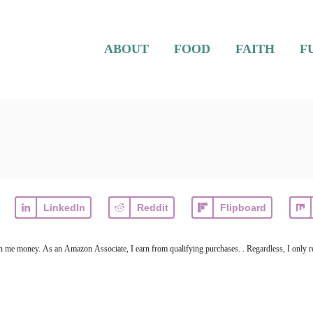
ABOUT
FOOD
FAITH
F
LinkedIn
Reddit
Flipboard
earn me money. As an Amazon Associate, I earn from qualifying purchases. . Regardless, I only r