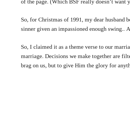
of the page. (Which BSF really doesn’t want 
So, for Christmas of 1991, my dear husband b
sinner given an impassioned enough swing.. And
So, I claimed it as a theme verse to our marriage. And I’m pretty sure that I can truthfully say that we have endeav
marriage. Decisions we make together are filtered b
brag on us, but to give Him the glory for anyt