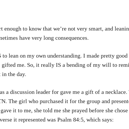
rt enough to know that we’re not very smart, and leani
ometimes have very long consequences.
on my own understanding. I made pretty good grades in school, and 
 gifted me. So, it really IS a bending of my will to re
 in the day.
s a discussion leader for gave me a gift of a necklace.
TN. The girl who purchased it for the group and present
e gave it to me, she told me she prayed before she chos
verse it represented was Psalm 84:5, which says: