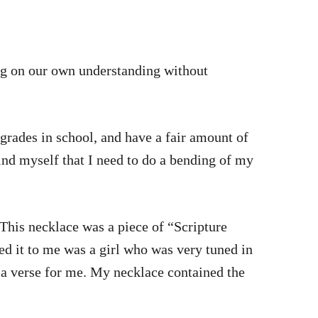
ng on our own understanding without
have a fair amount of
mind myself that I need to do a bending of my
 This necklace was a piece of “Scripture
ed it to me was a girl who was very tuned in
e a verse for me. My necklace contained the