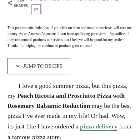
119
SHARES
This post contains links that, if you click on them and make a purchase, will earn me
money. As an Amazon Associate, I earn from qualifying purchases. . Regardless, I
only recommend products or services that I believe will be good for my readers.
Thanks for helping me continue to produce great content!
JUMP TO RECIPE
I love a good summer pizza, but this pizza,
my
Peach Ricotta and Prosciutto Pizza with
Rosemary Balsamic Reduction
may be the best
pizza I’ve ever made in my life! Or had. Wow,
its just like I have ordered a
pizza delivery
from
a famous pizza store.