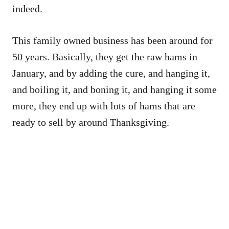
indeed.
This family owned business has been around for
50 years. Basically, they get the raw hams in
January, and by adding the cure, and hanging it,
and boiling it, and boning it, and hanging it some
more, they end up with lots of hams that are
ready to sell by around Thanksgiving.