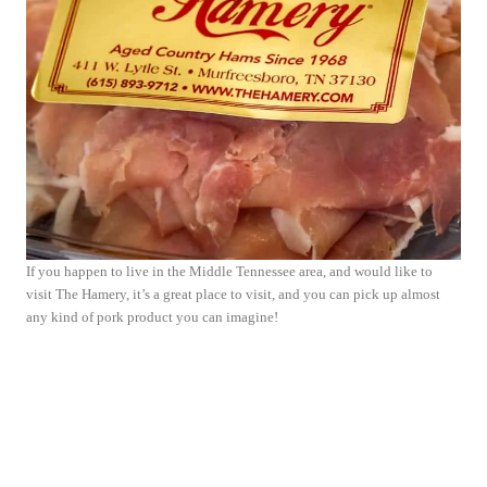
If you happen to live in the Middle Tennessee area, and would like to
visit The Hamery, it’s a great place to visit, and you can pick up almost
any kind of pork product you can imagine!