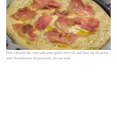
First, I drizzle the crust with some garlic olive oil, and then top the pizza
with Tennshootoe. Or prosciutto. As you wish.