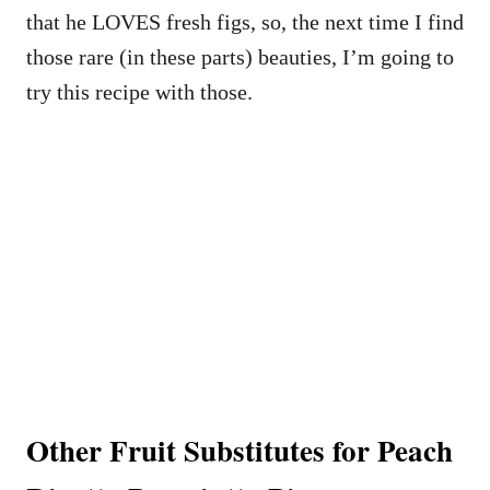
that he LOVES fresh figs, so, the next time I find
those rare (in these parts) beauties, I’m going to
try this recipe with those.
Other Fruit Substitutes for Peach