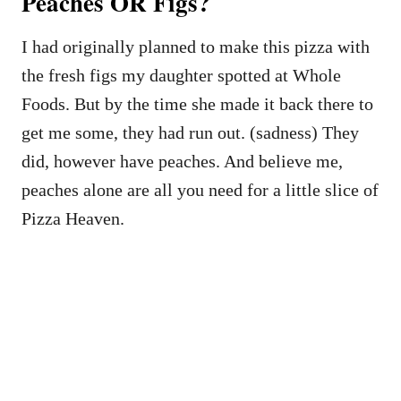
Peaches OR Figs?
I had originally planned to make this pizza with
the fresh figs my daughter spotted at Whole
Foods. But by the time she made it back there to
get me some, they had run out. (sadness) They
did, however have peaches. And believe me,
peaches alone are all you need for a little slice of
Pizza Heaven.