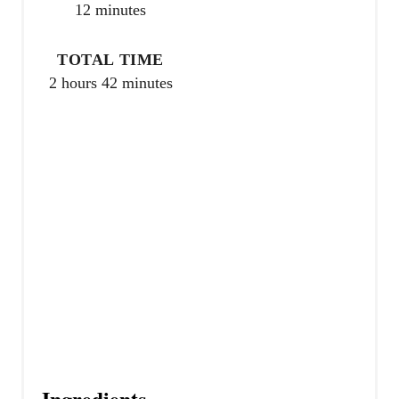
r
12 minutes
e
TOTAL TIME
s
2 hours
42 minutes
t
P
i
n
Ingredients