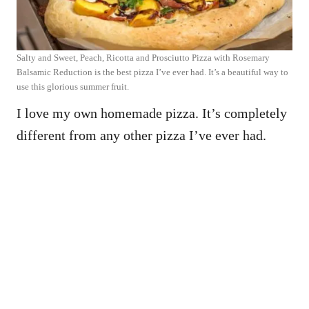
Salty and Sweet, Peach, Ricotta and Prosciutto Pizza with Rosemary
Balsamic Reduction is the best pizza I’ve ever had. It’s a beautiful way to
use this glorious summer fruit.
I love my own homemade pizza. It’s completely
different from any other pizza I’ve ever had.