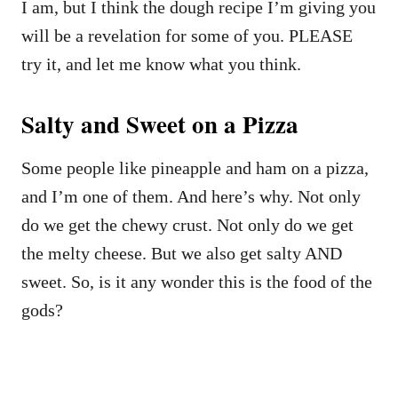
I am, but I think the dough recipe I’m giving you
will be a revelation for some of you. PLEASE
try it, and let me know what you think.
Salty and Sweet on a Pizza
Some people like pineapple and ham on a pizza,
and I’m one of them. And here’s why. Not only
do we get the chewy crust. Not only do we get
the melty cheese. But we also get salty AND
sweet. So, is it any wonder this is the food of the
gods?