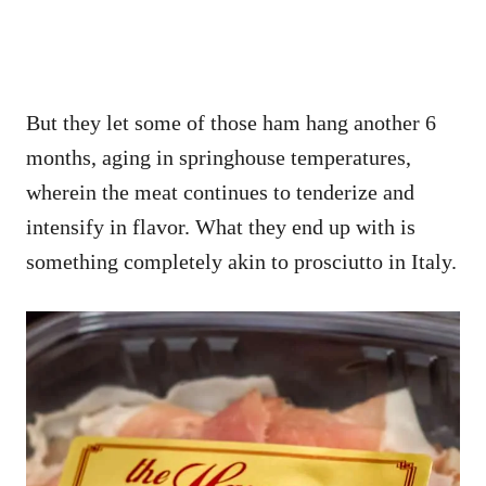
But they let some of those ham hang another 6
months, aging in springhouse temperatures,
wherein the meat continues to tenderize and
intensify in flavor. What they end up with is
something completely akin to prosciutto in Italy.