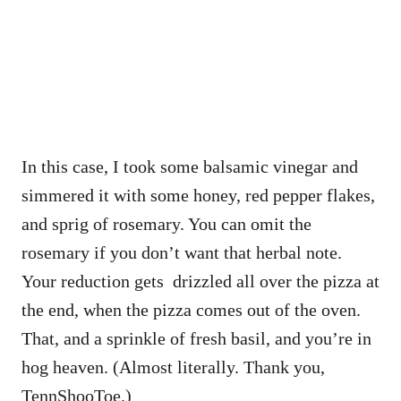
In this case, I took some balsamic vinegar and
simmered it with some honey, red pepper flakes,
and sprig of rosemary. You can omit the
rosemary if you don’t want that herbal note.
Your reduction gets drizzled all over the pizza at
the end, when the pizza comes out of the oven.
That, and a sprinkle of fresh basil, and you’re in
hog heaven. (Almost literally. Thank you,
TennShooToe.)