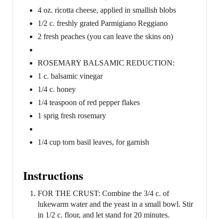
4 oz. ricotta cheese, applied in smallish blobs
1/2 c. freshly grated Parmigiano Reggiano
2 fresh peaches (you can leave the skins on)
ROSEMARY BALSAMIC REDUCTION:
1 c. balsamic vinegar
1/4 c. honey
1/4 teaspoon of red pepper flakes
1 sprig fresh rosemary
1/4 cup torn basil leaves, for garnish
Instructions
FOR THE CRUST: Combine the 3/4 c. of
lukewarm water and the yeast in a small bowl. Stir
in 1/2 c. flour, and let stand for 20 minutes.