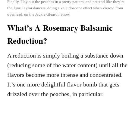
Finally, I lay out the peaches in a pretty pattern, and pretend like they’re
the June Taylor dancers, doing a kaleidoscope effect when viewed from
overhead, on the Jackie Gleason Show.
What’s A Rosemary Balsamic
Reduction?
A reduction is simply boiling a substance down
(reducing some of the water content) until all the
flavors become more intense and concentrated.
It’s one more delightful flavor bomb that gets
drizzled over the peaches, in particular.