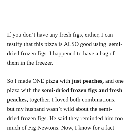
If you don’t have any fresh figs, either, I can
testify that this pizza is ALSO good using semi-
dried frozen figs. I happened to have a bag of
them in the freezer.
So I made ONE pizza with
just peaches,
and one
pizza with the
semi-dried frozen figs and fresh
peaches,
together. I loved both combinations,
but my husband wasn’t wild about the semi-
dried frozen figs. He said they reminded him too
much of Fig Newtons. Now, I know for a fact