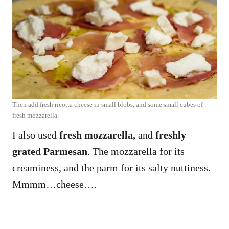
Then add fresh ricotta cheese in small blobs, and some small cubes of
fresh mozzarella.
I also used
fresh mozzarella,
and
freshly
grated Parmesan
. The mozzarella for its
creaminess, and the parm for its salty nuttiness.
Mmmm…cheese….