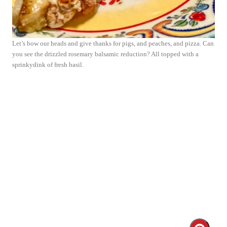
Let’s bow our heads and give thanks for pigs, and peaches, and pizza. Can
you see the drizzled rosemary balsamic reduction? All topped with a
sprinkydink of fresh basil.