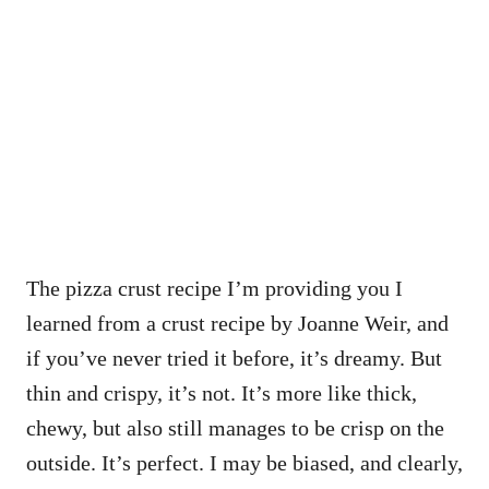
The pizza crust recipe I’m providing you I
learned from a crust recipe by Joanne Weir, and
if you’ve never tried it before, it’s dreamy. But
thin and crispy, it’s not. It’s more like thick,
chewy, but also still manages to be crisp on the
outside. It’s perfect. I may be biased, and clearly,