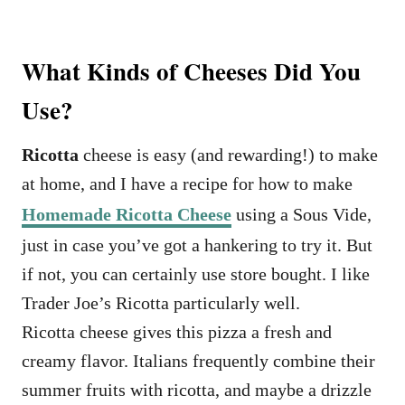
What Kinds of Cheeses Did You
Use?
Ricotta
cheese is easy (and rewarding!) to make
at home, and I have a recipe for how to make
Homemade Ricotta Cheese
using a Sous Vide,
just in case you’ve got a hankering to try it. But
if not, you can certainly use store bought. I like
Trader Joe’s Ricotta particularly well.
Ricotta cheese gives this pizza a fresh and
creamy flavor. Italians frequently combine their
summer fruits with ricotta, and maybe a drizzle