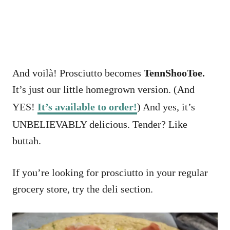
And voilà! Prosciutto becomes
TennShooToe.
It’s just our little homegrown version. (And
YES!
It’s available to order!
) And yes, it’s
UNBELIEVABLY delicious. Tender? Like
buttah.
If you’re looking for prosciutto in your regular
grocery store, try the deli section.