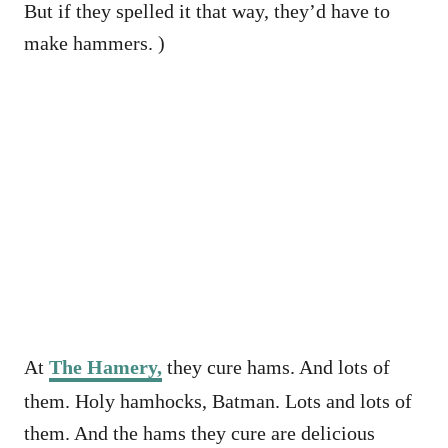
But if they spelled it that way, they’d have to
make hammers. )
At
The Hamery,
they cure hams. And lots of
them. Holy hamhocks, Batman. Lots and lots of
them. And the hams they cure are delicious