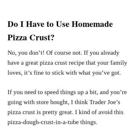
Do I Have to Use Homemade
Pizza Crust?
No, you don’t! Of course not. If you already
have a great pizza crust recipe that your family
loves, it’s fine to stick with what you’ve got.
If you need to speed things up a bit, and you’re
going with store bought, I think Trader Joe’s
pizza crust is pretty great. I kind of avoid this
pizza-dough-crust-in-a-tube things.