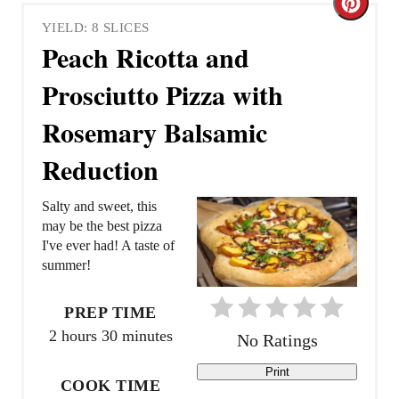
C
YIELD: 8 SLICES
r
Peach Ricotta and
e
Prosciutto Pizza with
a
Rosemary Balsamic
t
Reduction
e
Salty and sweet, this
P
may be the best pizza
I've ever had! A taste of
i
summer!
n
PREP TIME
t
2 hours
30 minutes
No Ratings
e
Print
COOK TIME