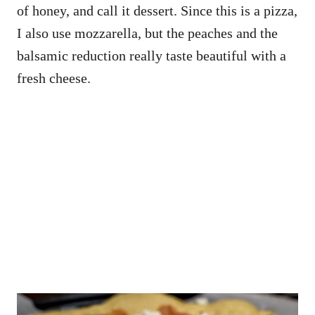
of honey, and call it dessert. Since this is a pizza,
I also use mozzarella, but the peaches and the
balsamic reduction really taste beautiful with a
fresh cheese.