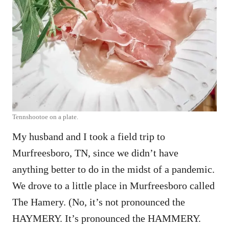
Tennshootoe on a plate.
My husband and I took a field trip to
Murfreesboro, TN, since we didn’t have
anything better to do in the midst of a pandemic.
We drove to a little place in Murfreesboro called
The Hamery. (No, it’s not pronounced the
HAYMERY. It’s pronounced the HAMMERY.