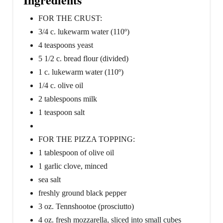
FOR THE CRUST:
3/4 c. lukewarm water (110º)
4 teaspoons yeast
5 1/2 c. bread flour (divided)
1 c. lukewarm water (110º)
1/4 c. olive oil
2 tablespoons milk
1 teaspoon salt
FOR THE PIZZA TOPPING:
1 tablespoon of olive oil
1 garlic clove, minced
sea salt
freshly ground black pepper
3 oz. Tennshootoe (prosciutto)
4 oz. fresh mozzarella, sliced into small cubes