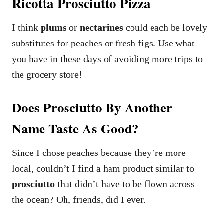
Ricotta Prosciutto Pizza
I think
plums
or
nectarines
could each be lovely
substitutes for peaches or fresh figs. Use what
you have in these days of avoiding more trips to
the grocery store!
Does Prosciutto By Another
Name Taste As Good?
Since I chose peaches because they’re more
local, couldn’t I find a ham product similar to
prosciutto
that didn’t have to be flown across
the ocean? Oh, friends, did I ever.