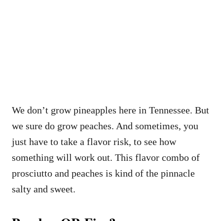
We don’t grow pineapples here in Tennessee. But
we sure do grow peaches. And sometimes, you
just have to take a flavor risk, to see how
something will work out. This flavor combo of
prosciutto and peaches is kind of the pinnacle
salty and sweet.