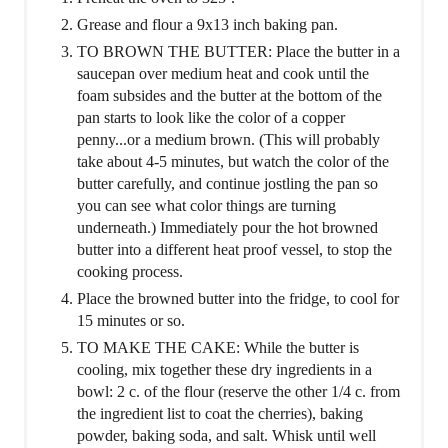
Grease and flour a 9x13 inch baking pan.
TO BROWN THE BUTTER: Place the butter in a
saucepan over medium heat and cook until the
foam subsides and the butter at the bottom of the
pan starts to look like the color of a copper
penny...or a medium brown. (This will probably
take about 4-5 minutes, but watch the color of the
butter carefully, and continue jostling the pan so
you can see what color things are turning
underneath.) Immediately pour the hot browned
butter into a different heat proof vessel, to stop the
cooking process.
Place the browned butter into the fridge, to cool for
15 minutes or so.
TO MAKE THE CAKE: While the butter is
cooling, mix together these dry ingredients in a
bowl: 2 c. of the flour (reserve the other 1/4 c. from
the ingredient list to coat the cherries), baking
powder, baking soda, and salt. Whisk until well