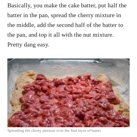
Basically, you make the cake batter, put half the
batter in the pan, spread the cherry mixture in
the middle, add the second half of the batter to
the pan, and top it all with the nut mixture.
Pretty dang easy.
Spreading the cherry mixture over the first layer of batter.