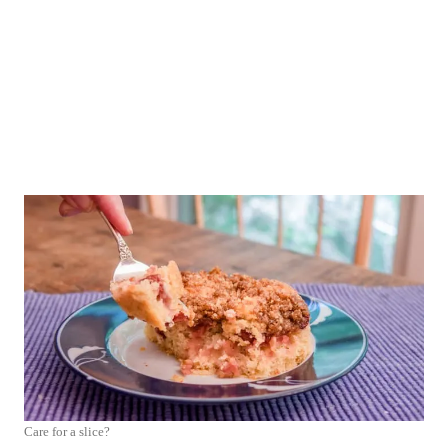
Care for a slice?