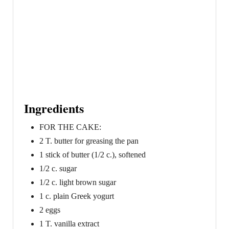
Ingredients
FOR THE CAKE:
2 T. butter for greasing the pan
1 stick of butter (1/2 c.), softened
1/2 c. sugar
1/2 c. light brown sugar
1 c. plain Greek yogurt
2 eggs
1 T. vanilla extract