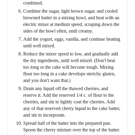
combined.
Combine the sugar, light brown sugar, and cooled
browned butter in a mixing bowl, and beat with an
electric mixer at medium speed, scraping down the
sides of the bowl often, until creamy.
Add the yogurt, eggs, vanilla, and continue beating
until well mixed.
Reduce the mixer speed to low, and gradually add
the dry ingredients, until well mixed. (Don't beat
too long or the cake will become tough. Mixing
flour too long in a cake develops stretchy gluten,
and you don't want that.)
Drain any liquid off the thawed cherries, and
reserve it. Add the reserved 1/4 c. of flour to the
cherries, and stir to lightly coat the cherries. Add
any of that reserved cherry liquid to the cake batter,
and stir to incorporate.
Spread half of the batter into the prepared pan.
Spoon the cherry mixture over the top of the batter.