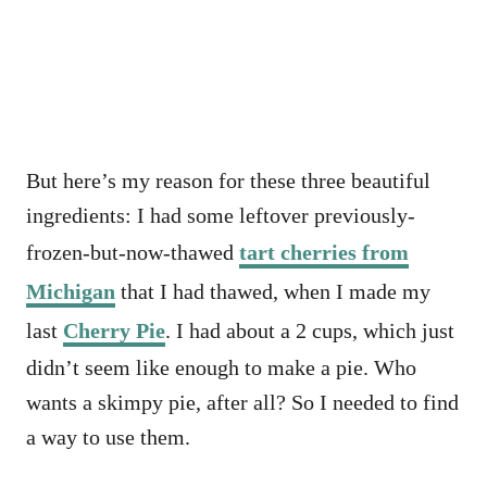
But here’s my reason for these three beautiful
ingredients: I had some leftover previously-
frozen-but-now-thawed
tart cherries from
Michigan
that I had thawed, when I made my
last
Cherry Pie
. I had about a 2 cups, which just
didn’t seem like enough to make a pie. Who
wants a skimpy pie, after all? So I needed to find
a way to use them.