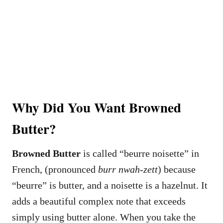
Why Did You Want Browned
Butter?
Browned Butter
is called “beurre noisette” in
French, (pronounced
burr nwah-zett
) because
“beurre” is butter, and a noisette is a hazelnut. It
adds a beautiful complex note that exceeds
simply using butter alone. When you take the