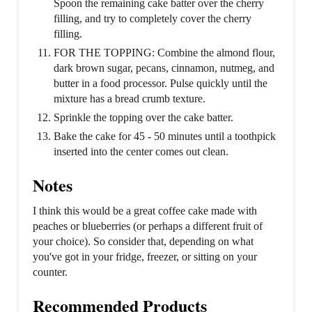
Spoon the remaining cake batter over the cherry
filling, and try to completely cover the cherry
filling.
FOR THE TOPPING: Combine the almond flour,
dark brown sugar, pecans, cinnamon, nutmeg, and
butter in a food processor. Pulse quickly until the
mixture has a bread crumb texture.
Sprinkle the topping over the cake batter.
Bake the cake for 45 - 50 minutes until a toothpick
inserted into the center comes out clean.
Notes
I think this would be a great coffee cake made with
peaches or blueberries (or perhaps a different fruit of
your choice). So consider that, depending on what
you've got in your fridge, freezer, or sitting on your
counter.
Recommended Products