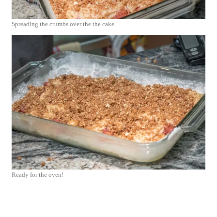
Spreading the crumbs over the the cake.
Ready for the oven!