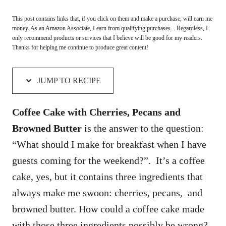
This post contains links that, if you click on them and make a purchase, will earn me
money. As an Amazon Associate, I earn from qualifying purchases. . Regardless, I
only recommend products or services that I believe will be good for my readers.
Thanks for helping me continue to produce great content!
JUMP TO RECIPE
Coffee Cake with Cherries, Pecans and
Browned Butter
is the answer to the question:
“What should I make for breakfast when I have
guests coming for the weekend?”. It’s a coffee
cake, yes, but it contains three ingredients that
always make me swoon: cherries, pecans, and
browned butter. How could a coffee cake made
with those three ingredients possibly be wrong?