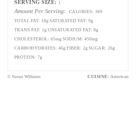
SERVING SIZE:
1
Amount Per Serving:
CALORIES:
369
TOTAL FAT:
18g
SATURATED FAT:
9g
TRANS FAT:
1g
UNSATURATED FAT:
8g
CHOLESTEROL:
65mg
SODIUM:
450mg
CARBOHYDRATES:
46g
FIBER:
2g
SUGAR:
26g
PROTEIN:
7g
© Susan Williams
CUISINE:
American