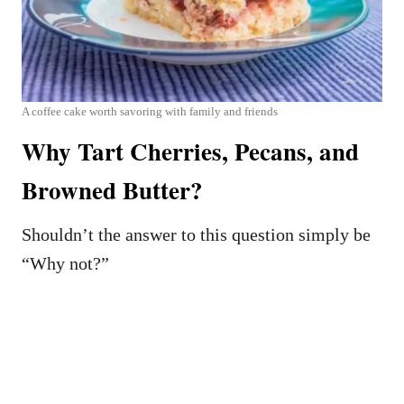
A coffee cake worth savoring with family and friends
Why Tart Cherries, Pecans, and
Browned Butter?
Shouldn’t the answer to this question simply be
“Why not?”