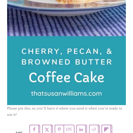
Please pin this, so you’ll have it where you need it when you’re ready to
use it!
105