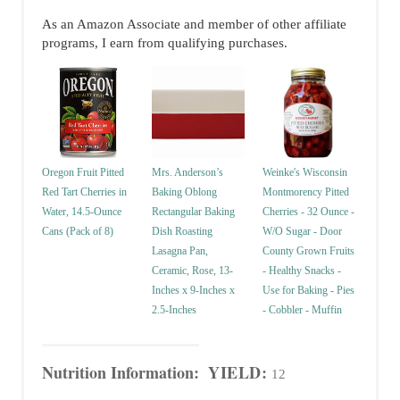
As an Amazon Associate and member of other affiliate
programs, I earn from qualifying purchases.
Oregon Fruit Pitted
Mrs. Anderson’s
Weinke's Wisconsin
Red Tart Cherries in
Baking Oblong
Montmorency Pitted
Water, 14.5-Ounce
Rectangular Baking
Cherries - 32 Ounce -
Cans (Pack of 8)
Dish Roasting
W/O Sugar - Door
Lasagna Pan,
County Grown Fruits
Ceramic, Rose, 13-
- Healthy Snacks -
Inches x 9-Inches x
Use for Baking - Pies
2.5-Inches
- Cobbler - Muffin
Nutrition Information:
YIELD:
12