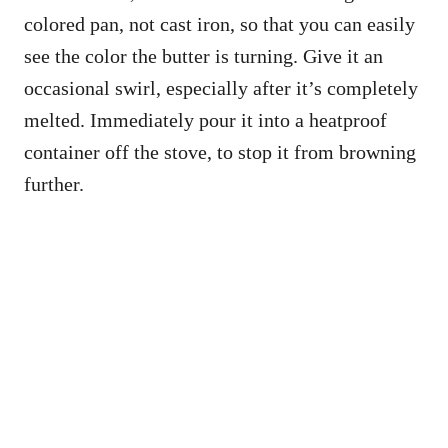
colored pan, not cast iron, so that you can easily
see the color the butter is turning. Give it an
occasional swirl, especially after it’s completely
melted. Immediately pour it into a heatproof
container off the stove, to stop it from browning
further.