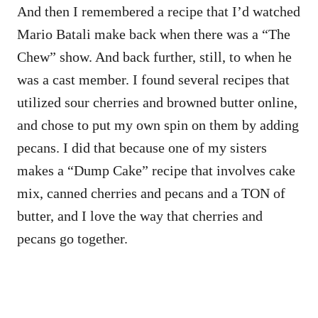
And then I remembered a recipe that I’d watched
Mario Batali make back when there was a “The
Chew” show. And back further, still, to when he
was a cast member. I found several recipes that
utilized sour cherries and browned butter online,
and chose to put my own spin on them by adding
pecans. I did that because one of my sisters
makes a “Dump Cake” recipe that involves cake
mix, canned cherries and pecans and a TON of
butter, and I love the way that cherries and
pecans go together.