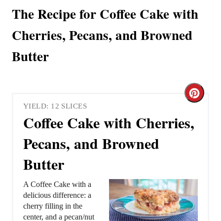
The Recipe for Coffee Cake with
Cherries, Pecans, and Browned
Butter
C
YIELD: 12 SLICES
r
Coffee Cake with Cherries,
e
Pecans, and Browned
a
Butter
t
A Coffee Cake with a
e
delicious difference: a
cherry filling in the
P
center, and a pecan/nut