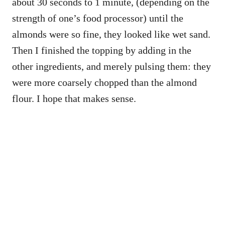
about 30 seconds to 1 minute, (depending on the
strength of one’s food processor) until the
almonds were so fine, they looked like wet sand.
Then I finished the topping by adding in the
other ingredients, and merely pulsing them: they
were more coarsely chopped than the almond
flour. I hope that makes sense.