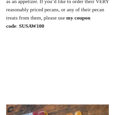
as an appetizer. If you’d like to order their VERY
reasonably priced pecans, or any of their pecan
treats from them, please use
my coupon
code
:
SUSAW100