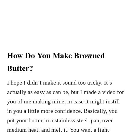
How Do You Make Browned
Butter?
I hope I didn’t make it sound too tricky. It’s
actually as easy as can be, but I made a video for
you of me making mine, in case it might instill
in you a little more confidence. Basically, you
put your butter in a stainless steel pan, over
medium heat, and melt it. You want a light