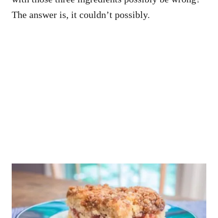
The answer is, it couldn’t possibly.