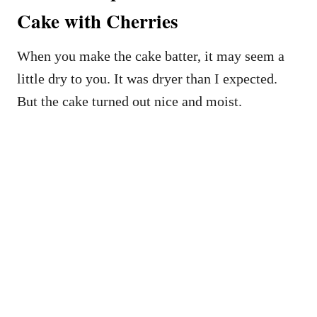
Cake with Cherries
When you make the cake batter, it may seem a
little dry to you. It was dryer than I expected.
But the cake turned out nice and moist.