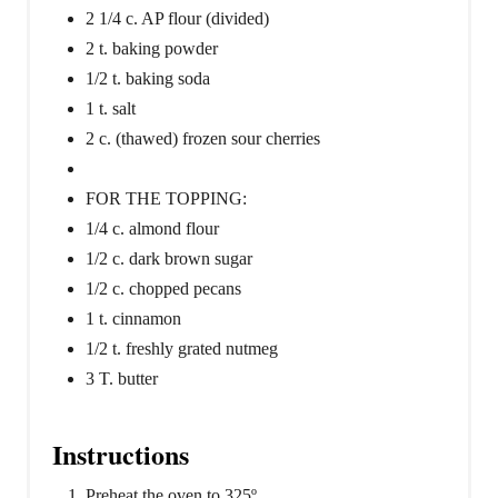
2 1/4 c. AP flour (divided)
2 t. baking powder
1/2 t. baking soda
1 t. salt
2 c. (thawed) frozen sour cherries
FOR THE TOPPING:
1/4 c. almond flour
1/2 c. dark brown sugar
1/2 c. chopped pecans
1 t. cinnamon
1/2 t. freshly grated nutmeg
3 T. butter
Instructions
Preheat the oven to 325º.