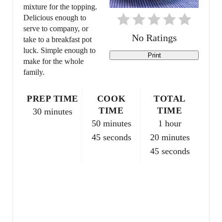
mixture for the topping.
i
Delicious enough to
serve to company, or
n
No Ratings
take to a breakfast pot
t
luck. Simple enough to
Print
make for the whole
e
family.
r
PREP TIME
COOK
TOTAL
e
TIME
TIME
30 minutes
50 minutes
1 hour
s
45 seconds
20 minutes
t
45 seconds
P
i
n