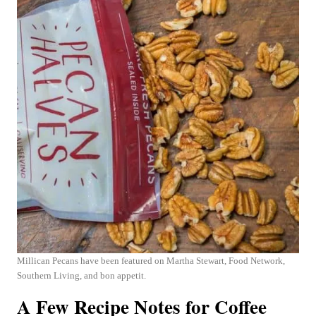
Millican Pecans have been featured on Martha Stewart, Food Network,
Southern Living, and bon appetit.
A Few Recipe Notes for Coffee