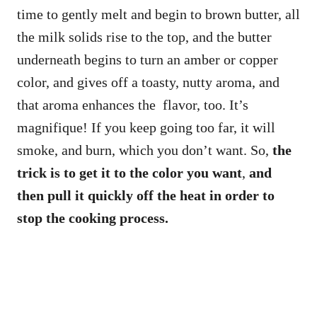
time to gently melt and begin to brown butter, all
the milk solids rise to the top, and the butter
underneath begins to turn an amber or copper
color, and gives off a toasty, nutty aroma, and
that aroma enhances the flavor, too. It’s
magnifique! If you keep going too far, it will
smoke, and burn, which you don’t want. So,
the
trick is to get it to the color you want
,
and
then pull it quickly off the heat in order to
stop the cooking process.