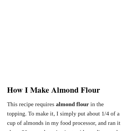
How I Make Almond Flour
This recipe requires
almond flour
in the
topping. To make it, I simply put about 1/4 of a
cup of almonds in my food processor, and ran it