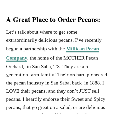
A Great Place to Order Pecans:
Let’s talk about where to get some
extraordinarily delicious pecans. I’ve recently
begun a partnership with the
Millican Pecan
Company
, the home of the MOTHER Pecan
Orchard, in San Saba, TX. They are a 5
generation farm family! Their orchard pioneered
the pecan industry in San Saba, back in 1888. I
LOVE their pecans, and they don’t JUST sell
pecans. I heartily endorse their Sweet and Spicy
pecans, that go great on a salad, or are delicious