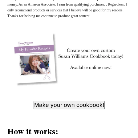
money. As an Amazon Associate, I earn from qualifying purchases. . Regardless, I
only recommend products or services that I believe will be good for my readers.
Thanks for helping me continue to produce great content!
Make your own cookbook!
How it works: