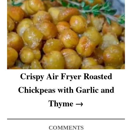
Crispy Air Fryer Roasted
Chickpeas with Garlic and
Thyme
COMMENTS