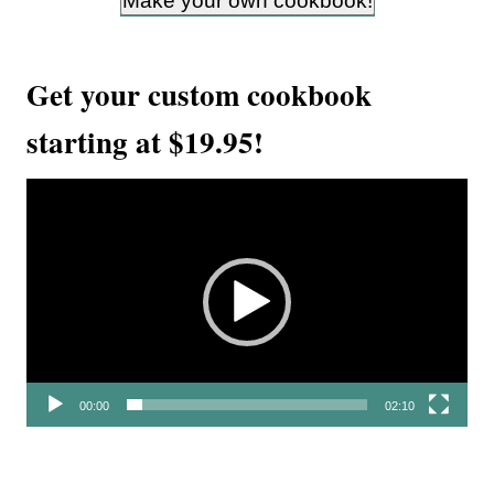
Make your own cookbook!
Get your custom cookbook
starting at $19.95!
V
i
d
e
o
P
l
00:00
02:10
a
y