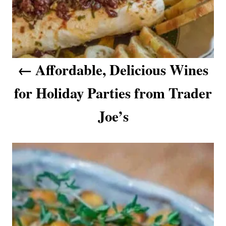
i
g
a
Affordable, Delicious Wines
t
for Holiday Parties from Trader
i
o
Joe’s
n