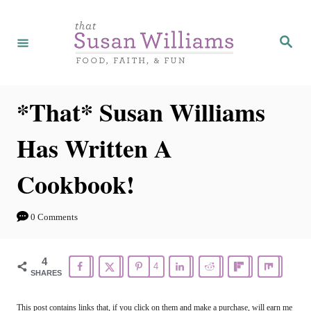
S
k
S
e
i
a
r
p
c
h
t
*That* Susan Williams
o
Has Written A
C
o
Cookbook!
n
t
0 Comments
e
n
4
4
SHARES
t
This post contains links that, if you click on them and make a purchase, will earn me