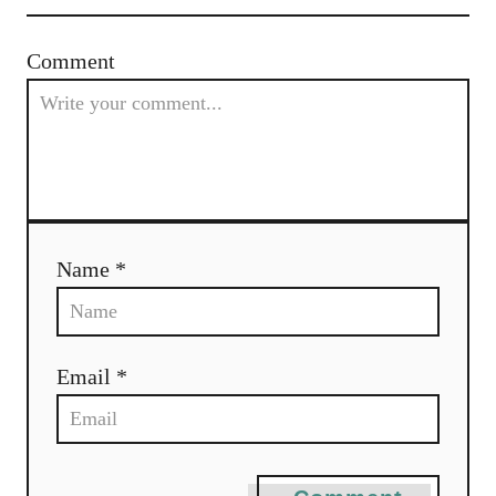
Comment
Name *
Email *