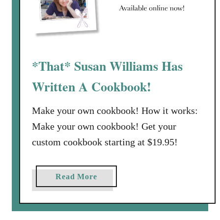
r
i
t
e
*That* Susan Williams Has
s
f
Written A Cookbook!
r
o
Make your own cookbook! How it works:
m
Make your own cookbook! Get your
T
h
custom cookbook starting at $19.95!
a
t
a
Read More
S
b
u
o
s
u
a