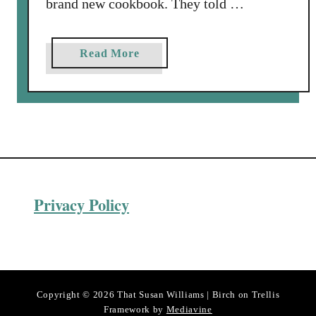
brand new cookbook. They told …
a
Read More
b
o
u
t
A
u
G
Privacy Policy
r
a
t
i
n
P
Copyright © 2026 That Susan Williams | Birch on Trellis
o
Framework by
Mediavine