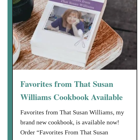
Favorites from That Susan
Williams Cookbook Available
Favorites from That Susan Williams, my
brand new cookbook, is available now!
Order “Favorites From That Susan