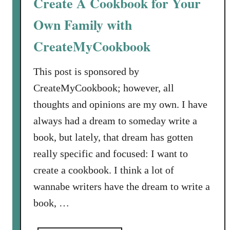
Create A Cookbook for Your
a
A
m
v
Own Family with
s
a
CreateMyCookbook
H
i
a
l
This post is sponsored by
s
a
W
b
CreateMyCookbook; however, all
r
l
thoughts and opinions are my own. I have
i
e
always had a dream to someday write a
t
book, but lately, that dream has gotten
t
e
really specific and focused: I want to
n
create a cookbook. I think a lot of
A
wannabe writers have the dream to write a
C
book, …
o
o