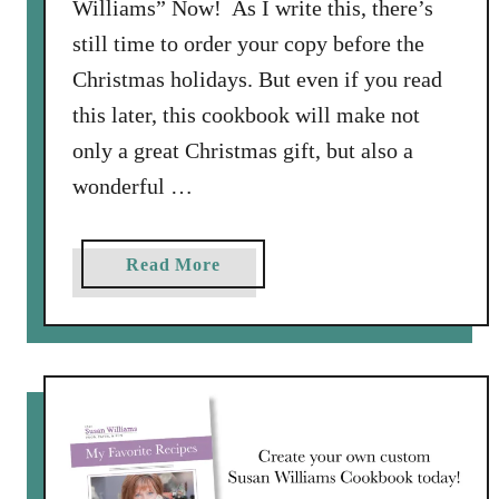
Williams” Now! As I write this, there’s
still time to order your copy before the
Christmas holidays. But even if you read
this later, this cookbook will make not
only a great Christmas gift, but also a
wonderful …
a
Read More
b
o
u
t
F
a
v
o