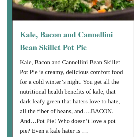
o
o
k
f
Kale, Bacon and Cannellini
o
r
Bean Skillet Pot Pie
Y
o
Kale, Bacon and Cannellini Bean Skillet
u
Pot Pie is creamy, delicious comfort food
r
for a cold winter’s night. You get all the
O
nutritional health benefits of kale, that
w
n
dark leafy green that haters love to hate,
F
all the fiber of beans, and….BACON.
a
And…Pot Pie! Who doesn’t love a pot
m
pie? Even a kale hater is …
i