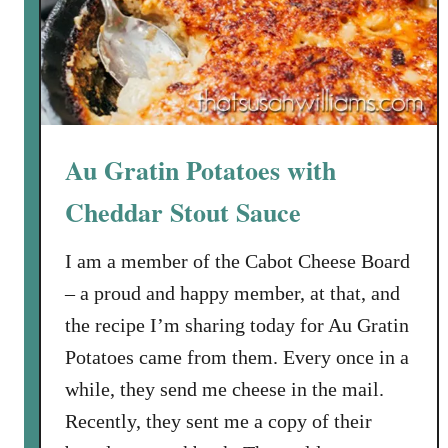
k
i
l
l
e
t
Au Gratin Potatoes with
P
o
Cheddar Stout Sauce
t
P
I am a member of the Cabot Cheese Board
i
– a proud and happy member, at that, and
e
the recipe I’m sharing today for Au Gratin
Potatoes came from them. Every once in a
while, they send me cheese in the mail.
Recently, they sent me a copy of their