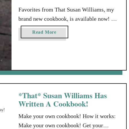
Favorites from That Susan Williams, my
brand new cookbook, is available now!
Order “Favorites From That Susan
a
Read More
Williams” Now! As I write this, there’s
b
still time to order your copy before the
o
u
Christmas holidays. But even if you read
t
this later, this cookbook will make not
F
only a great Christmas gift, but also a
a
wonderful …
v
o
*That* Susan Williams Has
r
Written A Cookbook!
i
t
Make your own cookbook! How it works:
e
Make your own cookbook! Get your