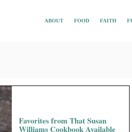
ABOUT
FOOD
FAITH
F
Favorites from That Susan
Williams Cookbook Available