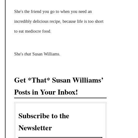
She's the friend you go to when you need an
incredibly delicious recipe, because life is too short
to eat mediocre food.
She's
that
Susan Williams.
Get *That* Susan Williams’
Posts in Your Inbox!
Subscribe to the
Newsletter