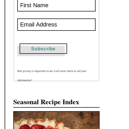
Your privacy is important to me. I will never share or sell your
information!
Seasonal Recipe Index