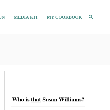
S
UN
MEDIA KIT
MY COOKBOOK
e
a
r
c
h
Who is
that
Susan Williams?