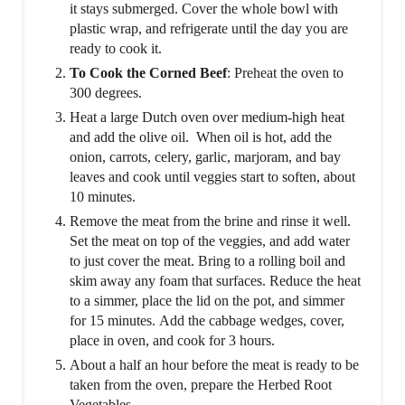
it stays submerged. Cover the whole bowl with
plastic wrap, and refrigerate until the day you are
ready to cook it.
To Cook the Corned Beef
: Preheat the oven to
300 degrees.
Heat a large Dutch oven over medium-high heat
and add the olive oil. When oil is hot, add the
onion, carrots, celery, garlic, marjoram, and bay
leaves and cook until veggies start to soften, about
10 minutes.
Remove the meat from the brine and rinse it well.
Set the meat on top of the veggies, and add water
to just cover the meat. Bring to a rolling boil and
skim away any foam that surfaces. Reduce the heat
to a simmer, place the lid on the pot, and simmer
for 15 minutes. Add the cabbage wedges, cover,
place in oven, and cook for 3 hours.
About a half an hour before the meat is ready to be
taken from the oven, prepare the Herbed Root
Vegetables.