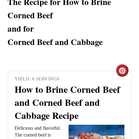
The Recipe for How to Brine
Corned Beef
and for
Corned Beef and Cabbage
C
YIELD: 6 SERVINGS
r
How to Brine Corned Beef
e
and Corned Beef and
a
Cabbage Recipe
t
Delicious and flavorful.
e
The corned beef is