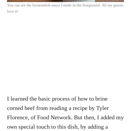
You can see the horseradish sauce I made in the foreground. All my guests
love it!
I learned the basic process of how to brine
corned beef from reading a recipe by Tyler
Florence, of Food Network. But then, I added my
own special touch to this dish, by adding a