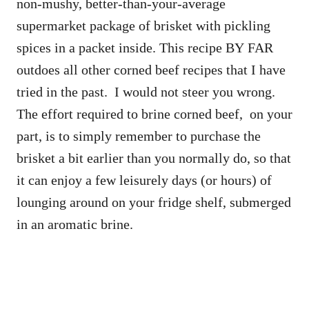
non-mushy, better-than-your-average
supermarket package of brisket with pickling
spices in a packet inside. This recipe BY FAR
outdoes all other corned beef recipes that I have
tried in the past. I would not steer you wrong.
The effort required to brine corned beef, on your
part, is to simply remember to purchase the
brisket a bit earlier than you normally do, so that
it can enjoy a few leisurely days (or hours) of
lounging around on your fridge shelf, submerged
in an aromatic brine.