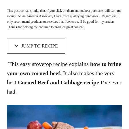
This post contains links that, if you click on them and make a purchase, will earn me
money. As an Amazon Associate, I earn from qualifying purchases. . Regardless, I
only recommend products or services that I believe will be good for my readers.
Thanks for helping me continue to produce great content!
JUMP TO RECIPE
This easy stovetop recipe explains
how to brine
your own corned beef.
It also makes the very
best
Corned Beef and Cabbage recipe
I’ve ever
had.