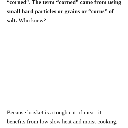
“
corned
“.
The term “corned” came from using
small hard particles or grains or “corns” of
salt.
Who knew?
Because brisket is a tough cut of meat, it
benefits from low slow heat and moist cooking,