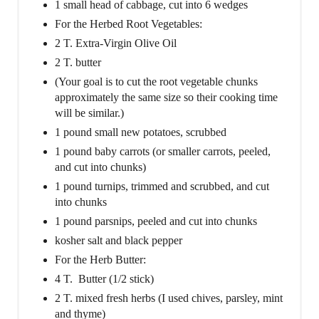
1 small head of cabbage, cut into 6 wedges
For the Herbed Root Vegetables:
2 T. Extra-Virgin Olive Oil
2 T. butter
(Your goal is to cut the root vegetable chunks
approximately the same size so their cooking time
will be similar.)
1 pound small new potatoes, scrubbed
1 pound baby carrots (or smaller carrots, peeled,
and cut into chunks)
1 pound turnips, trimmed and scrubbed, and cut
into chunks
1 pound parsnips, peeled and cut into chunks
kosher salt and black pepper
For the Herb Butter:
4 T. Butter (1/2 stick)
2 T. mixed fresh herbs (I used chives, parsley, mint
and thyme)