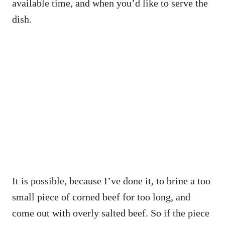
available time, and when you’d like to serve the
dish.
It is possible, because I’ve done it, to brine a too
small piece of corned beef for too long, and
come out with overly salted beef. So if the piece