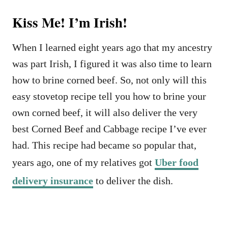
Kiss Me! I’m Irish!
When I learned eight years ago that my ancestry
was part Irish, I figured it was also time to learn
how to brine corned beef. So, not only will this
easy stovetop recipe tell you how to brine your
own corned beef, it will also deliver the very
best Corned Beef and Cabbage recipe I’ve ever
had. This recipe had became so popular that,
years ago, one of my relatives got
Uber food
delivery insurance
to deliver the dish.