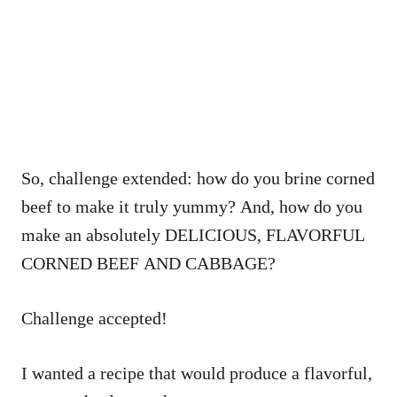
So, challenge extended: how do you brine corned
beef to make it truly yummy? And, how do you
make an absolutely DELICIOUS, FLAVORFUL
CORNED BEEF AND CABBAGE?
Challenge accepted!
I wanted a recipe that would produce a flavorful,