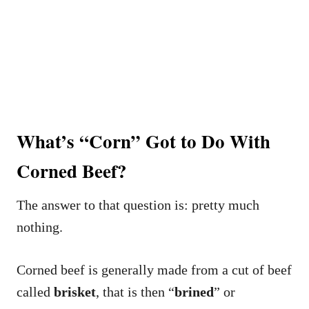
What’s “Corn” Got to Do With
Corned Beef?
The answer to that question is: pretty much
nothing.
Corned beef is generally made from a cut of beef
called
brisket
, that is then “
brined
” or