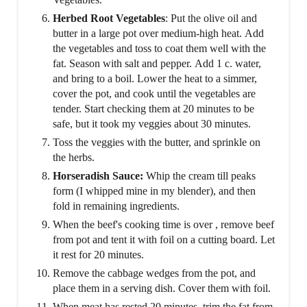
Herbed Root Vegetables
: Put the olive oil and
butter in a large pot over medium-high heat. Add
the vegetables and toss to coat them well with the
fat. Season with salt and pepper. Add 1 c. water,
and bring to a boil. Lower the heat to a simmer,
cover the pot, and cook until the vegetables are
tender. Start checking them at 20 minutes to be
safe, but it took my veggies about 30 minutes.
Toss the veggies with the butter, and sprinkle on
the herbs.
Horseradish Sauce:
Whip the cream till peaks
form (I whipped mine in my blender), and then
fold in remaining ingredients.
When the beef's cooking time is over , remove beef
from pot and tent it with foil on a cutting board. Let
it rest for 20 minutes.
Remove the cabbage wedges from the pot, and
place them in a serving dish. Cover them with foil.
When meat has rested 20 minutes, trim the fat from