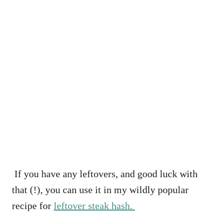
If you have any leftovers, and good luck with
that (!), you can use it in my wildly popular
recipe for
leftover steak hash.