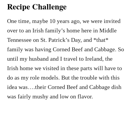
Recipe Challenge
One time, maybe 10 years ago, we were invited
over to an Irish family’s home here in Middle
Tennessee on St. Patrick’s Day, and *that*
family was having Corned Beef and Cabbage. So
until my husband and I travel to Ireland, the
Irish home we visited in these parts will have to
do as my role models. But the trouble with this
idea was….their Corned Beef and Cabbage dish
was fairly mushy and low on flavor.