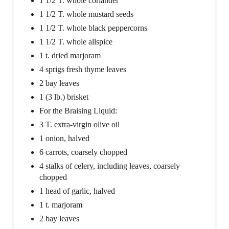
1 1/2 T. whole coriander
1 1/2 T. whole mustard seeds
1 1/2 T. whole black peppercorns
1 1/2 T. whole allspice
1 t. dried marjoram
4 sprigs fresh thyme leaves
2 bay leaves
1 (3 lb.) brisket
For the Braising Liquid:
3 T. extra-virgin olive oil
1 onion, halved
6 carrots, coarsely chopped
4 stalks of celery, including leaves, coarsely
chopped
1 head of garlic, halved
1 t. marjoram
2 bay leaves