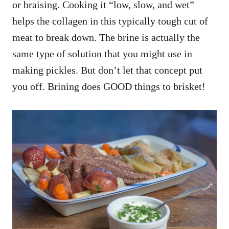
or braising. Cooking it “low, slow, and wet”
helps the collagen in this typically tough cut of
meat to break down. The brine is actually the
same type of solution that you might use in
making pickles. But don’t let that concept put
you off. Brining does GOOD things to brisket!