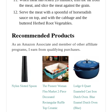
the meat, and slice the meat against the grain.
Serve the meat with a spoonful of horseradish
sauce on top, and with the cabbage and the
buttered Herbed Root Vegetables.
Recommended Products
As an Amazon Associate and member of other affiliate
programs, I earn from qualifying purchases.
Nylon Slotted Spoon
The Pioneer Woman
Lodge 6 Quart
Flea Market 2-Piece
Enameled Cast Iron
Decorated
Dutch Oven. Blue
Rectangular Ruffle
Enamel Dutch Oven
Top Ceramic
(Blue)