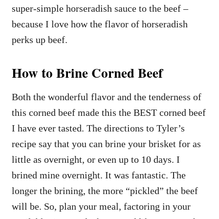
super-simple horseradish sauce to the beef –
because I love how the flavor of horseradish
perks up beef.
How to Brine Corned Beef
Both the wonderful flavor and the tenderness of
this corned beef made this the BEST corned beef
I have ever tasted. The directions to Tyler’s
recipe say that you can brine your brisket for as
little as overnight, or even up to 10 days. I
brined mine overnight. It was fantastic. The
longer the brining, the more “pickled” the beef
will be. So, plan your meal, factoring in your