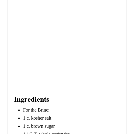
n
Ingredients
For the Brine:
1 c. kosher salt
1 c. brown sugar