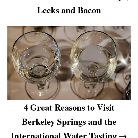
Leeks and Bacon
i
o
n
4 Great Reasons to Visit
Berkeley Springs and the
International Water Tasting