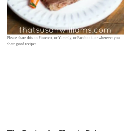
Please share this on Pinterest, or Yummly, or Facebook, or wherever you
share good recipes.