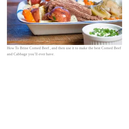
How To Brine Corned Beef , and then use it to make the best Corned Beef
and Cabbage you’ll ever have.