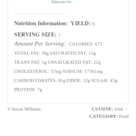
Bakeware Set
Nutrition Information:
YIELD:
6
SERVING SIZE:
1
Amount Per Serving:
CALORIES:
673
TOTAL FAT:
39g
SATURATED FAT:
15g
TRANS FAT:
1g
UNSATURATED FAT:
22g
CHOLESTEROL:
57mg
SODIUM:
17361mg
CARBOHYDRATES:
81g
FIBER:
12g
SUGAR:
43g
PROTEIN:
7g
© Susan Williams
CUISINE:
Irish
/
CATEGORY:
Food