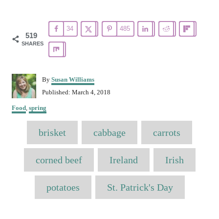
34
485
519
SHARES
A
By
Susan Williams
u
P
Published:
March 4, 2018
t
o
C
h
Food
,
spring
s
a
o
t
T
t
r
brisket
e
cabbage
carrots
e
a
d
g
o
o
g
corned beef
Ireland
Irish
n
r
s
i
e
potatoes
St. Patrick's Day
s