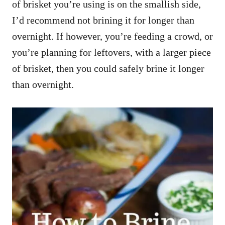
of brisket you’re using is on the smallish side,
I’d recommend not brining it for longer than
overnight. If however, you’re feeding a crowd, or
you’re planning for leftovers, with a larger piece
of brisket, then you could safely brine it longer
than overnight.