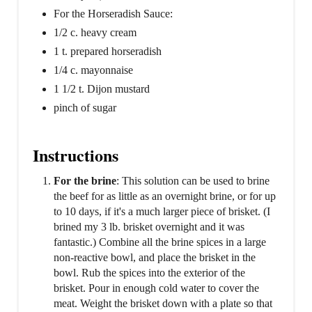
For the Horseradish Sauce:
1/2 c. heavy cream
1 t. prepared horseradish
1/4 c. mayonnaise
1 1/2 t. Dijon mustard
pinch of sugar
Instructions
For the brine
: This solution can be used to brine
the beef for as little as an overnight brine, or for up
to 10 days, if it's a much larger piece of brisket. (I
brined my 3 lb. brisket overnight and it was
fantastic.) Combine all the brine spices in a large
non-reactive bowl, and place the brisket in the
bowl. Rub the spices into the exterior of the
brisket. Pour in enough cold water to cover the
meat. Weight the brisket down with a plate so that