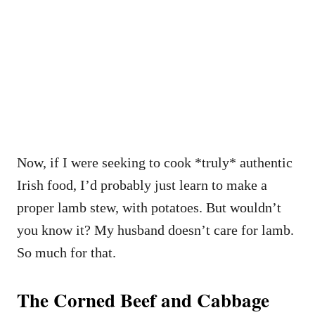
Now, if I were seeking to cook *truly* authentic
Irish food, I’d probably just learn to make a
proper lamb stew, with potatoes. But wouldn’t
you know it? My husband doesn’t care for lamb.
So much for that.
The Corned Beef and Cabbage