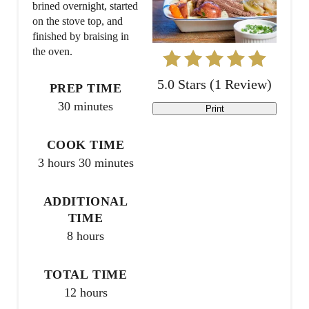
brined overnight, started
P
on the stove top, and
finished by braising in
i
the oven.
n
5.0 Stars
(
1 Review
)
PREP TIME
t
30 minutes
Print
e
COOK TIME
r
3 hours
30 minutes
e
ADDITIONAL
s
TIME
t
8 hours
P
TOTAL TIME
i
12 hours