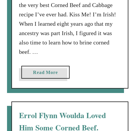
the very best Corned Beef and Cabbage
recipe I’ve ever had. Kiss Me! I’m Irish!
When I learned eight years ago that my
ancestry was part Irish, I figured it was
also time to learn how to brine corned
beef. …
a
Read More
b
o
u
t
H
Errol Flynn Woulda Loved
o
Him Some Corned Beef.
w