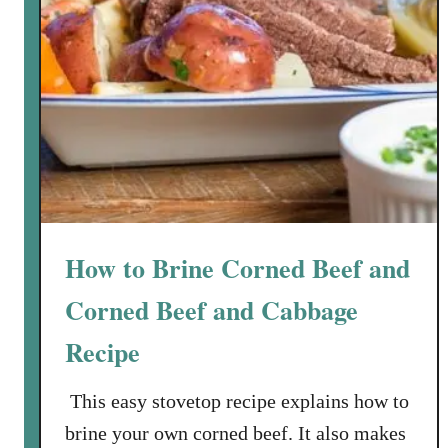
How to Brine Corned Beef and
Corned Beef and Cabbage
Recipe
This easy stovetop recipe explains how to
brine your own corned beef. It also makes