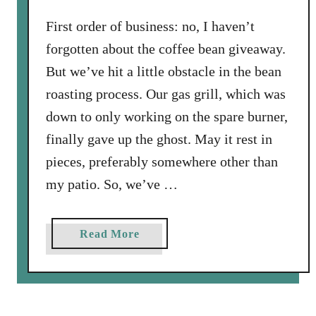
t
o
First order of business: no, I haven’t
B
forgotten about the coffee bean giveaway.
r
But we’ve hit a little obstacle in the bean
i
roasting process. Our gas grill, which was
n
down to only working on the spare burner,
e
C
finally gave up the ghost. May it rest in
o
pieces, preferably somewhere other than
r
my patio. So, we’ve …
n
e
d
a
Read More
B
b
e
o
e
u
f
t