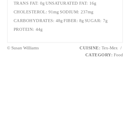
TRANS FAT:
0g
UNSATURATED FAT:
16g
CHOLESTEROL:
91mg
SODIUM:
237mg
CARBOHYDRATES:
48g
FIBER:
8g
SUGAR:
7g
PROTEIN:
44g
© Susan Williams
CUISINE:
Tex-Mex
/
CATEGORY:
Food