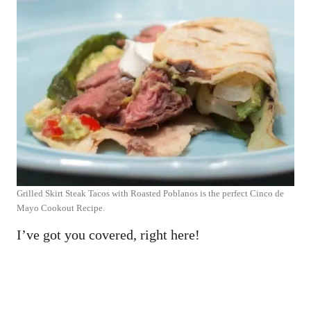
Grilled Skirt Steak Tacos with Roasted Poblanos is the perfect Cinco de
Mayo Cookout Recipe.
I’ve got you covered, right here!