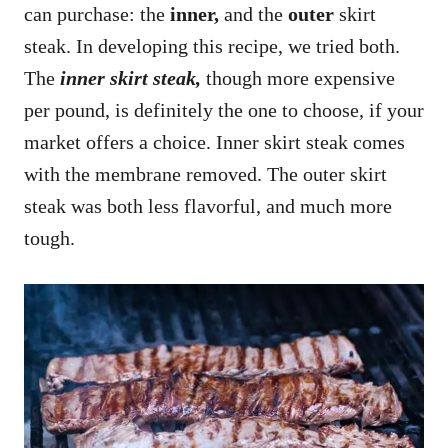
can purchase: the
inner,
and the
outer
skirt
steak. In developing this recipe, we tried both.
The
inner skirt steak,
though more expensive
per pound, is definitely the one to choose, if your
market offers a choice. Inner skirt steak comes
with the membrane removed. The outer skirt
steak was both less flavorful, and much more
tough.