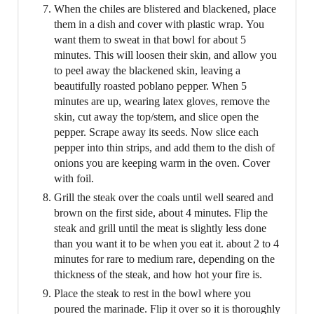
When the chiles are blistered and blackened, place
them in a dish and cover with plastic wrap. You
want them to sweat in that bowl for about 5
minutes. This will loosen their skin, and allow you
to peel away the blackened skin, leaving a
beautifully roasted poblano pepper. When 5
minutes are up, wearing latex gloves, remove the
skin, cut away the top/stem, and slice open the
pepper. Scrape away its seeds. Now slice each
pepper into thin strips, and add them to the dish of
onions you are keeping warm in the oven. Cover
with foil.
Grill the steak over the coals until well seared and
brown on the first side, about 4 minutes. Flip the
steak and grill until the meat is slightly less done
than you want it to be when you eat it. about 2 to 4
minutes for rare to medium rare, depending on the
thickness of the steak, and how hot your fire is.
Place the steak to rest in the bowl where you
poured the marinade. Flip it over so it is thoroughly