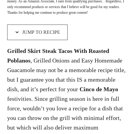
money. As an Amazon Associate, I earn from qualifying purchases. . Regardless, I
only recommend products or services that I believe will be good for my readers.
Thanks for helping me continue to produce great content!
JUMP TO RECIPE
Grilled Skirt Steak Tacos With Roasted
Poblanos
, Grilled Onions and Easy Homemade
Guacamole may not be a memorable recipe title,
but I guarantee you that this IS a memorable
dish, and it’s perfect for your
Cinco de Mayo
festivities. Since grilling season is here in full
force, wouldn’t you love a recipe for a dish that
you can throw on the grill with minimal effort,
but which will also deliver maximum