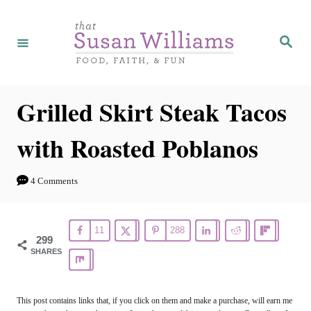
S
S
k
k
S
e
i
i
a
r
p
p
c
h
t
t
Grilled Skirt Steak Tacos
o
o
with Roasted Poblanos
R
C
e
o
4 Comments
c
n
i
t
11
288
p
e
299
SHARES
e
n
t
This post contains links that, if you click on them and make a purchase, will earn me