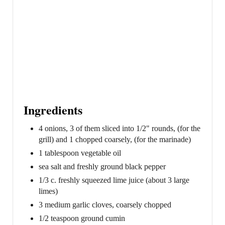
Ingredients
4 onions, 3 of them sliced into 1/2" rounds, (for the
grill) and 1 chopped coarsely, (for the marinade)
1 tablespoon vegetable oil
sea salt and freshly ground black pepper
1/3 c. freshly squeezed lime juice (about 3 large
limes)
3 medium garlic cloves, coarsely chopped
1/2 teaspoon ground cumin