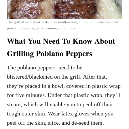
The grilled skirt steak rests in an unattractive, but delicious marinade of
puréed lime juice, garlic, cumin, and onions.
What You Need To Know About
Grilling Poblano Peppers
The poblano peppers need to be
blistered/blackened on the grill. After that,
they’re placed in a bowl, covered in plastic wrap
for five minutes. Under that plastic wrap, they’ll
steam, which will enable you to peel off their
tough outer skin. Wear latex gloves when you
peel off the skin, slice, and de-seed them.