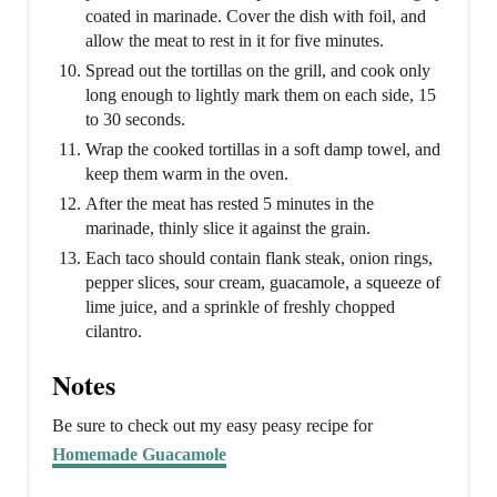
coated in marinade. Cover the dish with foil, and
allow the meat to rest in it for five minutes.
Spread out the tortillas on the grill, and cook only
long enough to lightly mark them on each side, 15
to 30 seconds.
Wrap the cooked tortillas in a soft damp towel, and
keep them warm in the oven.
After the meat has rested 5 minutes in the
marinade, thinly slice it against the grain.
Each taco should contain flank steak, onion rings,
pepper slices, sour cream, guacamole, a squeeze of
lime juice, and a sprinkle of freshly chopped
cilantro.
Notes
Be sure to check out my easy peasy recipe for
Homemade Guacamole