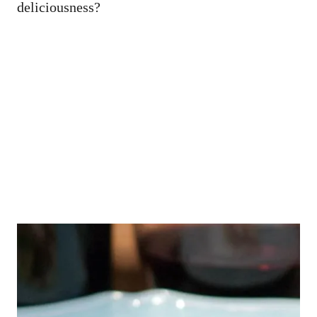
deliciousness?