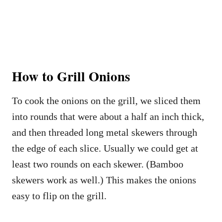
How to Grill Onions
To cook the onions on the grill, we sliced them
into rounds that were about a half an inch thick,
and then threaded long metal skewers through
the edge of each slice. Usually we could get at
least two rounds on each skewer. (Bamboo
skewers work as well.) This makes the onions
easy to flip on the grill.