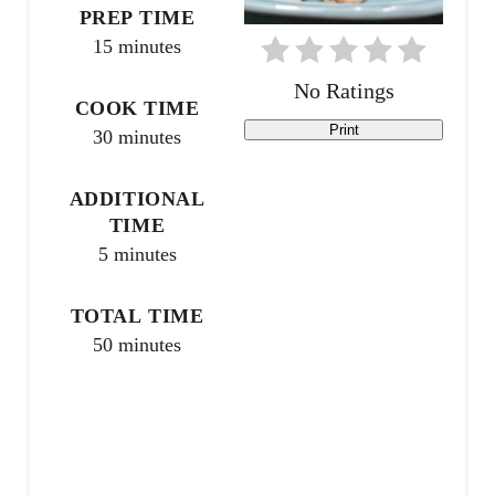
PREP TIME
n
15 minutes
t
No Ratings
COOK TIME
e
Print
30 minutes
r
ADDITIONAL
e
TIME
5 minutes
s
t
TOTAL TIME
P
50 minutes
i
n