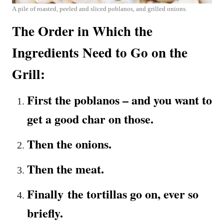
A pile of roasted, peeled and sliced poblanos, and grilled onions.
The Order in Which the
Ingredients Need to Go on the
Grill:
First the poblanos – and you want to
get a good char on those.
Then the onions.
Then the meat.
Finally the tortillas go on, ever so
briefly.