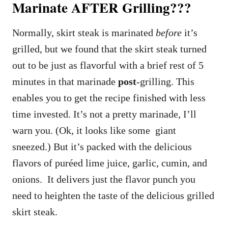
Marinate AFTER Grilling???
Normally, skirt steak is marinated
before
it’s
grilled, but we found that the skirt steak turned
out to be just as flavorful with a brief rest of 5
minutes in that marinade
post
-grilling. This
enables you to get the recipe finished with less
time invested. It’s not a pretty marinade, I’ll
warn you. (Ok, it looks like some giant
sneezed.) But it’s packed with the delicious
flavors of puréed lime juice, garlic, cumin, and
onions. It delivers just the flavor punch you
need to heighten the taste of the delicious grilled
skirt steak.