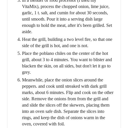
In a blender or food processor (I used my
VitaMix), process the chopped onion, lime juice,
garlic, 1 t. salt, and cumin for about 30 seconds,
until smooth. Pour it into a serving dish large
enough to hold the meat, after it's been grilled. Set
aside.
Heat the grill, building a two level fire, so that one
side of the grill is hot, and one is not.
Place the poblano chiles on the center of the hot
grill, about 3 to 4 minutes. You want to blister and
blacken the skin, on all sides, but don't let it go to
grey.
Meanwhile, place the onion slices around the
peppers. and cook until streaked with dark grill
marks, about 6 minutes. Flip and cook on the other
side. Remove the onions from from the grill and
and slide the slices off the skewers, placing them
into an oven safe dish. Separate the slices into
rings, and keep the dish of onions warm in the
oven, covered with foil.