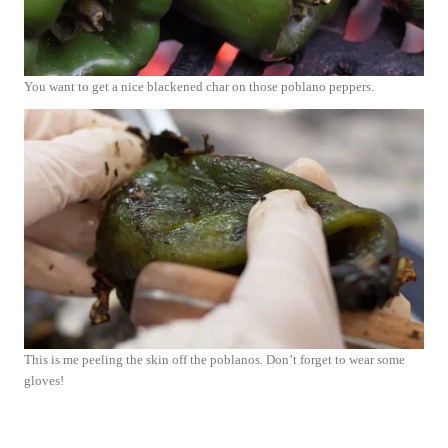
You want to get a nice blackened char on those poblano peppers.
This is me peeling the skin off the poblanos. Don’t forget to wear some
gloves!