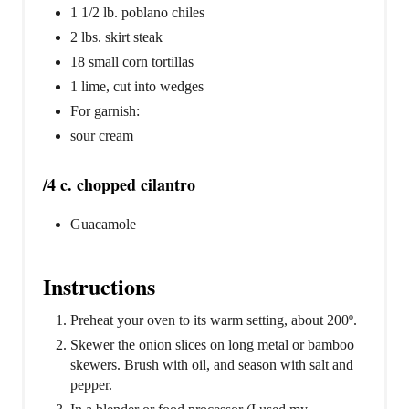
1 1/2 lb. poblano chiles
2 lbs. skirt steak
18 small corn tortillas
1 lime, cut into wedges
For garnish:
sour cream
/4 c. chopped cilantro
Guacamole
Instructions
Preheat your oven to its warm setting, about 200º.
Skewer the onion slices on long metal or bamboo
skewers. Brush with oil, and season with salt and
pepper.