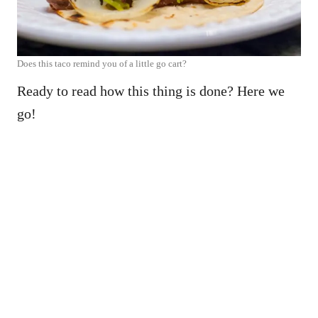
Does this taco remind you of a little go cart?
Ready to read how this thing is done? Here we
go!