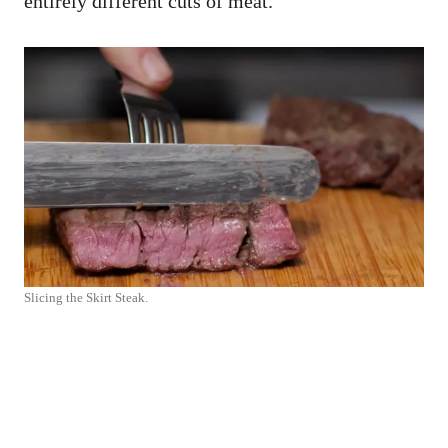
entirely different cuts of meat.
Slicing the Skirt Steak.