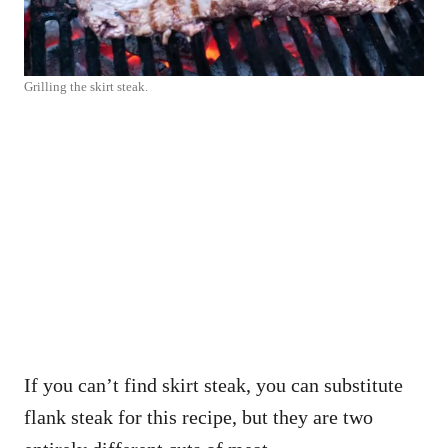
Grilling the skirt steak.
If you can’t find skirt steak, you can substitute
flank steak for this recipe, but they are two