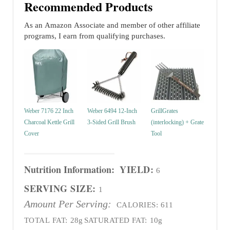
Recommended Products
As an Amazon Associate and member of other affiliate
programs, I earn from qualifying purchases.
Weber 7176 22 Inch
Weber 6494 12-Inch
GrillGrates
Charcoal Kettle Grill
3-Sided Grill Brush
(interlocking) + Grate
Cover
Tool
Nutrition Information:
YIELD:
6
SERVING SIZE:
1
Amount Per Serving:
CALORIES:
611
TOTAL FAT:
28g
SATURATED FAT:
10g