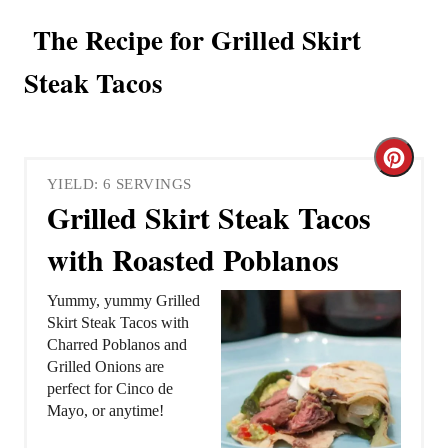
The Recipe for Grilled Skirt
Steak Tacos
C
YIELD: 6 SERVINGS
r
Grilled Skirt Steak Tacos
e
with Roasted Poblanos
a
Yummy, yummy Grilled
t
Skirt Steak Tacos with
Charred Poblanos and
e
Grilled Onions are
perfect for Cinco de
P
Mayo, or anytime!
i