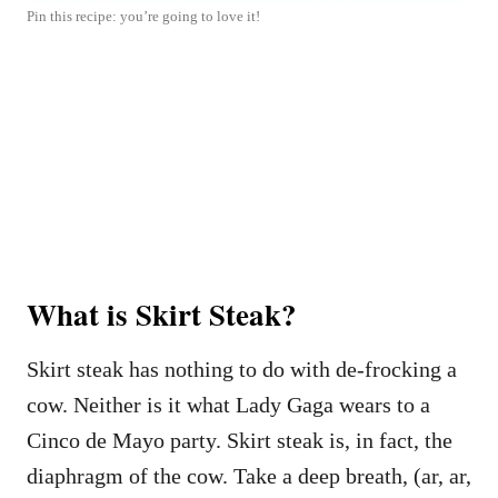
Pin this recipe: you’re going to love it!
What is Skirt Steak?
Skirt steak has nothing to do with de-frocking a
cow. Neither is it what Lady Gaga wears to a
Cinco de Mayo party. Skirt steak is, in fact, the
diaphragm of the cow. Take a deep breath, (ar, ar,