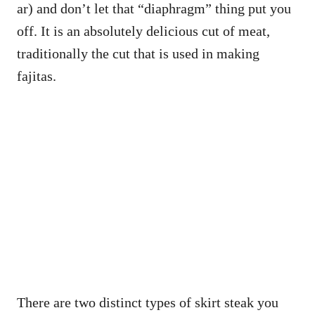
ar) and don’t let that “diaphragm” thing put you
off. It is an absolutely delicious cut of meat,
traditionally the cut that is used in making
fajitas.
There are two distinct types of skirt steak you