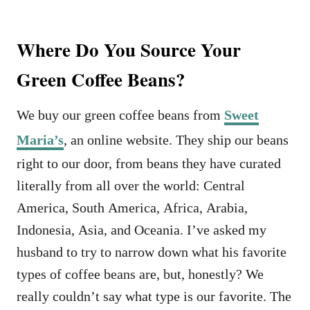
Where Do You Source Your
Green Coffee Beans?
We buy our green coffee beans from
Sweet
Maria’s
, an online website. They ship our beans
right to our door, from beans they have curated
literally from all over the world: Central
America, South America, Africa, Arabia,
Indonesia, Asia, and Oceania. I’ve asked my
husband to try to narrow down what his favorite
types of coffee beans are, but, honestly? We
really couldn’t say what type is our favorite. The