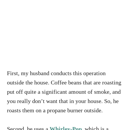
First, my husband conducts this operation
outside the house. Coffee beans that are roasting
put off quite a significant amount of smoke, and
you really don’t want that in your house. So, he
roasts them on a propane burner outside.
Second, he uses a
Whirley-Pop
, which is a