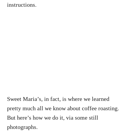
instructions.
Sweet Maria’s, in fact, is where we learned
pretty much all we know about coffee roasting.
But here’s how we do it, via some still
photographs.