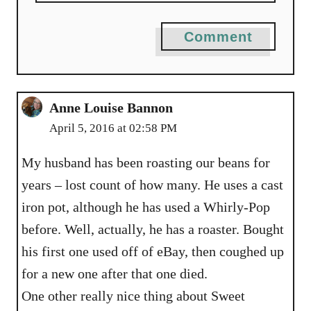
Comment
Anne Louise Bannon
April 5, 2016 at 02:58 PM
My husband has been roasting our beans for
years – lost count of how many. He uses a cast
iron pot, although he has used a Whirly-Pop
before. Well, actually, he has a roaster. Bought
his first one used off of eBay, then coughed up
for a new one after that one died.
One other really nice thing about Sweet