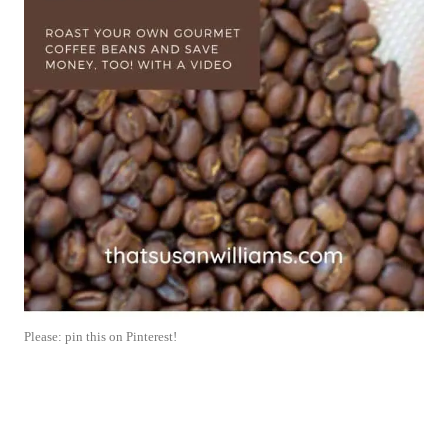
Please: pin this on Pinterest!