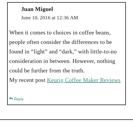
Juan Miguel
June 10, 2016 at 12:36 AM
When it comes to choices in coffee beans,
people often consider the differences to be
found in “light” and “dark,” with little-to-no
consideration in between. However, nothing
could be further from the truth.
My recent post
Keurig Coffee Maker Reviews
Reply