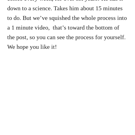
down to a science. Takes him about 15 minutes
to do. But we’ve squished the whole process into
a 1 minute video, that’s toward the bottom of
the post, so you can see the process for yourself.
We hope you like it!