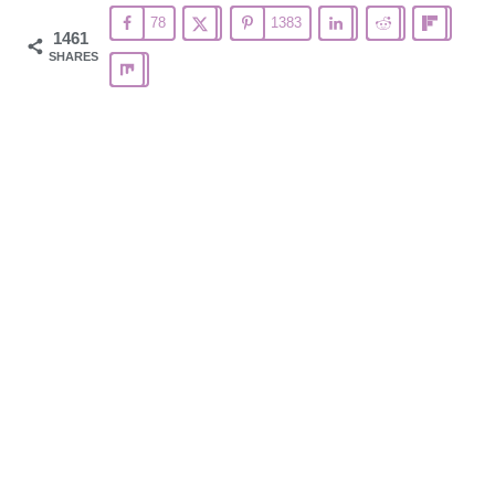
78
1383
1461
SHARES