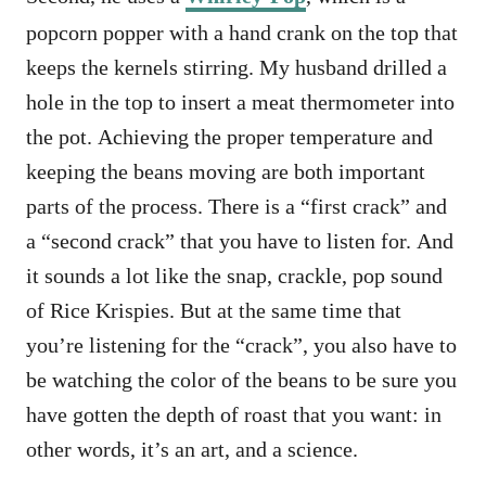
popcorn popper with a hand crank on the top that
keeps the kernels stirring. My husband drilled a
hole in the top to insert a meat thermometer into
the pot. Achieving the proper temperature and
keeping the beans moving are both important
parts of the process. There is a “first crack” and
a “second crack” that you have to listen for. And
it sounds a lot like the snap, crackle, pop sound
of Rice Krispies. But at the same time that
you’re listening for the “crack”, you also have to
be watching the color of the beans to be sure you
have gotten the depth of roast that you want: in
other words, it’s an art, and a science.