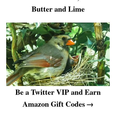
o
Butter and Lime
n
Be a Twitter VIP and Earn
Amazon Gift Codes