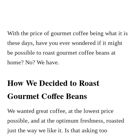
With the price of gourmet coffee being what it is
these days, have you ever wondered if it might
be possible to roast gourmet coffee beans at
home? No? We have.
How We Decided to Roast
Gourmet Coffee Beans
We wanted great coffee, at the lowest price
possible, and at the optimum freshness, roasted
just the way we like it. Is that asking too