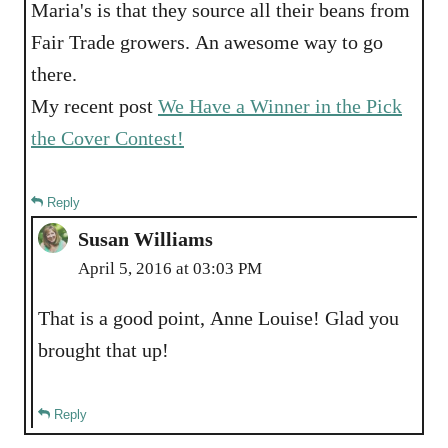
Maria's is that they source all their beans from
Fair Trade growers. An awesome way to go
there.
My recent post
We Have a Winner in the Pick
the Cover Contest!
Reply
Susan Williams
April 5, 2016 at 03:03 PM
That is a good point, Anne Louise! Glad you
brought that up!
Reply