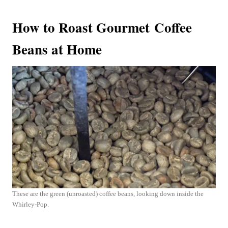
How to Roast Gourmet Coffee
Beans at Home
These are the green (unroasted) coffee beans, looking down inside the
Whirley-Pop.