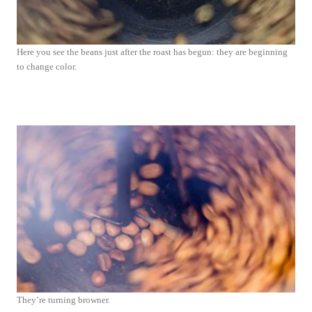
Here you see the beans just after the roast has begun: they are beginning
to change color.
They’re turning browner.