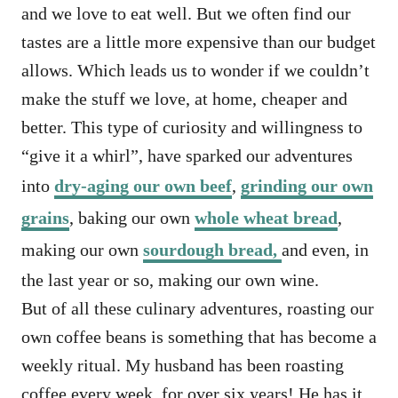
and we love to eat well. But we often find our
tastes are a little more expensive than our budget
allows. Which leads us to wonder if we couldn’t
make the stuff we love, at home, cheaper and
better. This type of curiosity and willingness to
“give it a whirl”, have sparked our adventures
into
dry-aging our own beef
,
grinding our own
grains
, baking our own
whole wheat bread
,
making our own
sourdough bread,
and even, in
the last year or so, making our own wine.
But of all these culinary adventures, roasting our
own coffee beans is something that has become a
weekly ritual. My husband has been roasting
coffee every week, for over six years! He has it