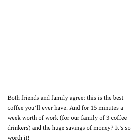
Both friends and family agree: this is the best
coffee you’ll ever have. And for 15 minutes a
week worth of work (for our family of 3 coffee
drinkers) and the huge savings of money? It’s so
worth it!