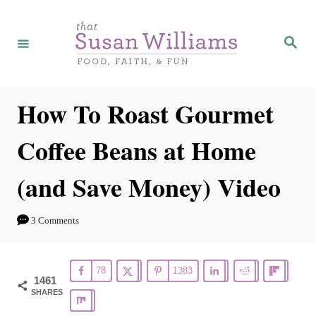
S
k
S
e
i
a
r
p
c
h
t
How To Roast Gourmet
o
Coffee Beans at Home
C
o
(and Save Money) Video
n
t
3 Comments
e
n
78
1383
t
1461
SHARES