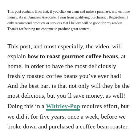
This post contains links that, if you click on them and make a purchase, will earn me
money. As an Amazon Associate, I earn from qualifying purchases. . Regardless, I
only recommend products or services that I believe will be good for my readers.
Thanks for helping me continue to produce great content!
This post, and most especially, the video, will
explain
how to roast gourmet coffee beans
, at
home, in order to have the most deliciously
freshly roasted coffee beans you’ve ever had!
And the best part is that not only will they be the
most delicious, but you’ll save money, as well!
Doing this in a
Whirley-Pop
requires effort, but
we did it for five years, once a week, before we
broke down and purchased a coffee bean roaster.