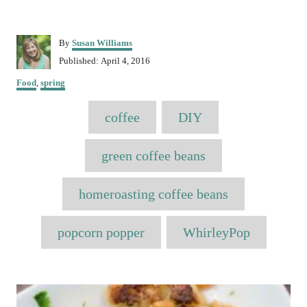
A
By
Susan Williams
u
P
Published:
April 4, 2016
t
o
C
h
Food
,
spring
s
a
o
t
T
t
r
e
coffee
DIY
e
a
d
g
o
o
g
green coffee beans
n
r
s
i
e
homeroasting coffee beans
s
popcorn popper
WhirleyPop
P