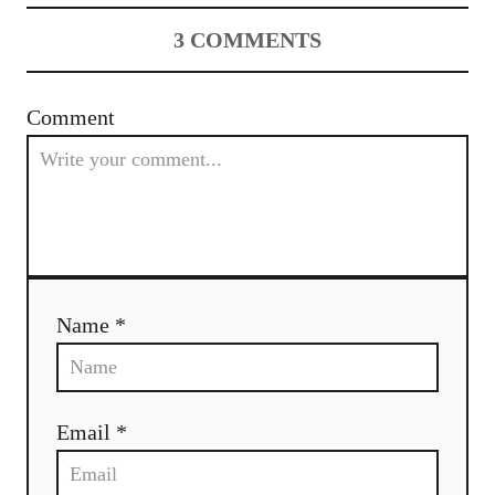
3
COMMENTS
Comment
Name *
Email *