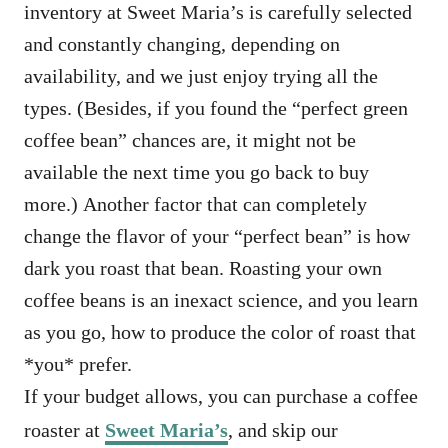
inventory at Sweet Maria’s is carefully selected
and constantly changing, depending on
availability, and we just enjoy trying all the
types. (Besides, if you found the “perfect green
coffee bean” chances are, it might not be
available the next time you go back to buy
more.) Another factor that can completely
change the flavor of your “perfect bean” is how
dark you roast that bean. Roasting your own
coffee beans is an inexact science, and you learn
as you go, how to produce the color of roast that
*you* prefer.
If your budget allows, you can purchase a coffee
roaster at
Sweet Maria’s
, and skip our