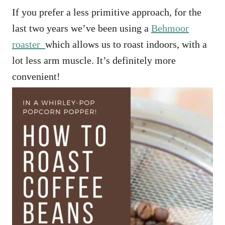
If you prefer a less primitive approach, for the
last two years we’ve been using a
Behmoor
roaster
which allows us to roast indoors, with a
lot less arm muscle. It’s definitely more
convenient!