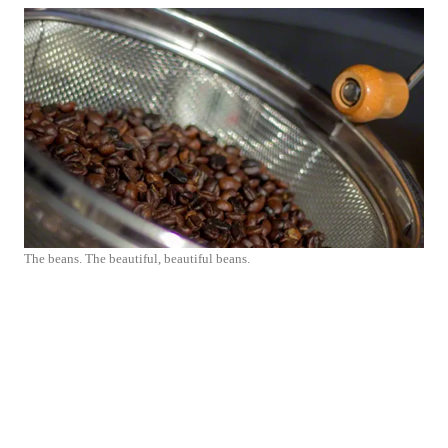
The beans. The beautiful, beautiful beans.