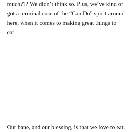
much??? We didn’t think so. Plus, we’ve kind of
got a terminal case of the “Can Do” spirit around
here, when it comes to making great things to
eat.
Our bane, and our blessing, is that we love to eat,