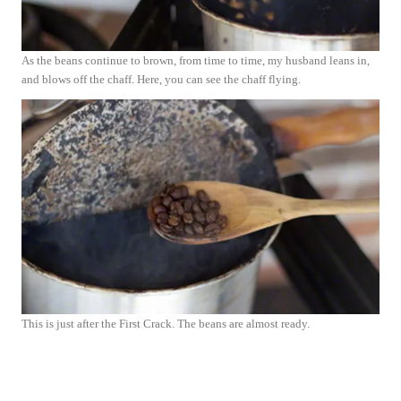
As the beans continue to brown, from time to time, my husband leans in,
and blows off the chaff. Here, you can see the chaff flying.
This is just after the First Crack. The beans are almost ready.