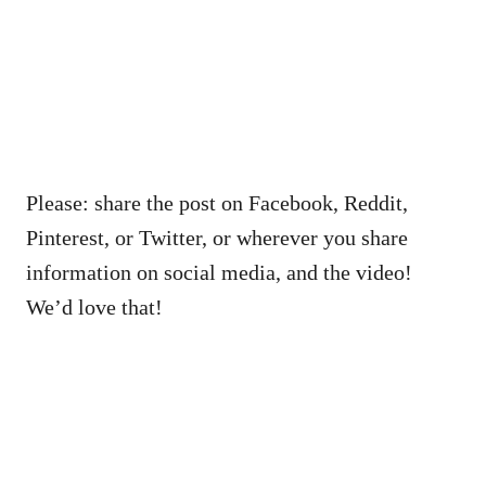
Please: share the post on Facebook, Reddit,
Pinterest, or Twitter, or wherever you share
information on social media, and the video!
We’d love that!