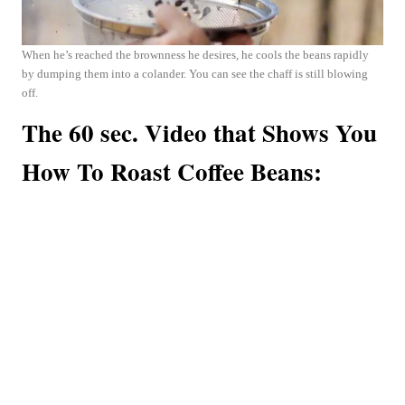
When he’s reached the brownness he desires, he cools the beans rapidly
by dumping them into a colander. You can see the chaff is still blowing
off.
The 60 sec. Video that Shows You
How To Roast Coffee Beans: