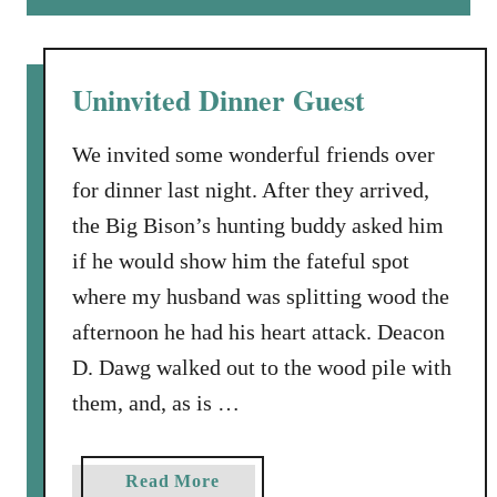
n
u
t
t
h
A
Uninvited Dinner Guest
e
L
B
o
We invited some wonderful friends over
o
v
o
for dinner last night. After they arrived,
i
n
the Big Bison’s hunting buddy asked him
n
i
g
if he would show him the fateful spot
e
L
where my husband was splitting wood the
s
e
afternoon he had his heart attack. Deacon
t
D. Dawg walked out to the wood pile with
t
e
them, and, as is …
r
t
a
Read More
o