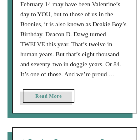
t
February 14 may have been Valentine’s
h
day to YOU, but to those of us in the
,
Boonies, it is also known as Deakie Boy’s
W
Birthday. Deacon D. Dawg turned
h
TWELVE this year. That’s twelve in
e
r
human years. But that’s eight thousand
e
and seventy-two in doggie years. Or 84.
i
It’s one of those. And we’re proud …
s
T
h
a
Read More
y
b
V
o
i
u
c
t
t
B