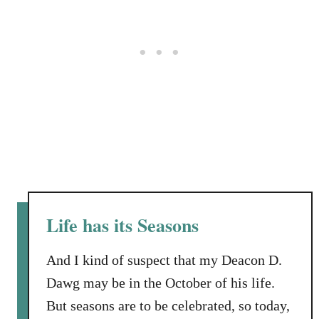
e
r
G
u
e
s
t
Life has its Seasons
And I kind of suspect that my Deacon D.
Dawg may be in the October of his life.
But seasons are to be celebrated, so today,