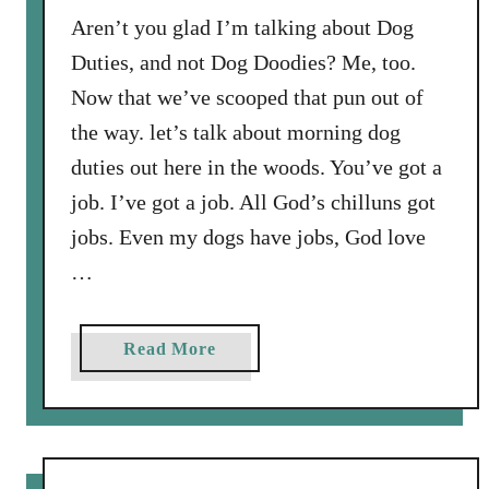
o
s
Aren’t you glad I’m talking about Dog
v
H
Duties, and not Dog Doodies? Me, too.
e
a
Now that we’ve scooped that pun out of
s
the way. let’s talk about morning dog
a
duties out here in the woods. You’ve got a
N
e
job. I’ve got a job. All God’s chilluns got
w
jobs. Even my dogs have jobs, God love
P
…
a
p
e
a
Read More
r
b
B
o
o
u
y
t