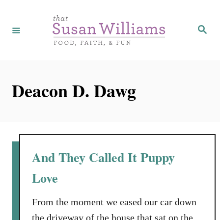
S
k
S
e
i
a
r
p
c
h
t
Deacon D. Dawg
o
C
o
n
t
And They Called It Puppy
e
Love
n
t
From the moment we eased our car down
the driveway of the house that sat on the