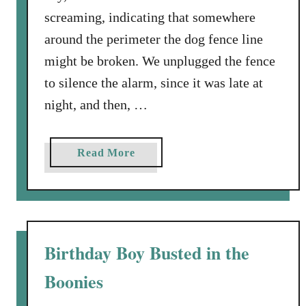
screaming, indicating that somewhere
around the perimeter the dog fence line
might be broken. We unplugged the fence
to silence the alarm, since it was late at
night, and then, …
a
Read More
b
o
u
t
O
Birthday Boy Busted in the
D
Boonies
e
a