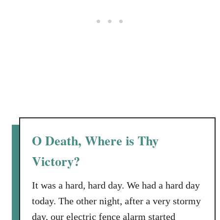
e
r
B
o
y
S
t
i
l
l
D
O Death, Where is Thy
e
l
Victory?
i
v
It was a hard, hard day. We had a hard day
e
today. The other night, after a very stormy
r
day, our electric fence alarm started
s