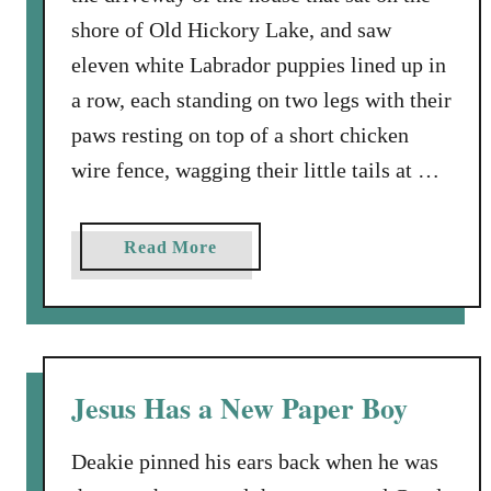
shore of Old Hickory Lake, and saw
eleven white Labrador puppies lined up in
a row, each standing on two legs with their
paws resting on top of a short chicken
wire fence, wagging their little tails at …
a
Read More
b
o
u
t
A
Jesus Has a New Paper Boy
n
d
Deakie pinned his ears back when he was
T