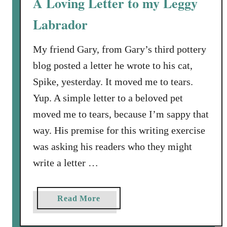
A Loving Letter to my Leggy
o
i
r
Labrador
r
y
t
?
h
My friend Gary, from Gary’s third pottery
d
blog posted a letter he wrote to his cat,
a
Spike, yesterday. It moved me to tears.
y
Yup. A simple letter to a beloved pet
B
moved me to tears, because I’m sappy that
o
y
way. His premise for this writing exercise
B
was asking his readers who they might
u
write a letter …
s
t
e
a
Read More
d
b
i
o