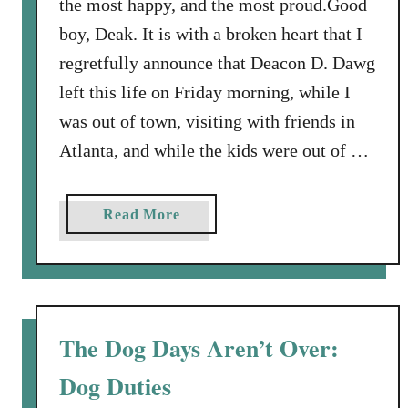
the most happy, and the most proud.Good
h
boy, Deak. It is with a broken heart that I
e
y
regretfully announce that Deacon D. Dawg
C
left this life on Friday morning, while I
a
was out of town, visiting with friends in
l
Atlanta, and while the kids were out of …
l
e
d
a
Read More
I
b
t
o
P
u
u
t
p
J
The Dog Days Aren’t Over:
p
e
y
Dog Duties
s
L
u