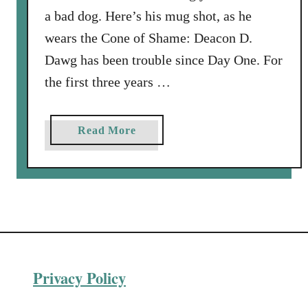
s
a bad dog. Here’s his mug shot, as he
i
wears the Cone of Shame: Deacon D.
t
Dawg has been trouble since Day One. For
s
the first three years …
S
e
a
a
Read More
s
b
o
o
n
u
s
t
T
h
e
Privacy Policy
V
e