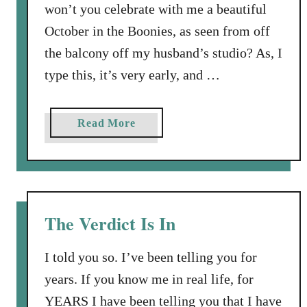
won’t you celebrate with me a beautiful
October in the Boonies, as seen from off
the balcony off my husband’s studio? As, I
type this, it’s very early, and …
a
Read More
b
o
u
t
L
The Verdict Is In
i
f
I told you so. I’ve been telling you for
e
years. If you know me in real life, for
h
YEARS I have been telling you that I have
a