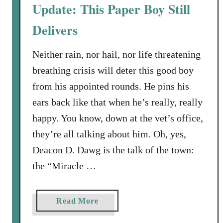
T
Update: This Paper Boy Still
h
Delivers
e
D
o
Neither rain, nor hail, nor life threatening
g
breathing crisis will deter this good boy
D
from his appointed rounds. He pins his
a
ears back like that when he’s really, really
y
happy. You know, down at the vet’s office,
s
A
they’re all talking about him. Oh, yes,
r
Deacon D. Dawg is the talk of the town:
e
the “Miracle …
n
’
t
a
Read More
O
b
v