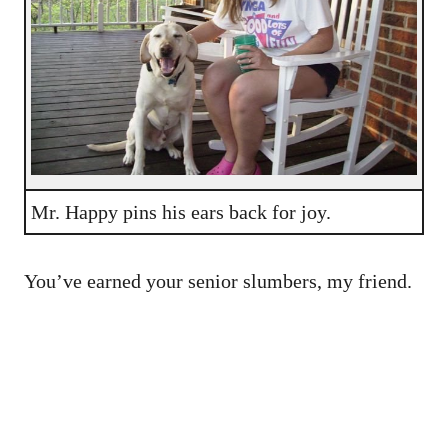
Mr. Happy pins his ears back for joy.
You’ve earned your senior slumbers, my friend.