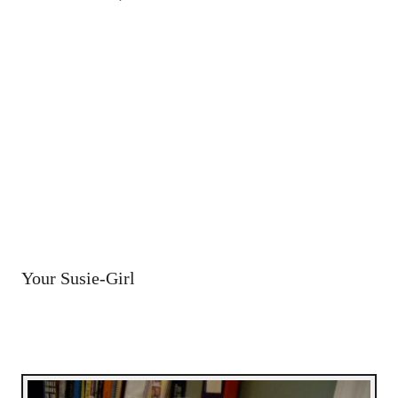
Your Susie-Girl