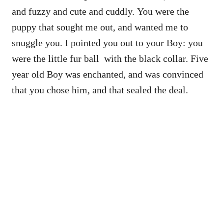
and fuzzy and cute and cuddly. You were the
puppy that sought me out, and wanted me to
snuggle you. I pointed you out to your Boy: you
were the little fur ball with the black collar. Five
year old Boy was enchanted, and was convinced
that you chose him, and that sealed the deal.