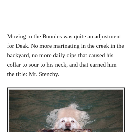
Moving to the Boonies was quite an adjustment
for Deak. No more marinating in the creek in the
backyard, no more daily dips that caused his
collar to sour to his neck, and that earned him
the title: Mr. Stenchy.