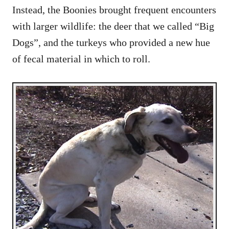
Instead, the Boonies brought frequent encounters
with larger wildlife: the deer that we called “Big
Dogs”, and the turkeys who provided a new hue
of fecal material in which to roll.