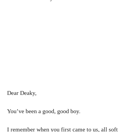
Dear Deaky,
You’ve been a good, good boy.
I remember when you first came to us, all soft