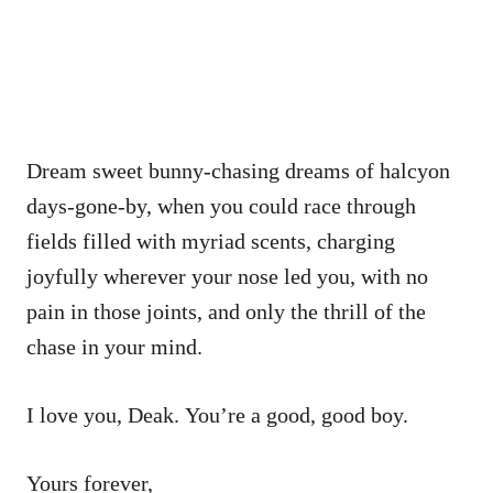
Dream sweet bunny-chasing dreams of halcyon
days-gone-by, when you could race through
fields filled with myriad scents, charging
joyfully wherever your nose led you, with no
pain in those joints, and only the thrill of the
chase in your mind.
I love you, Deak. You’re a good, good boy.
Yours forever,