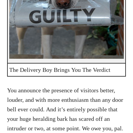
The Delivery Boy Brings You The Verdict
You announce the presence of visitors better,
louder, and with more enthusiasm than any door
bell ever could. And it’s entirely possible that
your huge heralding bark has scared off an
intruder or two, at some point. We owe you, pal.