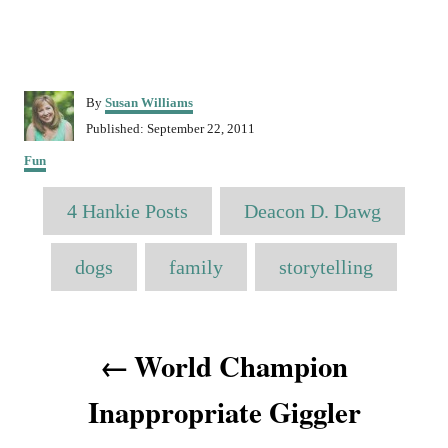
A
By
Susan Williams
u
P
Published:
September 22, 2011
t
o
C
h
Fun
s
a
o
t
T
t
r
4 Hankie Posts
e
Deacon D. Dawg
e
a
d
g
o
o
g
dogs
family
storytelling
n
r
s
i
e
P
s
World Champion
o
Inappropriate Giggler
s