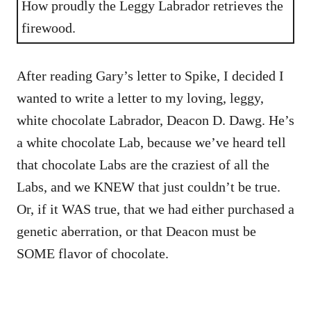
How proudly the Leggy Labrador retrieves the
firewood.
After reading Gary’s letter to Spike, I decided I
wanted to write a letter to my loving, leggy,
white chocolate Labrador, Deacon D. Dawg. He’s
a white chocolate Lab, because we’ve heard tell
that chocolate Labs are the craziest of all the
Labs, and we KNEW that just couldn’t be true.
Or, if it WAS true, that we had either purchased a
genetic aberration, or that Deacon must be
SOME flavor of chocolate.