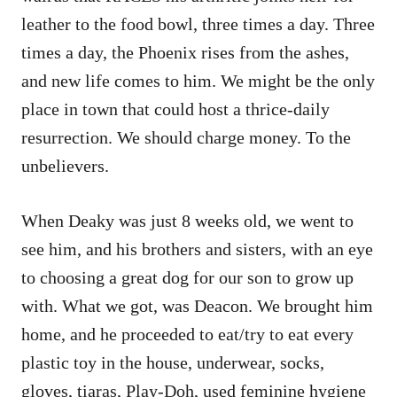
leather to the food bowl, three times a day. Three
times a day, the Phoenix rises from the ashes,
and new life comes to him. We might be the only
place in town that could host a thrice-daily
resurrection. We should charge money. To the
unbelievers.
When Deaky was just 8 weeks old, we went to
see him, and his brothers and sisters, with an eye
to choosing a great dog for our son to grow up
with. What we got, was Deacon. We brought him
home, and he proceeded to eat/try to eat every
plastic toy in the house, underwear, socks,
gloves, tiaras, Play-Doh, used feminine hygiene