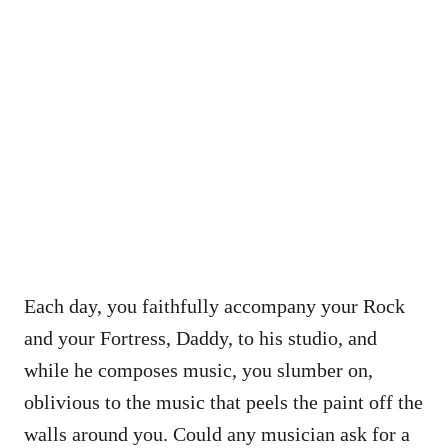
Each day, you faithfully accompany your Rock
and your Fortress, Daddy, to his studio, and
while he composes music, you slumber on,
oblivious to the music that peels the paint off the
walls around you. Could any musician ask for a