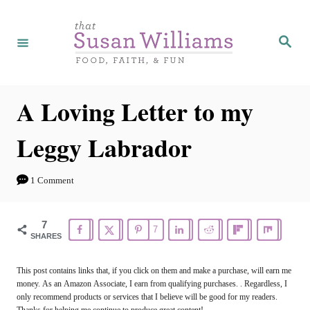
S
k
S
e
i
a
r
p
c
h
t
A Loving Letter to my
o
Leggy Labrador
C
o
1 Comment
n
t
7
7
e
SHARES
n
This post contains links that, if you click on them and make a purchase, will earn me
t
money. As an Amazon Associate, I earn from qualifying purchases. . Regardless, I
only recommend products or services that I believe will be good for my readers.
Thanks for helping me continue to produce great content!