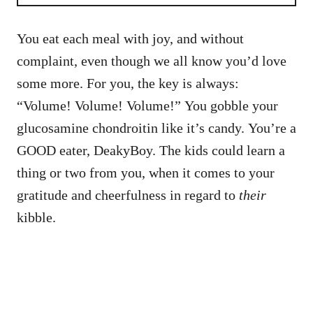
You eat each meal with joy, and without
complaint, even though we all know you’d love
some more. For you, the key is always:
“Volume! Volume! Volume!” You gobble your
glucosamine chondroitin like it’s candy. You’re a
GOOD eater, DeakyBoy. The kids could learn a
thing or two from you, when it comes to your
gratitude and cheerfulness in regard to
their
kibble.