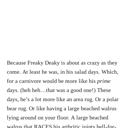
Because Freaky Deaky is about as crazy as they
come. At least he was, in his salad days. Which,
for a carnivore would be more like his
prime
days. (heh heh…that was a good one!) These
days, he’s a lot more like an area rug. Or a polar
bear rug. Or like having a large beached walrus
lying around on your floor. A large beached
walrus that RACES his arthritic joints hell-for-