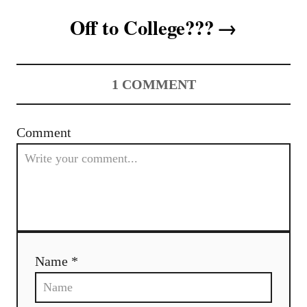
t
Off to College???
n
a
1
COMMENT
v
i
Comment
g
a
t
i
Name *
o