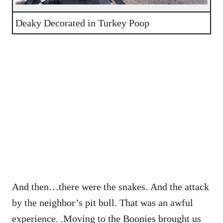
Deaky Decorated in Turkey Poop
And then…there were the snakes. And the attack
by the neighbor’s pit bull. That was an awful
experience. .Moving to the Boonies brought us