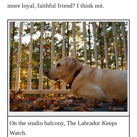
more loyal, faithful friend? I think not.
On the studio balcony, The Labrador Keeps
Watch.