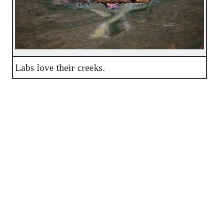
Labs love their creeks.