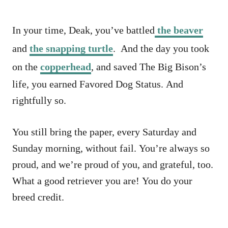
In your time, Deak, you’ve battled
the beaver
and
the snapping turtle
. And the day you took
on the
copperhead
, and saved The Big Bison’s
life, you earned Favored Dog Status. And
rightfully so.
You still bring the paper, every Saturday and
Sunday morning, without fail. You’re always so
proud, and we’re proud of you, and grateful, too.
What a good retriever you are! You do your
breed credit.