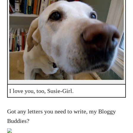
I love you, too, Susie-Girl.
Got any letters you need to write, my Bloggy
Buddies?