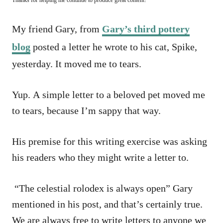
My friend Gary, from
Gary’s third pottery
blog
posted a letter he wrote to his cat, Spike,
yesterday. It moved me to tears.
Yup. A simple letter to a beloved pet moved me
to tears, because I’m sappy that way.
His premise for this writing exercise was asking
his readers who they might write a letter to.
“The celestial rolodex is always open” Gary
mentioned in his post, and that’s certainly true.
We are always free to write letters to anyone we