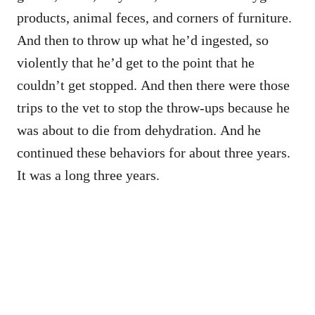
products, animal feces, and corners of furniture.
And then to throw up what he’d ingested, so
violently that he’d get to the point that he
couldn’t get stopped. And then there were those
trips to the vet to stop the throw-ups because he
was about to die from dehydration. And he
continued these behaviors for about three years.
It was a long three years.