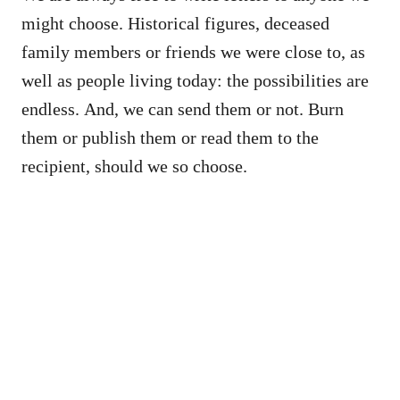
might choose. Historical figures, deceased
family members or friends we were close to, as
well as people living today: the possibilities are
endless. And, we can send them or not. Burn
them or publish them or read them to the
recipient, should we so choose.