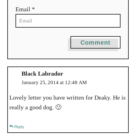
n
Email *
Comment
Black Labrador
January 25, 2014 at 12:48 AM
Lovely letter you have written for Deaky. He is
really a good dog. 🙂
Reply