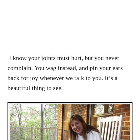
I know your joints must hurt, but you never
complain. You wag instead, and pin your ears
back for joy whenever we talk to you. It’s a
beautiful thing to see.