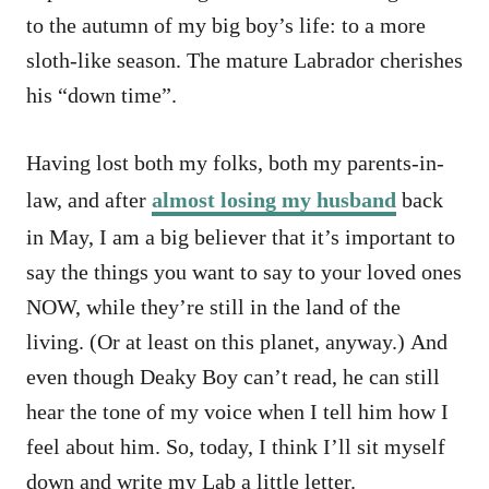
to the autumn of my big boy’s life: to a more
sloth-like season. The mature Labrador cherishes
his “down time”.
Having lost both my folks, both my parents-in-
law, and after
almost losing my husband
back
in May, I am a big believer that it’s important to
say the things you want to say to your loved ones
NOW, while they’re still in the land of the
living. (Or at least on this planet, anyway.) And
even though Deaky Boy can’t read, he can still
hear the tone of my voice when I tell him how I
feel about him. So, today, I think I’ll sit myself
down and write my Lab a little letter.