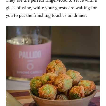
glass of wine, while your guests are waiting for
you to put the finishing touches on dinner.