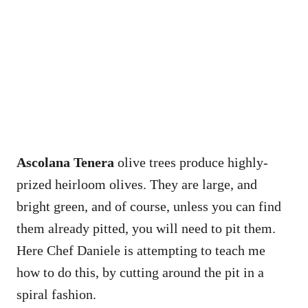
Ascolana Tenera
olive trees produce highly-
prized heirloom olives. They are large, and
bright green, and of course, unless you can find
them already pitted, you will need to pit them.
Here Chef Daniele is attempting to teach me
how to do this, by cutting around the pit in a
spiral fashion.