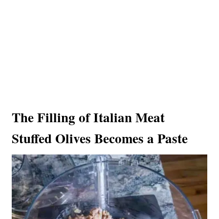
The Filling of Italian Meat
Stuffed Olives Becomes a Paste