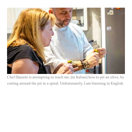
Chef Daniele is attempting to teach me, (in Italian) how to pit an olive, by
cutting around the pit in a spiral. Unfortunately, I am listening in English.