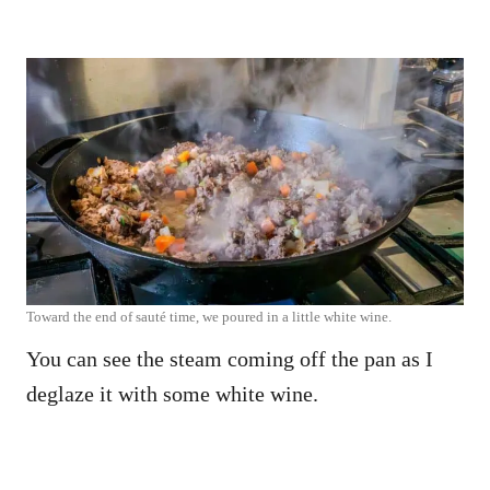
Toward the end of sauté time, we poured in a little white wine.
You can see the steam coming off the pan as I
deglaze it with some white wine.