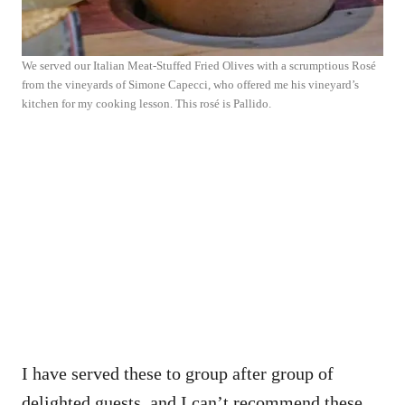
We served our Italian Meat-Stuffed Fried Olives with a scrumptious Rosé
from the vineyards of Simone Capecci, who offered me his vineyard’s
kitchen for my cooking lesson. This rosé is Pallido.
I have served these to group after group of
delighted guests, and I can’t recommend these