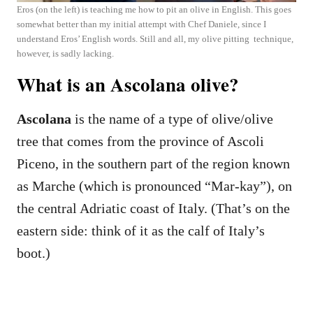
Eros (on the left) is teaching me how to pit an olive in English. This goes
somewhat better than my initial attempt with Chef Daniele, since I
understand Eros’ English words. Still and all, my olive pitting technique,
however, is sadly lacking.
What is an Ascolana olive?
Ascolana
is the name of a type of olive/olive
tree that comes from the province of Ascoli
Piceno, in the southern part of the region known
as Marche (which is pronounced “Mar-kay”), on
the central Adriatic coast of Italy. (That’s on the
eastern side: think of it as the calf of Italy’s
boot.)