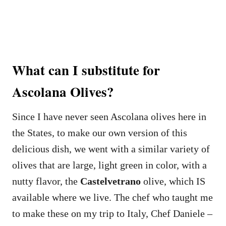
What can I substitute for
Ascolana Olives?
Since I have never seen Ascolana olives here in
the States, to make our own version of this
delicious dish, we went with a similar variety of
olives that are large, light green in color, with a
nutty flavor, the
Castelvetrano
olive, which IS
available where we live. The chef who taught me
to make these on my trip to Italy, Chef Daniele –