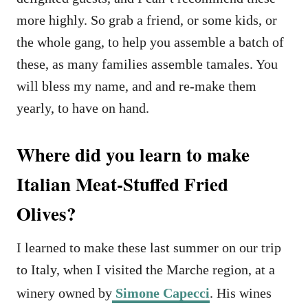
more highly. So grab a friend, or some kids, or
the whole gang, to help you assemble a batch of
these, as many families assemble tamales. You
will bless my name, and and re-make them
yearly, to have on hand.
Where did you learn to make
Italian Meat-Stuffed Fried
Olives?
I learned to make these last summer on our trip
to Italy, when I visited the Marche region, at a
winery owned by
Simone Capecci
. His wines