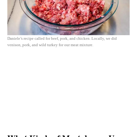
Daniele’s recipe called for beef, pork, and chicken. Locally, we did
venison, pork, and wild turkey for our meat mixture.