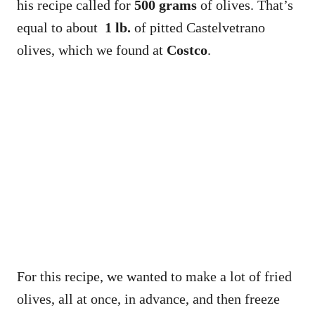
his recipe called for
500 grams
of olives. That’s
equal to about
1 lb.
of pitted Castelvetrano
olives, which we found at
Costco
.
For this recipe, we wanted to make a lot of fried
olives, all at once, in advance, and then freeze