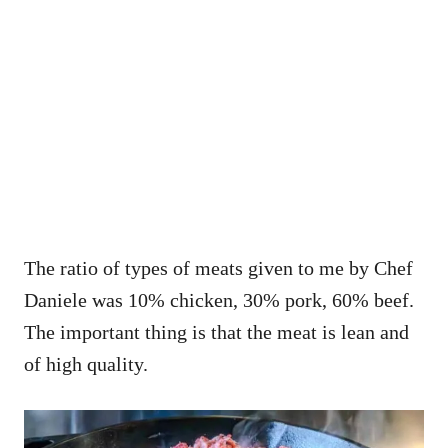
The ratio of types of meats given to me by Chef
Daniele was
10% chicken, 30% pork, 60% beef.
The important thing is that the meat is lean and
of high quality.