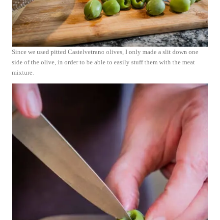
Since we used pitted Castelvetrano olives, I only made a slit down one
side of the olive, in order to be able to easily stuff them with the meat
mixture.