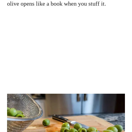
olive opens like a book when you stuff it.