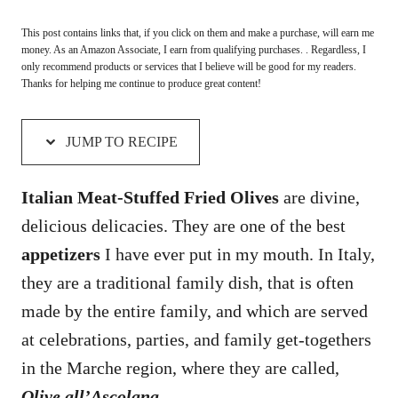
This post contains links that, if you click on them and make a purchase, will earn me
money. As an Amazon Associate, I earn from qualifying purchases. . Regardless, I
only recommend products or services that I believe will be good for my readers.
Thanks for helping me continue to produce great content!
JUMP TO RECIPE
Italian Meat-Stuffed Fried Olives
are divine,
delicious delicacies. They are one of the best
appetizers
I have ever put in my mouth. In Italy,
they are a traditional family dish, that is often
made by the entire family, and which are served
at celebrations, parties, and family get-togethers
in the Marche region, where they are called,
Olive all’Ascolana
.