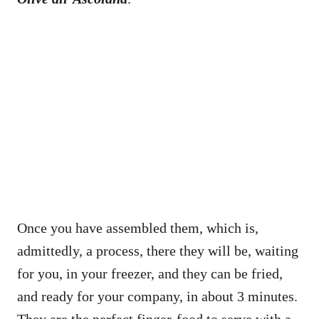
Once you have assembled them, which is,
admittedly, a process, there they will be, waiting
for you, in your freezer, and they can be fried,
and ready for your company, in about 3 minutes.
They are the perfect finger-food to serve with a