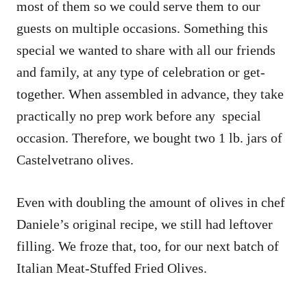
most of them so we could serve them to our
guests on multiple occasions. Something this
special we wanted to share with all our friends
and family, at any type of celebration or get-
together. When assembled in advance, they take
practically no prep work before any special
occasion. Therefore, we bought two 1 lb. jars of
Castelvetrano olives.
Even with doubling the amount of olives in chef
Daniele’s original recipe, we still had leftover
filling. We froze that, too, for our next batch of
Italian Meat-Stuffed Fried Olives.