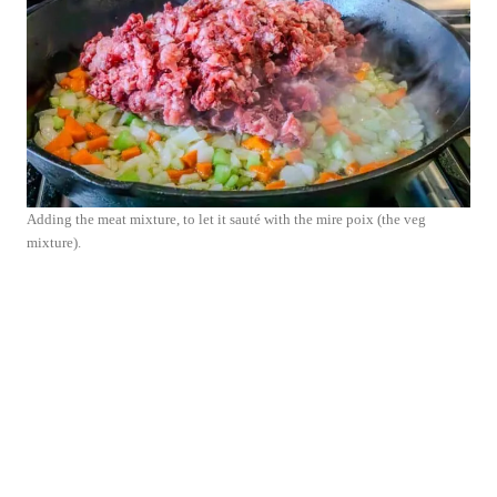
Adding the meat mixture, to let it sauté with the mire poix (the veg
mixture).