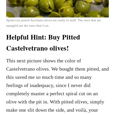
Spiral-cut, pitted Ascolana olives are ready to stuff. The ones that are
mangled are the ones that I cut.
Helpful Hint: Buy Pitted
Castelvetrano olives!
This next picture shows the color of
Castelvetrano olives. We bought them pitted, and
this saved me so much time and so many
feelings of inadequacy, since I never did
completely master a perfect spiral cut on an
olive with the pit in. With pitted olives, simply
make one slit down the side, and voilà, your