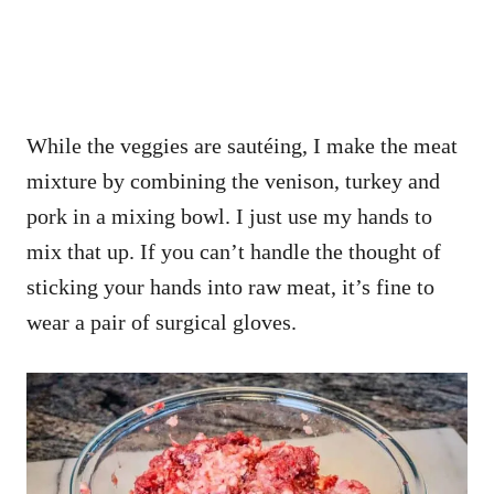
While the veggies are sautéing, I make the meat
mixture by combining the venison, turkey and
pork in a mixing bowl. I just use my hands to
mix that up. If you can’t handle the thought of
sticking your hands into raw meat, it’s fine to
wear a pair of surgical gloves.