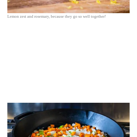
Lemon zest and rosemary, because they go so well together!