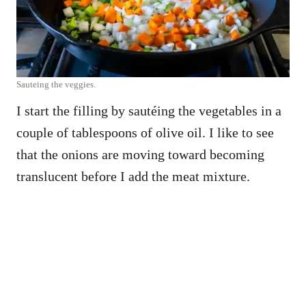
Sauteing the veggies.
I start the filling by sautéing the vegetables in a
couple of tablespoons of olive oil. I like to see
that the onions are moving toward becoming
translucent before I add the meat mixture.