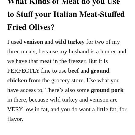
What Kinds of Meat do you Use
to Stuff your Italian Meat-Stuffed
Fried Olives?
I used
venison
and
wild turkey
for two of my
three meats, because my husband is a hunter and
we have that meat in the freezer. But it is
PERFECTLY fine to use
beef
and
ground
chicken
from the grocery store. Use what you
have access to. There’s also some
ground pork
in there, because wild turkey and venison are
VERY low in fat, and you do want a little fat, for
flavor.