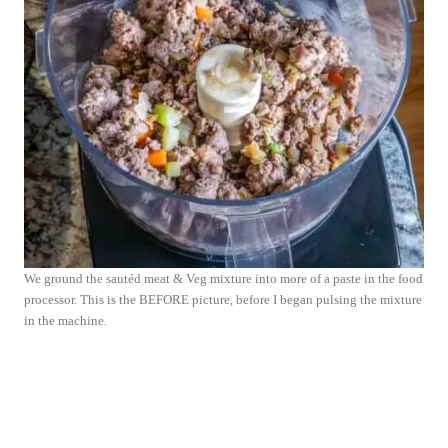
We ground the sautéd meat & Veg mixture into more of a paste in the food
processor. This is the BEFORE picture, before I began pulsing the mixture
in the machine.