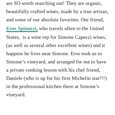
are SO worth searching out! They are organic,
beautifully crafted wines, made by a true artisan,
and some of our absolute favorites. Our friend,
Eros Spinozzi,
who travels often to the United
States, is a wine rep for Simone Capecci wines,
(as well as several other excellent wines) and it
happens he lives near Simone. Eros took us to
Simone’s vineyard, and arranged for me to have
a private cooking lesson with his chef friend,
Daniele (who is up for his first Michelin star!!!)
in the professional kitchen there at Simone’s
vineyard.