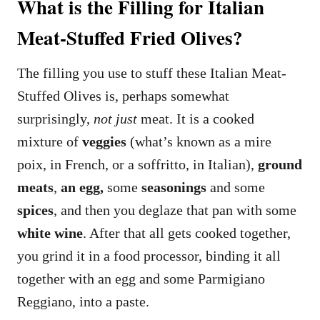
What is the Filling for Italian
Meat-Stuffed Fried Olives?
The filling you use to stuff these Italian Meat-
Stuffed Olives is, perhaps somewhat
surprisingly,
not
just
meat. It is a cooked
mixture of
veggies
(what’s known as a mire
poix, in French, or a soffritto, in Italian),
ground
meats
,
an egg,
some
seasonings
and some
spices
, and then you deglaze that pan with some
white wine
. After that all gets cooked together,
you grind it in a food processor, binding it all
together with an egg and some Parmigiano
Reggiano, into a paste.