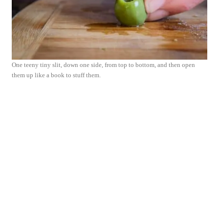
One teeny tiny slit, down one side, from top to bottom, and then open
them up like a book to stuff them.