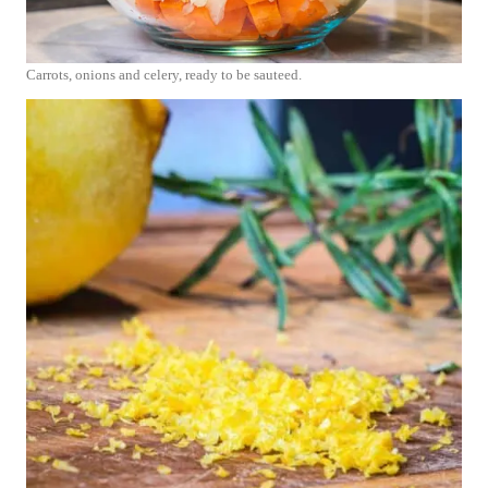
Carrots, onions and celery, ready to be sauteed.