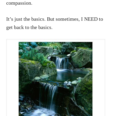
compassion.
It’s just the basics. But sometimes, I NEED to
get back to the basics.