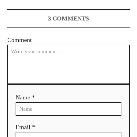
t
n
3
COMMENTS
a
v
Comment
i
g
a
t
Name *
i
o
Email *
n