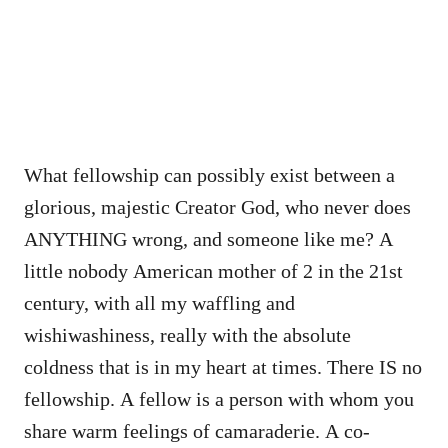
What fellowship can possibly exist between a
glorious, majestic Creator God, who never does
ANYTHING wrong, and someone like me? A
little nobody American mother of 2 in the 21st
century, with all my waffling and
wishiwashiness, really with the absolute
coldness that is in my heart at times. There IS no
fellowship. A fellow is a person with whom you
share warm feelings of camaraderie. A co-