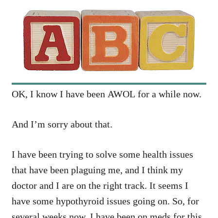
OK, I know I have been AWOL for a while now.
And I’m sorry about that.
I have been trying to solve some health issues
that have been plaguing me, and I think my
doctor and I are on the right track. It seems I
have some hypothyroid issues going on. So, for
several weeks now, I have been on meds for this,