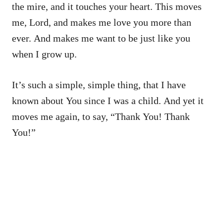
the mire, and it touches your heart. This moves
me, Lord, and makes me love you more than
ever. And makes me want to be just like you
when I grow up.
It’s such a simple, simple thing, that I have
known about You since I was a child. And yet it
moves me again, to say, “Thank You! Thank
You!”