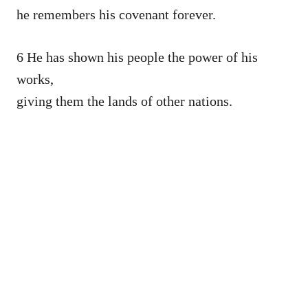
he remembers his covenant forever.
6 He has shown his people the power of his
works,
giving them the lands of other nations.