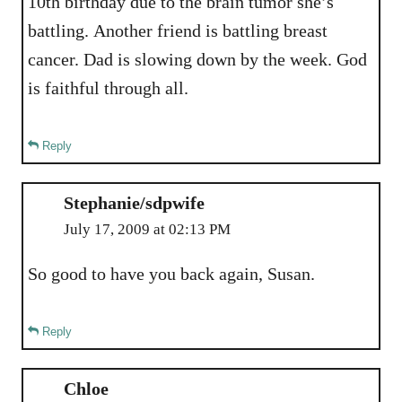
10th birthday due to the brain tumor she’s
battling. Another friend is battling breast
cancer. Dad is slowing down by the week. God
is faithful through all.
Reply
Stephanie/sdpwife
July 17, 2009 at 02:13 PM
So good to have you back again, Susan.
Reply
Chloe