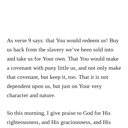
As verse 9 says: that You would redeem us! Buy
us back from the slavery we’ve been sold into
and take us for Your own. That You would make
a covenant with puny little us, and not only make
that covenant, but keep it, too. That it is not
dependent upon us, but just on Your very
character and nature.
So this morning, I give praise to God for His
righteousness, and His graciousness, and His