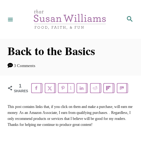
S
k
S
e
i
a
r
p
c
h
t
Back to the Basics
o
C
3 Comments
o
n
1
1
SHARES
t
e
This post contains links that, if you click on them and make a purchase, will earn me
money. As an Amazon Associate, I earn from qualifying purchases. . Regardless, I
n
only recommend products or services that I believe will be good for my readers.
t
Thanks for helping me continue to produce great content!