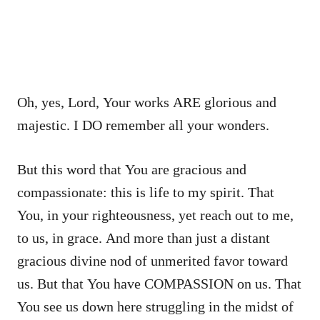
Oh, yes, Lord, Your works ARE glorious and
majestic. I DO remember all your wonders.
But this word that You are gracious and
compassionate: this is life to my spirit. That
You, in your righteousness, yet reach out to me,
to us, in grace. And more than just a distant
gracious divine nod of unmerited favor toward
us. But that You have COMPASSION on us. That
You see us down here struggling in the midst of