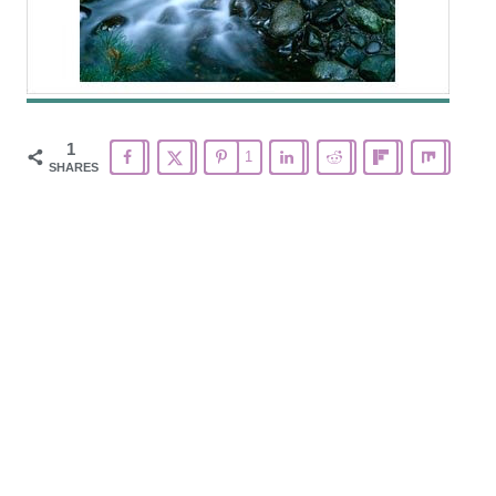
1
1
SHARES