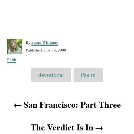
A
By
Susan Williams
u
P
Published:
July 14, 2009
t
o
C
h
Faith
s
a
o
t
T
t
r
e
devotional
Psalm
e
a
d
g
o
o
g
n
P
r
s
San Francisco: Part Three
i
o
e
s
s
The Verdict Is In