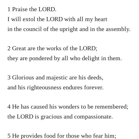
1 Praise the LORD.
I will extol the LORD with all my heart
in the council of the upright and in the assembly.
2 Great are the works of the LORD;
they are pondered by all who delight in them.
3 Glorious and majestic are his deeds,
and his righteousness endures forever.
4 He has caused his wonders to be remembered;
the LORD is gracious and compassionate.
5 He provides food for those who fear him;