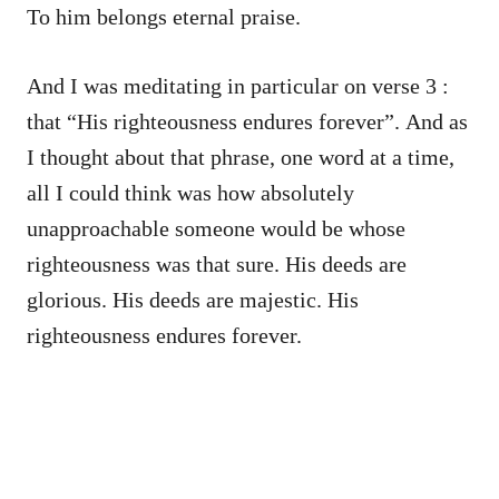
To him belongs eternal praise.
And I was meditating in particular on verse 3 :
that “His righteousness endures forever”. And as
I thought about that phrase, one word at a time,
all I could think was how absolutely
unapproachable someone would be whose
righteousness was that sure. His deeds are
glorious. His deeds are majestic. His
righteousness endures forever.