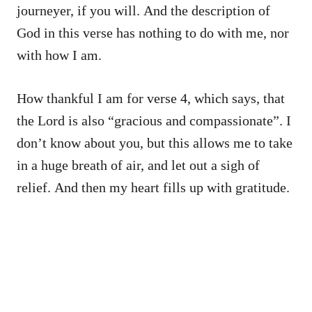
journeyer, if you will. And the description of
God in this verse has nothing to do with me, nor
with how I am.
How thankful I am for verse 4, which says, that
the Lord is also “gracious and compassionate”. I
don’t know about you, but this allows me to take
in a huge breath of air, and let out a sigh of
relief. And then my heart fills up with gratitude.