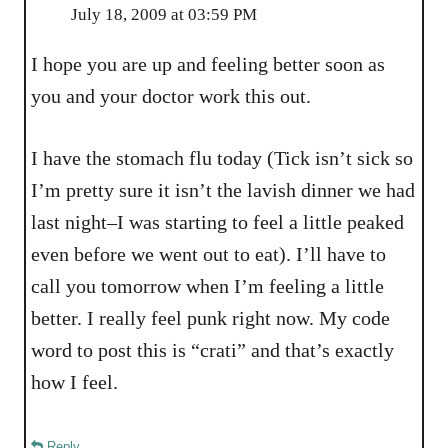
July 18, 2009 at 03:59 PM
I hope you are up and feeling better soon as
you and your doctor work this out.
I have the stomach flu today (Tick isn’t sick so
I’m pretty sure it isn’t the lavish dinner we had
last night–I was starting to feel a little peaked
even before we went out to eat). I’ll have to
call you tomorrow when I’m feeling a little
better. I really feel punk right now. My code
word to post this is “crati” and that’s exactly
how I feel.
Reply