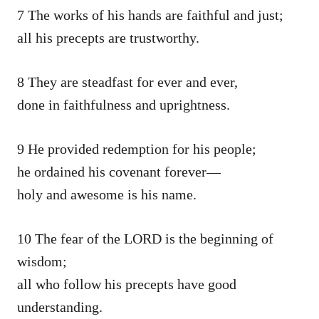
7 The works of his hands are faithful and just;
all his precepts are trustworthy.
8 They are steadfast for ever and ever,
done in faithfulness and uprightness.
9 He provided redemption for his people;
he ordained his covenant forever—
holy and awesome is his name.
10 The fear of the LORD is the beginning of
wisdom;
all who follow his precepts have good
understanding.