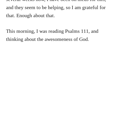
and they seem to be helping, so I am grateful for
that. Enough about that.
This morning, I was reading Psalms 111, and
thinking about the awesomeness of God.