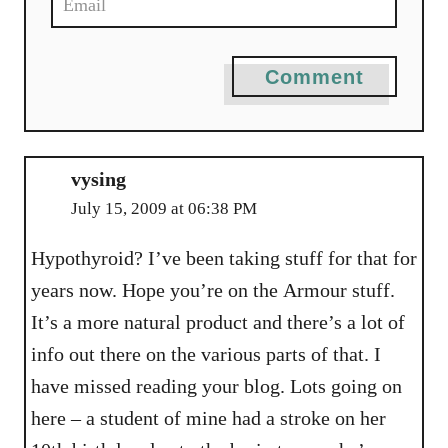
Comment
vysing
July 15, 2009 at 06:38 PM
Hypothyroid? I’ve been taking stuff for that for
years now. Hope you’re on the Armour stuff.
It’s a more natural product and there’s a lot of
info out there on the various parts of that. I
have missed reading your blog. Lots going on
here – a student of mine had a stroke on her