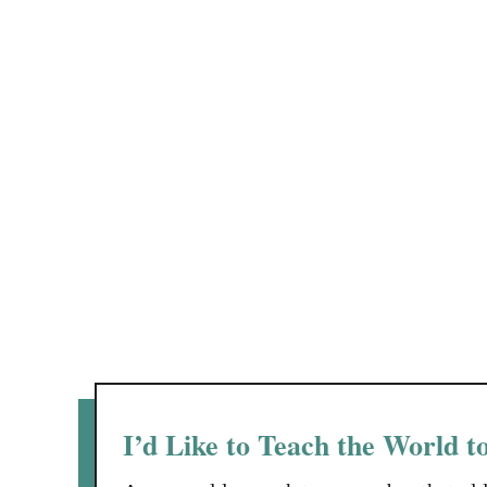
I’d Like to Teach the World t