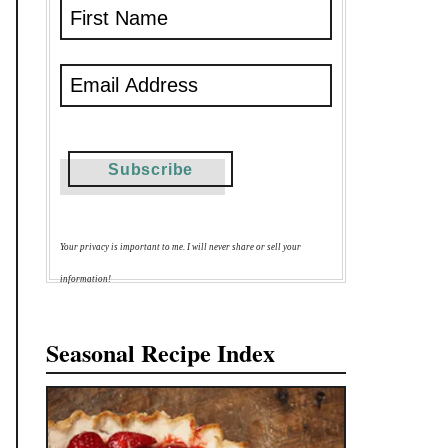
Your privacy is important to me. I will never share or sell your
information!
Seasonal Recipe Index