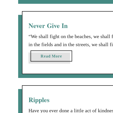
u
e
t
a
H
c
o
Never Give In
h
l
t
y
“We shall fight on the beaches, we shall 
h
S
in the fields and in the streets, we shall f
e
m
Oh, I love that famous quote, by Winston
W
o
a
Read More
o
vacations…. OK, I’m sort of kidding, bu
k
b
r
e
o
l
!
u
d
t
t
N
o
e
Ripples
S
v
i
e
Have you ever done a little act of kindn
n