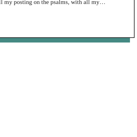
all my posting on the psalms, with all my
elf than what I am about to reveal in the