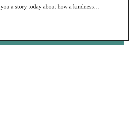
l you a story today about how a kindness
 that had an impact on me personally in a