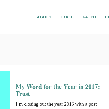
ABOUT
FOOD
FAITH
F
My Word for the Year in 2017:
Trust
I’m closing out the year 2016 with a post