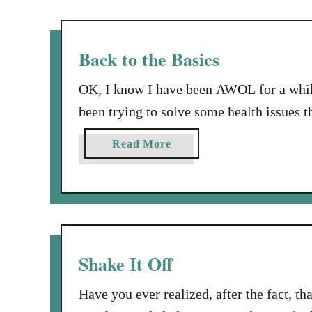
t
F
i
Back to the Basics
n
d
OK, I know I have been AWOL for a while
i
been trying to solve some health issues 
n
doctor and I are on the right track. It s
g
a
Read More
on. So, for several weeks …
t
b
h
o
e
u
B
t
a
B
l
a
Shake It Off
a
c
n
k
Have you ever realized, after the fact, th
c
t