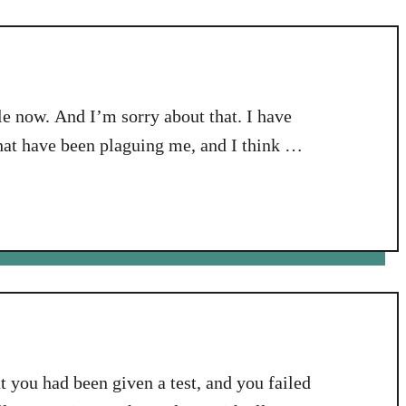
e
Y
e
a
 now. And I’m sorry about that. I have
r
i
that have been plaguing me, and I think my
n
eems I have some hypothyroid issues going
2
0
1
7
:
T
r
u
s
at you had been given a test, and you failed
t