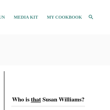
S
UN
MEDIA KIT
MY COOKBOOK
e
a
r
c
h
Who is
that
Susan Williams?