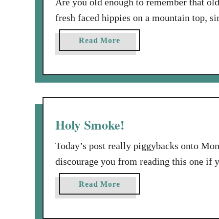
Are you old enough to remember that ol
fresh faced hippies on a mountain top, sin
Pop open a frosty bottle of Coke, and s
a
Read More
Coke break? I hope you paid special atten
b
o
u
t
I
’
Holy Smoke!
d
L
Today’s post really piggybacks onto Mond
i
discourage you from reading this one if 
k
what I want to say today will be more me
e
a
Read More
meditated on the first half of Psalm 132.
t
b
o
o
T