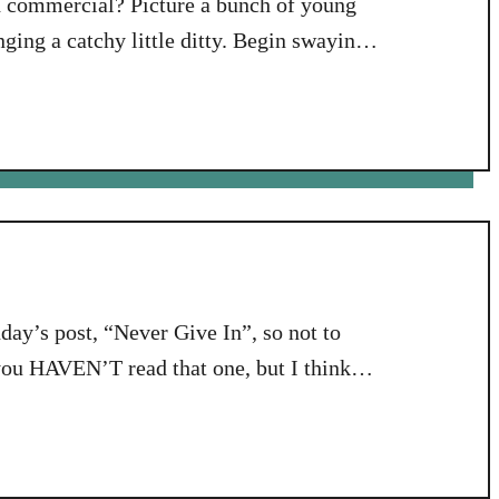
d commercial? Picture a bunch of young
ging a catchy little ditty. Begin swaying.
ing along. OK, everybody back from your
tion to that phrase, “perfect …
ay’s post, “Never Give In”, so not to
you HAVEN’T read that one, but I think
aningful to you if you have read and
 Just sayin’. …