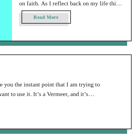
on faith. As I reflect back on my life this
year, I’m also doing a bit of thinking
a
Read More
ahead in regard to the fast approaching
b
new year of 2017. I’m indulging myself in
o
u
dabbling in a bit of dreaming – in
t
imagining what my life in this …
M
y
W
o
e you the instant point that I am trying to
r
ant to use it. It’s a Vermeer, and it’s
d
f
is the point I’m going for, but you’ll
o
r
t
h