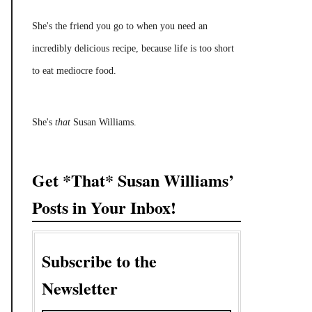
She's the friend you go to when you need an
incredibly delicious recipe, because life is too short
to eat mediocre food.
She's
that
Susan Williams.
Get *That* Susan Williams’
Posts in Your Inbox!
Subscribe to the
Newsletter