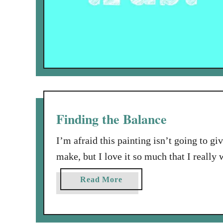
Finding the Balance
I’m afraid this painting isn’t going to giv
make, but I love it so much that I really w
called “Woman Holding a Balance”. Which 
a
Read More
really have to look hard …
b
o
u