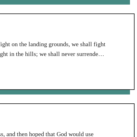
fight on the landing grounds, we shall fight
ight in the hills; we shall never surrender.”
 Churchill, describing our family’s
t I was pondering …
ess, and then hoped that God would use