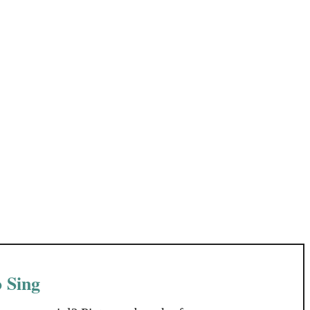
o Sing