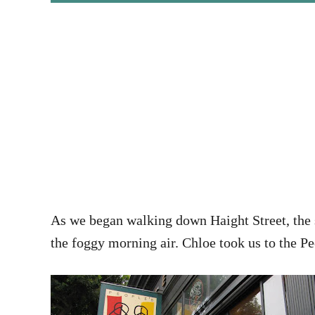
As we began walking down Haight Street, the s
the foggy morning air. Chloe took us to the Pe