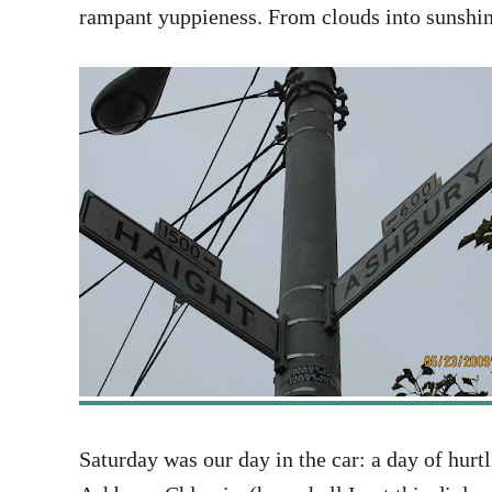
rampant yuppieness. From clouds into sunshin
Saturday was our day in the car: a day of hurt