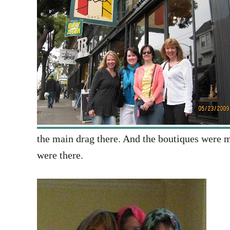
the main drag there. And the boutiques were m
were there.