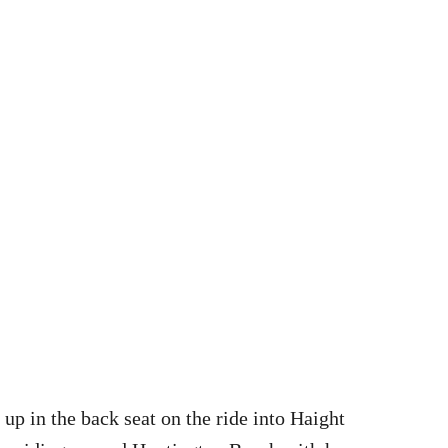
up in the back seat on the ride into Haight