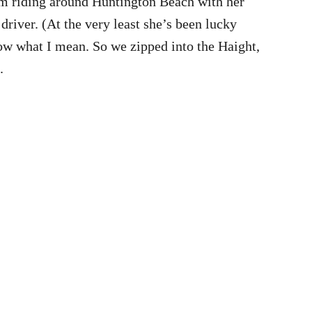
from riding around Huntington Beach with her
 driver. (At the very least she’s been lucky
ow what I mean. So we zipped into the Haight,
.