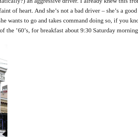
matically?) an aggressive driver. I already knew this 
 faint of heart. And she’s not a bad driver – she’s a good
 she wants to go and takes command doing so, if you kn
of the ’60’s, for breakfast about 9:30 Saturday morning