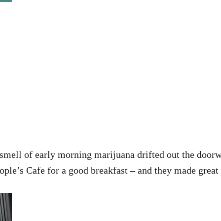
mell of early morning marijuana drifted out the doorw
ople’s Cafe for a good breakfast – and they made great l