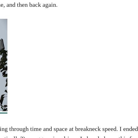
e, and then back again.
ling through time and space at breakneck speed. I ended 