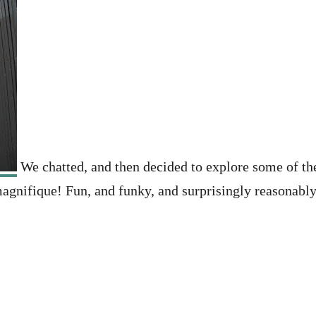
We chatted, and then decided to explore some of the
agnifique! Fun, and funky, and surprisingly reasonably