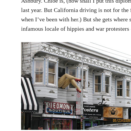
Ashbury. Chloe is, (how shall I put this diplo
last year. But California driving is not for the
when I’ve been with her.) But she gets where
infamous locale of hippies and war protesters 