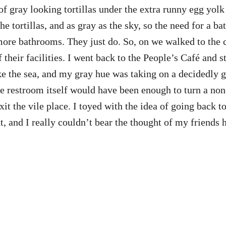
d of gray looking tortillas under the extra runny egg y
 the tortillas, and as gray as the sky, so the need for 
ore bathrooms. They just do. So, on we walked to the c
 their facilities. I went back to the People’s Café and s
e the sea, and my gray hue was taking on a decidedly g
 the restroom itself would have been enough to turn a n
xit the vile place. I toyed with the idea of going back t
t, and I really couldn’t bear the thought of my friends 