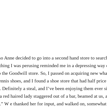
d so Anne decided to go into a second hand store to searc
lothing I was perusing reminded me in a depressing way 
o the Goodwill store. So, I passed on acquiring new wha
nnis shoes, and I found a shoe store that had half pric
 Definitely a steal, and I’ve been enjoying them ever s
, a red haired lady staggered out of a bar, beamed at us, 
b.” W e thanked her for input, and walked on, somewha