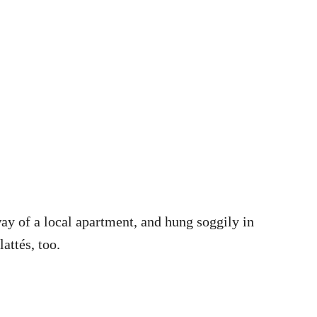
ay of a local apartment, and hung soggily in
attés, too.