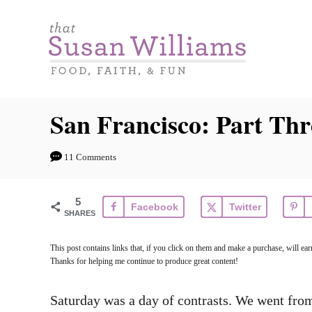
S
k
i
p
t
San Francisco: Part Thr
o
C
11 Comments
o
n
5
Facebook
Twitter
t
SHARES
e
This post contains links that, if you click on them and make a purchase, will e
n
Thanks for helping me continue to produce great content!
t
Saturday was a day of contrasts. We went from 