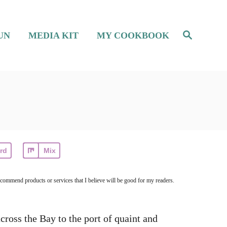
S
UN
MEDIA KIT
MY COOKBOOK
e
a
r
c
h
rd
Mix
ecommend products or services that I believe will be good for my readers.
cross the Bay to the port of quaint and