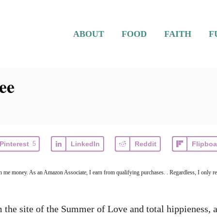
ABOUT
FOOD
FAITH
F
ee
Pinterest
5
LinkedIn
Reddit
Flipboa
arn me money. As an Amazon Associate, I earn from qualifying purchases. . Regardless, I only r
the site of the Summer of Love and total hippieness, a