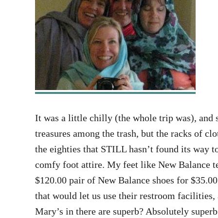
It was a little chilly (the whole trip was), an
treasures among the trash, but the racks of c
the eighties that STILL hasn’t found its way t
comfy foot attire. My feet like New Balance te
$120.00 pair of New Balance shoes for $35.00.
that would let us use their restroom facilities
Mary’s in there are superb? Absolutely super