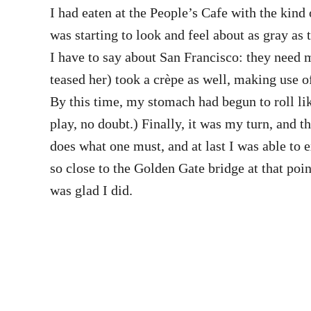
I had eaten at the People’s Cafe with the kin
was starting to look and feel about as gray as
I have to say about San Francisco: they need m
teased her) took a crèpe as well, making use of
By this time, my stomach had begun to roll lik
play, no doubt.) Finally, it was my turn, and
does what one must, and at last I was able to e
so close to the Golden Gate bridge at that poin
was glad I did.