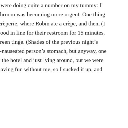
olk were doing quite a number on my tummy: I
a bathroom was becoming more urgent. One thing
rèperie, where Robin ate a crèpe, and then, (I
tood in line for their restroom for 15 minutes.
reen tinge. (Shades of the previous night’s
on-nauseated person’s stomach, but anyway, one
o the hotel and just lying around, but we were
having fun without me, so I sucked it up, and