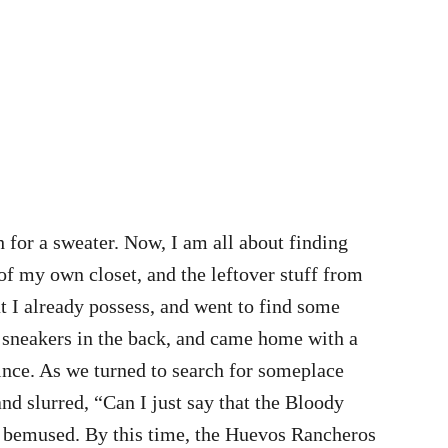
h for a sweater. Now, I am all about finding
of my own closet, and the leftover stuff from
t I already possess, and went to find some
e sneakers in the back, and came home with a
ince. As we turned to search for someplace
and slurred, “Can I just say that the Bloody
t bemused. By this time, the Huevos Rancheros