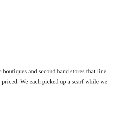
 boutiques and second hand stores that line
 priced. We each picked up a scarf while we