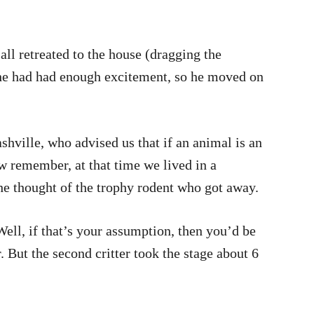
all retreated to the house (dragging the
d he had had enough excitement, so he moved on
shville, who advised us that if an animal is an
w remember, at that time we lived in a
he thought of the trophy rodent who got away.
Well, if that’s your assumption, then you’d be
 But the second critter took the stage about 6