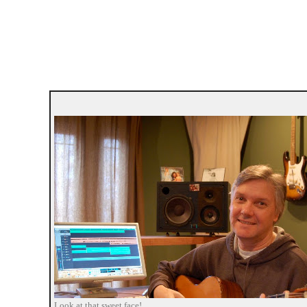
Look at that sweet face!