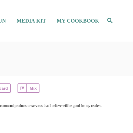
S
UN
MEDIA KIT
MY COOKBOOK
e
a
r
c
h
oard
Mix
ecommend products or services that I believe will be good for my readers.