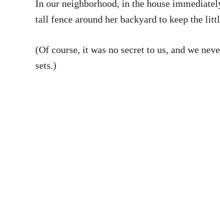
In our neighborhood, in the house immediately 
tall fence around her backyard to keep the litt
(Of course, it was no secret to us, and we neve
sets.)