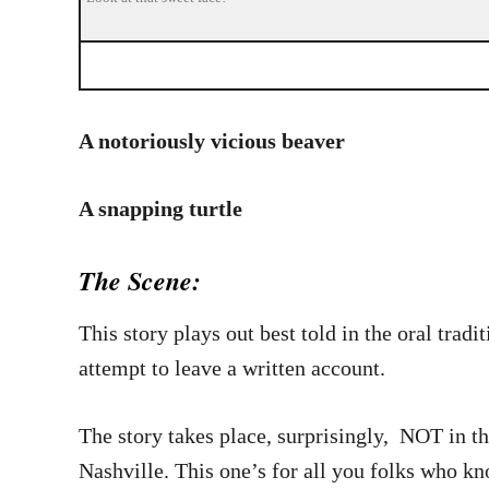
A notoriously vicious beaver
A snapping turtle
The Scene:
This story plays out best told in the oral tra
attempt to leave a written account.
The story takes place, surprisingly, NOT in t
Nashville. This one’s for all you folks who k