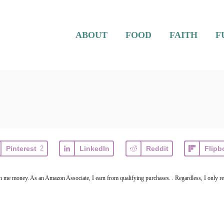
ABOUT
FOOD
FAITH
F
Pinterest
2
LinkedIn
Reddit
Flipb
arn me money. As an Amazon Associate, I earn from qualifying purchases. . Regardless, I only r