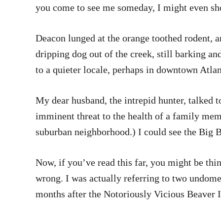
you come to see me someday, I might even sho
Deacon lunged at the orange toothed rodent, an
dripping dog out of the creek, still barking 
to a quieter locale, perhaps in downtown Atlan
My dear husband, the intrepid hunter, talked to
imminent threat to the health of a family mem
suburban neighborhood.) I could see the Big B
Now, if you’ve read this far, you might be thi
wrong. I was actually referring to two undomes
months after the Notoriously Vicious Beaver 