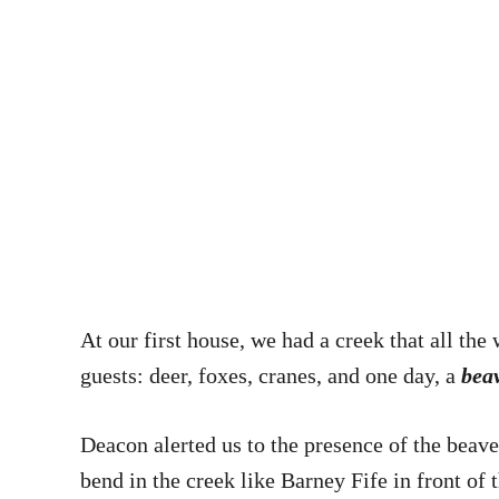
At our first house, we had a creek that all the
guests: deer, foxes, cranes, and one day, a
bea
Deacon alerted us to the presence of the beave
bend in the creek like Barney Fife in front o