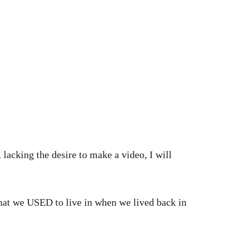
 lacking the desire to make a video, I will
that we USED to live in when we lived back in