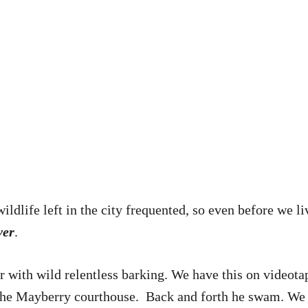
 wildlife left in the city frequented, so even before we 
ver
.
r with wild relentless barking. We have this on videota
f the Mayberry courthouse. Back and forth he swam. We a