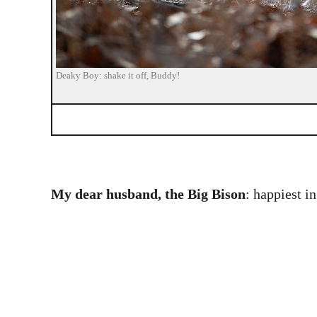
Deaky Boy: shake it off, Buddy!
My dear husband, the Big Bison
: happiest i