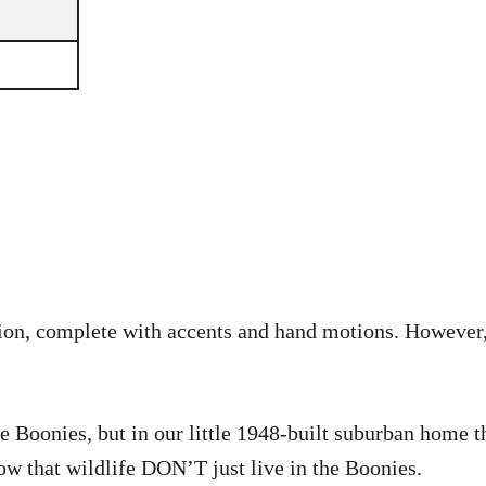
dition, complete with accents and hand motions. However,
he Boonies, but in our little 1948-built suburban home 
now that wildlife DON’T just live in the Boonies.