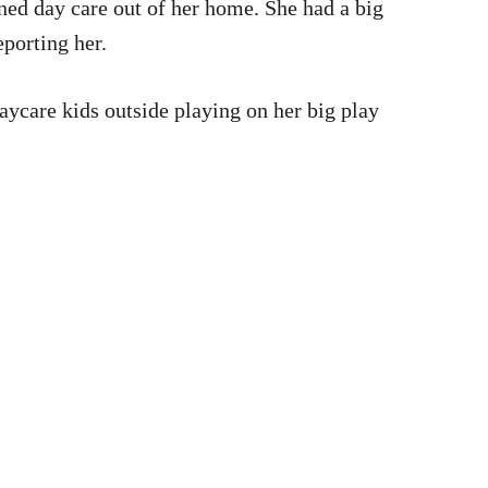
oned day care out of her home. She had a big
eporting her.
daycare kids outside playing on her big play