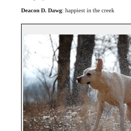
Deacon D. Dawg
: happiest in the creek