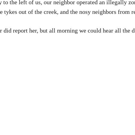
to the left of us, our neighbor operated an illegally z
le tykes out of the creek, and the nosy neighbors from r
r did report her, but all morning we could hear all the 