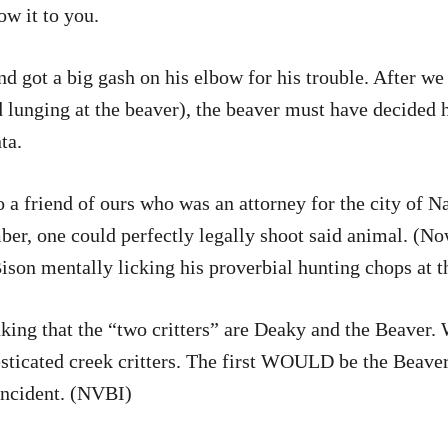
w it to you.
d got a big gash on his elbow for his trouble. After we 
and lunging at the beaver), the beaver must have decide
ta.
 a friend of ours who was an attorney for the city of Na
ber, one could perfectly legally shoot said animal. (No
ison mentally licking his proverbial hunting chops at t
nking that the “two critters” are Deaky and the Beaver. 
ticated creek critters. The first WOULD be the Beaver.
Incident. (NVBI)