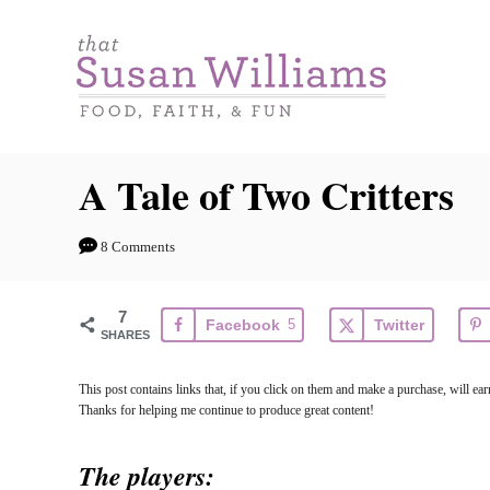
S
k
i
p
t
A Tale of Two Critters
o
C
8 Comments
o
n
7
Facebook
5
Twitter
t
SHARES
e
This post contains links that, if you click on them and make a purchase, will e
n
Thanks for helping me continue to produce great content!
t
The players: