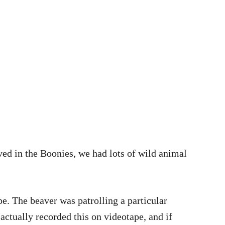
lived in the Boonies, we had lots of wild animal
pe. The beaver was patrolling a particular
ctually recorded this on videotape, and if