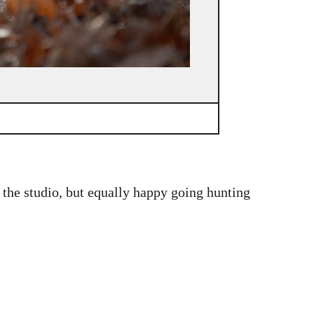
n the studio, but equally happy going hunting