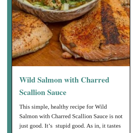
Wild Salmon with Charred
Scallion Sauce
This simple, healthy recipe for Wild
Salmon with Charred Scallion Sauce is not
just good. It’s stupid good. As in, it tastes