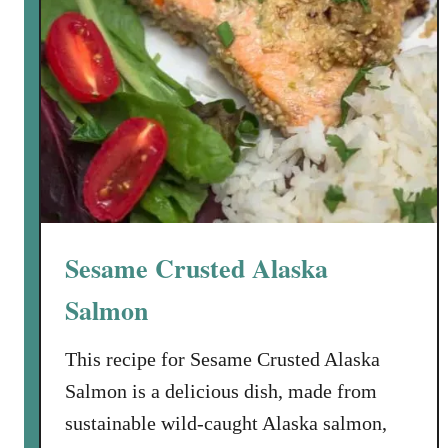
l
m
o
n
w
i
t
h
C
h
Sesame Crusted Alaska
a
r
Salmon
r
e
This recipe for Sesame Crusted Alaska
d
Salmon is a delicious dish, made from
S
sustainable wild-caught Alaska salmon,
c