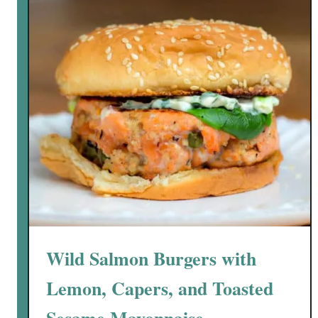
s
a
m
e
C
r
u
s
t
e
d
A
l
a
Wild Salmon Burgers with
s
k
Lemon, Capers, and Toasted
a
S