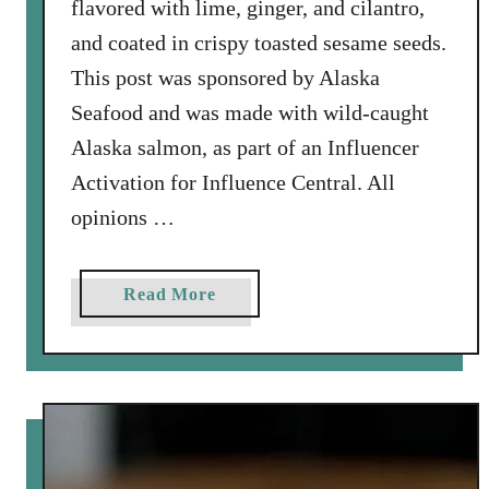
flavored with lime, ginger, and cilantro,
a
l
and coated in crispy toasted sesame seeds.
l
This post was sponsored by Alaska
i
Seafood and was made with wild-caught
o
Alaska salmon, as part of an Influencer
n
S
Activation for Influence Central. All
a
opinions …
u
c
e
a
Read More
b
o
u
t
S
e