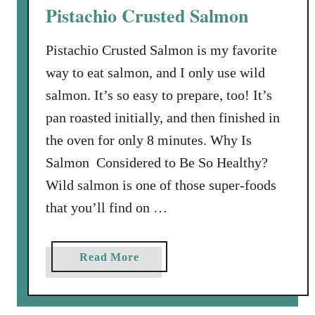
Pistachio Crusted Salmon
s
w
Pistachio Crusted Salmon is my favorite
i
way to eat salmon, and I only use wild
t
h
salmon. It’s so easy to prepare, too! It’s
L
pan roasted initially, and then finished in
e
the oven for only 8 minutes. Why Is
m
Salmon Considered to Be So Healthy?
o
n
Wild salmon is one of those super-foods
,
that you’ll find on …
C
a
p
a
Read More
e
b
r
o
s
u