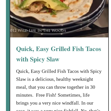
Quick, Easy Grilled Fish Tacos
with Spicy Slaw
Quick, Easy Grilled Fish Tacos with Spicy
Slaw is a delicious, healthy weeknight
meal, that you can throw together in 30
minutes. Free Fish! Sometimes, life
brings you a very nice windfall. In our
case, it was a very nice fishfall. No, that’s