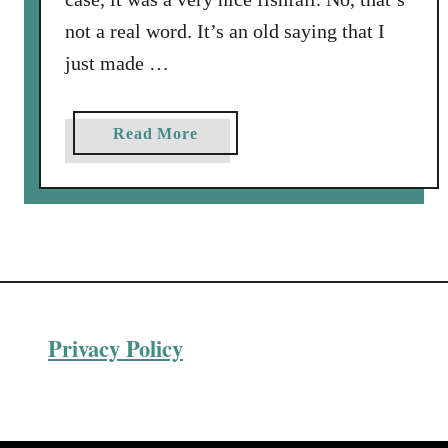
not a real word. It’s an old saying that I
just made …
a
Read More
b
o
u
t
Q
u
i
Privacy Policy
c
k
,
E
a