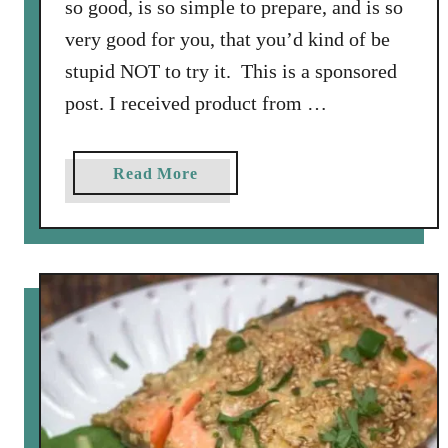
so good, is so simple to prepare, and is so
very good for you, that you’d kind of be
stupid NOT to try it. This is a sponsored
post. I received product from …
a
Read More
b
o
u
t
W
i
l
d
S
a