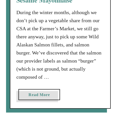
Sesame Mayonnaise
a
During the winter months, although we
l
m
don’t pick up a vegetable share from our
o
CSA at the Farmer’s Market, we still go
n
there anyway, just to pick up some Wild
Alaskan Salmon fillets, and salmon
burger. We’ve discovered that the salmon
our provider labels as salmon “burger”
(which is not ground, but actually
composed of …
a
Read More
b
o