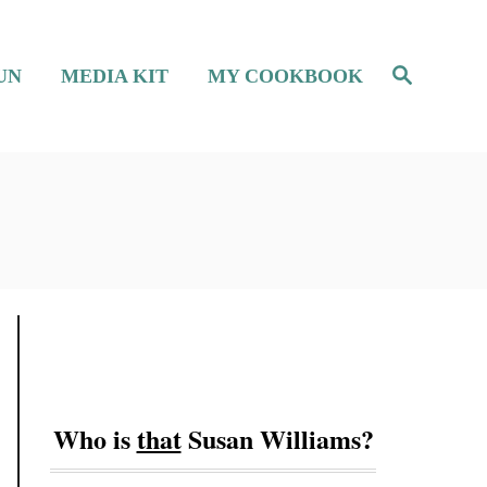
S
UN
MEDIA KIT
MY COOKBOOK
e
a
r
c
h
Who is
that
Susan Williams?