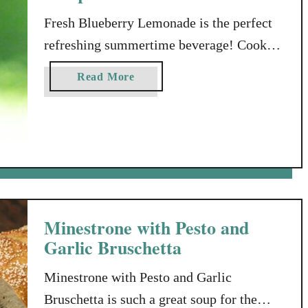
Fresh Blueberry Lemonade is the perfect
refreshing summertime beverage! Cook
With What’s Fresh! If you’ve spent any
a
Read More
time looking around my blog or reading
b
my posts, you’ll know that I’m a big
o
u
believer in cooking with FRESH
t
ingredients (like fresh blueberries). For
F
the most part, when I’m meal planning,
r
I’m going to think first about …
e
s
Minestrone with Pesto and
h
Garlic Bruschetta
B
l
Minestrone with Pesto and Garlic
u
Bruschetta is such a great soup for the