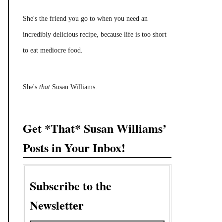
She's the friend you go to when you need an
incredibly delicious recipe, because life is too short
to eat mediocre food.
She's
that
Susan Williams.
Get *That* Susan Williams’
Posts in Your Inbox!
Subscribe to the
Newsletter