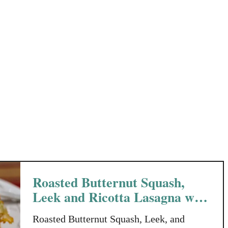
t
R
a
o
t
s
o
e
e
m
s
a
r
y
H
o
n
e
y
Roasted Butternut Squash,
Leek and Ricotta Lasagna with
Pine Nuts
Roasted Butternut Squash, Leek, and