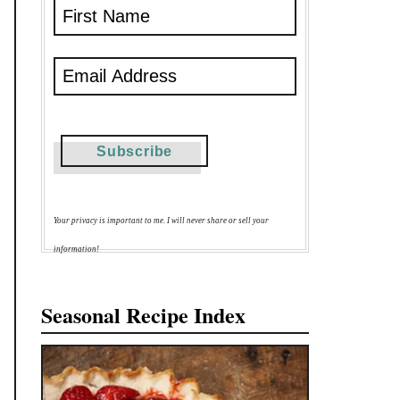
Your privacy is important to me. I will never share or sell your
information!
Seasonal Recipe Index