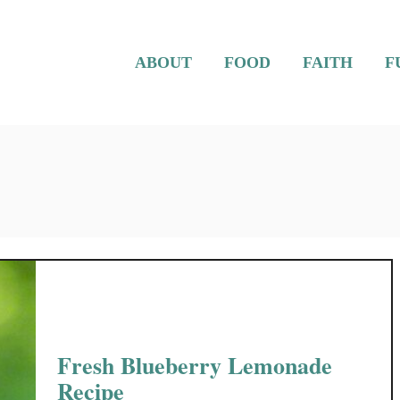
ABOUT
FOOD
FAITH
F
Fresh Blueberry Lemonade
Recipe