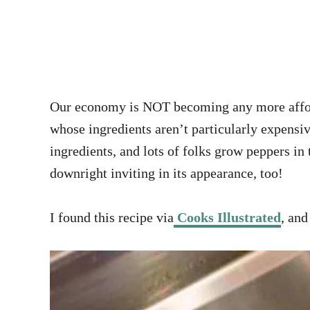
Our economy is NOT becoming any more afforda
whose ingredients aren’t particularly expensi
ingredients, and lots of folks grow peppers in
downright inviting in its appearance, too!
I found this recipe via
Cooks Illustrated
, and