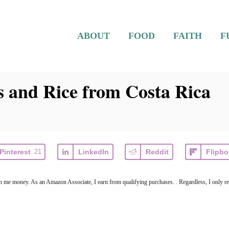
ABOUT
FOOD
FAITH
F
s and Rice from Costa Rica
Pinterest
21
LinkedIn
Reddit
Flipbo
arn me money. As an Amazon Associate, I earn from qualifying purchases. . Regardless, I only r