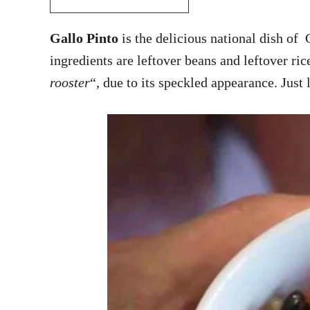
Gallo Pinto
is the delicious national dish of 
ingredients are leftover beans and leftover ric
rooster
“, due to its speckled appearance. Just