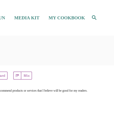
S
UN
MEDIA KIT
MY COOKBOOK
e
a
r
c
h
ard
Mix
ecommend products or services that I believe will be good for my readers.