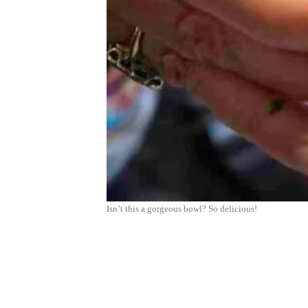
Isn’t this a gorgeous bowl? So delicious!