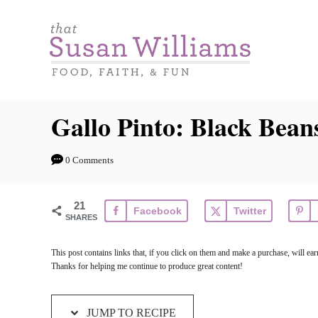
S
S
k
k
i
i
p
p
t
t
Gallo Pinto: Black Bean
o
o
R
C
0 Comments
e
o
c
n
21
Facebook
Twitter
i
t
SHARES
p
e
This post contains links that, if you click on them and make a purchase, will e
e
n
Thanks for helping me continue to produce great content!
t
JUMP TO RECIPE