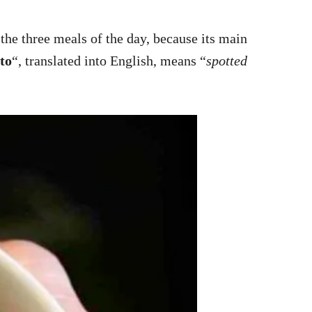
 the three meals of the day, because its main
nto
“, translated into English, means “
spotted