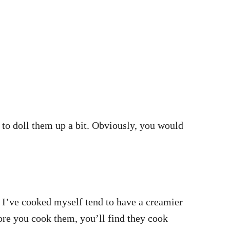
 to doll them up a bit. Obviously, you would
s I’ve cooked myself tend to have a creamier
fore you cook them, you’ll find they cook