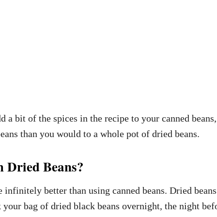
a bit of the spices in the recipe to your canned beans,
beans than you would to a whole pot of dried beans.
h Dried Beans?
e infinitely better than using canned beans. Dried bean
k your bag of dried black beans overnight, the night be