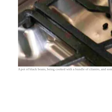
A pot of black beans, being cooked with a bundle of cilantro, and som