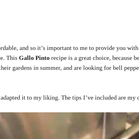
ble, and so it’s important to me to provide you with 
ve. This
Gallo Pinto
recipe is a great choice, because b
 their gardens in summer, and are looking for bell peppe
 adapted it to my liking. The tips I’ve included are my