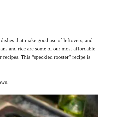
dishes that make good use of leftovers, and
eans and rice are some of our most affordable
r recipes. This “speckled rooster” recipe is
 own.