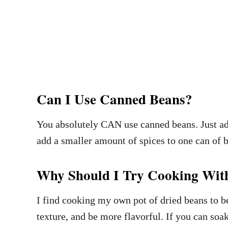
Can I Use Canned Beans?
You absolutely CAN use canned beans. Just add 
add a smaller amount of spices to one can of 
Why Should I Try Cooking Wit
I find cooking my own pot of dried beans to b
texture, and be more flavorful. If you can soa