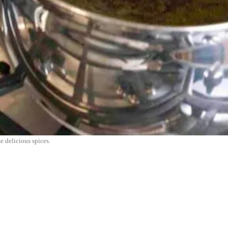
e delicious spices.