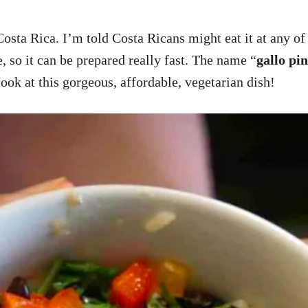
Costa Rica. I’m told Costa Ricans might eat it at any of
e, so it can be prepared really fast. The name “
gallo pi
 look at this gorgeous, affordable, vegetarian dish!