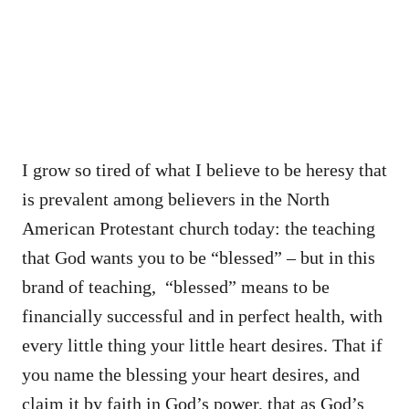
I grow so tired of what I believe to be heresy that
is prevalent among believers in the North
American Protestant church today: the teaching
that God wants you to be “blessed” – but in this
brand of teaching, “blessed” means to be
financially successful and in perfect health, with
every little thing your little heart desires. That if
you name the blessing your heart desires, and
claim it by faith in God’s power, that as God’s