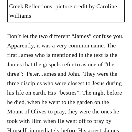
Creek Reflections: picture credit by Caroline
Williams
Don’t let the two different “James” confuse you.
Apparently, it was a very common name. The
first James who is mentioned in the text is the
James that the gospels refer to as one of “the
three”: Peter, James and John. They were the
three disciples who were closest to Jesus during
his life on earth. His “besties”. The night before
he died, when he went to the garden on the
Mount of Olives to pray, they were the ones he
took with Him when He went off to pray by
Himself, immediately before His arrest. James