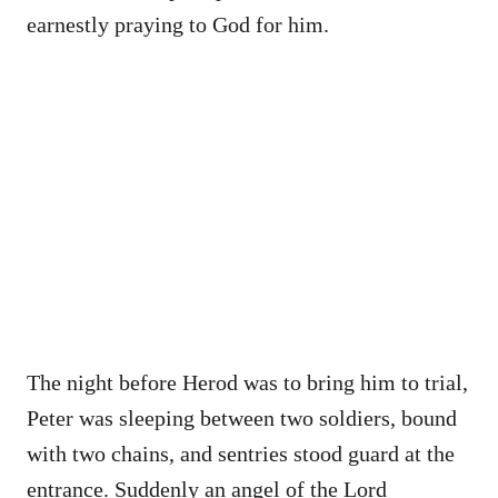
earnestly praying to God for him.
The night before Herod was to bring him to trial,
Peter was sleeping between two soldiers, bound
with two chains, and sentries stood guard at the
entrance. Suddenly an angel of the Lord