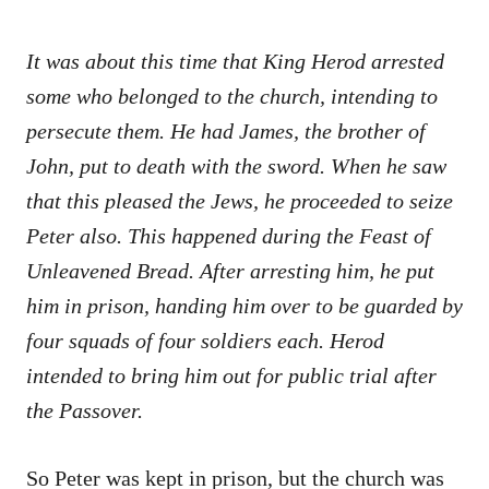
It was about this time that King Herod arrested
some who belonged to the church, intending to
persecute them. He had James, the brother of
John, put to death with the sword. When he saw
that this pleased the Jews, he proceeded to seize
Peter also. This happened during the Feast of
Unleavened Bread. After arresting him, he put
him in prison, handing him over to be guarded by
four squads of four soldiers each. Herod
intended to bring him out for public trial after
the Passover.
So Peter was kept in prison, but the church was