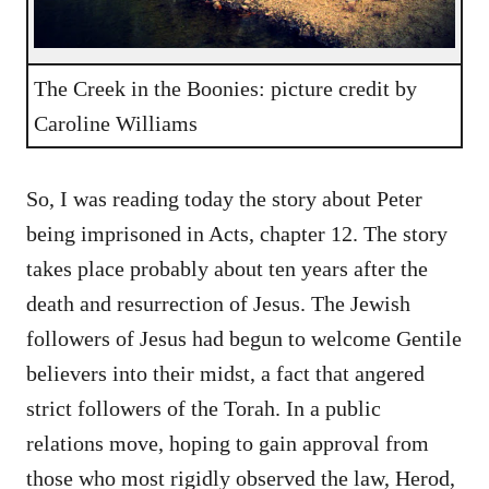
The Creek in the Boonies: picture credit by
Caroline Williams
So, I was reading today the story about Peter
being imprisoned in Acts, chapter 12. The story
takes place probably about ten years after the
death and resurrection of Jesus. The Jewish
followers of Jesus had begun to welcome Gentile
believers into their midst, a fact that angered
strict followers of the Torah. In a public
relations move, hoping to gain approval from
those who most rigidly observed the law, Herod,