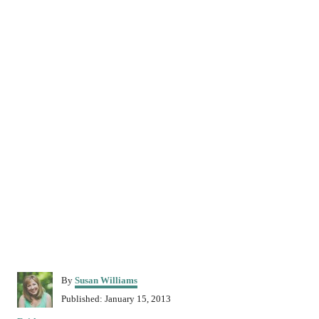
A
By
Susan Williams
u
P
Published:
January 15, 2013
t
o