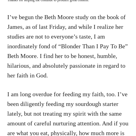
I’ve begun the Beth Moore study on the book of
James, as of last Friday, and while I realize her
studies are not to everyone’s taste, I am
inordinately fond of “Blonder Than I Pay To Be”
Beth Moore. I find her to be honest, humble,
hilarious, and absolutely passionate in regard to
her faith in God.
I am long overdue for feeding my faith, too. I’ve
been diligently feeding my sourdough starter
lately, but not treating my spirit with the same
amount of careful nurturing attention. And if you
are what you eat, physically, how much more is