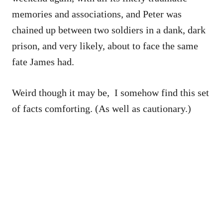
memories and associations, and Peter was
chained up between two soldiers in a dank, dark
prison, and very likely, about to face the same
fate James had.
Weird though it may be, I somehow find this set
of facts comforting. (As well as cautionary.)