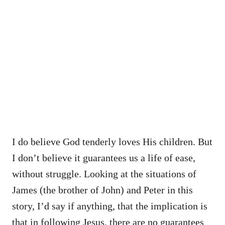
I do believe God tenderly loves His children. But
I don’t believe it guarantees us a life of ease,
without struggle. Looking at the situations of
James (the brother of John) and Peter in this
story, I’d say if anything, that the implication is
that in following Jesus, there are no guarantees