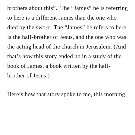
brothers about this”. The “James” he is referring
to here is a different James than the one who
died by the sword. The “James” he refers to here
is the half-brother of Jesus, and the one who was
the acting head of the church in Jerusalem. (And
that’s how this story ended up in a study of the
book of James, a book written by the half-
brother of Jesus.)
Here’s how that story spoke to me, this morning.