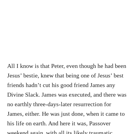
All I know is that Peter, even though he had been
Jesus’ bestie, knew that being one of Jesus’ best
friends hadn’t cut his good friend James any
Divine Slack. James was executed, and there was
no earthly three-days-later resurrection for
James, either. He was just done, when it came to
his life on earth. And here it was, Passover
weekend again, with all its likely traumatic