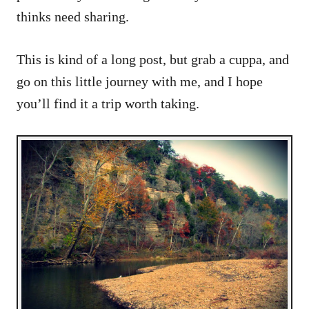
thinks need sharing.
This is kind of a long post, but grab a cuppa, and
go on this little journey with me, and I hope
you’ll find it a trip worth taking.