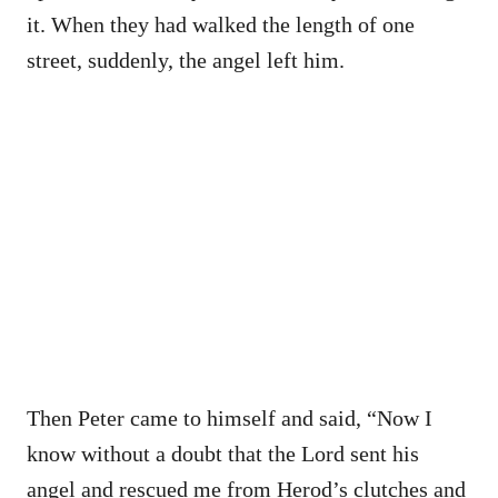
it. When they had walked the length of one
street, suddenly, the angel left him.
Then Peter came to himself and said, “Now I
know without a doubt that the Lord sent his
angel and rescued me from Herod’s clutches and