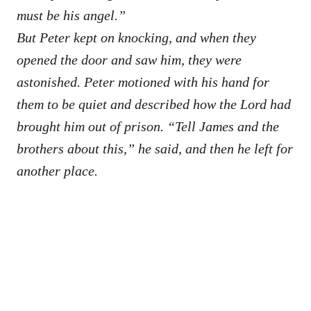
must be his angel.”
But Peter kept on knocking, and when they
opened the door and saw him, they were
astonished. Peter motioned with his hand for
them to be quiet and described how the Lord had
brought him out of prison. “Tell James and the
brothers about this,” he said, and then he left for
another place.