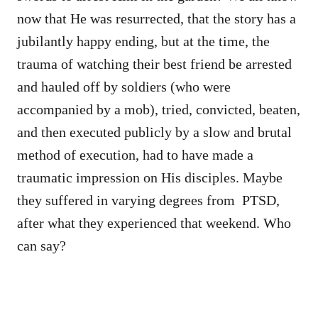
now that He was resurrected, that the story has a
jubilantly happy ending, but at the time, the
trauma of watching their best friend be arrested
and hauled off by soldiers (who were
accompanied by a mob), tried, convicted, beaten,
and then executed publicly by a slow and brutal
method of execution, had to have made a
traumatic impression on His disciples. Maybe
they suffered in varying degrees from PTSD,
after what they experienced that weekend. Who
can say?