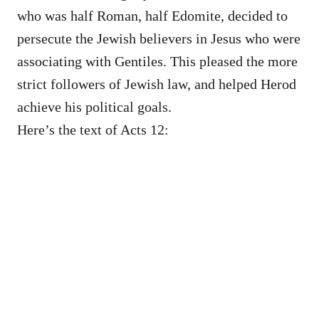
who was half Roman, half Edomite, decided to
persecute the Jewish believers in Jesus who were
associating with Gentiles. This pleased the more
strict followers of Jewish law, and helped Herod
achieve his political goals.
Here’s the text of Acts 12: