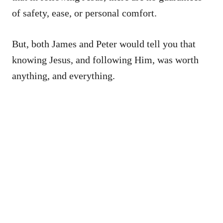
of safety, ease, or personal comfort.
But, both James and Peter would tell you that
knowing Jesus, and following Him, was worth
anything, and everything.