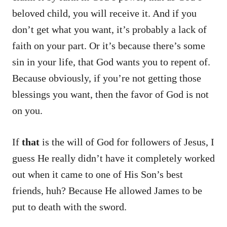
beloved child, you will receive it. And if you
don’t get what you want, it’s probably a lack of
faith on your part. Or it’s because there’s some
sin in your life, that God wants you to repent of.
Because obviously, if you’re not getting those
blessings you want, then the favor of God is not
on you.
If
that
is the will of God for followers of Jesus, I
guess He really didn’t have it completely worked
out when it came to one of His Son’s best
friends, huh? Because He allowed James to be
put to death with the sword.