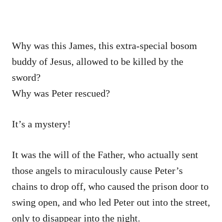
Why was this James, this extra-special bosom
buddy of Jesus, allowed to be killed by the
sword?
Why was Peter rescued?
It’s a mystery!
It was the will of the Father, who actually sent
those angels to miraculously cause Peter’s
chains to drop off, who caused the prison door to
swing open, and who led Peter out into the street,
only to disappear into the night.