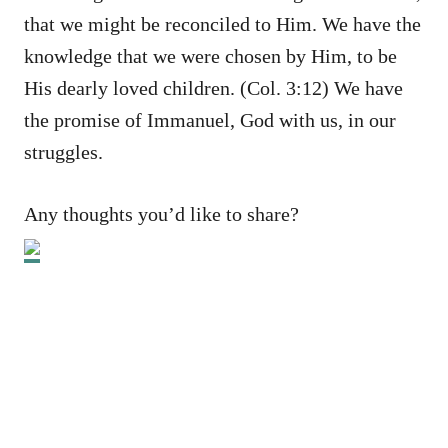
that we might be reconciled to Him. We have the
knowledge that we were chosen by Him, to be
His dearly loved children. (Col. 3:12) We have
the promise of Immanuel, God with us, in our
struggles.
Any thoughts you’d like to share?