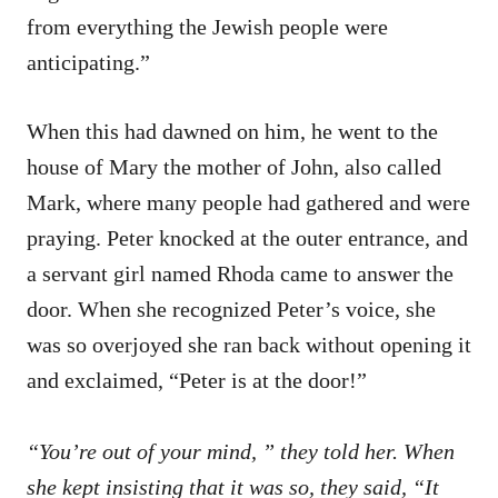
from everything the Jewish people were
anticipating.”
When this had dawned on him, he went to the
house of Mary the mother of John, also called
Mark, where many people had gathered and were
praying. Peter knocked at the outer entrance, and
a servant girl named Rhoda came to answer the
door. When she recognized Peter’s voice, she
was so overjoyed she ran back without opening it
and exclaimed, “Peter is at the door!”
“You’re out of your mind, ” they told her. When
she kept insisting that it was so, they said, “It