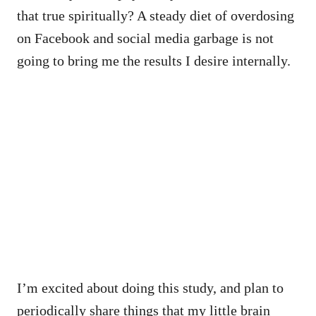
that true spiritually? A steady diet of overdosing
on Facebook and social media garbage is not
going to bring me the results I desire internally.
I’m excited about doing this study, and plan to
periodically share things that my little brain