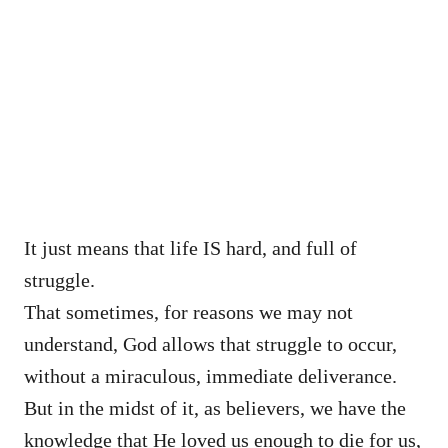
It just means that life IS hard, and full of
struggle.
That sometimes, for reasons we may not
understand, God allows that struggle to occur,
without a miraculous, immediate deliverance.
But in the midst of it, as believers, we have the
knowledge that He loved us enough to die for us,