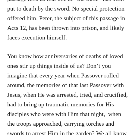
put to death by the sword. No special protection
offered him. Peter, the subject of this passage in
Acts 12, has been thrown into prison, and likely
faces execution himself.
You know how anniversaries of deaths of loved
ones stir up things inside of us? Don’t you
imagine that every year when Passover rolled
around, the memories of that last Passover with
Jesus, when He was arrested, tried, and crucified,
had to bring up traumatic memories for His
disciples who were with Him that night, when
the troops approached, carrying torches and
swords to arrest Him in the garden? We all know