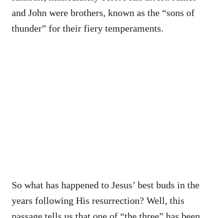
and John were brothers, known as the “sons of
thunder” for their fiery temperaments.
So what has happened to Jesus’ best buds in the
years following His resurrection? Well, this
passage tells us that one of “the three” has been