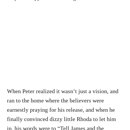
When Peter realized it wasn’t just a vision, and
ran to the home where the believers were
earnestly praying for his release, and when he
finally convinced dizzy little Rhoda to let him
in, his words were to “Tell James and the