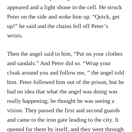
appeared and a light shone in the cell. He struck
Peter on the side and woke him up. “Quick, get
up!” he said and the chains fell off Peter’s
wrists.
Then the angel said to him, “Put on your clothes
and sandals.” And Peter did so. “Wrap your
cloak around you and follow me, ” the angel told
him. Peter followed him out of the prison, but he
had no idea that what the angel was doing was
really happening; he thought he was seeing a
vision. They passed the first and second guards
and came to the iron gate leading to the city. It
opened for them by itself, and they went through