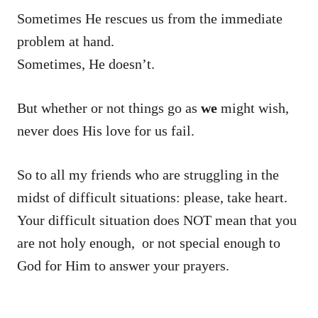
Sometimes He rescues us from the immediate
problem at hand.
Sometimes, He doesn’t.
But whether or not things go as
we
might wish,
never does His love for us fail.
So to all my friends who are struggling in the
midst of difficult situations: please, take heart.
Your difficult situation does NOT mean that you
are not holy enough, or not special enough to
God for Him to answer your prayers.