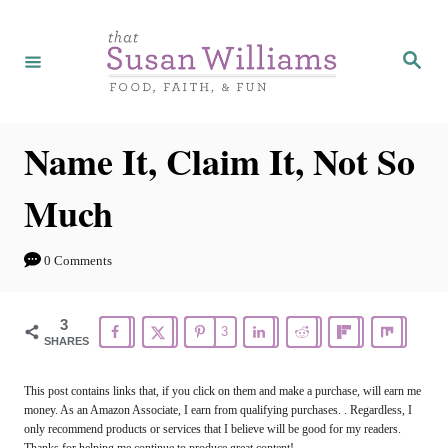
S
k
S
e
i
a
r
p
c
h
t
Name It, Claim It, Not So
o
Much
C
o
0 Comments
n
t
3
3
e
SHARES
n
This post contains links that, if you click on them and make a purchase, will earn me
t
money. As an Amazon Associate, I earn from qualifying purchases. . Regardless, I
only recommend products or services that I believe will be good for my readers.
Thanks for helping me continue to produce great content!