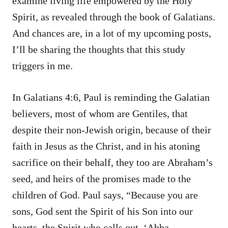
examine living life empowered by the Holy
Spirit, as revealed through the book of Galatians.
And chances are, in a lot of my upcoming posts,
I’ll be sharing the thoughts that this study
triggers in me.
In Galatians 4:6, Paul is reminding the Galatian
believers, most of whom are Gentiles, that
despite their non-Jewish origin, because of their
faith in Jesus as the Christ, and in his atoning
sacrifice on their behalf, they too are Abraham’s
seed, and heirs of the promises made to the
children of God. Paul says, “Because you are
sons, God sent the Spirit of his Son into our
hearts, the Spirit who calls out, ‘Abba,