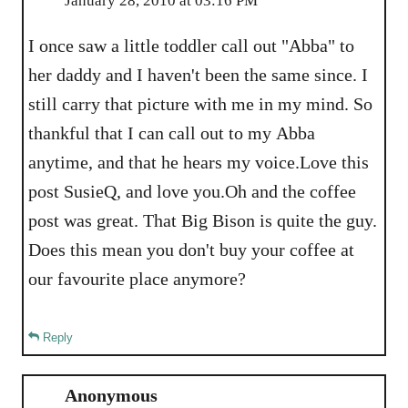
January 28, 2010 at 03:16 PM
I once saw a little toddler call out "Abba" to
her daddy and I haven't been the same since. I
still carry that picture with me in my mind. So
thankful that I can call out to my Abba
anytime, and that he hears my voice.Love this
post SusieQ, and love you.Oh and the coffee
post was great. That Big Bison is quite the guy.
Does this mean you don't buy your coffee at
our favourite place anymore?
Reply
Anonymous