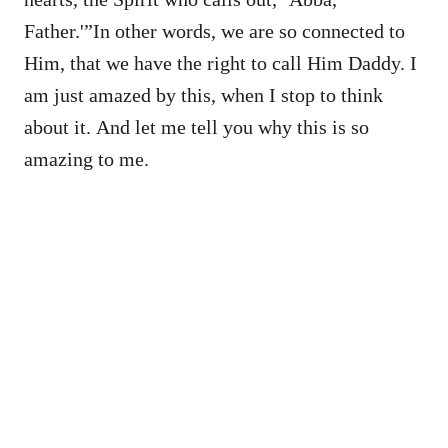
Father.'”In other words, we are so connected to
Him, that we have the right to call Him Daddy. I
am just amazed by this, when I stop to think
about it. And let me tell you why this is so
amazing to me.