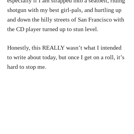
especially if I am strapped into a seatbelt, riding
shotgun with my best girl-pals, and hurtling up
and down the hilly streets of San Francisco with
the CD player turned up to stun level.
Honestly, this REALLY wasn’t what I intended
to write about today, but once I get on a roll, it’s
hard to stop me.