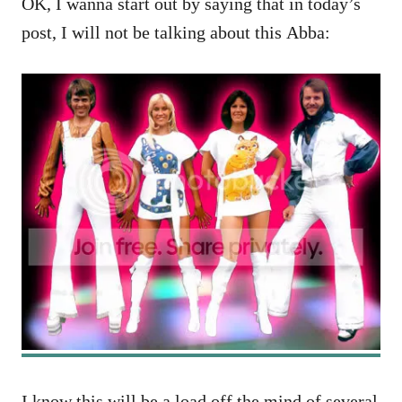
OK, I wanna start out by saying that in today’s
post, I will not be talking about this Abba:
I know this will be a load off the mind of several