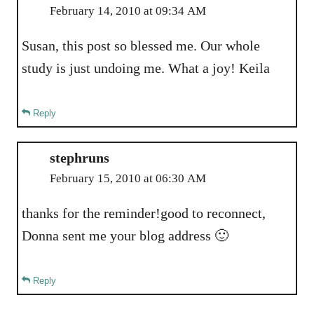
February 14, 2010 at 09:34 AM
Susan, this post so blessed me. Our whole
study is just undoing me. What a joy! Keila
Reply
stephruns
February 15, 2010 at 06:30 AM
thanks for the reminder!good to reconnect,
Donna sent me your blog address 🙂
Reply