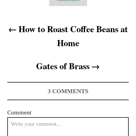
r
s
i
e
P
s
How to Roast Coffee Beans at
o
Home
s
t
Gates of Brass
n
a
3
COMMENTS
v
i
Comment
g