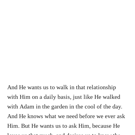
And He wants us to walk in that relationship
with Him on a daily basis, just like He walked
with Adam in the garden in the cool of the day.
And He knows what we need before we ever ask
Him. But He wants us to ask Him, because He