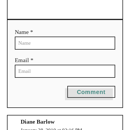
a
t
i
Name *
o
n
Email *
Comment
Diane Barlow