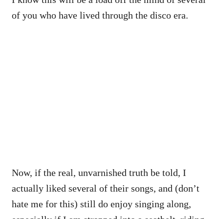
of you who have lived through the disco era.
Now, if the real, unvarnished truth be told, I
actually liked several of their songs, and (don’t
hate me for this) still do enjoy singing along,