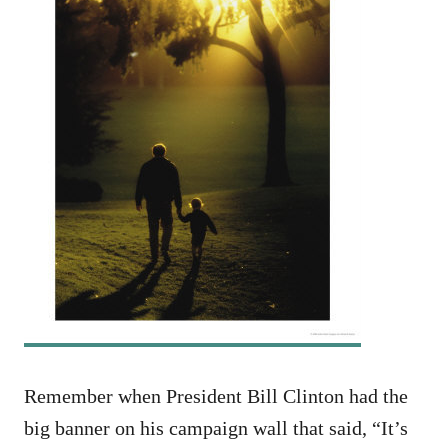
Remember when President Bill Clinton had the
big banner on his campaign wall that said, “It’s