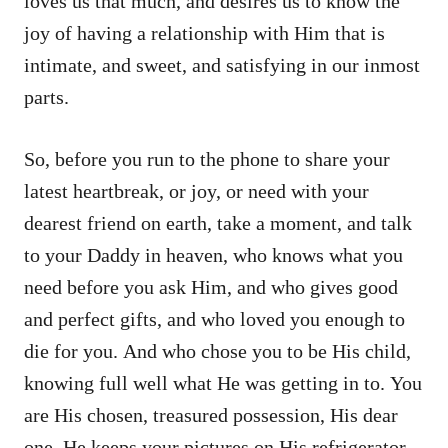
loves us that much, and desires us to know the
joy of having a relationship with Him that is
intimate, and sweet, and satisfying in our inmost
parts.
So, before you run to the phone to share your
latest heartbreak, or joy, or need with your
dearest friend on earth, take a moment, and talk
to your Daddy in heaven, who knows what you
need before you ask Him, and who gives good
and perfect gifts, and who loved you enough to
die for you. And who chose you to be His child,
knowing full well what He was getting in to. You
are His chosen, treasured possession, His dear
one. He keeps your pictures on His refrigerator,