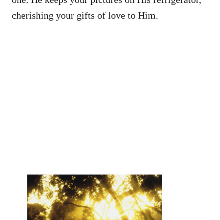
cherishing your gifts of love to Him.