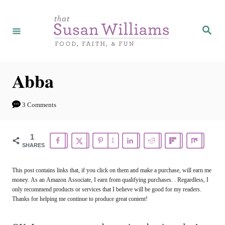
S
k
S
e
i
a
r
p
c
h
t
Abba
o
C
3 Comments
o
n
1
1
SHARES
t
e
This post contains links that, if you click on them and make a purchase, will earn me
money. As an Amazon Associate, I earn from qualifying purchases. . Regardless, I
n
only recommend products or services that I believe will be good for my readers.
t
Thanks for helping me continue to produce great content!