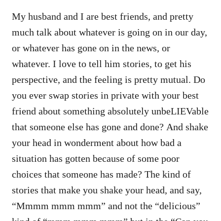
My husband and I are best friends, and pretty
much talk about whatever is going on in our day,
or whatever has gone on in the news, or
whatever. I love to tell him stories, to get his
perspective, and the feeling is pretty mutual. Do
you ever swap stories in private with your best
friend about something absolutely unbeLIEVable
that someone else has gone and done? And shake
your head in wonderment about how bad a
situation has gotten because of some poor
choices that someone has made? The kind of
stories that make you shake your head, and say,
“Mmmm mmm mmm” and not the “delicious”