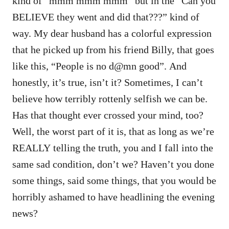
kind of “mmm mmm mmm” but in the “Can you
BELIEVE they went and did that???” kind of
way. My dear husband has a colorful expression
that he picked up from his friend Billy, that goes
like this, “People is no d@mn good”. And
honestly, it’s true, isn’t it? Sometimes, I can’t
believe how terribly rottenly selfish we can be.
Has that thought ever crossed your mind, too?
Well, the worst part of it is, that as long as we’re
REALLY telling the truth, you and I fall into the
same sad condition, don’t we? Haven’t you done
some things, said some things, that you would be
horribly ashamed to have headlining the evening
news?