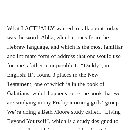
What I ACTUALLY wanted to talk about today
was the word, Abba, which comes from the
Hebrew language, and which is the most familiar
and intimate form of address that one would use
for one’s father, comparable to “Daddy”, in
English. It’s found 3 places in the New
Testament, one of which is in the book of
Galatians, which happens to be the book that we
are studying in my Friday morning girls’ group.
We’re doing a Beth Moore study called, “Living
Beyond Yourself”, which is a study designed to