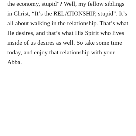
the economy, stupid”? Well, my fellow siblings
in Christ, “It’s the RELATIONSHIP, stupid”. It’s
all about walking in the relationship. That’s what
He desires, and that’s what His Spirit who lives
inside of us desires as well. So take some time
today, and enjoy that relationship with your
Abba.