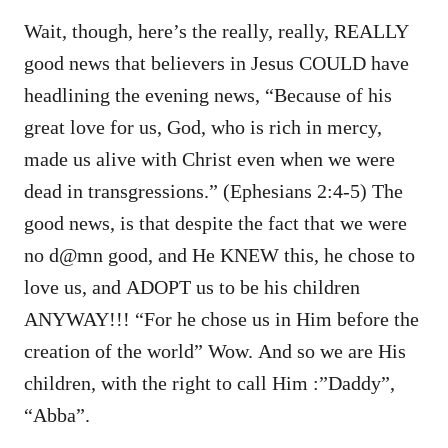
Wait, though, here’s the really, really, REALLY
good news that believers in Jesus COULD have
headlining the evening news, “Because of his
great love for us, God, who is rich in mercy,
made us alive with Christ even when we were
dead in transgressions.” (Ephesians 2:4-5) The
good news, is that despite the fact that we were
no d@mn good, and He KNEW this, he chose to
love us, and ADOPT us to be his children
ANYWAY!!! “For he chose us in Him before the
creation of the world” Wow. And so we are His
children, with the right to call Him :”Daddy”,
“Abba”.