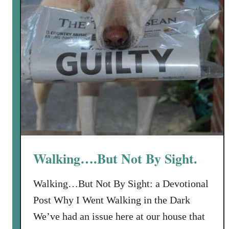
l
e
n
e
s
s
I
s
N
o
t
F
Walking….But Not By Sight.
o
r
Walking…But Not By Sight: a Devotional
W
Post Why I Went Walking in the Dark
e
e
We’ve had an issue here at our house that
n