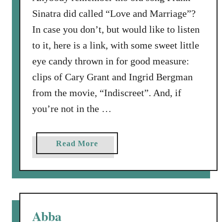
n
Sinatra did called “Love and Marriage”?
g
In case you don’t, but would like to listen
…
to it, here is a link, with some sweet little
.
eye candy thrown in for good measure:
B
u
clips of Cary Grant and Ingrid Bergman
t
from the movie, “Indiscreet”. And, if
N
you’re not in the …
o
t
B
a
Read More
y
b
S
o
i
u
g
t
h
O
Abba
t
l