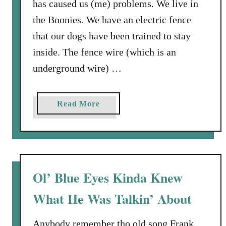
has caused us (me) problems. We live in
i
the Boonies. We have an electric fence
e
that our dogs have been trained to stay
s
inside. The fence wire (which is an
underground wire) …
a
Read More
b
o
u
t
W
Ol’ Blue Eyes Kinda Knew
a
What He Was Talkin’ About
l
k
i
Anybody remember tho old song Frank