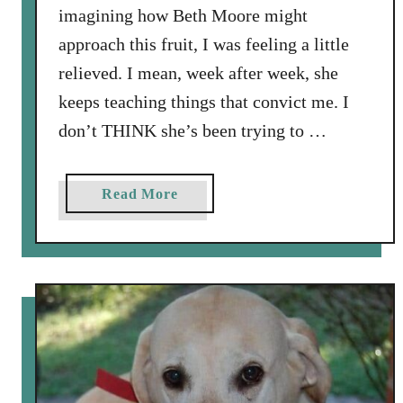
imagining how Beth Moore might
approach this fruit, I was feeling a little
relieved. I mean, week after week, she
keeps teaching things that convict me. I
don’t THINK she’s been trying to …
a
Read More
b
o
u
t
G
e
n
t