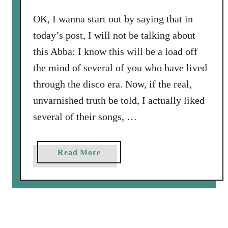
.
’
OK, I wanna start out by saying that in
B
today’s post, I will not be talking about
l
this Abba: I know this will be a load off
u
e
the mind of several of you who have lived
E
through the disco era. Now, if the real,
y
unvarnished truth be told, I actually liked
e
several of their songs, …
s
K
i
a
Read More
n
b
d
o
a
u
K
t
n
A
e