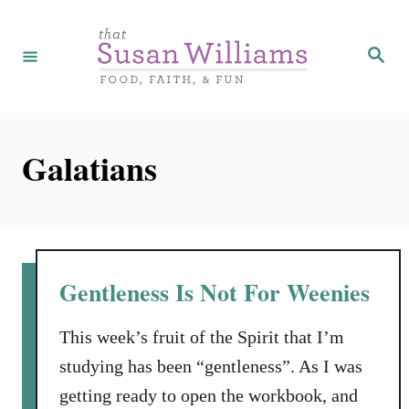
S
k
S
e
i
a
r
p
c
h
t
Galatians
o
C
o
n
t
Gentleness Is Not For Weenies
e
n
This week’s fruit of the Spirit that I’m
t
studying has been “gentleness”. As I was
getting ready to open the workbook, and