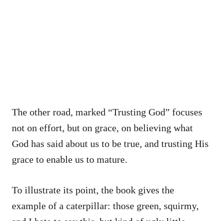
The other road, marked “Trusting God” focuses
not on effort, but on grace, on believing what
God has said about us to be true, and trusting His
grace to enable us to mature.
To illustrate its point, the book gives the
example of a caterpillar: those green, squirmy,