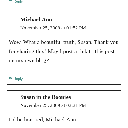
Reply
Michael Ann
November 25, 2009 at 01:52 PM
Wow. What a beautiful truth, Susan. Thank you
for sharing this! May I post a link to this post
on my own blog?
Reply
Susan in the Boonies
November 25, 2009 at 02:21 PM
I’d be honored, Michael Ann.