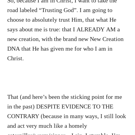
So, because I am in Christ, I want to take the
road labeled “Trusting God”. I am going to
choose to absolutely trust Him, that what He
says about me is true: that I ALREADY AM a
new creation, with the brand new New Creation
DNA that He has given me for who I am in
Christ.
That (and here’s been the sticking point for me
in the past) DESPITE EVIDENCE TO THE
CONTRARY (because in many ways, I still look
and act very much like a homely