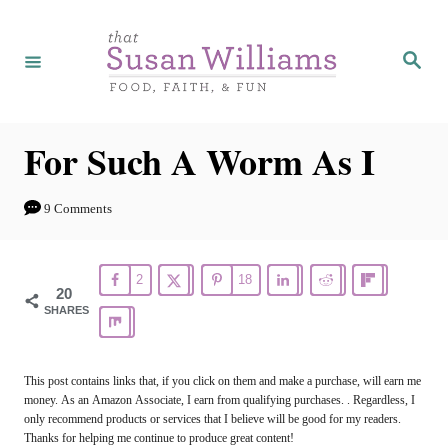
S
k
S
e
i
a
r
p
c
h
t
For Such A Worm As I
o
C
9 Comments
o
n
2
18
20
t
SHARES
e
n
This post contains links that, if you click on them and make a purchase, will earn me
t
money. As an Amazon Associate, I earn from qualifying purchases. . Regardless, I
only recommend products or services that I believe will be good for my readers.
Thanks for helping me continue to produce great content!