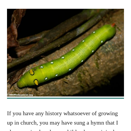
If you have any history whatsoever of growing
up in church, you may have sung a hymn that I