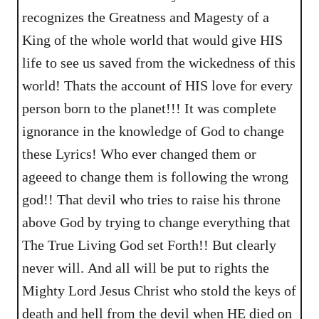
recognizes the Greatness and Magesty of a
King of the whole world that would give HIS
life to see us saved from the wickedness of this
world! Thats the account of HIS love for every
person born to the planet!!! It was complete
ignorance in the knowledge of God to change
these Lyrics! Who ever changed them or
ageeed to change them is following the wrong
god!! That devil who tries to raise his throne
above God by trying to change everything that
The True Living God set Forth!! But clearly
never will. And all will be put to rights the
Mighty Lord Jesus Christ who stold the keys of
death and hell from the devil when HE died on