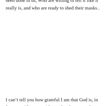
been done in us, Who are willing to tell it like it
really is, and who are ready to shed their masks..
I can’t tell you how grateful I am that God is, in