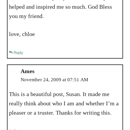
helped and inspired me so much. God Bless
you my friend.
love, chloe
Reply
Ames
November 24, 2009 at 07:51 AM
This is a beautiful post, Susan. It made me
really think about who I am and whether I’m a
pleaser or a truster. Thanks for writing this.