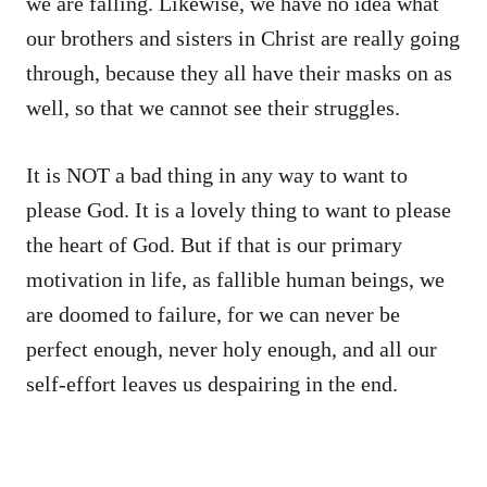
we are falling. Likewise, we have no idea what
our brothers and sisters in Christ are really going
through, because they all have their masks on as
well, so that we cannot see their struggles.
It is NOT a bad thing in any way to want to
please God. It is a lovely thing to want to please
the heart of God. But if that is our primary
motivation in life, as fallible human beings, we
are doomed to failure, for we can never be
perfect enough, never holy enough, and all our
self-effort leaves us despairing in the end.