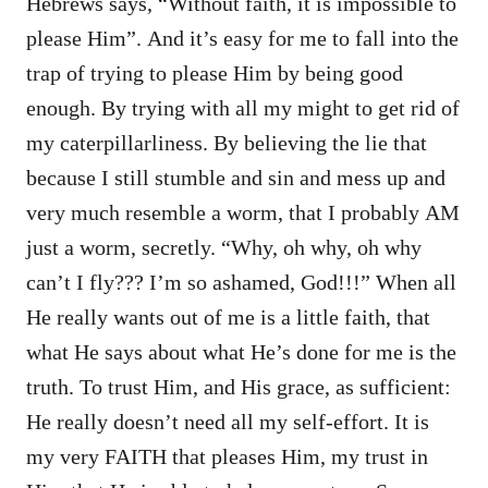
Hebrews says, “Without faith, it is impossible to
please Him”. And it’s easy for me to fall into the
trap of trying to please Him by being good
enough. By trying with all my might to get rid of
my caterpillarliness. By believing the lie that
because I still stumble and sin and mess up and
very much resemble a worm, that I probably AM
just a worm, secretly. “Why, oh why, oh why
can’t I fly??? I’m so ashamed, God!!!” When all
He really wants out of me is a little faith, that
what He says about what He’s done for me is the
truth. To trust Him, and His grace, as sufficient:
He really doesn’t need all my self-effort. It is
my very FAITH that pleases Him, my trust in