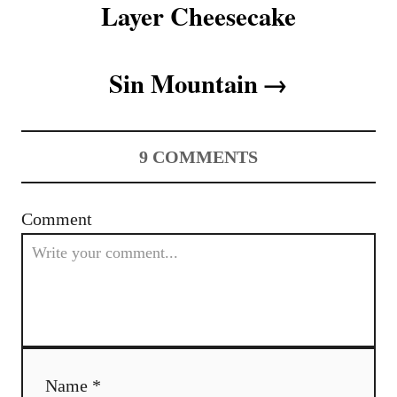
Layer Cheesecake
i
o
Sin Mountain
n
9
COMMENTS
Comment
Name *