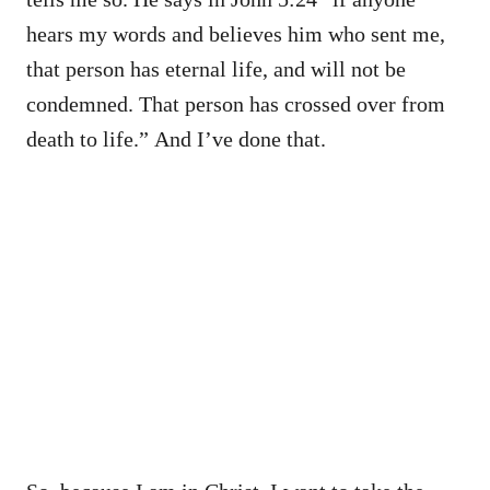
hears my words and believes him who sent me,
that person has eternal life, and will not be
condemned. That person has crossed over from
death to life.” And I’ve done that.