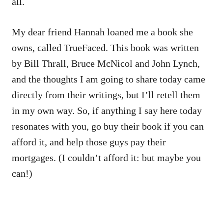
all.
My dear friend Hannah loaned me a book she
owns, called
TrueFaced.
This book was written
by Bill Thrall, Bruce McNicol and John Lynch,
and the thoughts I am going to share today came
directly from their writings, but I’ll retell them
in my own way. So, if anything I say here today
resonates with you, go buy their book if you can
afford it, and help those guys pay their
mortgages. (I couldn’t afford it: but maybe you
can!)