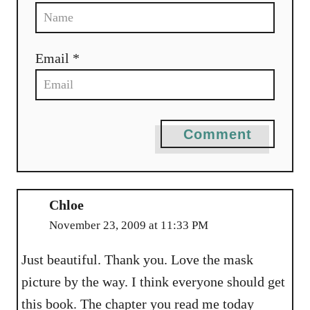
Email *
Comment
Chloe
November 23, 2009 at 11:33 PM
Just beautiful. Thank you. Love the mask
picture by the way. I think everyone should get
this book. The chapter you read me today