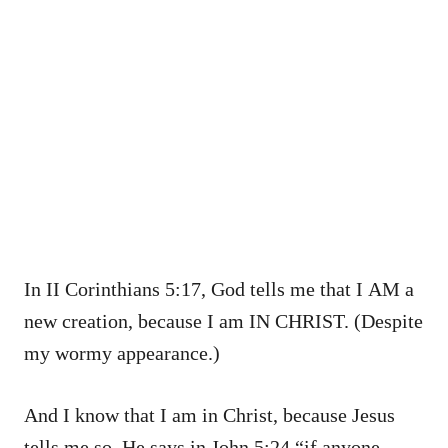
In II Corinthians 5:17, God tells me that I AM a
new creation, because I am IN CHRIST. (Despite
my wormy appearance.)
And I know that I am in Christ, because Jesus
tells me so. He says in John 5:24 “if anyone