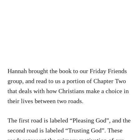
Hannah brought the book to our Friday Friends
group, and read to us a portion of Chapter Two
that deals with how Christians make a choice in
their lives between two roads.
The first road is labeled “Pleasing God”, and the
second road is labeled “Trusting God”. These