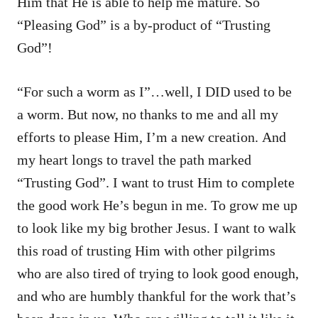
Him that He is able to help me mature. So
“Pleasing God” is a by-product of “Trusting
God”!
“For such a worm as I”…well, I DID used to be
a worm. But now, no thanks to me and all my
efforts to please Him, I’m a new creation. And
my heart longs to travel the path marked
“Trusting God”. I want to trust Him to complete
the good work He’s begun in me. To grow me up
to look like my big brother Jesus. I want to walk
this road of trusting Him with other pilgrims
who are also tired of trying to look good enough,
and who are humbly thankful for the work that’s