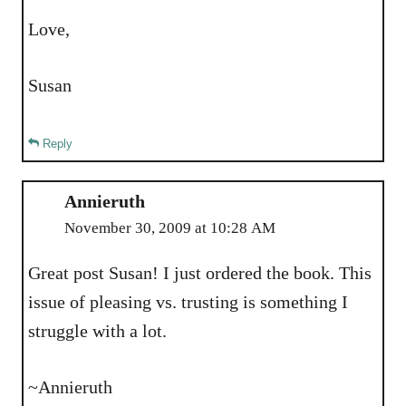
Love,
Susan
Reply
Annieruth
November 30, 2009 at 10:28 AM
Great post Susan! I just ordered the book. This
issue of pleasing vs. trusting is something I
struggle with a lot.
~Annieruth