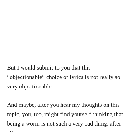
But I would submit to you that this
“objectionable” choice of lyrics is not really so
very objectionable.
And maybe, after you hear my thoughts on this
topic, you, too, might find yourself thinking that
being a worm is not such a very bad thing, after