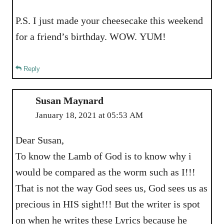
P.S. I just made your cheesecake this weekend
for a friend’s birthday. WOW. YUM!
Reply
Susan Maynard
January 18, 2021 at 05:53 AM
Dear Susan,
To know the Lamb of God is to know why i
would be compared as the worm such as I!!!
That is not the way God sees us, God sees us as
precious in HIS sight!!! But the writer is spot
on when he writes these Lyrics because he