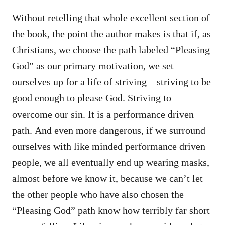
Without retelling that whole excellent section of
the book, the point the author makes is that if, as
Christians, we choose the path labeled “Pleasing
God” as our primary motivation, we set
ourselves up for a life of striving – striving to be
good enough to please God. Striving to
overcome our sin. It is a performance driven
path. And even more dangerous, if we surround
ourselves with like minded performance driven
people, we all eventually end up wearing masks,
almost before we know it, because we can’t let
the other people who have also chosen the
“Pleasing God” path know how terribly far short