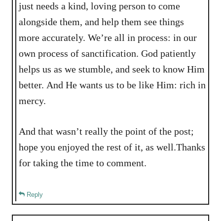
just needs a kind, loving person to come
alongside them, and help them see things
more accurately. We’re all in process: in our
own process of sanctification. God patiently
helps us as we stumble, and seek to know Him
better. And He wants us to be like Him: rich in
mercy.
And that wasn’t really the point of the post;
hope you enjoyed the rest of it, as well.Thanks
for taking the time to comment.
Reply