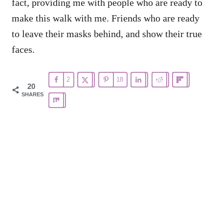
fact, providing me with people who are ready to
make this walk with me. Friends who are ready
to leave their masks behind, and show their true
faces.
2
18
20
SHARES