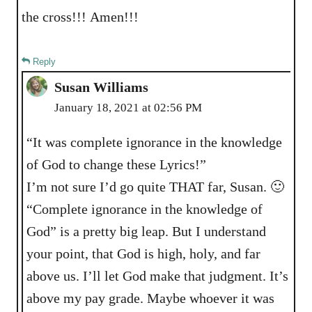
the cross!!! Amen!!!
Reply
Susan Williams
January 18, 2021 at 02:56 PM
“It was complete ignorance in the knowledge
of God to change these Lyrics!”
I’m not sure I’d go quite THAT far, Susan. 🙂
“Complete ignorance in the knowledge of
God” is a pretty big leap. But I understand
your point, that God is high, holy, and far
above us. I’ll let God make that judgment. It’s
above my pay grade. Maybe whoever it was