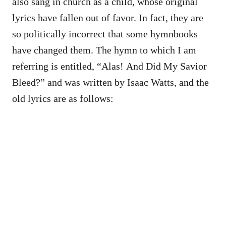
also sang in church as a child, whose original
lyrics have fallen out of favor. In fact, they are
so politically incorrect that some hymnbooks
have changed them. The hymn to which I am
referring is entitled, “Alas! And Did My Savior
Bleed?” and was written by Isaac Watts, and the
old lyrics are as follows: