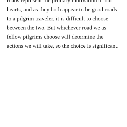
roads represent the primary motivation of our
hearts, and as they both appear to be good roads
to a pilgrim traveler, it is difficult to choose
between the two. But whichever road we as
fellow pilgrims choose will determine the
actions we will take, so the choice is significant.