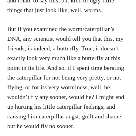
and I hate to say this, but kind of ugly little
things that just look like, well, worms.
But if you examined the worm/caterpillar’s
DNA, any scientist would tell you that this, my
friends, is indeed, a butterfly. True, it doesn’t
exactly look very much like a butterfly at this
point in its life. And so, if I spent time berating
the caterpillar for not being very pretty, or not
flying, or for its very worminess, well, he
wouldn’t fly any sooner, would he? I might end
up hurting his little caterpillar feelings, and
causing him caterpillar angst, guilt and shame,
but he would fly no sooner.