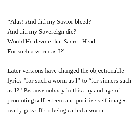
“Alas! And did my Savior bleed?
And did my Sovereign die?
Would He devote that Sacred Head
For such a worm as I?”
Later versions have changed the objectionable
lyrics “for such a worm as I” to “for sinners such
as I?” Because nobody in this day and age of
promoting self esteem and positive self images
really gets off on being called a worm.