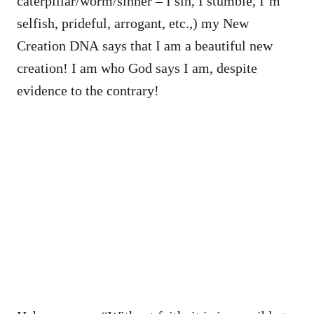
caterpillar/worm/sinner – I sin, I stumble, I’m
selfish, prideful, arrogant, etc.,) my New
Creation DNA says that I am a beautiful new
creation! I am who God says I am, despite
evidence to the contrary!