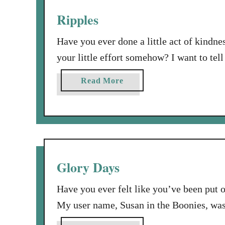
s
y
Ripples
w
l
i
i
Have you ever done a little act of kindn
t
f
your little effort somehow? I want to tel
h
e
done for someone else had a ripple effect
c
h
a
Read More
o
very real way. I love this …
a
b
l
s
o
o
b
u
n
e
t
o
e
R
s
n
i
Glory Days
c
a
p
o
w
p
Have you ever felt like you’ve been put o
p
h
l
y
My user name, Susan in the Boonies, wasn
i
e
…
For 14 years of my life, I attended a clas
r
s