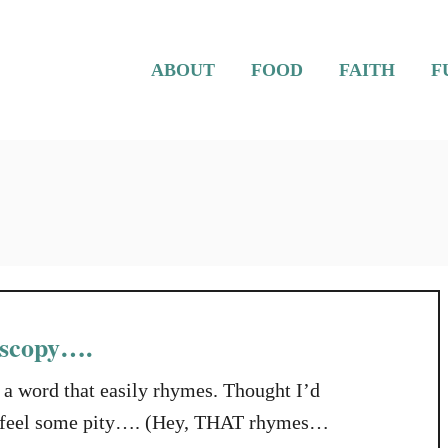
ABOUT
FOOD
FAITH
F
oscopy….
ot a word that easily rhymes. Thought I’d
you feel some pity…. (Hey, THAT rhymes…).