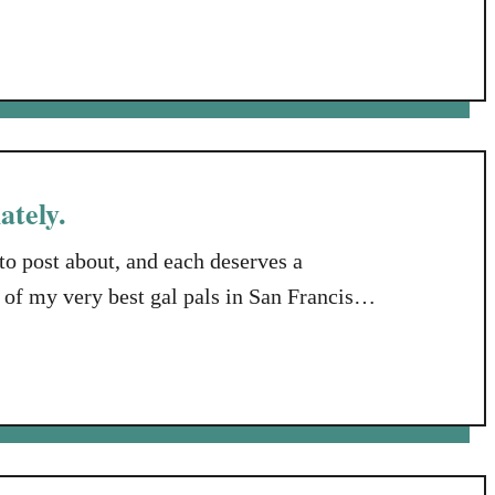
e about my tail, let me lay the
year and a …
ately.
to post about, and each deserves a
 of my very best gal pals in San Francisco.
iend who is mourning the loss of her 19