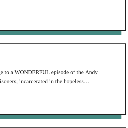
lled Stepping Up. What a sweet group of
with me, …
omage to a WONDERFUL episode of the Andy
isoners, incarcerated in the hopeless
w, men, here at the ROCK, we have a
all rules….” This relates …