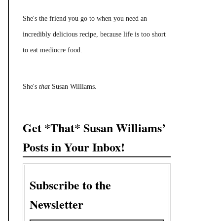
She's the friend you go to when you need an
incredibly delicious recipe, because life is too short
to eat mediocre food.
She's
that
Susan Williams.
Get *That* Susan Williams’
Posts in Your Inbox!
Subscribe to the
Newsletter