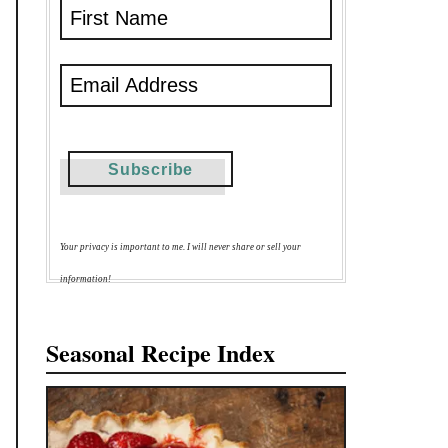
Your privacy is important to me. I will never share or sell your
information!
Seasonal Recipe Index