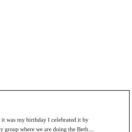
it was my birthday I celebrated it by
y group where we are doing the Beth