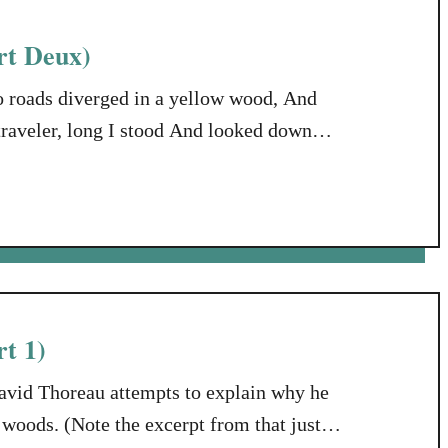
rt Deux)
 roads diverged in a yellow wood, And
 traveler, long I stood And looked down
 the undergrowth; Then took the other, as
t 1)
avid Thoreau attempts to explain why he
e woods. (Note the excerpt from that just