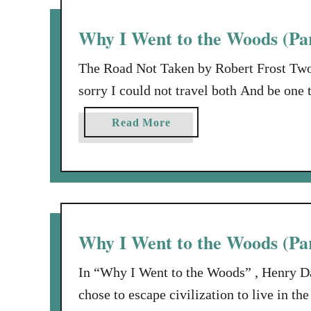
a
H
y
e
Why I Went to the Woods (Pa
t
r
o
e
The Road Not Taken by Robert Frost Two
M
a
sorry I could not travel both And be one
e
t
one as far as I could To where it bent in
t
a
Read More
just as fair, And having perhaps …
h
b
e
o
R
u
O
t
C
W
K
h
Why I Went to the Woods (Par
…
y
I
In “Why I Went to the Woods” , Henry D
W
chose to escape civilization to live in th
e