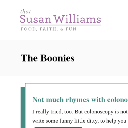
S
k
i
p
t
o
The Boonies
C
o
n
t
e
Not much rhymes with colon
n
I really tried, too. But colonoscopy is n
t
write some funny little ditty, to help 