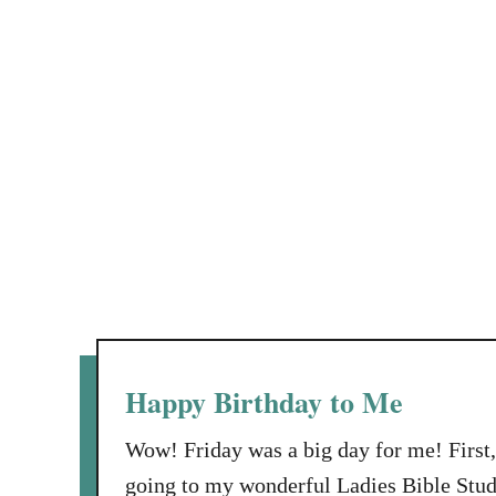
Happy Birthday to Me
Wow! Friday was a big day for me! First, 
going to my wonderful Ladies Bible Stud