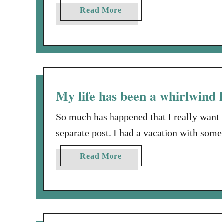
Nothin’ doin’. Well, then, as I begin a tal
a
Read More
groundwork. This story begins about a 
b
o
u
t
N
o
My life has been a whirlwind l
t
m
So much has happened that I really want 
u
separate post. I had a vacation with some
c
I spent several days just being with a fr
h
a
Read More
year old dear son. I watched …
r
b
h
o
y
u
m
t
e
M