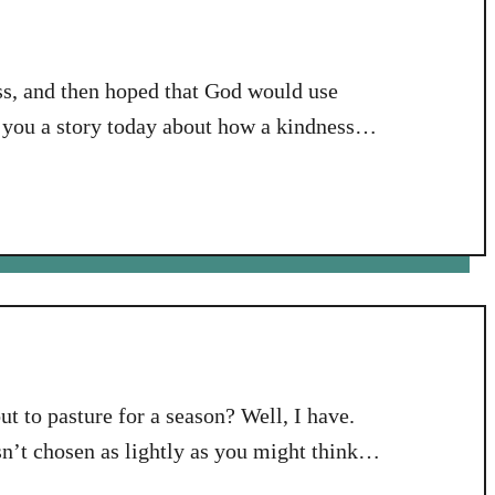
ess, and then hoped that God would use
l you a story today about how a kindness
 that had an impact on me personally in a
ut to pasture for a season? Well, I have.
’t chosen as lightly as you might think.
s called Bible Study Fellowship. It is a