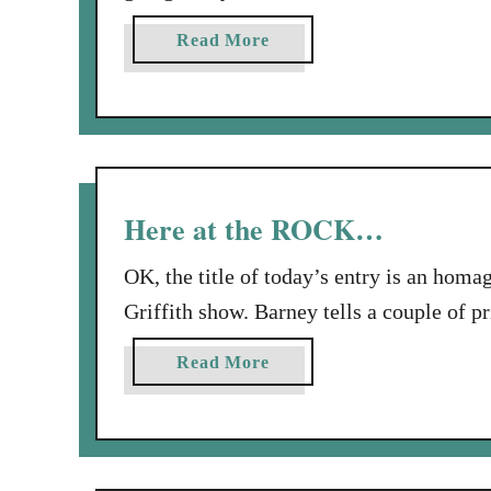
Moore study on the Psalms of Ascent, ca
a
Read More
ladies!!! I even took my dear daughter 
b
o
u
t
H
a
Here at the ROCK…
p
p
OK, the title of today’s entry is an h
y
Griffith show. Barney tells a couple of pr
B
Alcatraz of a jail cell of Mayberry: “No
i
a
Read More
couple of rules…The first rule is: Obey 
r
b
t
o
h
u
d
t