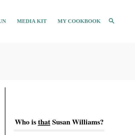
S
UN
MEDIA KIT
MY COOKBOOK
e
a
r
c
h
Who is
that
Susan Williams?