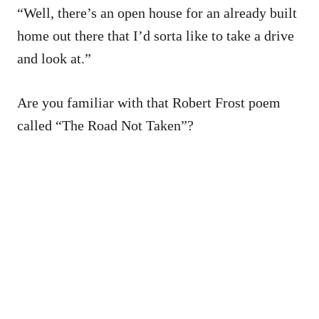
“Well, there’s an open house for an already built
home out there that I’d sorta like to take a drive
and look at.”
Are you familiar with that Robert Frost poem
called “The Road Not Taken”?