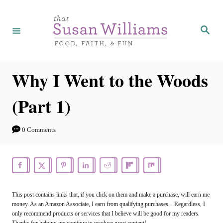
S
k
S
e
i
a
r
p
c
h
t
Why I Went to the Woods
o
(Part 1)
C
o
0 Comments
n
t
e
n
This post contains links that, if you click on them and make a purchase, will earn me
t
money. As an Amazon Associate, I earn from qualifying purchases. . Regardless, I
only recommend products or services that I believe will be good for my readers.
Thanks for helping me continue to produce great content!