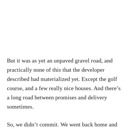
But it was as yet an unpaved gravel road, and
practically none of this that the developer
described had materialized yet. Except the golf
course, and a few really nice houses. And there’s
a long road between promises and delivery
sometimes.
So, we didn’t commit. We went back home and