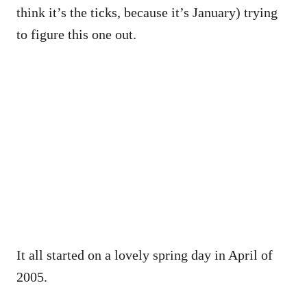
think it’s the ticks, because it’s January) trying
to figure this one out.
It all started on a lovely spring day in April of
2005.