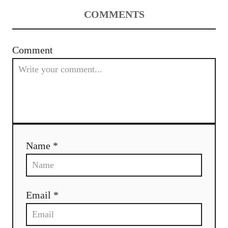
a
COMMENTS
v
i
Comment
g
a
t
i
Name *
o
n
Email *