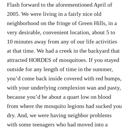
Flash forward to the aforementioned April of
2005. We were living in a fairly nice old
neighborhood on the fringe of Green Hills, in a
very desirable, convenient location, about 5 to
10 minutes away from any of our life activities
at that time. We had a creek in the backyard that
attracted HORDES of mosquitoes. If you stayed
outside for any length of time in the summer,
you’d come back inside covered with red bumps,
with your underlying complexion wan and pasty,
because you’d be about a quart low on blood
from where the mosquito legions had sucked you
dry. And, we were having neighbor problems
with some teenagers who had moved into a