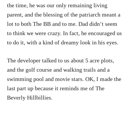
the time, he was our only remaining living
parent, and the blessing of the patriarch meant a
lot to both The BB and to me. Dad didn’t seem
to think we were crazy. In fact, he encouraged us
to do it, with a kind of dreamy look in his eyes.
The developer talked to us about 5 acre plots,
and the golf course and walking trails and a
swimming pool and movie stars. OK, I made the
last part up because it reminds me of The
Beverly Hillbillies.