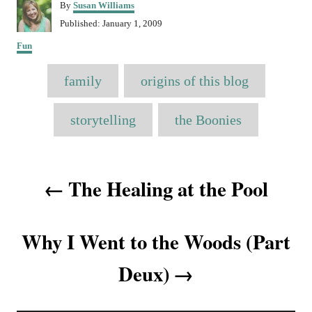
A
By
Susan Williams
u
P
Published:
January 1, 2009
t
o
C
h
Fun
s
a
o
t
T
t
r
e
family
origins of this blog
e
a
d
g
o
o
g
storytelling
the Boonies
n
r
s
i
e
P
s
The Healing at the Pool
o
s
Why I Went to the Woods (Part
t
Deux)
n