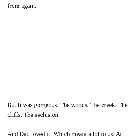
from again.
But it was gorgeous. The woods. The creek. The
cliffs. The seclusion.
And Dad loved it. Which meant a lot to us. At