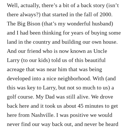
Well, actually, there’s a bit of a back story (isn’t
there always?) that started in the fall of 2000.
The Big Bison (that’s my wonderful husband)
and I had been thinking for years of buying some
land in the country and building our own house.
And our friend who is now known as Uncle
Larry (to our kids) told us of this beautiful
acreage that was near him that was being
developed into a nice neighborhood. With (and
this was key to Larry, but not so much to us) a
golf course. My Dad was still alive. We drove
back here and it took us about 45 minutes to get
here from Nashville. I was positive we would
never find our way back out, and never be heard