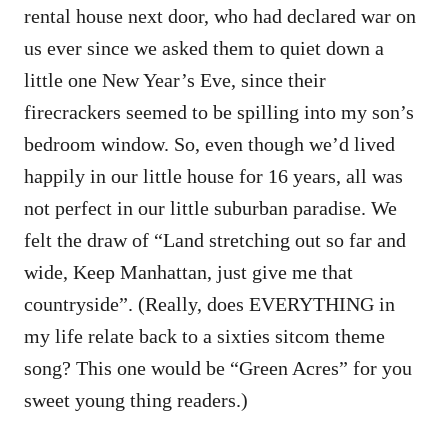
rental house next door, who had declared war on
us ever since we asked them to quiet down a
little one New Year’s Eve, since their
firecrackers seemed to be spilling into my son’s
bedroom window. So, even though we’d lived
happily in our little house for 16 years, all was
not perfect in our little suburban paradise. We
felt the draw of “Land stretching out so far and
wide, Keep Manhattan, just give me that
countryside”. (Really, does EVERYTHING in
my life relate back to a sixties sitcom theme
song? This one would be “Green Acres” for you
sweet young thing readers.)