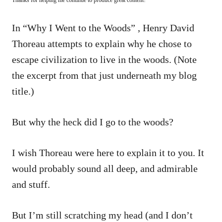
In “Why I Went to the Woods” , Henry David
Thoreau attempts to explain why he chose to
escape civilization to live in the woods. (Note
the excerpt from that just underneath my blog
title.)
But why the heck did
I
go to the woods?
I wish Thoreau were here to explain it to you. It
would probably sound all deep, and admirable
and stuff.
But I’m still scratching my head (and I don’t