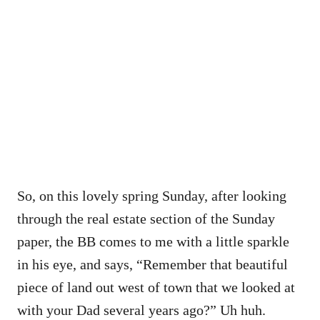
So, on this lovely spring Sunday, after looking
through the real estate section of the Sunday
paper, the BB comes to me with a little sparkle
in his eye, and says, “Remember that beautiful
piece of land out west of town that we looked at
with your Dad several years ago?” Uh huh.