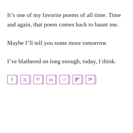
It’s one of my favorite poems of all time. Time
and again, that poem comes back to haunt me.
Maybe I’ll tell you some more tomorrow.
I’ve blathered on long enough, today, I think.