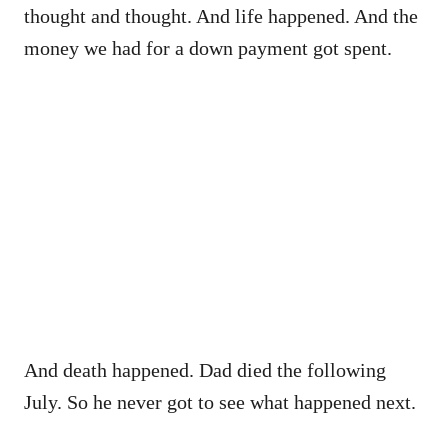
thought and thought. And life happened. And the
money we had for a down payment got spent.
And death happened. Dad died the following
July. So he never got to see what happened next.