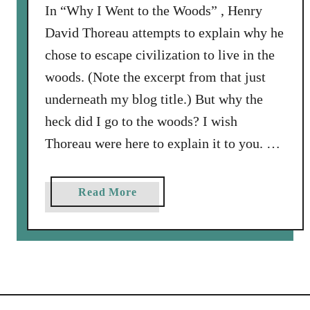
W
In “Why I Went to the Woods” , Henry
e
David Thoreau attempts to explain why he
n
chose to escape civilization to live in the
t
woods. (Note the excerpt from that just
t
underneath my blog title.) But why the
o
t
heck did I go to the woods? I wish
h
Thoreau were here to explain it to you. …
e
W
o
a
Read More
o
b
d
o
s
u
(
t
P
W
a
h