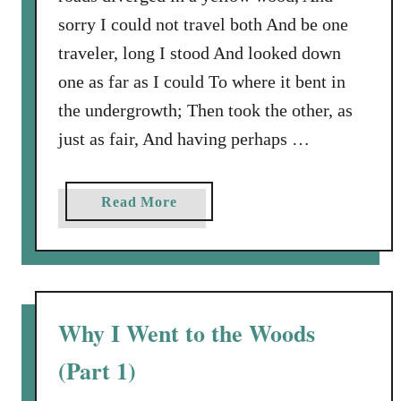
sorry I could not travel both And be one
traveler, long I stood And looked down
one as far as I could To where it bent in
the undergrowth; Then took the other, as
just as fair, And having perhaps …
a
Read More
b
o
u
t
W
Why I Went to the Woods
h
(Part 1)
y
I