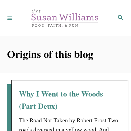
S
k
S
e
i
a
r
p
c
h
t
Origins of this blog
o
C
o
n
t
Why I Went to the Woods
e
(Part Deux)
n
t
The Road Not Taken by Robert Frost Two
roads diverged in a yellow wood, And