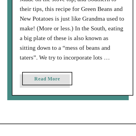
B
their tips, this recipe for Green Beans and
a
c
New Potatoes is just like Grandma used to
o
make! (More or less.) In the South, eating
n
a big plate of these is also known as
a
sitting down to a “mess of beans and
n
d
taters”. We try to incorporate lots …
R
i
a
Read More
c
b
e
o
u
t
G
r
e