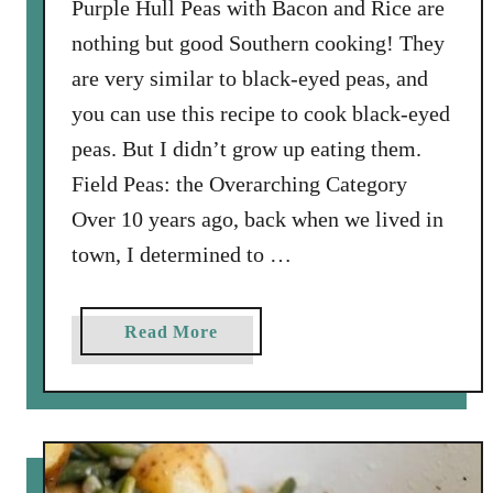
Purple Hull Peas with Bacon and Rice are
a
nothing but good Southern cooking! They
n
are very similar to black-eyed peas, and
d
you can use this recipe to cook black-eyed
w
i
peas. But I didn’t grow up eating them.
c
Field Peas: the Overarching Category
h
Over 10 years ago, back when we lived in
R
town, I determined to …
e
c
i
a
Read More
p
b
e
o
u
t
P