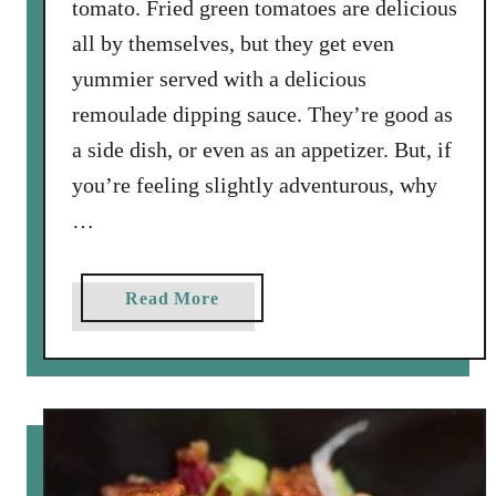
tomato. Fried green tomatoes are delicious
all by themselves, but they get even
yummier served with a delicious
remoulade dipping sauce. They’re good as
a side dish, or even as an appetizer. But, if
you’re feeling slightly adventurous, why
…
a
Read More
b
o
u
t
F
r