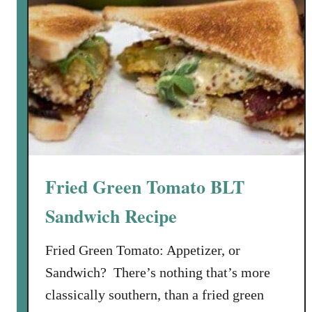
Fried Green Tomato BLT
Sandwich Recipe
Fried Green Tomato: Appetizer, or
Sandwich? There’s nothing that’s more
classically southern, than a fried green