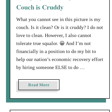
Couch is Cruddy
C
a
What you cannot see in this picture is my
m
p
couch. Is it clean? Or is it cruddy? I do not
,
love to clean. However, I also cannot
A
tolerate true squalor. 😀 And I’m not
G
financially in a position to do my bit to
A
I
help our nation’s economic recovery effort
N
by hiring someone ELSE to do …
!
a
Read More
b
o
u
t