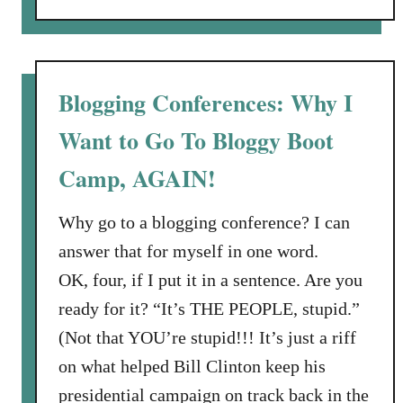
h
o
t
u
A
t
g
B
Blogging Conferences: Why I
a
e
i
Want to Go To Bloggy Boot
s
n
o
s
Camp, AGAIN!
R
t
e
C
Why go to a blogging conference? I can
w
a
answer that for myself in one word.
a
n
r
OK, four, if I put it in a sentence. Are you
c
d
e
ready for it? “It’s THE PEOPLE, stupid.”
s
r
(Not that YOU’re stupid!!! It’s just a riff
:
:
on what helped Bill Clinton keep his
S
a
h
presidential campaign on track back in the
S