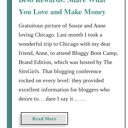
a
You Love and Make Money
k
e
A
Gratuitous picture of Sooze and Anne
c
loving Chicago. Last month I took a
t
wonderful trip to Chicago with my dear
i
friend, Anne, to attend Bloggy Boot Camp,
o
Brand Edition, which was hosted by The
n
i
SitsGirls. That blogging conference
n
rocked on every level: they provided
t
excellent information for bloggers who
h
desire to… dare I say it… …
e
F
i
a
Read More
g
b