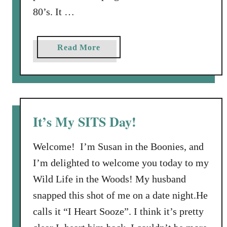
a
80’s. It …
p
r
o
e
n
W
a
Read More
s
h
b
o
a
o
r
t
u
e
Y
t
d
o
B
V
It’s My SITS Day!
u
l
i
L
o
d
Welcome! I’m Susan in the Boonies, and
o
g
e
I’m delighted to welcome you today to my
v
g
o
Wild Life in the Woods! My husband
e
i
a
n
snapped this shot of me on a date night.He
n
g
calls it “I Heart Sooze”. I think it’s pretty
d
C