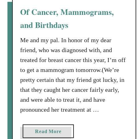
C
Of Cancer, Mammograms,
o
and Birthdays
m
p
a
Me and my pal. In honor of my dear
n
friend, who was diagnosed with, and
y
treated for breast cancer this year, I’m off
’
to get a mammogram tomorrow.(We’re
s
pretty certain that my friend got lucky, in
C
o
that they caught her cancer fairly early,
m
and were able to treat it, and have
i
pronounced her treatment at …
n
g
a
a
Read More
n