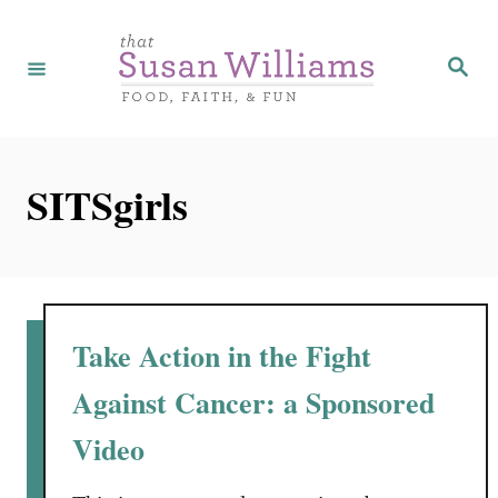
S
k
S
e
i
a
r
p
c
h
t
SITSgirls
o
C
o
n
t
Take Action in the Fight
e
Against Cancer: a Sponsored
n
Video
t