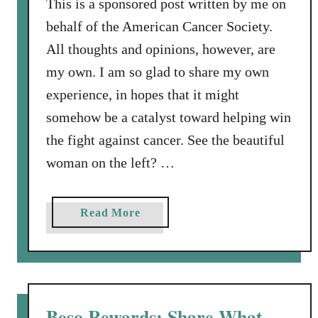
This is a sponsored post written by me on
behalf of the American Cancer Society.
All thoughts and opinions, however, are
my own. I am so glad to share my own
experience, in hopes that it might
somehow be a catalyst toward helping win
the fight against cancer. See the beautiful
woman on the left? …
a
Read More
b
o
u
t
T
Beso Rewards: Share What