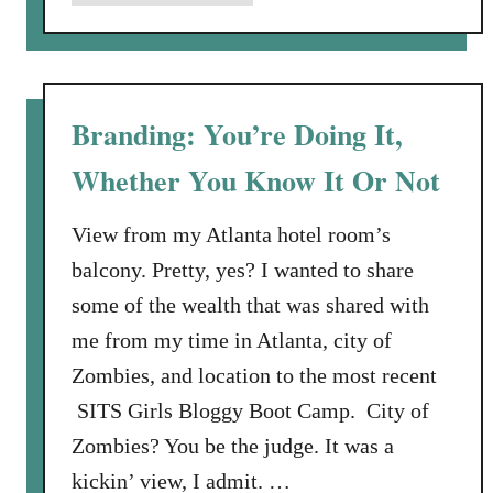
b
d
o
t
u
h
t
e
O
Branding: You’re Doing It,
C
f
o
Whether You Know It Or Not
C
u
a
c
n
View from my Atlanta hotel room’s
h
c
balcony. Pretty, yes? I wanted to share
i
e
some of the wealth that was shared with
s
r
C
me from my time in Atlanta, city of
,
r
Zombies, and location to the most recent
M
u
a
SITS Girls Bloggy Boot Camp. City of
d
m
Zombies? You be the judge. It was a
d
m
y
kickin’ view, I admit. …
o