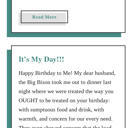
g
r
a
Read More
a
b
m
o
s
u
,
t
a
B
It’s My Day!!!
n
r
d
a
Happy Birthday to Me! My dear husband,
B
n
i
the Big Bison took me out to dinner last
d
r
night where we were treated the way you
i
t
n
OUGHT to be treated on your birthday:
h
g
with sumptuous food and drink, with
d
:
a
warmth, and concern for our every need.
Y
y
They even showed concern that the load