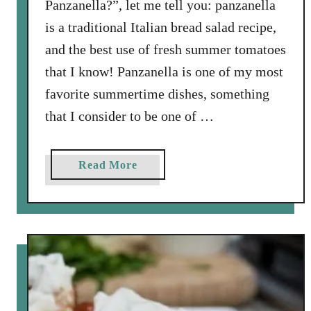
Panzanella?”, let me tell you: panzanella
a
is a traditional Italian bread salad recipe,
m
e
and the best use of fresh summer tomatoes
l
that I know! Panzanella is one of my most
i
favorite summertime dishes, something
z
that I consider to be one of …
e
d
O
a
Read More
n
b
i
o
o
u
n
t
P
P
i
a
z
n
z
z