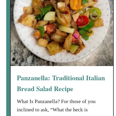
o
o
m
,
H
a
v
a
r
t
i
Panzanella: Traditional Italian
a
n
Bread Salad Recipe
d
C
What Is Panzanella? For those of you
a
inclined to ask, “What the heck is
r