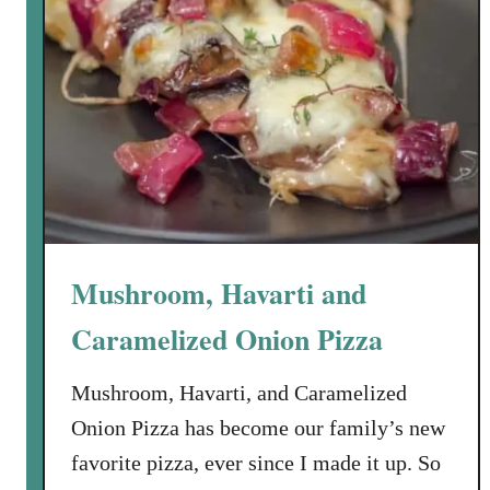
Mushroom, Havarti and
Caramelized Onion Pizza
Mushroom, Havarti, and Caramelized
Onion Pizza has become our family’s new
favorite pizza, ever since I made it up. So