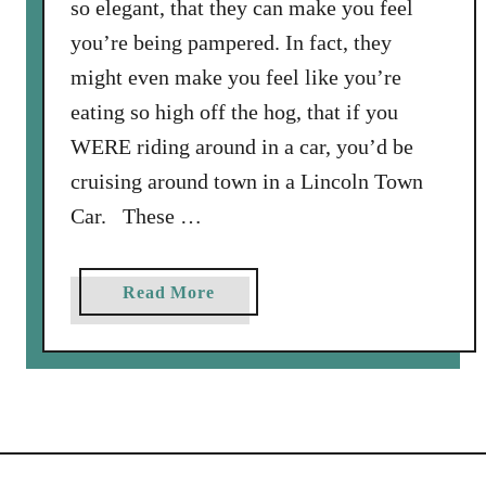
so elegant, that they can make you feel
l
you’re being pampered. In fact, they
I
might even make you feel like you’re
t
a
eating so high off the hog, that if you
l
WERE riding around in a car, you’d be
i
cruising around town in a Lincoln Town
a
Car. These …
n
B
r
a
Read More
e
b
a
o
d
u
S
t
a
L
l
i
a