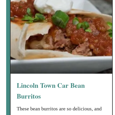
a
a
n
e
l
l
a
:
T
r
a
d
i
Lincoln Town Car Bean
t
i
Burritos
o
n
These bean burritos are so delicious, and
a