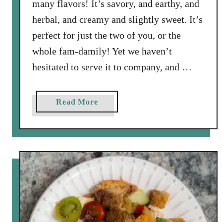
many flavors! It’s savory, and earthy, and
herbal, and creamy and slightly sweet. It’s
perfect for just the two of you, or the
whole fam-damily! Yet we haven’t
hesitated to serve it to company, and …
a
Read More
b
o
u
t
M
u
s
h
r