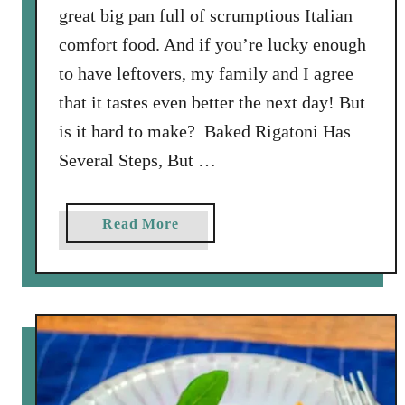
great big pan full of scrumptious Italian
comfort food. And if you’re lucky enough
to have leftovers, my family and I agree
that it tastes even better the next day! But
is it hard to make? Baked Rigatoni Has
Several Steps, But …
a
Read More
b
o
u
t
E
a
s