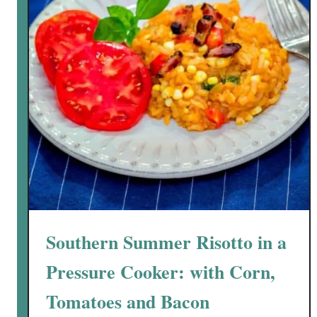
y
B
a
k
e
d
R
i
g
a
t
o
n
Southern Summer Risotto in a
i
w
Pressure Cooker: with Corn,
i
Tomatoes and Bacon
t