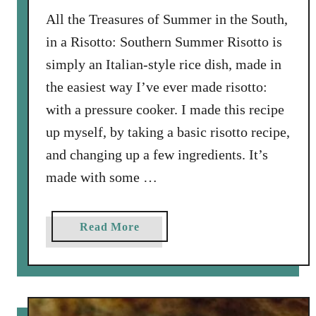
h
All the Treasures of Summer in the South,
I
t
in a Risotto: Southern Summer Risotto is
a
simply an Italian-style rice dish, made in
l
the easiest way I’ve ever made risotto:
i
with a pressure cooker. I made this recipe
a
n
up myself, by taking a basic risotto recipe,
S
and changing up a few ingredients. It’s
a
made with some …
u
s
a
a
Read More
g
b
e
o
a
u
n
t
d