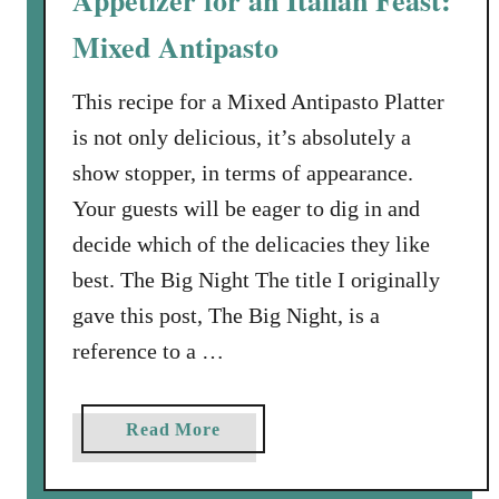
Appetizer for an Italian Feast:
a
t
s
Mixed Antipasto
o
i
e
e
This recipe for a Mixed Antipasto Platter
s
s
a
is not only delicious, it’s absolutely a
t
n
show stopper, in terms of appearance.
)
d
Your guests will be eager to dig in and
L
B
a
decide which of the delicacies they like
a
s
c
best. The Big Night The title I originally
a
o
gave this post, The Big Night, is a
g
n
reference to a …
n
a
a
Read More
b
o