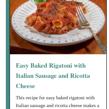
Easy Baked Rigatoni with
Italian Sausage and Ricotta
Cheese
This recipe for easy baked rigatoni with
Italian sausage and ricotta cheese makes a