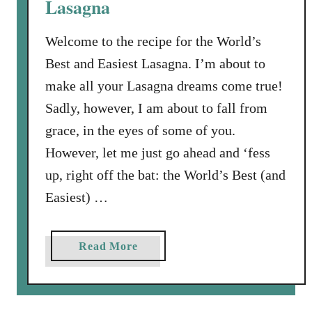
Lasagna
t
t
Welcome to the recipe for the World’s
o
Best and Easiest Lasagna. I’m about to
i
make all your Lasagna dreams come true!
n
Sadly, however, I am about to fall from
a
P
grace, in the eyes of some of you.
r
However, let me just go ahead and ‘fess
e
up, right off the bat: the World’s Best (and
s
Easiest) …
s
u
r
a
Read More
e
b
C
o
o
u
o