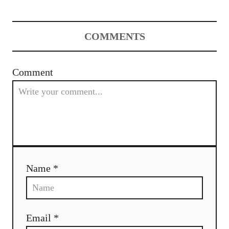
COMMENTS
Comment
Name *
Email *