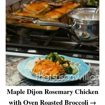
Maple Dijon Rosemary Chicken
with Oven Roasted Broccoli