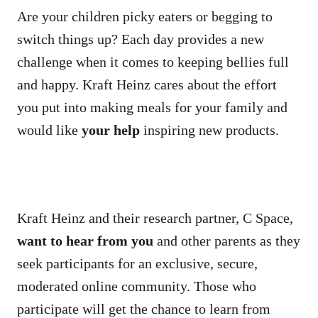
Are your children picky eaters or begging to
switch things up? Each day provides a new
challenge when it comes to keeping bellies full
and happy. Kraft Heinz cares about the effort
you put into making meals for your family and
would like
your help
inspiring new products.
Kraft Heinz and their research partner, C Space,
want to hear from you
and other parents as they
seek participants for an exclusive, secure,
moderated online community. Those who
participate will get the chance to learn from