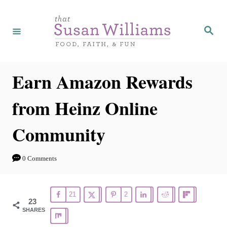
S
k
S
e
i
a
r
p
c
h
t
Earn Amazon Rewards
o
from Heinz Online
C
o
Community
n
t
0 Comments
e
n
21
2
t
23
SHARES