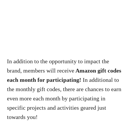
In addition to the opportunity to impact the
brand, members will receive
Amazon gift codes
each month for participating
!
In additional to
the monthly gift codes, there are chances to earn
even more each month by participating in
specific projects and activities geared just
towards you!