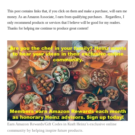
This post contains links that, if you click on them and make a purchase, will earn me
money. As an Amazon Associate, I earn from qualifying purchases. . Regardless, I
only recommend products or services that I believe will be good for my readers.
Thanks for helping me continue to produce great content!
Earn Amazon Rewards/Gift Codes in Kraft Heinz’s exclusive online
community by helping inspire future products.