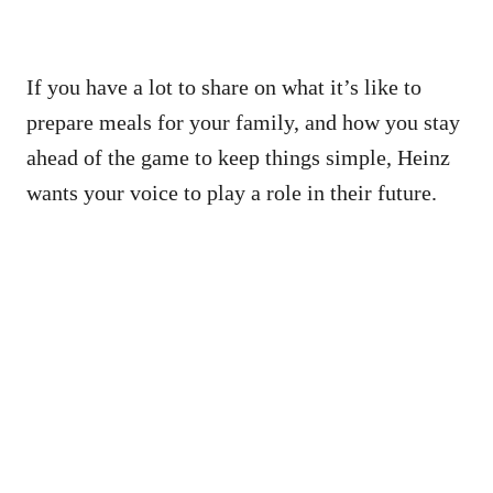
If you have a lot to share on what it’s like to
prepare meals for your family, and how you stay
ahead of the game to keep things simple, Heinz
wants your voice to play a role in their future.