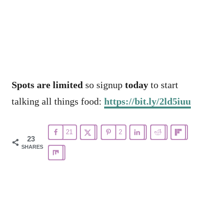
Spots are limited
so signup
today
to start
talking all things food:
https://bit.ly/2ld5iuu
21
2
23
SHARES