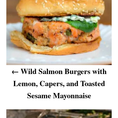
n
a
v
i
g
a
Wild Salmon Burgers with
t
Lemon, Capers, and Toasted
i
o
Sesame Mayonnaise
n