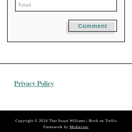
Comment
Privacy Policy
Copyright © 2026 That Susan Williams | Birch on Trellis
Framework by
Mediavine