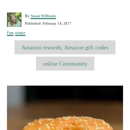
A
By
Susan Williams
u
P
Published:
February 14, 2017
t
o
C
h
Fun
,
winter
s
a
o
t
T
t
r
Amazon rewards; Amazon gift codes
e
e
a
d
g
o
o
g
online Community
n
r
s
i
e
P
s
o
s
t