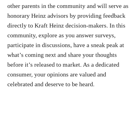
other parents in the community and will serve as
honorary Heinz advisors by providing feedback
directly to Kraft Heinz decision-makers. In this
community, explore as you answer surveys,
participate in discussions, have a sneak peak at
what’s coming next and share your thoughts
before it’s released to market. As a dedicated
consumer, your opinions are valued and
celebrated and deserve to be heard.