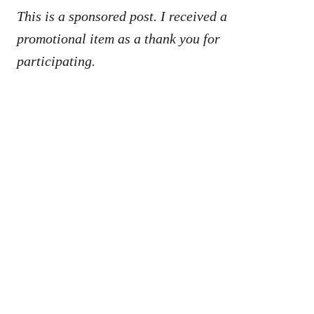
This is a sponsored post. I received a
promotional item as a thank you for
participating.