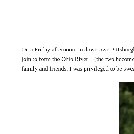
On a Friday afternoon, in downtown Pittsburgh
join to form the Ohio River – (the two becom
family and friends. I was privileged to be sw