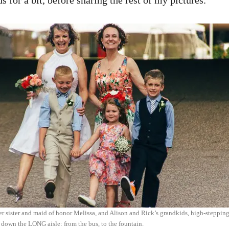
 for a bit, before sharing the rest of my pictures.
er sister and maid of honor Melissa, and Alison and Rick’s grandkids, high-stepping
 down the LONG aisle: from the bus, to the fountain.