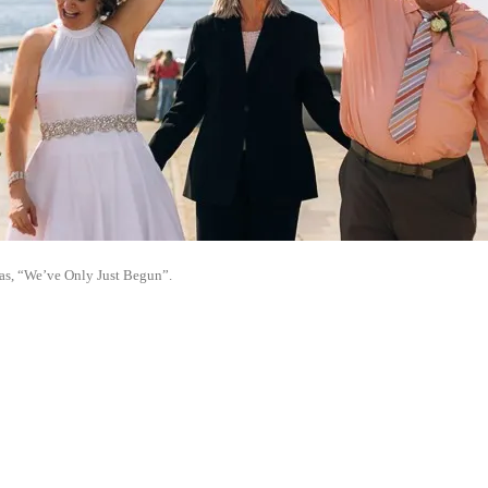
as, “We’ve Only Just Begun”.