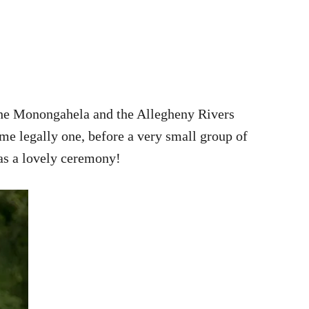
 the Monongahela and the Allegheny Rivers
ame legally one, before a very small group of
was a lovely ceremony!