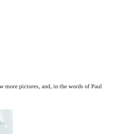
ew more pictures, and, in the words of Paul