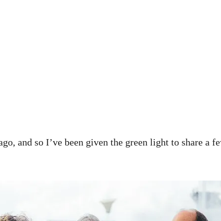
ago, and so I’ve been given the green light to share a f