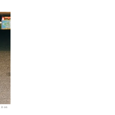
 it on