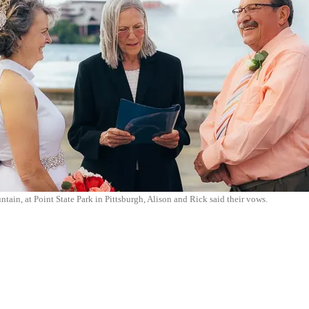
ntain, at Point State Park in Pittsburgh, Alison and Rick said their vows.