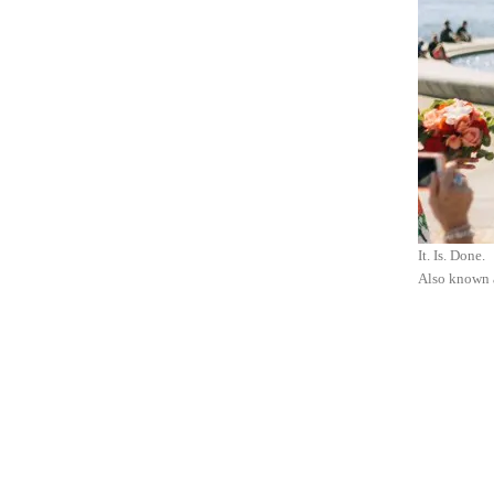
It. Is. Done.
Also known 