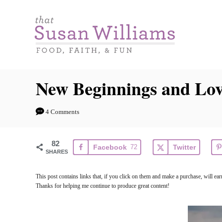
S
k
i
p
t
New Beginnings and Lov
o
C
4 Comments
o
n
82
Facebook
72
Twitter
t
SHARES
e
This post contains links that, if you click on them and make a purchase, will e
n
Thanks for helping me continue to produce great content!
t