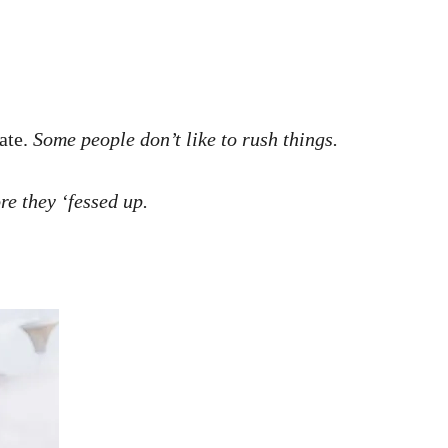
date.
Some people don’t like to rush things.
re they ‘fessed up.