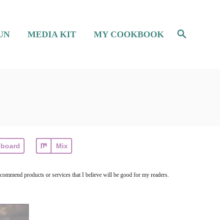
S
UN
MEDIA KIT
MY COOKBOOK
e
a
r
c
h
pboard
Mix
ecommend products or services that I believe will be good for my readers.