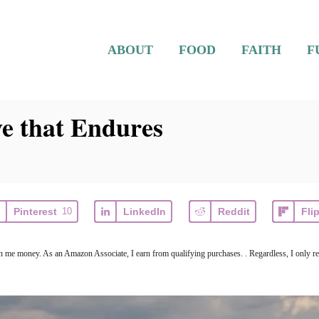
ABOUT
FOOD
FAITH
F
e that Endures
Pinterest
10
LinkedIn
Reddit
Fli
arn me money. As an Amazon Associate, I earn from qualifying purchases. . Regardless, I only r