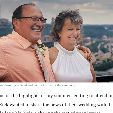
son looking relaxed and happy following the ceremony.
ne of the highlights of my summer: getting to attend m
ick wanted to share the news of their wedding with thei