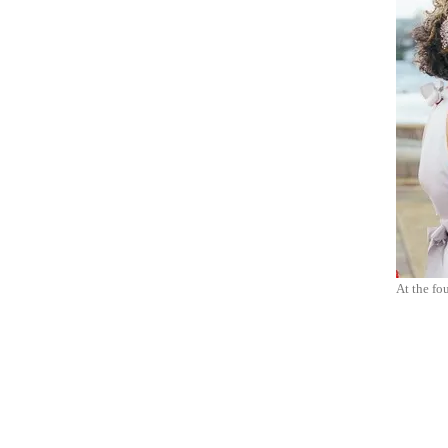
At the fou