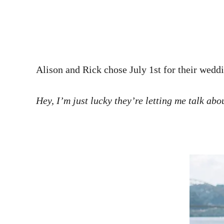
Alison and Rick chose July 1st for their weddin
Hey, I’m just lucky they’re letting me talk abo