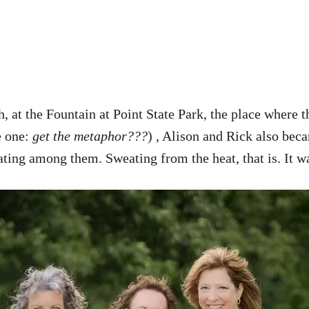
, at the Fountain at Point State Park, the place where
e one:
get the metaphor???
) , Alison and Rick also bec
eating among them. Sweating from the heat, that is. It 