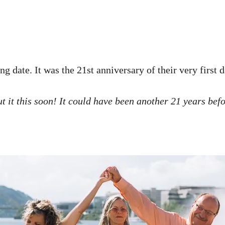
g date. It was the 21st anniversary of their very first 
ut it this soon! It could have been another 21 years befo