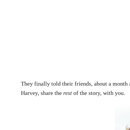
They finally told their friends, about a month 
Harvey, share the
rest
of the story, with you.