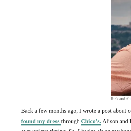
Rick and Ali
Back a few months ago, I wrote a post about o
found my dress
through
Chico’s.
Alison and R