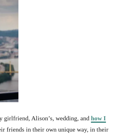
y girlfriend, Alison’s, wedding, and
how I
r friends in their own unique way, in their