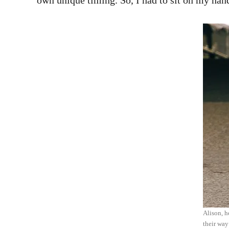
own unique timing. So, I had to sit on my hands
Alison, h
their way