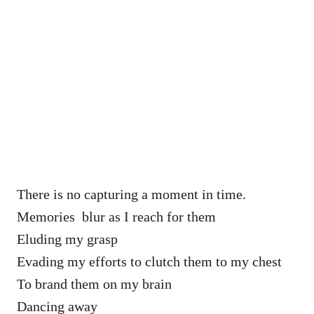
There is no capturing a moment in time.
Memories blur as I reach for them
Eluding my grasp
Evading my efforts to clutch them to my chest
To brand them on my brain
Dancing away