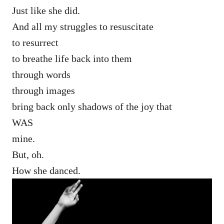
Just like she did.
And all my struggles to resuscitate
to resurrect
to breathe life back into them
through words
through images
bring back only shadows of the joy that
WAS
mine.
But, oh.
How she danced.