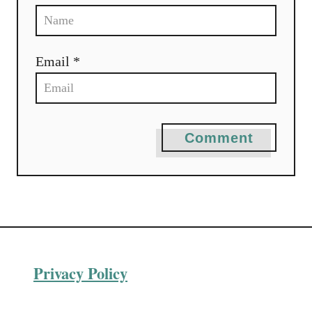
Email *
Comment
Privacy Policy