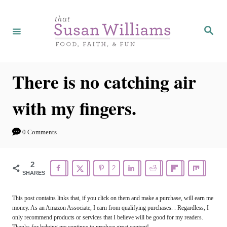
S
k
S
e
i
a
r
p
c
h
t
There is no catching air
o
with my fingers.
C
o
0 Comments
n
t
2
2
e
SHARES
n
This post contains links that, if you click on them and make a purchase, will earn me
t
money. As an Amazon Associate, I earn from qualifying purchases. . Regardless, I
only recommend products or services that I believe will be good for my readers.
Thanks for helping me continue to produce great content!