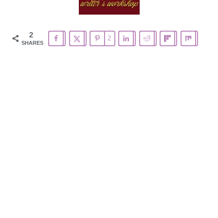
2
2
SHARES