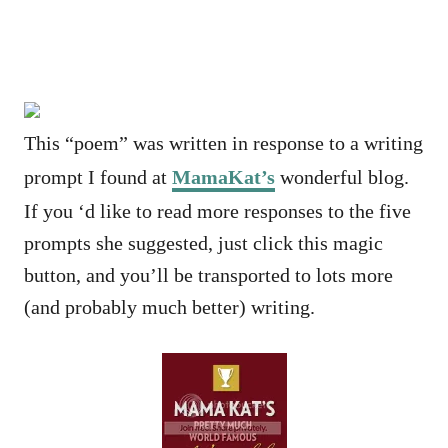
This “poem” was written in response to a writing
prompt I found at
MamaKat’s
wonderful blog.
If you ‘d like to read more responses to the five
prompts she suggested, just click this magic
button, and you’ll be transported to lots more
(and probably much better) writing.