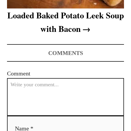
Loaded Baked Potato Leek Soup
with Bacon
COMMENTS
Comment
Name *