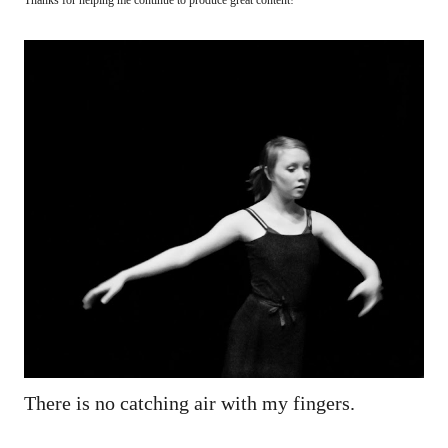
There is no catching air with my fingers.