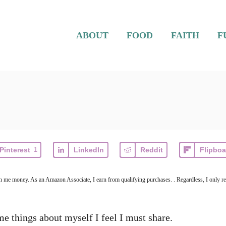
ABOUT
FOOD
FAITH
F
Pinterest
1
LinkedIn
Reddit
Flipboa
arn me money. As an Amazon Associate, I earn from qualifying purchases. . Regardless, I only r
ome things about myself I feel I must share.