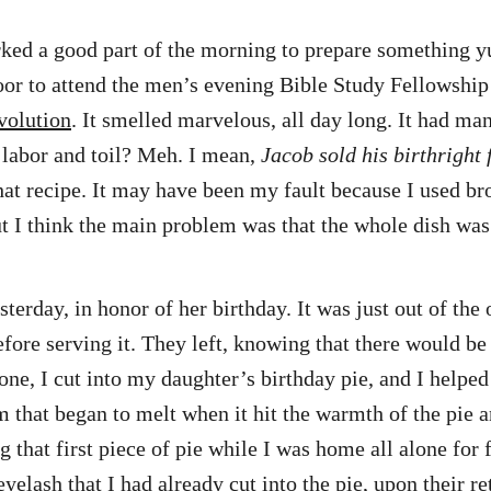
worked a good part of the morning to prepare something
oor to attend the men’s evening Bible Study Fellowship
volution
. It smelled marvelous, all day long. It had ma
y labor and toil? Meh. I mean,
Jacob sold his birthright
that recipe. It may have been my fault because I used br
 But I think the main problem was that the whole dish w
erday, in honor of her birthday. It was just out of the 
fore serving it. They left, knowing that there would be 
e, I cut into my daughter’s birthday pie, and I helped 
that began to melt when it hit the warmth of the pie an
g that first piece of pie while I was home all alone for
elash that I had already cut into the pie, upon their re