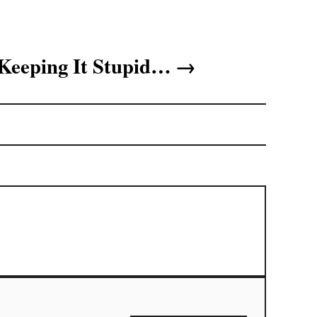
Keeping It Stupid…