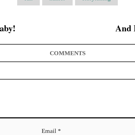
a
g
s
aby!
And 
COMMENTS
Email *