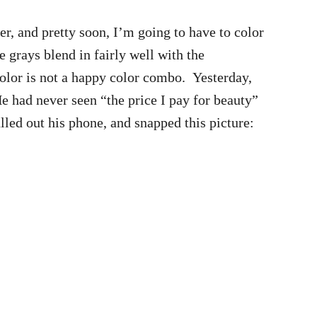
er, and pretty soon, I’m going to have to color
grays blend in fairly well with the
color is not a happy color combo. Yesterday,
e had never seen “the price I pay for beauty”
led out his phone, and snapped this picture: