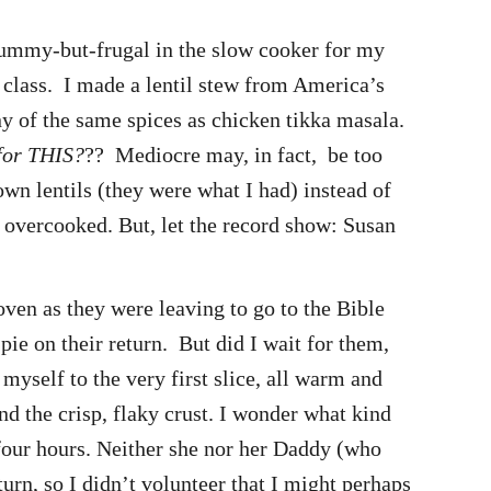
 yummy-but-frugal in the slow cooker for my
 class. I made a lentil stew from America’s
ny of the same spices as chicken tikka masala.
 for THIS?
?? Mediocre may, in fact, be too
own lentils (they were what I had) instead of
as overcooked. But, let the record show: Susan
oven as they were leaving to go to the Bible
pie on their return. But did I wait for them,
myself to the very first slice, all warm and
d the crisp, flaky crust. I wonder what kind
 four hours. Neither she nor her Daddy (who
turn, so I didn’t volunteer that I might perhaps