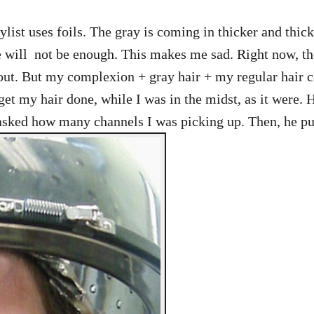
ylist uses foils. The gray is coming in thicker and thick
 will not be enough. This makes me sad. Right now, the 
 out. But my complexion + gray hair + my regular hair 
t my hair done, while I was in the midst, as it were. H
 asked how many channels I was picking up. Then, he pul