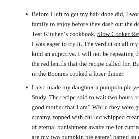
Before I left to get my hair done did, I 
family to enjoy before they dash out the d
Test Kitchen’s cookbook,
Slow Cooker Re
I was eager to try it. The verdict on all m
kind an adjective. I will not be repeating 
the red lentils that the recipe called for.
in the Boonies cooked a loser dinner.
I also made my daughter a pumpkin pie yest
Study. The recipe said to wait two hours be
good mother that I am? While they were gon
creamy, topped with chilled whipped cream 
of eternal punishment awaits me for cuttin
are my two pumpkin pie eaters) batted an ey