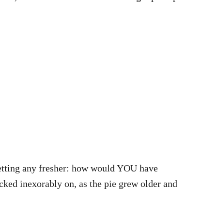
 getting any fresher: how would YOU have
cked inexorably on, as the pie grew older and