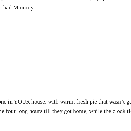
ng a bad Mommy.
alone in YOUR house, with warm, fresh pie that wasn’t
 four long hours till they got home, while the clock ti