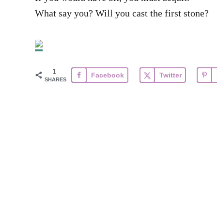
What say you? Will you cast the first stone?
1
Facebook
Twitter
SHARES