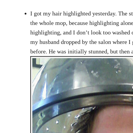
I got my hair highlighted yesterday. The st
the whole mop, because highlighting alone
highlighting, and I don’t look too washed
my husband dropped by the salon where I ge
before. He was initially stunned, but then