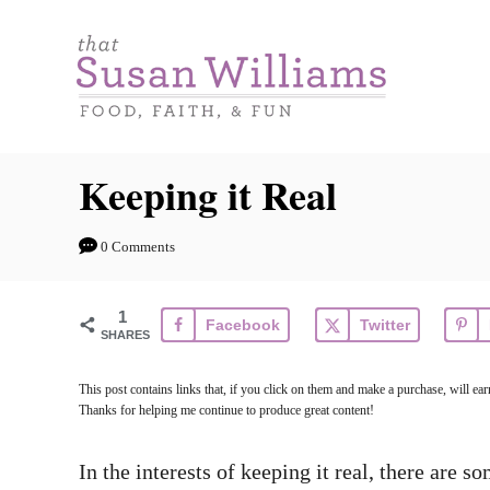
S
k
i
p
t
Keeping it Real
o
C
0 Comments
o
n
1
Facebook
Twitter
t
SHARES
e
This post contains links that, if you click on them and make a purchase, will e
n
Thanks for helping me continue to produce great content!
t
In the interests of keeping it real, there are s