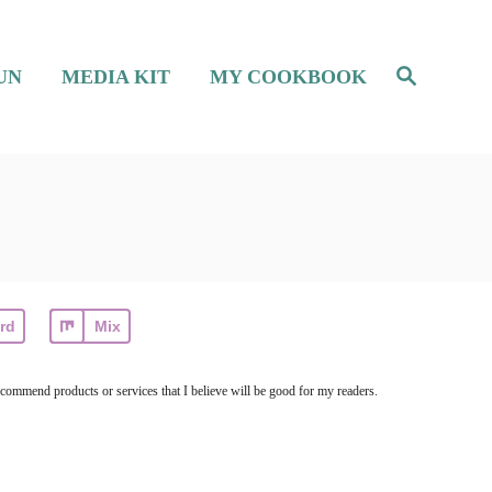
S
UN
MEDIA KIT
MY COOKBOOK
e
a
r
c
h
rd
Mix
ecommend products or services that I believe will be good for my readers.