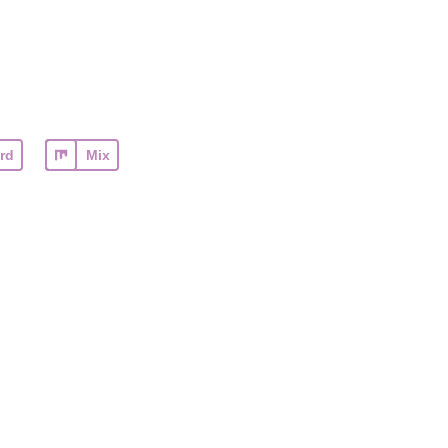
rd
Mix