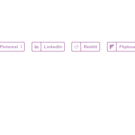
Pinterest
1
LinkedIn
Reddit
Flipboa