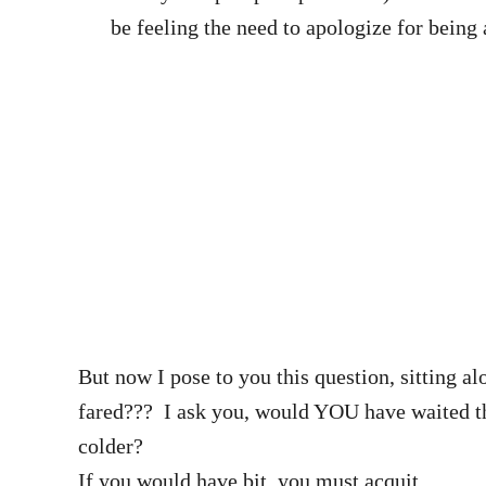
be feeling the need to apologize for bei
But now I pose to you this question, sitting 
fared??? I ask you, would YOU have waited the
colder?
If you would have bit, you must acquit.