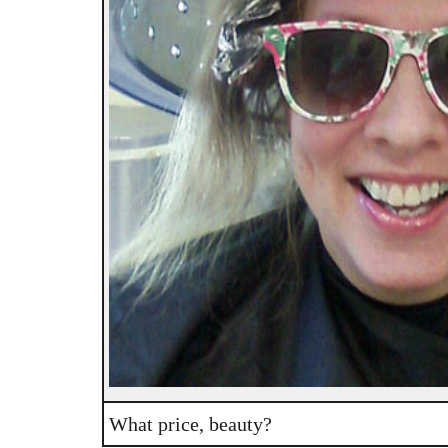
What price, beauty?