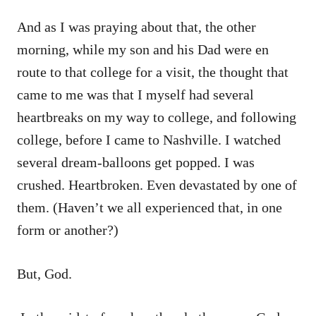
And as I was praying about that, the other
morning, while my son and his Dad were en
route to that college for a visit, the thought that
came to me was that I myself had several
heartbreaks on my way to college, and following
college, before I came to Nashville. I watched
several dream-balloons get popped. I was
crushed. Heartbroken. Even devastated by one of
them. (Haven’t we all experienced that, in one
form or another?)
But, God.