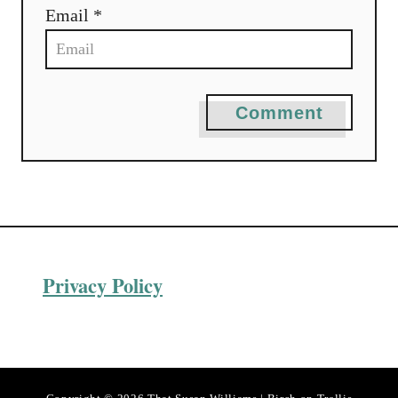
Email *
Comment
Privacy Policy