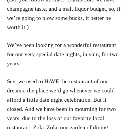
champagne taste, and a malt liquor budget, so, if
we’re going to blow some bucks, it better be
worth it.)
We’ve been looking for a wonderful restaurant
for our very special date nights, in vain, for two
years.
See, we used to HAVE the restaurant of our
dreams: the place we’d go whenever we could
afford a little date night celebration. But it
closed. And we have been in mourning for two
years, due to the loss of our favorite local
restaurant, Zola. Zola, our garden of dining