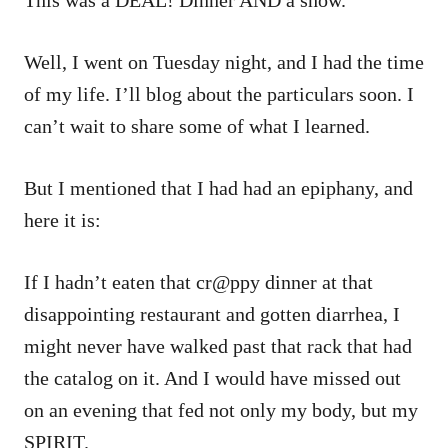
Well, I went on Tuesday night, and I had the time
of my life. I’ll blog about the particulars soon. I
can’t wait to share some of what I learned.
But I mentioned that I had had an epiphany, and
here it is:
If I hadn’t eaten that cr@ppy dinner at that
disappointing restaurant and gotten diarrhea, I
might never have walked past that rack that had
the catalog on it. And I would have missed out
on an evening that fed not only my body, but my
SPIRIT.