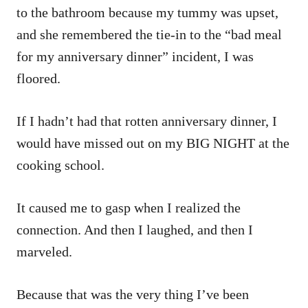
to the bathroom because my tummy was upset,
and she remembered the tie-in to the “bad meal
for my anniversary dinner” incident, I was
floored.
If I hadn’t had that rotten anniversary dinner, I
would have missed out on my BIG NIGHT at the
cooking school.
It caused me to gasp when I realized the
connection. And then I laughed, and then I
marveled.
Because that was the very thing I’ve been