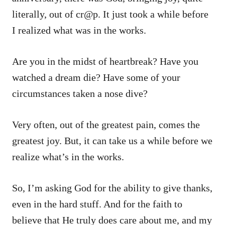
literally, out of cr@p. It just took a while before
I realized what was in the works.
Are you in the midst of heartbreak? Have you
watched a dream die? Have some of your
circumstances taken a nose dive?
Very often, out of the greatest pain, comes the
greatest joy. But, it can take us a while before we
realize what’s in the works.
So, I’m asking God for the ability to give thanks,
even in the hard stuff. And for the faith to
believe that He truly does care about me, and my