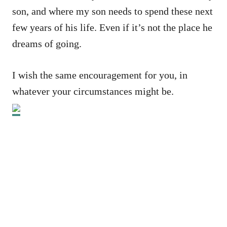
son, and where my son needs to spend these next
few years of his life. Even if it’s not the place he
dreams of going.
I wish the same encouragement for you, in
whatever your circumstances might be.