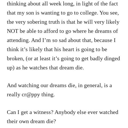
thinking about all week long, in light of the fact
that my son is wanting to go to college. You see,
the very sobering truth is that he will very likely
NOT be able to afford to go where he dreams of
attending. And I’m so sad about that, because I
think it’s likely that his heart is going to be
broken, (or at least it’s going to get badly dinged
up) as he watches that dream die.
And watching our dreams die, in general, is a
really cr@ppy thing.
Can I get a witness? Anybody else ever watched
their own dream die?