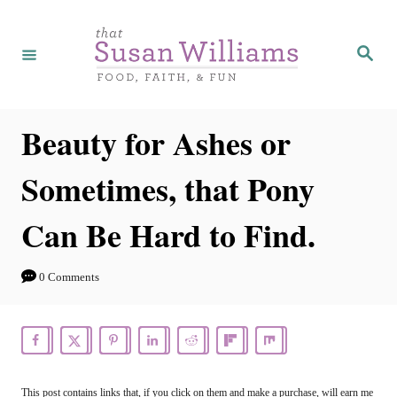
S
k
S
e
i
a
r
p
c
h
t
Beauty for Ashes or
o
Sometimes, that Pony
C
o
Can Be Hard to Find.
n
t
0 Comments
e
n
t
This post contains links that, if you click on them and make a purchase, will earn me