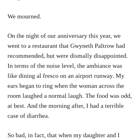
We mourned.
On the night of our anniversary this year, we
went to a restaurant that Gwyneth Paltrow had
recommended, but were dismally disappointed.
In terms of the noise level, the ambiance was
like dining al fresco on an airport runway. My
ears began to ring when the woman across the
room laughed a normal laugh. The food was odd,
at best. And the morning after, I had a terrible
case of diarrhea.
So bad, in fact, that when my daughter and I