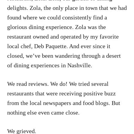
delights. Zola, the only place in town that we had
found where we could consistently find a
glorious dining experience. Zola was the
restaurant owned and operated by my favorite
local chef, Deb Paquette. And ever since it
closed, we’ve been wandering through a desert
of dining experiences in Nashville.
We read reviews. We do! We tried several
restaurants that were receiving positive buzz
from the local newspapers and food blogs. But
nothing else even came close.
We grieved.