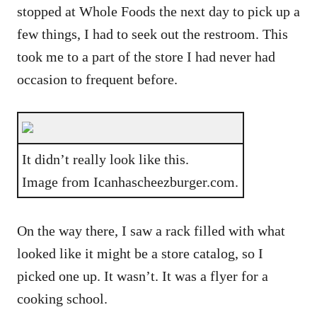
stopped at Whole Foods the next day to pick up a
few things, I had to seek out the restroom. This
took me to a part of the store I had never had
occasion to frequent before.
It didn’t really look like this.
Image from Icanhascheezburger.com.
On the way there, I saw a rack filled with what
looked like it might be a store catalog, so I
picked one up. It wasn’t. It was a flyer for a
cooking school.