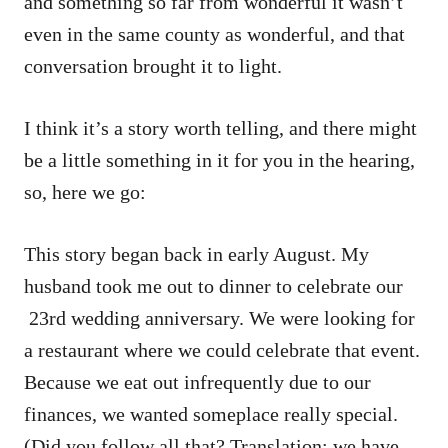
and something so far from wonderful it wasn’t
even in the same county as wonderful, and that
conversation brought it to light.
I think it’s a story worth telling, and there might
be a little something in it for you in the hearing,
so, here we go:
This story began back in early August. My
husband took me out to dinner to celebrate our
23rd wedding anniversary. We were looking for
a restaurant where we could celebrate that event.
Because we eat out infrequently due to our
finances, we wanted someplace really special.
(Did you follow all that? Translation: we have