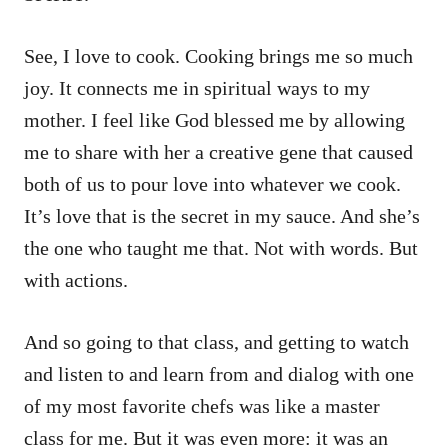
See, I love to cook. Cooking brings me so much
joy. It connects me in spiritual ways to my
mother. I feel like God blessed me by allowing
me to share with her a creative gene that caused
both of us to pour love into whatever we cook.
It’s love that is the secret in my sauce. And she’s
the one who taught me that. Not with words. But
with actions.
And so going to that class, and getting to watch
and listen to and learn from and dialog with one
of my most favorite chefs was like a master
class for me. But it was even more: it was an