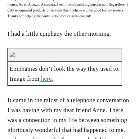
money. As an Amazon Associate, I earn from qualifying purchases. . Regardless, I
only recommend products or services that I believe will be good for my readers.
Thanks for helping me continue to produce great content!
I had a little epiphany the other morning.
Epiphanies don’t look the way they used to.
Image from
here.
It came in the midst of a telephone conversation
I was having with my dear friend Anne. There
was a connection in my life between something
gloriously wonderful that had happened to me,