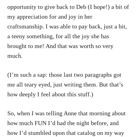
opportunity to give back to Deb (I hope!) a bit of
my appreciation for and joy in her
craftsmanship. I was able to pay back, just a bit,
a teeny something, for all the joy she has
brought to me! And that was worth so very
much.
(I’m such a sap: those last two paragraphs got
me all teary eyed, just writing them. But that’s
how deeply I feel about this stuff.)
So, when I was telling Anne that morning about
how much FUN I’d had the night before, and
how I’d stumbled upon that catalog on my way