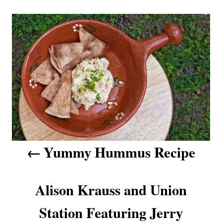
g
n
P
r
s
i
o
e
s
s
t
n
a
v
Yummy Hummus Recipe
i
g
Alison Krauss and Union
a
Station Featuring Jerry