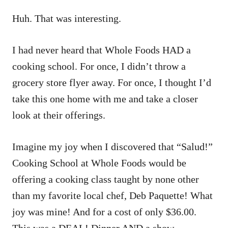
Huh. That was interesting.
I had never heard that Whole Foods HAD a
cooking school. For once, I didn’t throw a
grocery store flyer away. For once, I thought I’d
take this one home with me and take a closer
look at their offerings.
Imagine my joy when I discovered that “Salud!”
Cooking School at Whole Foods would be
offering a cooking class taught by none other
than my favorite local chef, Deb Paquette! What
joy was mine! And for a cost of only $36.00.
This was a DEAL! Dinner AND a show.