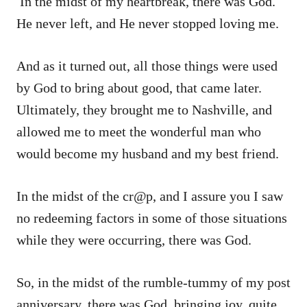
In the midst of my heartbreak, there was God.
He never left, and He never stopped loving me.
And as it turned out, all those things were used
by God to bring about good, that came later.
Ultimately, they brought me to Nashville, and
allowed me to meet the wonderful man who
would become my husband and my best friend.
In the midst of the cr@p, and I assure you I saw
no redeeming factors in some of those situations
while they were occurring, there was God.
So, in the midst of the rumble-tummy of my post
anniversary, there was God, bringing joy, quite