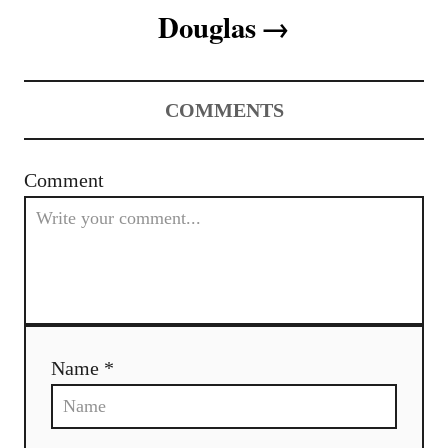
t
Douglas
i
o
COMMENTS
n
Comment
Name *